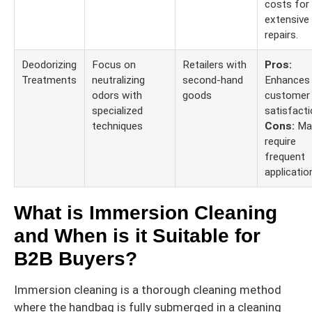
costs for
extensive
repairs.
Deodorizing
Focus on
Retailers with
Pros:
Treatments
neutralizing
second-hand
Enhances
odors with
goods
customer
specialized
satisfacti
techniques
Cons:
Ma
require
frequent
applicatio
What is Immersion Cleaning
and When is it Suitable for
B2B Buyers?
Immersion cleaning is a thorough cleaning method
where the handbag is fully submerged in a cleaning