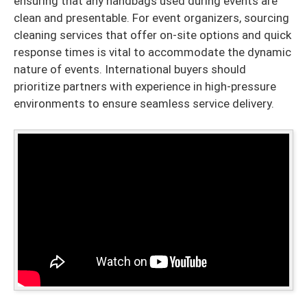
ensuring that any handbags used during events are
clean and presentable. For event organizers, sourcing
cleaning services that offer on-site options and quick
response times is vital to accommodate the dynamic
nature of events. International buyers should
prioritize partners with experience in high-pressure
environments to ensure seamless service delivery.