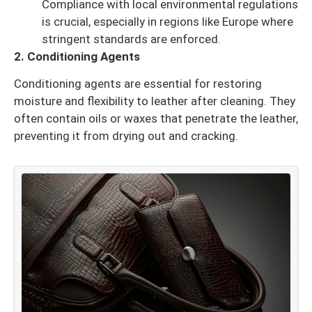
Compliance with local environmental regulations
is crucial, especially in regions like Europe where
stringent standards are enforced.
2. Conditioning Agents
Conditioning agents are essential for restoring
moisture and flexibility to leather after cleaning. They
often contain oils or waxes that penetrate the leather,
preventing it from drying out and cracking.