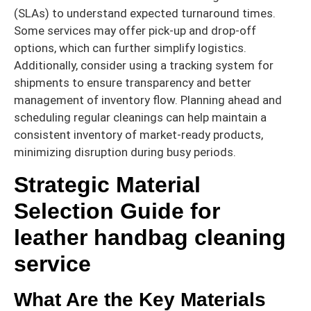
(SLAs) to understand expected turnaround times.
Some services may offer pick-up and drop-off
options, which can further simplify logistics.
Additionally, consider using a tracking system for
shipments to ensure transparency and better
management of inventory flow. Planning ahead and
scheduling regular cleanings can help maintain a
consistent inventory of market-ready products,
minimizing disruption during busy periods.
Strategic Material
Selection Guide for
leather handbag cleaning
service
What Are the Key Materials