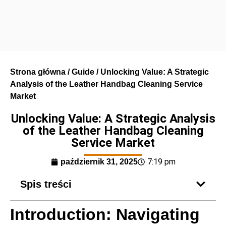
Strona główna
/
Guide
/ Unlocking Value: A Strategic
Analysis of the Leather Handbag Cleaning Service
Market
Unlocking Value: A Strategic Analysis
of the Leather Handbag Cleaning
Service Market
7:19 pm
październik 31, 2025
Spis treści
Introduction: Navigating