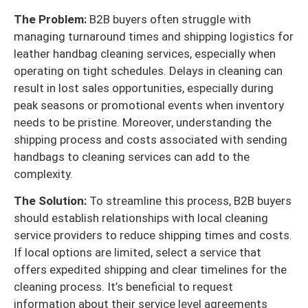
The Problem:
B2B buyers often struggle with
managing turnaround times and shipping logistics for
leather handbag cleaning services, especially when
operating on tight schedules. Delays in cleaning can
result in lost sales opportunities, especially during
peak seasons or promotional events when inventory
needs to be pristine. Moreover, understanding the
shipping process and costs associated with sending
handbags to cleaning services can add to the
complexity.
The Solution:
To streamline this process, B2B buyers
should establish relationships with local cleaning
service providers to reduce shipping times and costs.
If local options are limited, select a service that
offers expedited shipping and clear timelines for the
cleaning process. It’s beneficial to request
information about their service level agreements