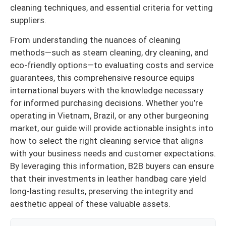
cleaning techniques, and essential criteria for vetting
suppliers.
From understanding the nuances of cleaning
methods—such as steam cleaning, dry cleaning, and
eco-friendly options—to evaluating costs and service
guarantees, this comprehensive resource equips
international buyers with the knowledge necessary
for informed purchasing decisions. Whether you’re
operating in Vietnam, Brazil, or any other burgeoning
market, our guide will provide actionable insights into
how to select the right cleaning service that aligns
with your business needs and customer expectations.
By leveraging this information, B2B buyers can ensure
that their investments in leather handbag care yield
long-lasting results, preserving the integrity and
aesthetic appeal of these valuable assets.