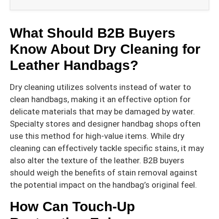
What Should B2B Buyers
Know About Dry Cleaning for
Leather Handbags?
Dry cleaning utilizes solvents instead of water to
clean handbags, making it an effective option for
delicate materials that may be damaged by water.
Specialty stores and designer handbag shops often
use this method for high-value items. While dry
cleaning can effectively tackle specific stains, it may
also alter the texture of the leather. B2B buyers
should weigh the benefits of stain removal against
the potential impact on the handbag’s original feel.
How Can Touch-Up