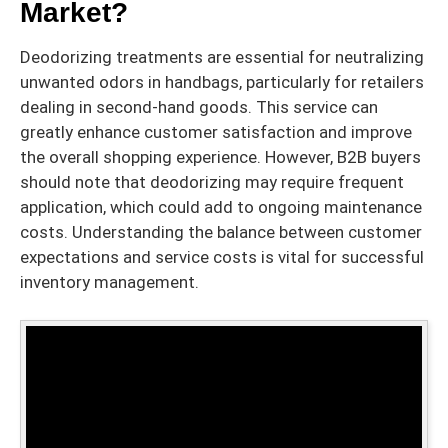
Market?
Deodorizing treatments are essential for neutralizing
unwanted odors in handbags, particularly for retailers
dealing in second-hand goods. This service can
greatly enhance customer satisfaction and improve
the overall shopping experience. However, B2B buyers
should note that deodorizing may require frequent
application, which could add to ongoing maintenance
costs. Understanding the balance between customer
expectations and service costs is vital for successful
inventory management.