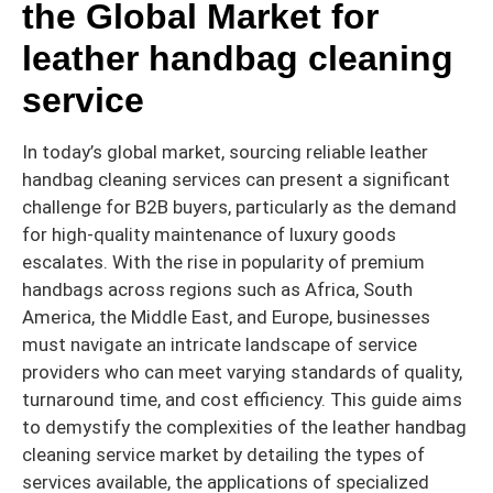
the Global Market for
leather handbag cleaning
service
In today’s global market, sourcing reliable leather
handbag cleaning services can present a significant
challenge for B2B buyers, particularly as the demand
for high-quality maintenance of luxury goods
escalates. With the rise in popularity of premium
handbags across regions such as Africa, South
America, the Middle East, and Europe, businesses
must navigate an intricate landscape of service
providers who can meet varying standards of quality,
turnaround time, and cost efficiency. This guide aims
to demystify the complexities of the leather handbag
cleaning service market by detailing the types of
services available, the applications of specialized