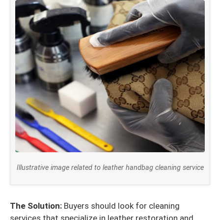
Illustrative image related to leather handbag cleaning service
The Solution:
Buyers should look for cleaning
services that specialize in leather restoration and