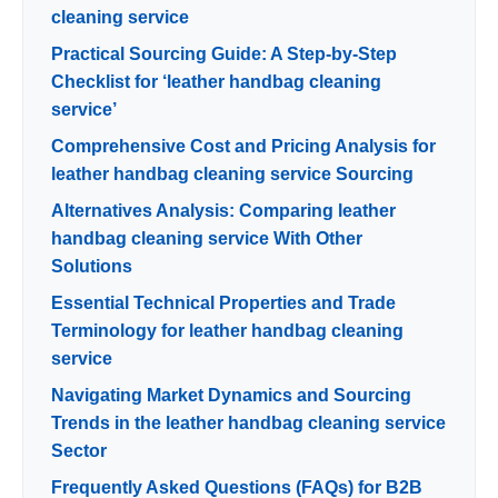
cleaning service
Practical Sourcing Guide: A Step-by-Step
Checklist for ‘leather handbag cleaning
service’
Comprehensive Cost and Pricing Analysis for
leather handbag cleaning service Sourcing
Alternatives Analysis: Comparing leather
handbag cleaning service With Other
Solutions
Essential Technical Properties and Trade
Terminology for leather handbag cleaning
service
Navigating Market Dynamics and Sourcing
Trends in the leather handbag cleaning service
Sector
Frequently Asked Questions (FAQs) for B2B