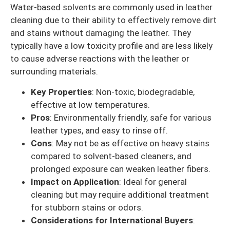
Water-based solvents are commonly used in leather
cleaning due to their ability to effectively remove dirt
and stains without damaging the leather. They
typically have a low toxicity profile and are less likely
to cause adverse reactions with the leather or
surrounding materials.
Key Properties
: Non-toxic, biodegradable,
effective at low temperatures.
Pros
: Environmentally friendly, safe for various
leather types, and easy to rinse off.
Cons
: May not be as effective on heavy stains
compared to solvent-based cleaners, and
prolonged exposure can weaken leather fibers.
Impact on Application
: Ideal for general
cleaning but may require additional treatment
for stubborn stains or odors.
Considerations for International Buyers
: