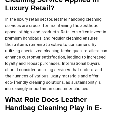
Luxury Retail?
In the luxury retail sector, leather handbag cleaning
services are crucial for maintaining the aesthetic
appeal of high-end products. Retailers often invest in
premium handbags, and regular cleaning ensures
these items remain attractive to consumers. By
utilizing specialized cleaning techniques, retailers can
enhance customer satisfaction, leading to increased
loyalty and repeat purchases. International buyers
should consider sourcing services that understand
the nuances of various luxury materials and offer
eco-friendly cleaning solutions, as sustainability is
increasingly important in consumer choices.
What Role Does Leather
Handbag Cleaning Play in E-