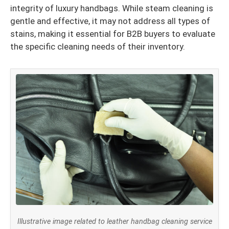
integrity of luxury handbags. While steam cleaning is
gentle and effective, it may not address all types of
stains, making it essential for B2B buyers to evaluate
the specific cleaning needs of their inventory.
Illustrative image related to leather handbag cleaning service