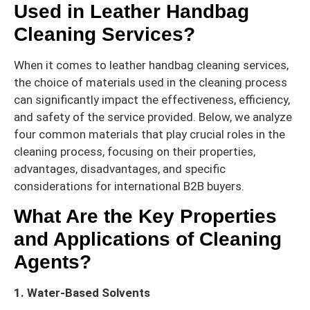
Used in Leather Handbag
Cleaning Services?
When it comes to leather handbag cleaning services,
the choice of materials used in the cleaning process
can significantly impact the effectiveness, efficiency,
and safety of the service provided. Below, we analyze
four common materials that play crucial roles in the
cleaning process, focusing on their properties,
advantages, disadvantages, and specific
considerations for international B2B buyers.
What Are the Key Properties
and Applications of Cleaning
Agents?
1. Water-Based Solvents