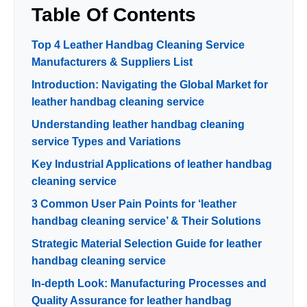
Table Of Contents
Top 4 Leather Handbag Cleaning Service
Manufacturers & Suppliers List
Introduction: Navigating the Global Market for
leather handbag cleaning service
Understanding leather handbag cleaning
service Types and Variations
Key Industrial Applications of leather handbag
cleaning service
3 Common User Pain Points for ‘leather
handbag cleaning service’ & Their Solutions
Strategic Material Selection Guide for leather
handbag cleaning service
In-depth Look: Manufacturing Processes and
Quality Assurance for leather handbag