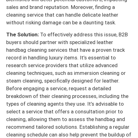
sales and brand reputation. Moreover, finding a
cleaning service that can handle delicate leather
without risking damage can be a daunting task.
The Solution:
To effectively address this issue, B2B
buyers should partner with specialized leather
handbag cleaning services that have a proven track
record in handling luxury items. It’s essential to
research service providers that utilize advanced
cleaning techniques, such as immersion cleaning or
steam cleaning, specifically designed for leather.
Before engaging a service, request a detailed
breakdown of their cleaning processes, including the
types of cleaning agents they use. It’s advisable to
select a service that offers a consultation prior to
cleaning, allowing them to assess the handbag and
recommend tailored solutions. Establishing a regular
cleaning schedule can also help prevent the buildup of