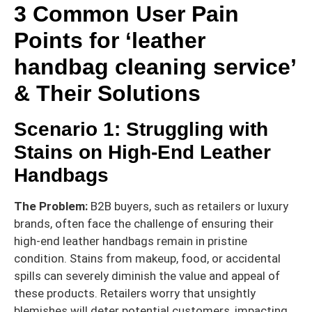
3 Common User Pain
Points for ‘leather
handbag cleaning service’
& Their Solutions
Scenario 1: Struggling with
Stains on High-End Leather
Handbags
The Problem:
B2B buyers, such as retailers or luxury
brands, often face the challenge of ensuring their
high-end leather handbags remain in pristine
condition. Stains from makeup, food, or accidental
spills can severely diminish the value and appeal of
these products. Retailers worry that unsightly
blemishes will deter potential customers, impacting