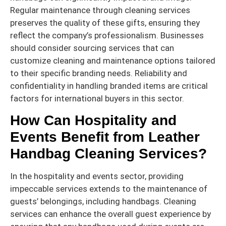
Regular maintenance through cleaning services
preserves the quality of these gifts, ensuring they
reflect the company’s professionalism. Businesses
should consider sourcing services that can
customize cleaning and maintenance options tailored
to their specific branding needs. Reliability and
confidentiality in handling branded items are critical
factors for international buyers in this sector.
How Can Hospitality and
Events Benefit from Leather
Handbag Cleaning Services?
In the hospitality and events sector, providing
impeccable services extends to the maintenance of
guests’ belongings, including handbags. Cleaning
services can enhance the overall guest experience by