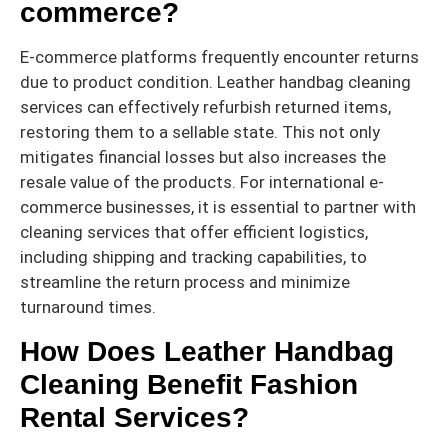
commerce?
E-commerce platforms frequently encounter returns
due to product condition. Leather handbag cleaning
services can effectively refurbish returned items,
restoring them to a sellable state. This not only
mitigates financial losses but also increases the
resale value of the products. For international e-
commerce businesses, it is essential to partner with
cleaning services that offer efficient logistics,
including shipping and tracking capabilities, to
streamline the return process and minimize
turnaround times.
How Does Leather Handbag
Cleaning Benefit Fashion
Rental Services?