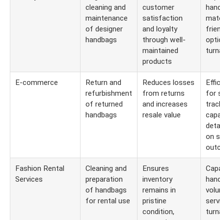
cleaning and
customer
hand
maintenance
satisfaction
mate
of designer
and loyalty
frie
handbags
through well-
opti
maintained
turn
products
E-commerce
Return and
Reduces losses
Effi
refurbishment
from returns
for 
of returned
and increases
trac
handbags
resale value
capa
deta
on s
out
Fashion Rental
Cleaning and
Ensures
Capa
Services
preparation
inventory
hand
of handbags
remains in
volu
for rental use
pristine
serv
condition,
turn