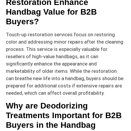
Restoration Enhance
Handbag Value for B2B
Buyers?
Touch-up restoration services focus on restoring
color and addressing minor repairs after the cleaning
process. This service is especially valuable for
resellers of high-value handbags, as it can
significantly enhance the appearance and
marketability of older items. While the restoration
can breathe new life into a handbag, buyers should be
prepared for additional costs if extensive repairs are
needed, which can affect overall profitability.
Why are Deodorizing
Treatments Important for B2B
Buyers in the Handbag