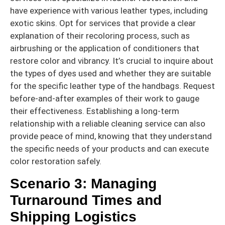
have experience with various leather types, including
exotic skins. Opt for services that provide a clear
explanation of their recoloring process, such as
airbrushing or the application of conditioners that
restore color and vibrancy. It’s crucial to inquire about
the types of dyes used and whether they are suitable
for the specific leather type of the handbags. Request
before-and-after examples of their work to gauge
their effectiveness. Establishing a long-term
relationship with a reliable cleaning service can also
provide peace of mind, knowing that they understand
the specific needs of your products and can execute
color restoration safely.
Scenario 3: Managing
Turnaround Times and
Shipping Logistics