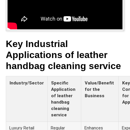
Key Industrial
Applications of leather
handbag cleaning service
Industry/Sector
Specific
Value/Benefit
Key
Application
for the
Con
of leather
Business
for
handbag
App
cleaning
service
Luxury Retail
Regular
Enhances
Expe