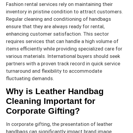
Fashion rental services rely on maintaining their
inventory in pristine condition to attract customers.
Regular cleaning and conditioning of handbags
ensure that they are always ready for rental,
enhancing customer satisfaction. This sector
requires services that can handle a high volume of
items efficiently while providing specialized care for
various materials. International buyers should seek
partners with a proven track record in quick service
turnaround and flexibility to accommodate
fluctuating demands.
Why is Leather Handbag
Cleaning Important for
Corporate Gifting?
In corporate gifting, the presentation of leather
handbags can significantly impact brand image.