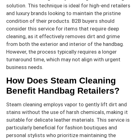
solution. This technique is ideal for high-end retailers
and luxury brands looking to maintain the pristine
condition of their products. B2B buyers should
consider this service for items that require deep
cleaning, as it effectively removes dirt and grime
from both the exterior and interior of the handbag.
However, the process typically requires a longer
turnaround time, which may not align with urgent
business needs.
How Does Steam Cleaning
Benefit Handbag Retailers?
Steam cleaning employs vapor to gently lift dirt and
stains without the use of harsh chemicals, making it
suitable for delicate leather materials. This service is
particularly beneficial for fashion boutiques and
personal stylists who prioritize maintaining the