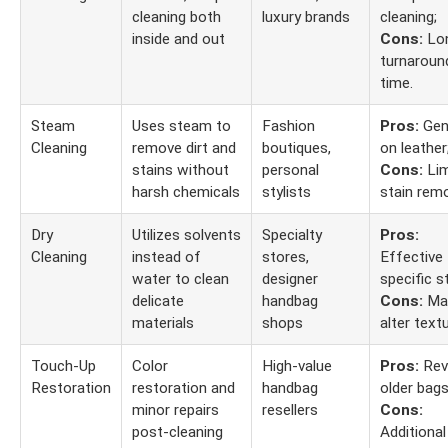
cleaning both
luxury brands
cleaning;
inside and out
Cons:
Lo
turnaroun
time.
Steam
Uses steam to
Fashion
Pros:
Gen
Cleaning
remove dirt and
boutiques,
on leather
stains without
personal
Cons:
Lim
harsh chemicals
stylists
stain remo
Dry
Utilizes solvents
Specialty
Pros:
Cleaning
instead of
stores,
Effective 
water to clean
designer
specific s
delicate
handbag
Cons:
Ma
materials
shops
alter textu
Touch-Up
Color
High-value
Pros:
Rev
Restoration
restoration and
handbag
older bags
minor repairs
resellers
Cons:
post-cleaning
Additional