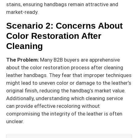
stains, ensuring handbags remain attractive and
market-ready.
Scenario 2: Concerns About
Color Restoration After
Cleaning
The Problem:
Many B2B buyers are apprehensive
about the color restoration process after cleaning
leather handbags. They fear that improper techniques
might lead to uneven color or damage to the leather’s
original finish, reducing the handbag’s market value.
Additionally, understanding which cleaning service
can provide effective recoloring without
compromising the integrity of the leather is often
unclear.