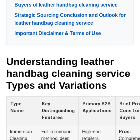
Buyers of leather handbag cleaning service
Strategic Sourcing Conclusion and Outlook for
leather handbag cleaning service
Important Disclaimer & Terms of Use
Understanding leather
handbag cleaning service
Types and Variations
Type
Key
Primary B2B
Brief Pr
Name
Distinguishing
Applications
Cons for
Features
Buyers
Immersion
Full immersion
High-end
Pros:
Cleaning
method, deep
retailers,
Comprehe