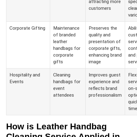
attracting more
spec
customers
clea
vari
Corporate Gifting
Maintenance
Preserves the
Abil
of branded
quality and
cus
leather
presentation of
serv
handbags for
corporate gifts,
conf
corporate
enhancing brand
and 
gifts
image
serv
Hospitality and
Cleaning
Improves guest
Flexi
Events
handbags for
experience and
serv
event
reflects brand
on-s
attendees
professionalism
opti
quic
time
How is Leather Handbag
Cleaning Service Applied in