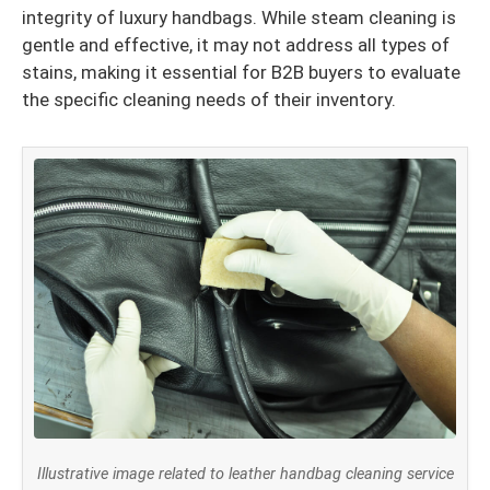
integrity of luxury handbags. While steam cleaning is
gentle and effective, it may not address all types of
stains, making it essential for B2B buyers to evaluate
the specific cleaning needs of their inventory.
Illustrative image related to leather handbag cleaning service