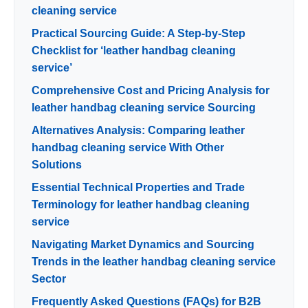
cleaning service
Practical Sourcing Guide: A Step-by-Step
Checklist for ‘leather handbag cleaning
service’
Comprehensive Cost and Pricing Analysis for
leather handbag cleaning service Sourcing
Alternatives Analysis: Comparing leather
handbag cleaning service With Other
Solutions
Essential Technical Properties and Trade
Terminology for leather handbag cleaning
service
Navigating Market Dynamics and Sourcing
Trends in the leather handbag cleaning service
Sector
Frequently Asked Questions (FAQs) for B2B