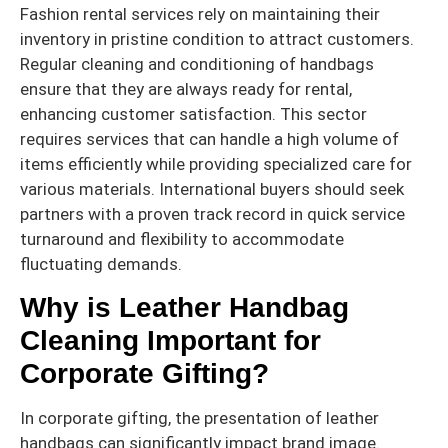
Fashion rental services rely on maintaining their
inventory in pristine condition to attract customers.
Regular cleaning and conditioning of handbags
ensure that they are always ready for rental,
enhancing customer satisfaction. This sector
requires services that can handle a high volume of
items efficiently while providing specialized care for
various materials. International buyers should seek
partners with a proven track record in quick service
turnaround and flexibility to accommodate
fluctuating demands.
Why is Leather Handbag
Cleaning Important for
Corporate Gifting?
In corporate gifting, the presentation of leather
handbags can significantly impact brand image.