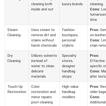
cleaning both
luxury brands
cleaning;
inside and out
Cons:
Lo
turnaroun
time.
Steam
Uses steam to
Fashion
Pros:
Gen
Cleaning
remove dirt and
boutiques,
on leather
stains without
personal
Cons:
Lim
harsh chemicals
stylists
stain remo
Dry
Utilizes solvents
Specialty
Pros:
Cleaning
instead of
stores,
Effective 
water to clean
designer
specific s
delicate
handbag
Cons:
Ma
materials
shops
alter textu
Touch-Up
Color
High-value
Pros:
Rev
Restoration
restoration and
handbag
older bags
minor repairs
resellers
Cons:
post-cleaning
Additional