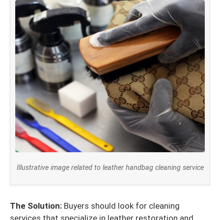
Illustrative image related to leather handbag cleaning service
The Solution:
Buyers should look for cleaning
services that specialize in leather restoration and