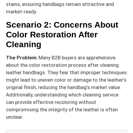
stains, ensuring handbags remain attractive and
market-ready.
Scenario 2: Concerns About
Color Restoration After
Cleaning
The Problem:
Many B2B buyers are apprehensive
about the color restoration process after cleaning
leather handbags. They fear that improper techniques
might lead to uneven color or damage to the leather’s
original finish, reducing the handbag’s market value.
Additionally, understanding which cleaning service
can provide effective recoloring without
compromising the integrity of the leather is often
unclear.