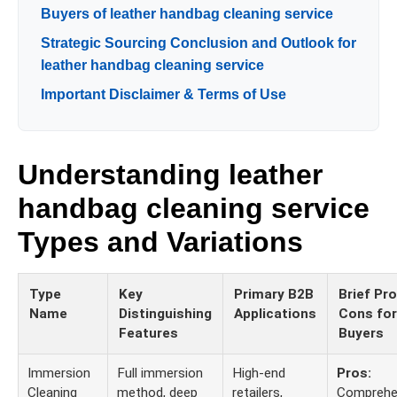
Buyers of leather handbag cleaning service
Strategic Sourcing Conclusion and Outlook for
leather handbag cleaning service
Important Disclaimer & Terms of Use
Understanding leather
handbag cleaning service
Types and Variations
Type
Key
Primary B2B
Brief Pr
Name
Distinguishing
Applications
Cons for
Features
Buyers
Immersion
Full immersion
High-end
Pros:
Cleaning
method, deep
retailers,
Comprehe