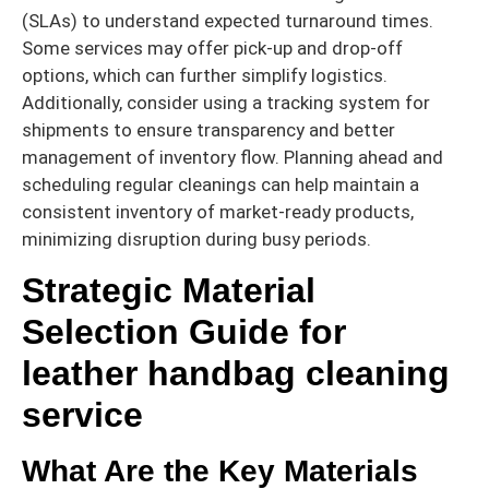
(SLAs) to understand expected turnaround times.
Some services may offer pick-up and drop-off
options, which can further simplify logistics.
Additionally, consider using a tracking system for
shipments to ensure transparency and better
management of inventory flow. Planning ahead and
scheduling regular cleanings can help maintain a
consistent inventory of market-ready products,
minimizing disruption during busy periods.
Strategic Material
Selection Guide for
leather handbag cleaning
service
What Are the Key Materials