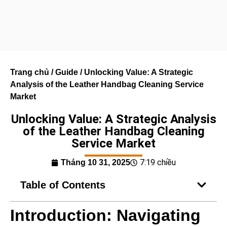
Trang chủ
/
Guide
/ Unlocking Value: A Strategic
Analysis of the Leather Handbag Cleaning Service
Market
Unlocking Value: A Strategic Analysis
of the Leather Handbag Cleaning
Service Market
7:19 chiều
Tháng 10 31, 2025
Table of Contents
Introduction: Navigating