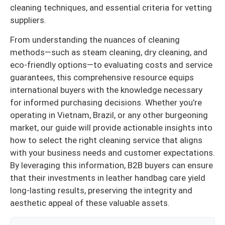
cleaning techniques, and essential criteria for vetting
suppliers.
From understanding the nuances of cleaning
methods—such as steam cleaning, dry cleaning, and
eco-friendly options—to evaluating costs and service
guarantees, this comprehensive resource equips
international buyers with the knowledge necessary
for informed purchasing decisions. Whether you’re
operating in Vietnam, Brazil, or any other burgeoning
market, our guide will provide actionable insights into
how to select the right cleaning service that aligns
with your business needs and customer expectations.
By leveraging this information, B2B buyers can ensure
that their investments in leather handbag care yield
long-lasting results, preserving the integrity and
aesthetic appeal of these valuable assets.