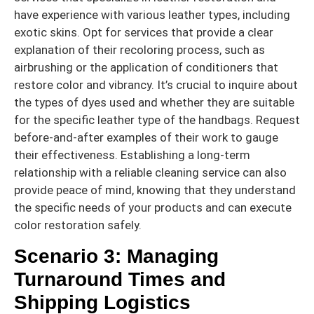
have experience with various leather types, including
exotic skins. Opt for services that provide a clear
explanation of their recoloring process, such as
airbrushing or the application of conditioners that
restore color and vibrancy. It’s crucial to inquire about
the types of dyes used and whether they are suitable
for the specific leather type of the handbags. Request
before-and-after examples of their work to gauge
their effectiveness. Establishing a long-term
relationship with a reliable cleaning service can also
provide peace of mind, knowing that they understand
the specific needs of your products and can execute
color restoration safely.
Scenario 3: Managing
Turnaround Times and
Shipping Logistics