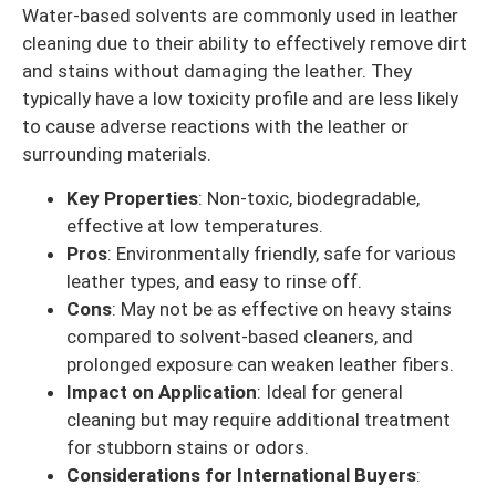
Water-based solvents are commonly used in leather
cleaning due to their ability to effectively remove dirt
and stains without damaging the leather. They
typically have a low toxicity profile and are less likely
to cause adverse reactions with the leather or
surrounding materials.
Key Properties
: Non-toxic, biodegradable,
effective at low temperatures.
Pros
: Environmentally friendly, safe for various
leather types, and easy to rinse off.
Cons
: May not be as effective on heavy stains
compared to solvent-based cleaners, and
prolonged exposure can weaken leather fibers.
Impact on Application
: Ideal for general
cleaning but may require additional treatment
for stubborn stains or odors.
Considerations for International Buyers
: