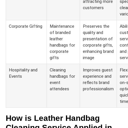
attracting more
spec
customers
clea
vari
Corporate Gifting
Maintenance
Preserves the
Abil
of branded
quality and
cus
leather
presentation of
serv
handbags for
corporate gifts,
conf
corporate
enhancing brand
and 
gifts
image
serv
Hospitality and
Cleaning
Improves guest
Flexi
Events
handbags for
experience and
serv
event
reflects brand
on-s
attendees
professionalism
opti
quic
time
How is Leather Handbag
Cleaning Service Applied in