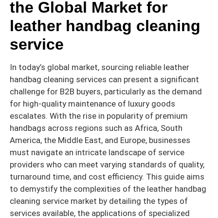
the Global Market for
leather handbag cleaning
service
In today’s global market, sourcing reliable leather
handbag cleaning services can present a significant
challenge for B2B buyers, particularly as the demand
for high-quality maintenance of luxury goods
escalates. With the rise in popularity of premium
handbags across regions such as Africa, South
America, the Middle East, and Europe, businesses
must navigate an intricate landscape of service
providers who can meet varying standards of quality,
turnaround time, and cost efficiency. This guide aims
to demystify the complexities of the leather handbag
cleaning service market by detailing the types of
services available, the applications of specialized