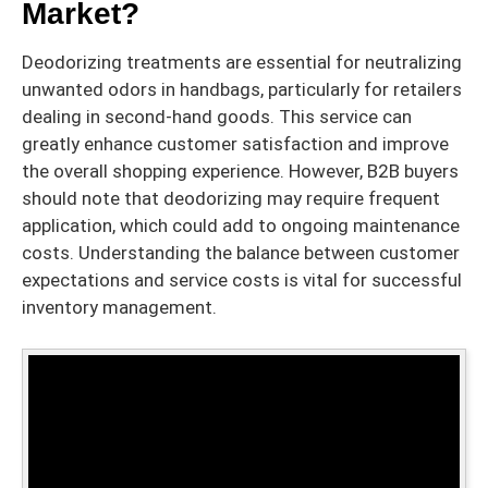
Market?
Deodorizing treatments are essential for neutralizing
unwanted odors in handbags, particularly for retailers
dealing in second-hand goods. This service can
greatly enhance customer satisfaction and improve
the overall shopping experience. However, B2B buyers
should note that deodorizing may require frequent
application, which could add to ongoing maintenance
costs. Understanding the balance between customer
expectations and service costs is vital for successful
inventory management.