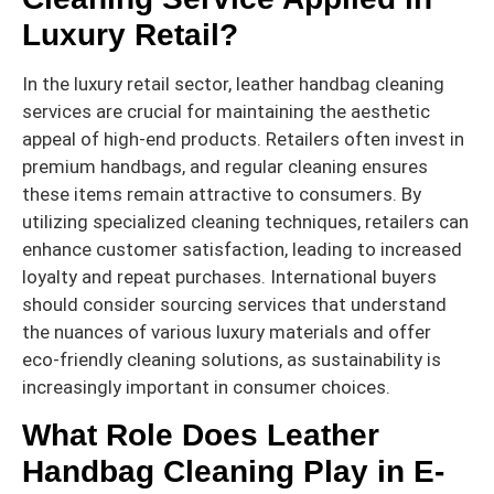
Luxury Retail?
In the luxury retail sector, leather handbag cleaning
services are crucial for maintaining the aesthetic
appeal of high-end products. Retailers often invest in
premium handbags, and regular cleaning ensures
these items remain attractive to consumers. By
utilizing specialized cleaning techniques, retailers can
enhance customer satisfaction, leading to increased
loyalty and repeat purchases. International buyers
should consider sourcing services that understand
the nuances of various luxury materials and offer
eco-friendly cleaning solutions, as sustainability is
increasingly important in consumer choices.
What Role Does Leather
Handbag Cleaning Play in E-