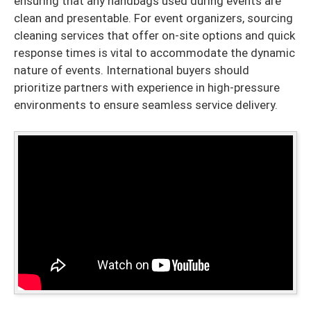
ensuring that any handbags used during events are
clean and presentable. For event organizers, sourcing
cleaning services that offer on-site options and quick
response times is vital to accommodate the dynamic
nature of events. International buyers should
prioritize partners with experience in high-pressure
environments to ensure seamless service delivery.