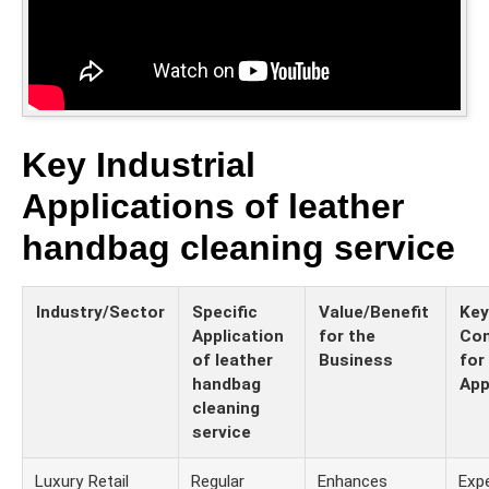
Key Industrial
Applications of leather
handbag cleaning service
Industry/Sector
Specific
Value/Benefit
Key
Application
for the
Con
of leather
Business
for
handbag
App
cleaning
service
Luxury Retail
Regular
Enhances
Expe