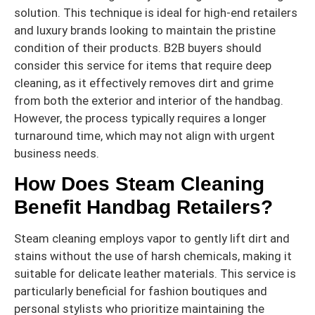
solution. This technique is ideal for high-end retailers
and luxury brands looking to maintain the pristine
condition of their products. B2B buyers should
consider this service for items that require deep
cleaning, as it effectively removes dirt and grime
from both the exterior and interior of the handbag.
However, the process typically requires a longer
turnaround time, which may not align with urgent
business needs.
How Does Steam Cleaning
Benefit Handbag Retailers?
Steam cleaning employs vapor to gently lift dirt and
stains without the use of harsh chemicals, making it
suitable for delicate leather materials. This service is
particularly beneficial for fashion boutiques and
personal stylists who prioritize maintaining the