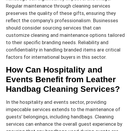
Regular maintenance through cleaning services
preserves the quality of these gifts, ensuring they
reflect the company’s professionalism. Businesses
should consider sourcing services that can
customize cleaning and maintenance options tailored
to their specific branding needs. Reliability and
confidentiality in handling branded items are critical
factors for international buyers in this sector.
How Can Hospitality and
Events Benefit from Leather
Handbag Cleaning Services?
In the hospitality and events sector, providing
impeccable services extends to the maintenance of
guests’ belongings, including handbags. Cleaning
services can enhance the overall guest experience by