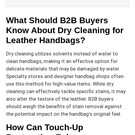
What Should B2B Buyers
Know About Dry Cleaning for
Leather Handbags?
Dry cleaning utilizes solvents instead of water to
clean handbags, making it an effective option for
delicate materials that may be damaged by water.
Specialty stores and designer handbag shops often
use this method for high-value items. While dry
cleaning can effectively tackle specific stains, it may
also alter the texture of the leather. B2B buyers
should weigh the benefits of stain removal against
the potential impact on the handbag’s original feel.
How Can Touch-Up