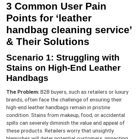
3 Common User Pain
Points for ‘leather
handbag cleaning service’
& Their Solutions
Scenario 1: Struggling with
Stains on High-End Leather
Handbags
The Problem:
B2B buyers, such as retailers or luxury
brands, often face the challenge of ensuring their
high-end leather handbags remain in pristine
condition. Stains from makeup, food, or accidental
spills can severely diminish the value and appeal of
these products. Retailers worry that unsightly
blemishes will deter potential customers, impacting