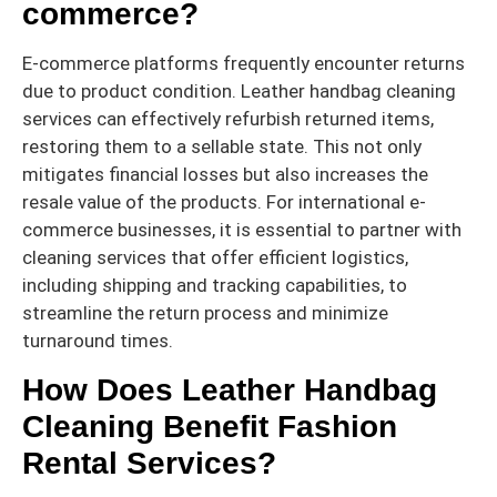
commerce?
E-commerce platforms frequently encounter returns
due to product condition. Leather handbag cleaning
services can effectively refurbish returned items,
restoring them to a sellable state. This not only
mitigates financial losses but also increases the
resale value of the products. For international e-
commerce businesses, it is essential to partner with
cleaning services that offer efficient logistics,
including shipping and tracking capabilities, to
streamline the return process and minimize
turnaround times.
How Does Leather Handbag
Cleaning Benefit Fashion
Rental Services?