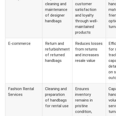
cleaning and
customer
hand
maintenance
satisfaction
mate
of designer
and loyalty
frie
handbags
through well-
opti
maintained
turn
products
E-commerce
Return and
Reduces losses
Effi
refurbishment
from returns
for 
of returned
and increases
trac
handbags
resale value
capa
deta
on s
out
Fashion Rental
Cleaning and
Ensures
Capa
Services
preparation
inventory
hand
of handbags
remains in
volu
for rental use
pristine
serv
condition,
turn