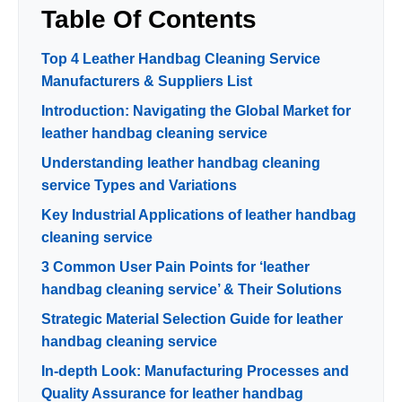
Table Of Contents
Top 4 Leather Handbag Cleaning Service
Manufacturers & Suppliers List
Introduction: Navigating the Global Market for
leather handbag cleaning service
Understanding leather handbag cleaning
service Types and Variations
Key Industrial Applications of leather handbag
cleaning service
3 Common User Pain Points for ‘leather
handbag cleaning service’ & Their Solutions
Strategic Material Selection Guide for leather
handbag cleaning service
In-depth Look: Manufacturing Processes and
Quality Assurance for leather handbag