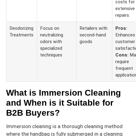
costs for
extensive
repairs.
Deodorizing
Focus on
Retailers with
Pros:
Treatments
neutralizing
second-hand
Enhances
odors with
goods
customer
specialized
satisfacti
techniques
Cons:
Ma
require
frequent
applicatio
What is Immersion Cleaning
and When is it Suitable for
B2B Buyers?
Immersion cleaning is a thorough cleaning method
where the handbag is fully submerged in a cleaning