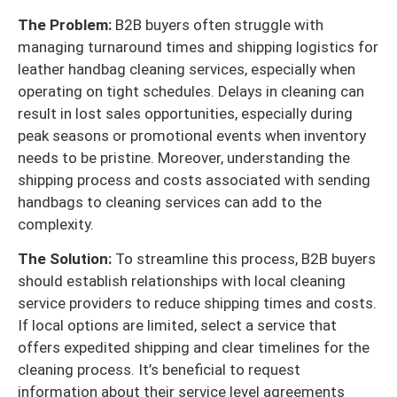
The Problem:
B2B buyers often struggle with
managing turnaround times and shipping logistics for
leather handbag cleaning services, especially when
operating on tight schedules. Delays in cleaning can
result in lost sales opportunities, especially during
peak seasons or promotional events when inventory
needs to be pristine. Moreover, understanding the
shipping process and costs associated with sending
handbags to cleaning services can add to the
complexity.
The Solution:
To streamline this process, B2B buyers
should establish relationships with local cleaning
service providers to reduce shipping times and costs.
If local options are limited, select a service that
offers expedited shipping and clear timelines for the
cleaning process. It’s beneficial to request
information about their service level agreements