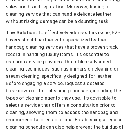
sales and brand reputation. Moreover, finding a
cleaning service that can handle delicate leather
without risking damage can be a daunting task.
The Solution:
To effectively address this issue, B2B
buyers should partner with specialized leather
handbag cleaning services that have a proven track
record in handling luxury items. It’s essential to
research service providers that utilize advanced
cleaning techniques, such as immersion cleaning or
steam cleaning, specifically designed for leather.
Before engaging a service, request a detailed
breakdown of their cleaning processes, including the
types of cleaning agents they use. It’s advisable to
select a service that offers a consultation prior to
cleaning, allowing them to assess the handbag and
recommend tailored solutions. Establishing a regular
cleaning schedule can also help prevent the buildup of