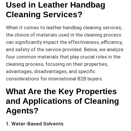
Used in Leather Handbag
Cleaning Services?
When it comes to leather handbag cleaning services,
the choice of materials used in the cleaning process
can significantly impact the effectiveness, efficiency,
and safety of the service provided. Below, we analyze
four common materials that play crucial roles in the
cleaning process, focusing on their properties,
advantages, disadvantages, and specific
considerations for international B2B buyers.
What Are the Key Properties
and Applications of Cleaning
Agents?
1. Water-Based Solvents