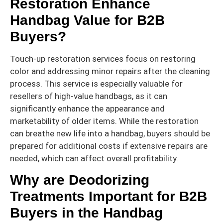
Restoration Enhance
Handbag Value for B2B
Buyers?
Touch-up restoration services focus on restoring
color and addressing minor repairs after the cleaning
process. This service is especially valuable for
resellers of high-value handbags, as it can
significantly enhance the appearance and
marketability of older items. While the restoration
can breathe new life into a handbag, buyers should be
prepared for additional costs if extensive repairs are
needed, which can affect overall profitability.
Why are Deodorizing
Treatments Important for B2B
Buyers in the Handbag