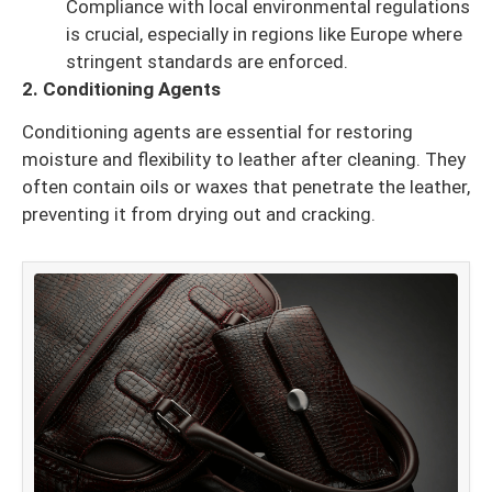
Compliance with local environmental regulations
is crucial, especially in regions like Europe where
stringent standards are enforced.
2. Conditioning Agents
Conditioning agents are essential for restoring
moisture and flexibility to leather after cleaning. They
often contain oils or waxes that penetrate the leather,
preventing it from drying out and cracking.