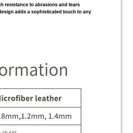
gh resistance to abrasions and tears
design adds a sophisticated touch to any