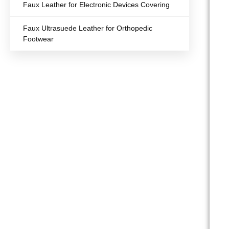
Faux Leather for Electronic Devices Covering
Faux Ultrasuede Leather for Orthopedic
Footwear