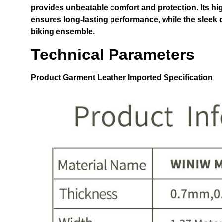
provides unbeatable comfort and protection. Its hi
ensures long-lasting performance, while the sleek 
biking ensemble.
Technical Parameters
Product
Garment Leather Imported
Specification