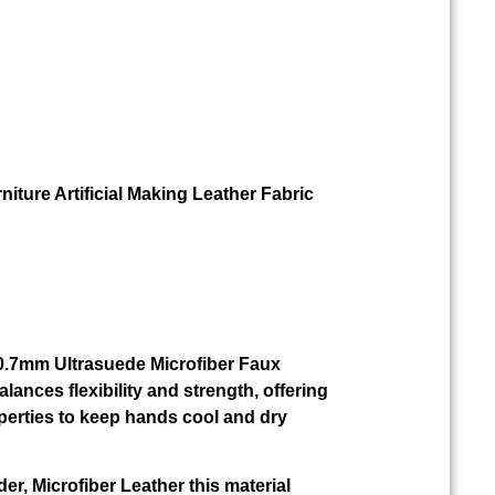
niture Artificial Making Leather Fabric
r 0.7mm Ultrasuede Microfiber Faux
alances flexibility and strength, offering
perties to keep hands cool and dry
der, Microfiber Leather this material