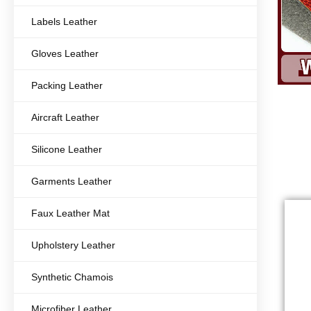
Labels Leather
Gloves Leather
Packing Leather
Aircraft Leather
Silicone Leather
Garments Leather
Faux Leather Mat
Upholstery Leather
Synthetic Chamois
Microfiber Leather