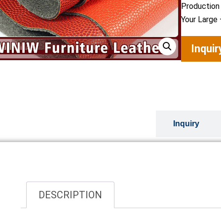
Production
Your Large 
Inqui
Overview
Inquiry
DESCRIPTION