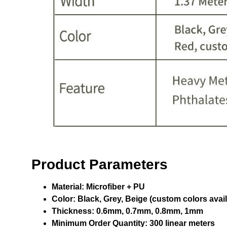
Product Parameters
Material:
Microfiber + PU
Color:
Black, Grey, Beige (custom colors avail
Thickness:
0.6mm, 0.7mm, 0.8mm, 1mm
Minimum Order Quantity:
300 linear meters