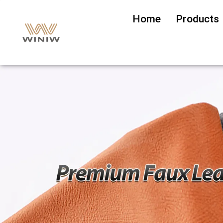
Home
Products