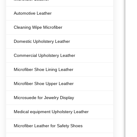
Automotive Leather
Cleaning Wipe Microfiber
Domestic Upholstery Leather
Commercial Upholstery Leather
Microfiber Shoe Lining Leather
Microfiber Shoe Upper Leather
Microsuede for Jewelry Display
Medical equipment Upholstery Leather
Microfiber Leather for Safety Shoes