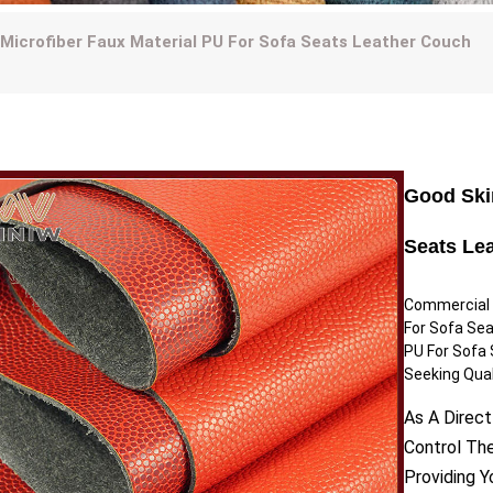
 Microfiber Faux Material PU For Sofa Seats Leather Couch
Good Skin
Seats Le
Commercial U
For Sofa Sea
PU For Sofa 
Seeking Quali
As A Direct
Control Th
Providing 