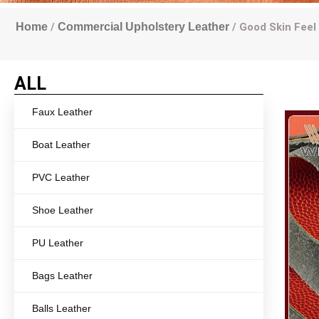
Home
/
Commercial Upholstery Leather
/ Good Skin Feel
ALL
Faux Leather
Boat Leather
PVC Leather
Shoe Leather
PU Leather
Bags Leather
Balls Leather