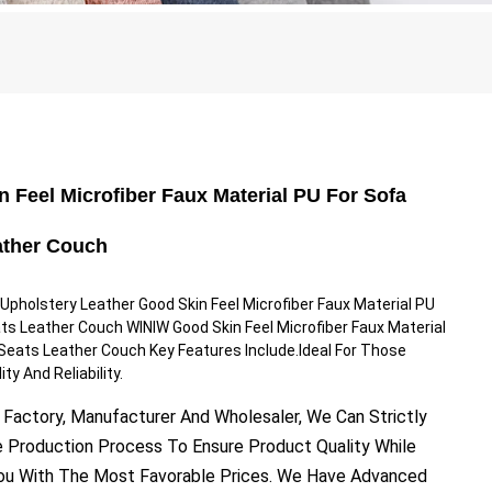
 Feel Microfiber Faux Material PU For Sofa
ather Couch
pholstery Leather Good Skin Feel Microfiber Faux Material PU
ts Leather Couch WINIW Good Skin Feel Microfiber Faux Material
Seats Leather Couch Key Features Include.Ideal For Those
ty And Reliability.
 Factory, Manufacturer And Wholesaler, We Can Strictly
e Production Process To Ensure Product Quality While
You With The Most Favorable Prices. We Have Advanced