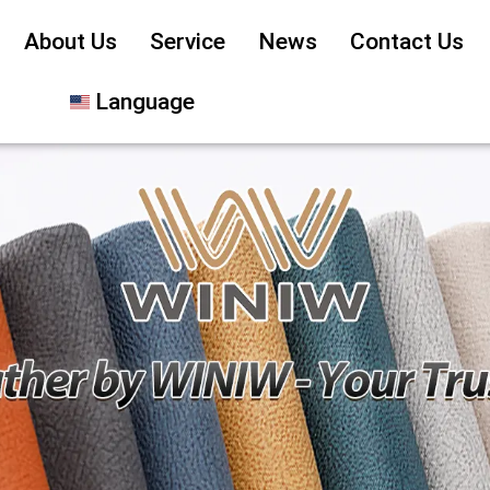
About Us
Service
News
Contact Us
Language