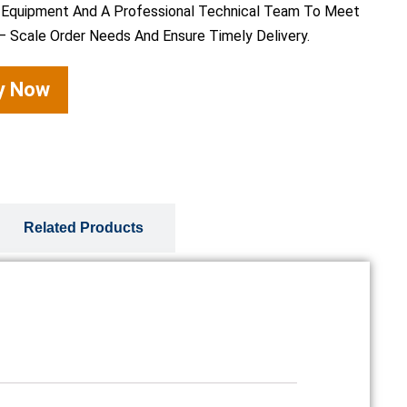
 Equipment And A Professional Technical Team To Meet
– Scale Order Needs And Ensure Timely Delivery.
ry Now
Related Products