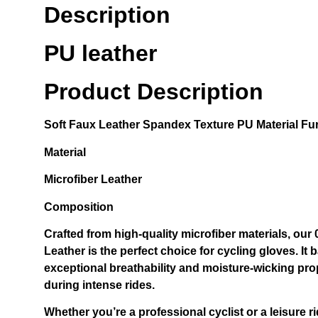
Description
PU leather
Product Description
Soft
Faux Leather Spandex
Texture PU Material Fur
Material
Microfiber Leather
Composition
Crafted from high-quality microfiber materials, ou
Leather is the perfect choice for cycling gloves. It b
exceptional breathability and moisture-wicking pro
during intense rides.
Whether you’re a professional cyclist or a leisure ri