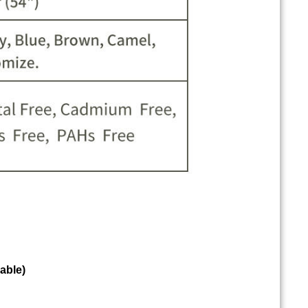
able)