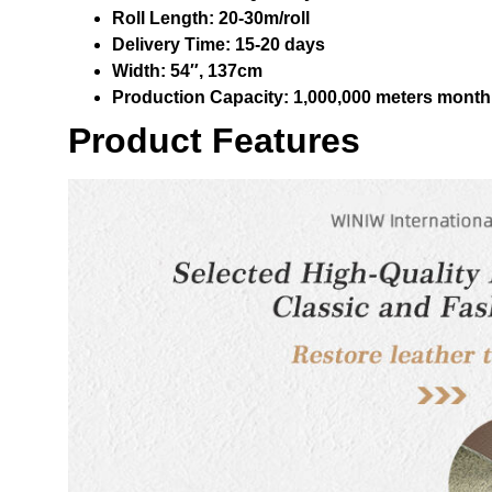
Roll Length:
20-30m/roll
Delivery Time:
15-20 days
Width:
54″, 137cm
Production Capacity:
1,000,000 meters month
Product Features