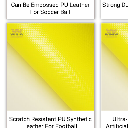
Can Be Embossed PU Leather
Strong Du
For Soccer Ball
Scratch Resistant PU Synthetic
Ultra
Leather For Football
Artifici