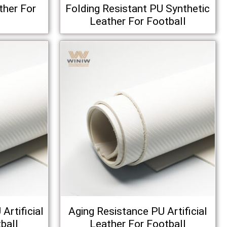
ther For
Folding Resistant PU Synthetic
Leather For Football
Artificial
Aging Resistance PU Artificial
ball
Leather For Football