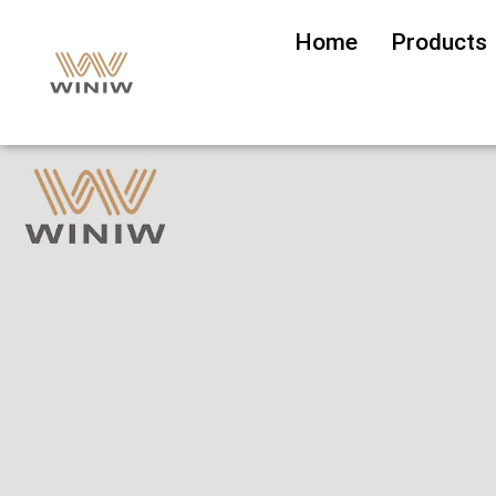
Home
Products