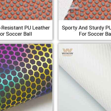
-Resistant PU Leather
Sporty And Sturdy P
or Soccer Ball
For Soccer Ba