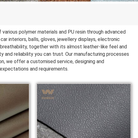
 of various polymer materials and PU resin through advanced
ar interiors, balls, gloves, jewellery displays, electronic
reathability, together with its almost leather-like feel and
ty and reliability you can trust. Our manufacturing processes
ion, we offer a customised service, designing and
r expectations and requirements.