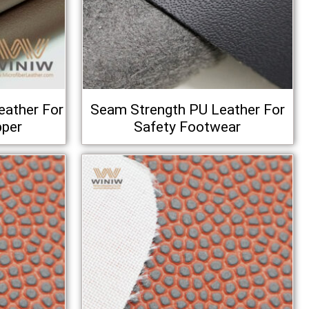
eather For
Seam Strength PU Leather For
pper
Safety Footwear