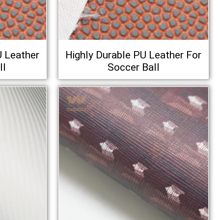
U Leather
Highly Durable PU Leather For
ll
Soccer Ball