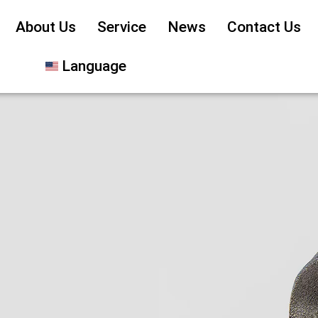
About Us
Service
News
Contact Us
Language