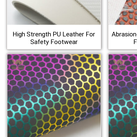
High Strength PU Leather For
Abrasion
Safety Footwear
F