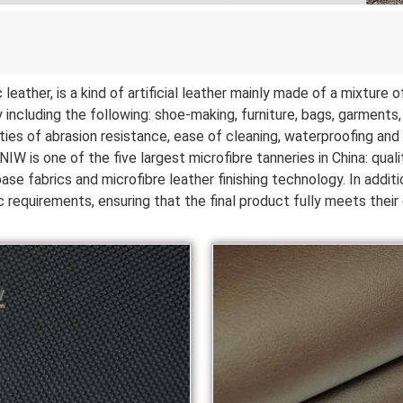
leather, is a kind of artificial leather mainly made of a mixture
 including the following: shoe-making, furniture, bags, garments, c
ies of abrasion resistance, ease of cleaning, waterproofing and b
IW is one of the five largest microfibre tanneries in China: quali
se fabrics and microfibre leather finishing technology. In addit
 requirements, ensuring that the final product fully meets thei