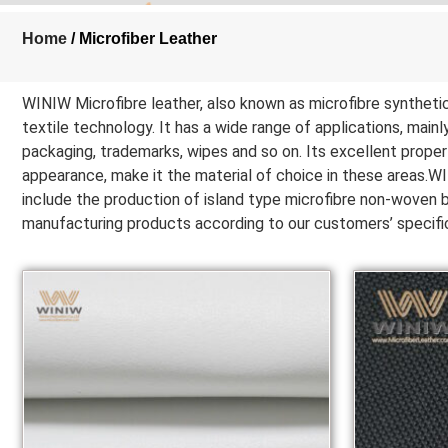
Home
/ Microfiber Leather
WINIW Microfibre leather, also known as microfibre synthetic 
textile technology. It has a wide range of applications, mainly
packaging, trademarks, wipes and so on. Its excellent propert
appearance, make it the material of choice in these areas.WIN
include the production of island type microfibre non-woven ba
manufacturing products according to our customers’ specific