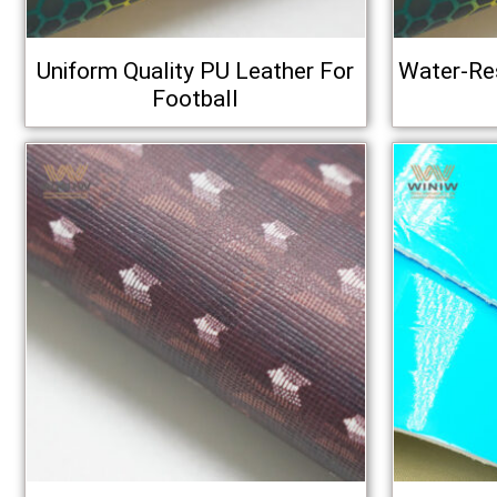
Uniform Quality PU Leather For
Water-Res
Football