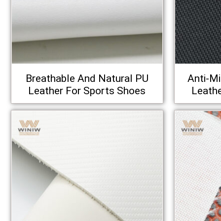
Breathable And Natural PU
Anti‑M
Leather For Sports Shoes
Leathe