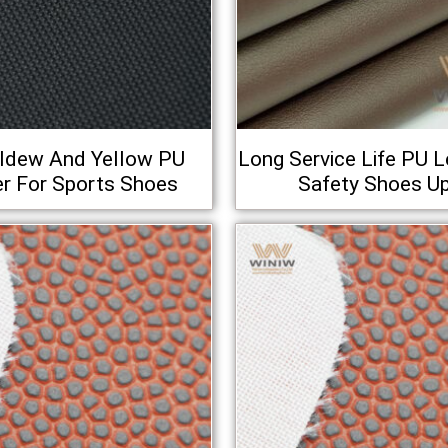
ildew And Yellow PU
Long Service Life PU L
r For Sports Shoes
Safety Shoes U