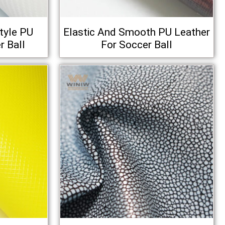
tyle PU
Elastic And Smooth PU Leather
r Ball
For Soccer Ball