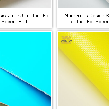
istant PU Leather For
Numerous Design S
Soccer Ball
Leather For Socce