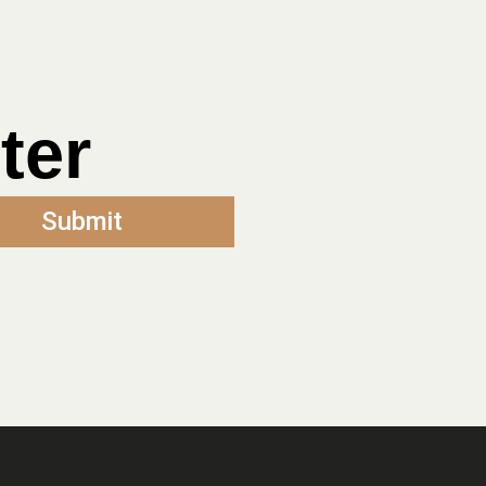
ter
Submit