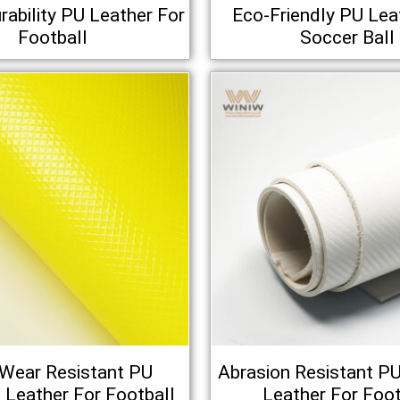
rability PU Leather For
Eco-Friendly PU Lea
Football
Soccer Ball
-Wear Resistant PU
Abrasion Resistant PU 
al Leather For Football
Leather For Foot