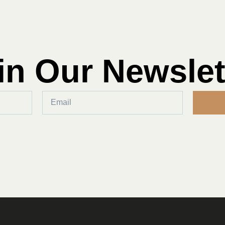
in Our Newslet