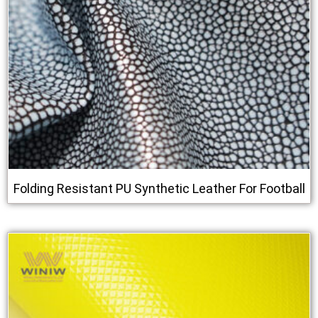
Folding Resistant PU Synthetic Leather For Football