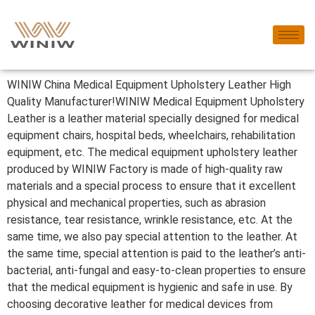
WINIW China Medical Equipment Upholstery Leather High
Quality Manufacturer!WINIW Medical Equipment Upholstery
Leather is a leather material specially designed for medical
equipment chairs, hospital beds, wheelchairs, rehabilitation
equipment, etc. The medical equipment upholstery leather
produced by WINIW Factory is made of high-quality raw
materials and a special process to ensure that it excellent
physical and mechanical properties, such as abrasion
resistance, tear resistance, wrinkle resistance, etc. At the
same time, we also pay special attention to the leather. At
the same time, special attention is paid to the leather’s anti-
bacterial, anti-fungal and easy-to-clean properties to ensure
that the medical equipment is hygienic and safe in use. By
choosing decorative leather for medical devices from