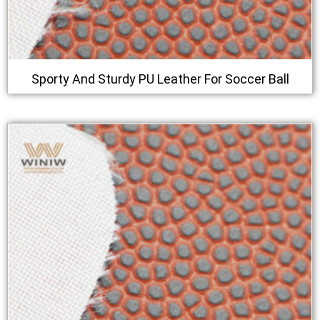
Sporty And Sturdy PU Leather For Soccer Ball