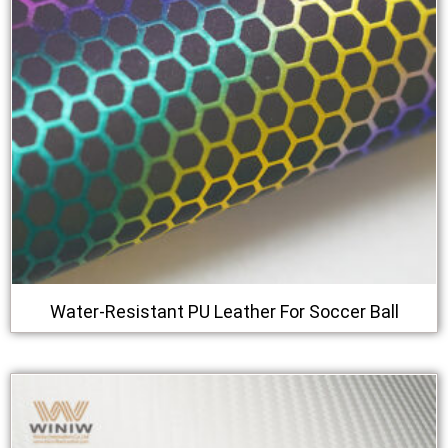
Water-Resistant PU Leather For Soccer Ball