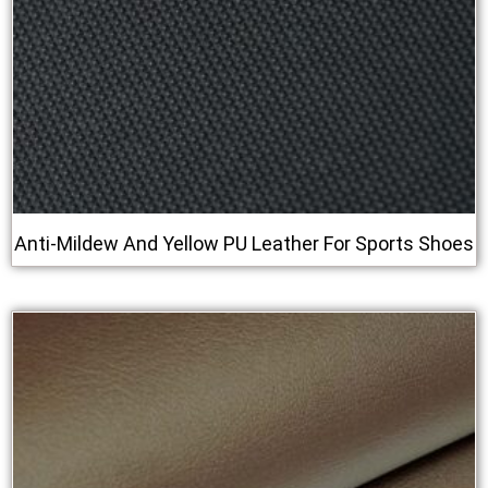
Anti‑Mildew And Yellow PU Leather For Sports Shoes