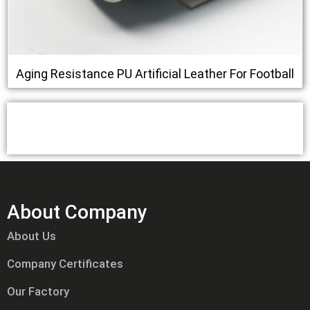
Aging Resistance PU Artificial Leather For Football
About Company
About Us
Company Certificates
Our Factory