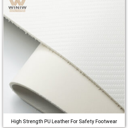
High Strength PU Leather For Safety Footwear