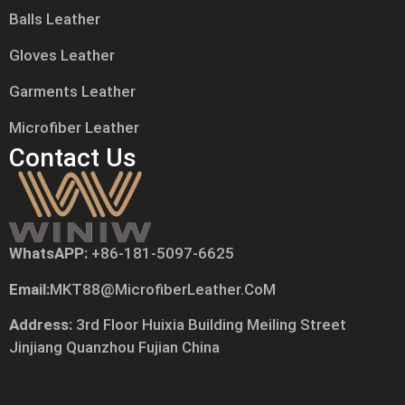
Balls Leather
Gloves Leather
Garments Leather
Microfiber Leather
Contact Us
WhatsAPP:
+86-181-5097-6625
Tiếng Việt
Email:
MKT88@MicrofiberLeather.CoM
Русский
日本語
Address:
3rd Floor Huixia Building Meiling Street
Jinjiang Quanzhou Fujian China
Português
Polski