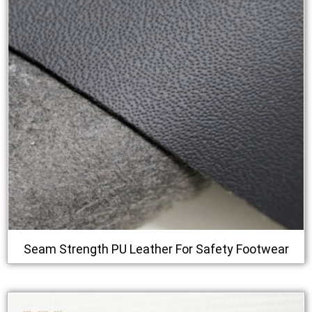
Seam Strength PU Leather For Safety Footwear