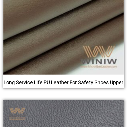
Long Service Life PU Leather For Safety Shoes Upper