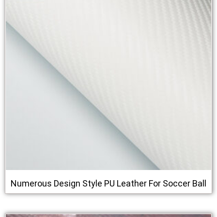
Numerous Design Style PU Leather For Soccer Ball