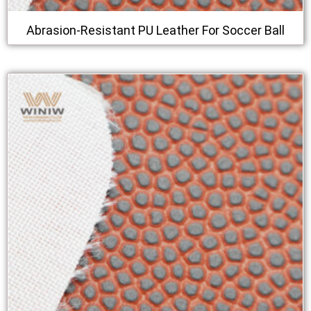
Abrasion-Resistant PU Leather For Soccer Ball