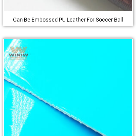
Can Be Embossed PU Leather For Soccer Ball