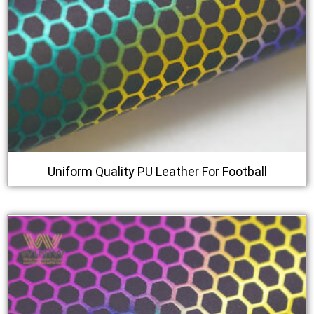
Uniform Quality PU Leather For Football