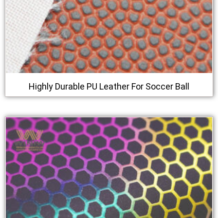
Highly Durable PU Leather For Soccer Ball