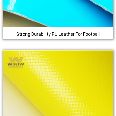
Strong Durability PU Leather For Football