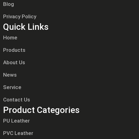
Blog
Privacy Policy
Quick Links
Home
Products
About Us
News
Service
Contact Us
Product Categories
PU Leather
PVC Leather