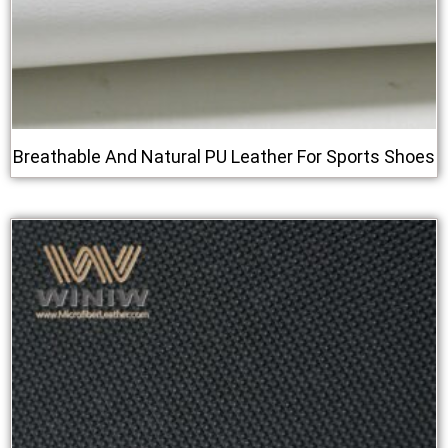
Breathable And Natural PU Leather For Sports Shoes