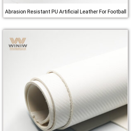
Abrasion Resistant PU Artificial Leather For Football