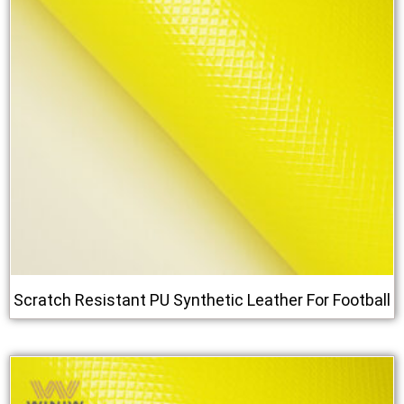
Scratch Resistant PU Synthetic Leather For Football