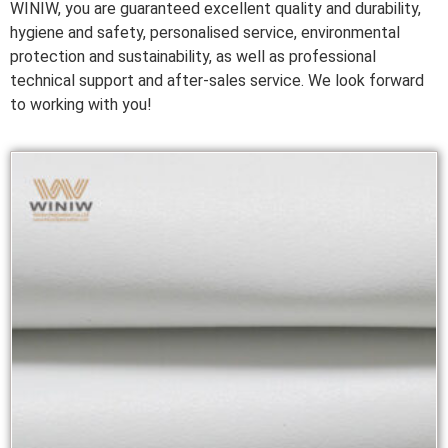
WINIW, you are guaranteed excellent quality and durability,
hygiene and safety, personalised service, environmental
protection and sustainability, as well as professional
technical support and after-sales service. We look forward
to working with you!