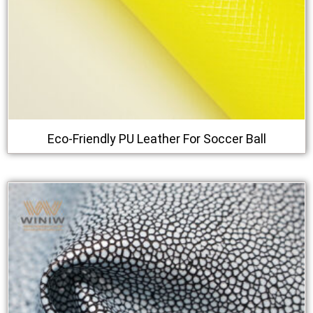
Eco-Friendly PU Leather For Soccer Ball