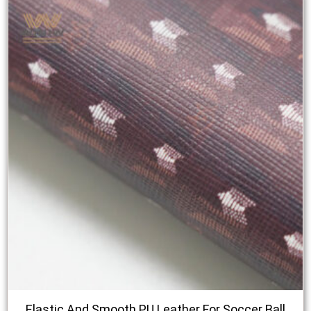
Elastic And Smooth PU Leather For Soccer Ball