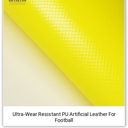
Ultra-Wear Resistant PU Artificial Leather For
Football