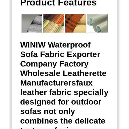
Product Features
WINIW
Waterproof
Sofa Fabric Exporter
Company Factory
Wholesale Leatherette
Manufacturersfaux
leather fabric specially
designed for outdoor
sofas not only
combines the delicate