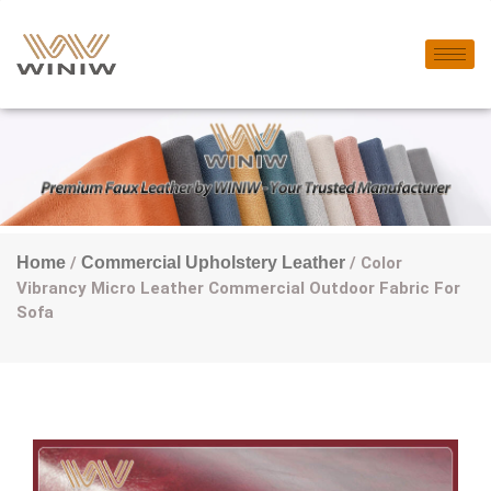
Home
/
Commercial Upholstery Leather
/ Color
Vibrancy Micro Leather Commercial Outdoor Fabric For
Sofa