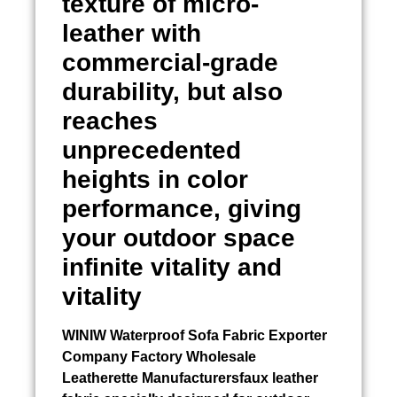
texture of micro-
leather with
commercial-grade
durability, but also
reaches
unprecedented
heights in color
performance, giving
your outdoor space
infinite vitality and
vitality
WINIW
Waterproof Sofa Fabric Exporter
Company Factory Wholesale
Leatherette Manufacturersfaux leather