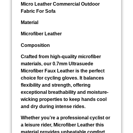
Micro Leather Commercial Outdoor
Fabric For Sofa
Material
Microfiber Leather
Composition
Crafted from high-quality microfiber
materials, our 0.7mm Ultrasuede
Microfiber Faux Leather is the perfect
choice for cycling gloves. It balances
flexibility and strength, offering
exceptional breathability and moisture-
wicking properties to keep hands cool
and dry during intense rides.
Whether you’re a professional cyclist or
a leisure rider, Microfiber Leather this
material provides unbeatable comfort