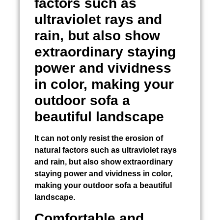
factors such as
ultraviolet rays and
rain, but also show
extraordinary staying
power and vividness
in color, making your
outdoor sofa a
beautiful landscape
It can not only resist the erosion of
natural factors such as ultraviolet rays
and rain, but also show extraordinary
staying power and vividness in color,
making your outdoor sofa a beautiful
landscape.
Comfortable and