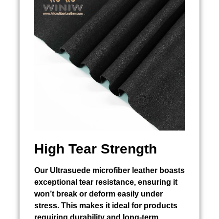
High Tear Strength
Our Ultrasuede microfiber leather boasts
exceptional tear resistance, ensuring it
won’t break or deform easily under
stress. This makes it ideal for products
requiring durability and long-term