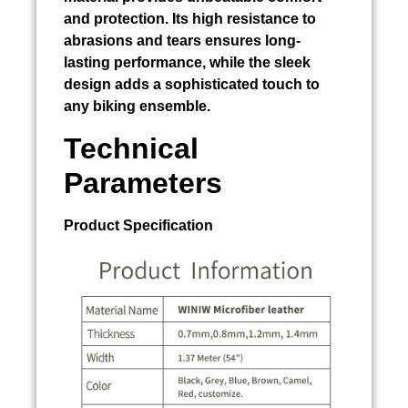
and protection. Its high resistance to
abrasions and tears ensures long-
lasting performance, while the sleek
design adds a sophisticated touch to
any biking ensemble.
Technical
Parameters
Product Specification