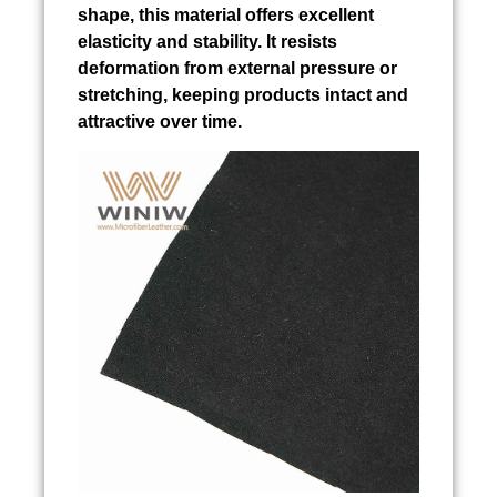
shape, this material offers excellent
elasticity and stability. It resists
deformation from external pressure or
stretching, keeping products intact and
attractive over time.