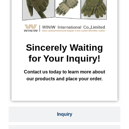
Sincerely Waiting
for Your Inquiry!
Contact us today to learn more about
our products and place your order.
Inquiry