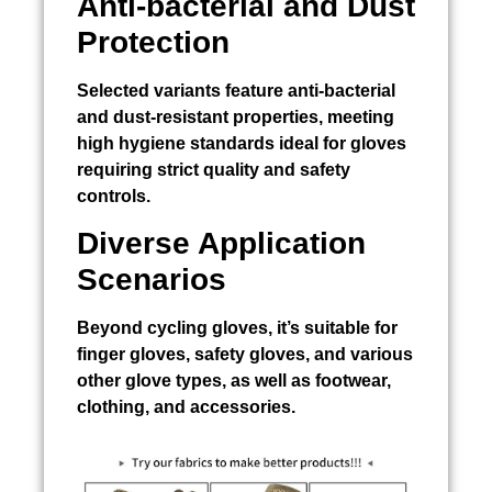
Anti-bacterial and Dust
Protection
Selected variants feature anti-bacterial
and dust-resistant properties, meeting
high hygiene standards ideal for gloves
requiring strict quality and safety
controls.
Diverse Application
Scenarios
Beyond cycling gloves, it’s suitable for
finger gloves, safety gloves, and various
other glove types, as well as footwear,
clothing, and accessories.