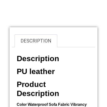
Overview
DESCRIPTION
Description
PU leather
Product
Description
Color
Waterproof Sofa Fabric
Vibrancy