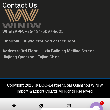
Contact Us
WhatsAPP:
+86-181-5097-6625
Tiếng Việt
Email:
MKT88@MicrofiberLeather.CoM
Русский
日本語
Address:
3rd Floor Huixia Building Meiling Street
Jinjiang Quanzhou Fujian China
Português
Polski
العربية
Nederlands (Formeel)
Copyright 2025 ©
Quanzhou WINIW
ECO-Leather.CoM
Deutsch
Import & Export Co.Ltd. All Rights Reserved.
Français
1
Español