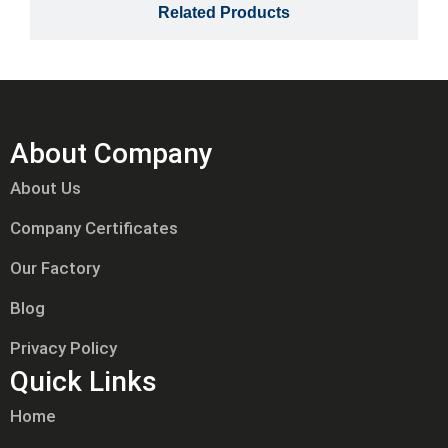
Related Products
About Company
About Us
Company Certificates
Our Factory
Blog
Privacy Policy
Quick Links
Home