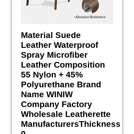
Material
Suede
Leather Waterproof
Spray
Microfiber
Leather Composition
55 Nylon + 45%
Polyurethane Brand
Name WINIW
Company Factory
Wholesale Leatherette
ManufacturersThickness
0