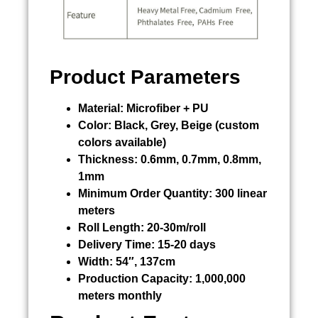
Product Parameters
Material:
Microfiber + PU
Color:
Black, Grey, Beige (custom
colors available)
Thickness:
0.6mm, 0.7mm, 0.8mm,
1mm
Minimum Order Quantity:
300 linear
meters
Roll Length:
20-30m/roll
Delivery Time:
15-20 days
Width:
54″, 137cm
Production Capacity:
1,000,000
meters monthly