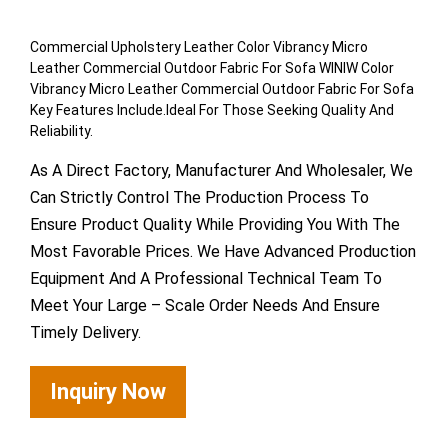
Commercial Upholstery Leather Color Vibrancy Micro
Leather Commercial Outdoor Fabric For Sofa WINIW Color
Vibrancy Micro Leather Commercial Outdoor Fabric For Sofa
Key Features Include.Ideal For Those Seeking Quality And
Reliability.
As A Direct Factory, Manufacturer And Wholesaler, We
Can Strictly Control The Production Process To
Ensure Product Quality While Providing You With The
Most Favorable Prices. We Have Advanced Production
Equipment And A Professional Technical Team To
Meet Your Large – Scale Order Needs And Ensure
Timely Delivery.
Inquiry Now