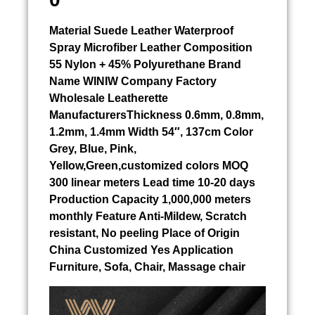
Material
Suede Leather Waterproof
Spray
Microfiber Leather Composition
55 Nylon + 45% Polyurethane Brand
Name WINIW Company Factory
Wholesale Leatherette
ManufacturersThickness 0.6mm, 0.8mm,
1.2mm, 1.4mm Width 54″, 137cm Color
Grey, Blue, Pink,
Yellow,Green,customized colors MOQ
300 linear meters Lead time 10-20 days
Production Capacity 1,000,000 meters
monthly Feature Anti-Mildew, Scratch
resistant, No peeling Place of Origin
China Customized Yes Application
Furniture, Sofa, Chair, Massage chair