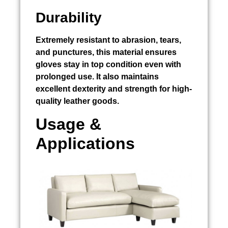
Durability
Extremely resistant to abrasion, tears,
and punctures, this material ensures
gloves stay in top condition even with
prolonged use. It also maintains
excellent dexterity and strength for high-
quality leather goods.
Usage &
Applications