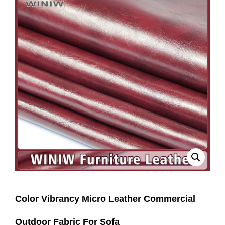
Color Vibrancy Micro Leather Commercial
Outdoor Fabric For Sofa