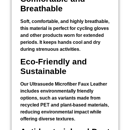
Breathable
Soft, comfortable, and highly breathable,
this material is perfect for cycling gloves
and other products worn for extended
periods. It keeps hands cool and dry
during strenuous activities.
Eco-Friendly and
Sustainable
Our Ultrasuede Microfiber Faux Leather
includes environmentally friendly
options, such as variants made from
recycled PET and plant-based materials,
reducing environmental impact while
offering diverse textures.