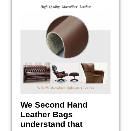
We
Second Hand
Leather Bags
understand that