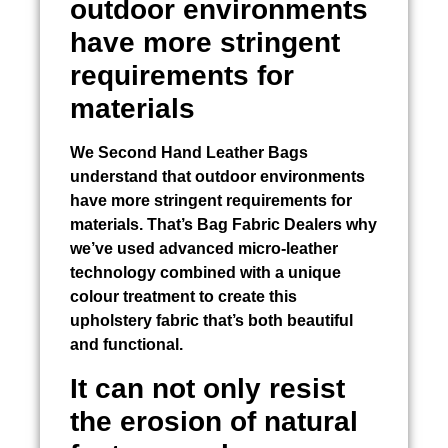
outdoor environments
have more stringent
requirements for
materials
We
Second Hand Leather Bags
understand that outdoor environments
have more stringent requirements for
materials. That’s
Bag Fabric Dealers
why
we’ve used advanced micro-leather
technology combined with a unique
colour treatment to create this
upholstery fabric that’s both beautiful
and functional.
It can not only resist
the erosion of natural