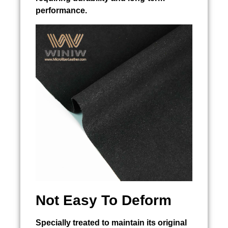
performance.
Not Easy To Deform
Specially treated to maintain its original