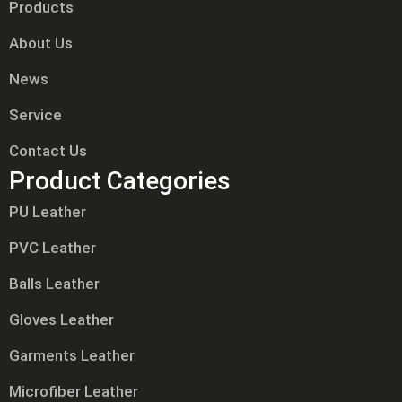
Products
About Us
News
Service
Contact Us
Product Categories
PU Leather
PVC Leather
Balls Leather
Gloves Leather
Garments Leather
Microfiber Leather