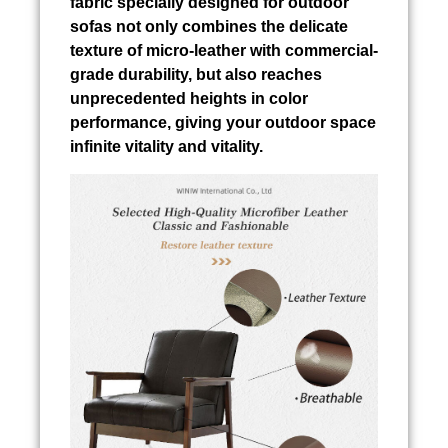
fabric specially designed for outdoor
sofas not only combines the delicate
texture of micro-leather with commercial-
grade durability, but also reaches
unprecedented heights in color
performance, giving your outdoor space
infinite vitality and vitality.