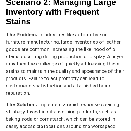
Scenario 2: Managing Large
Inventory with Frequent
Stains
The Problem:
In industries like automotive or
furniture manufacturing, large inventories of leather
goods are common, increasing the likelihood of oil
stains occurring during production or display. A buyer
may face the challenge of quickly addressing these
stains to maintain the quality and appearance of their
products. Failure to act promptly can lead to
customer dissatisfaction and a tarnished brand
reputation.
The Solution:
Implement a rapid response cleaning
strategy. Invest in oil-absorbing products, such as
baking soda or cornstarch, which can be stored in
easily accessible locations around the workspace.