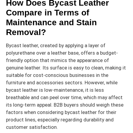
How Does Bycast Leather
Compare in Terms of
Maintenance and Stain
Removal?
Bycast leather, created by applying a layer of
polyurethane over a leather base, offers a budget-
friendly option that mimics the appearance of
genuine leather. Its surface is easy to clean, making it
suitable for cost-conscious businesses in the
furniture and accessories sectors. However, while
bycast leather is low-maintenance, it is less
breathable and can peel over time, which may affect
its long-term appeal. B2B buyers should weigh these
factors when considering bycast leather for their
product lines, especially regarding durability and
customer satisfaction.