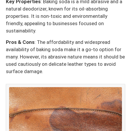
Key Properties
: Baking soda is a mild abrasive and a
natural deodorizer, known for its oil-absorbing
properties. It is non-toxic and environmentally
friendly, appealing to businesses focused on
sustainability.
Pros & Cons
: The affordability and widespread
availability of baking soda make it a go-to option for
many. However, its abrasive nature means it should be
used cautiously on delicate leather types to avoid
surface damage.