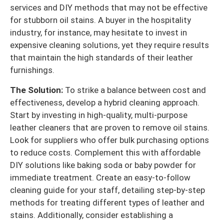
services and DIY methods that may not be effective
for stubborn oil stains. A buyer in the hospitality
industry, for instance, may hesitate to invest in
expensive cleaning solutions, yet they require results
that maintain the high standards of their leather
furnishings.
The Solution:
To strike a balance between cost and
effectiveness, develop a hybrid cleaning approach.
Start by investing in high-quality, multi-purpose
leather cleaners that are proven to remove oil stains.
Look for suppliers who offer bulk purchasing options
to reduce costs. Complement this with affordable
DIY solutions like baking soda or baby powder for
immediate treatment. Create an easy-to-follow
cleaning guide for your staff, detailing step-by-step
methods for treating different types of leather and
stains. Additionally, consider establishing a