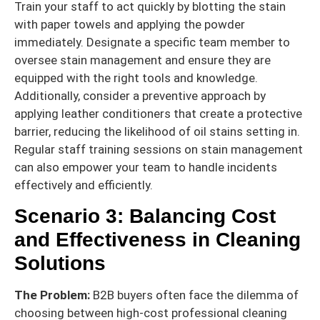
Train your staff to act quickly by blotting the stain
with paper towels and applying the powder
immediately. Designate a specific team member to
oversee stain management and ensure they are
equipped with the right tools and knowledge.
Additionally, consider a preventive approach by
applying leather conditioners that create a protective
barrier, reducing the likelihood of oil stains setting in.
Regular staff training sessions on stain management
can also empower your team to handle incidents
effectively and efficiently.
Scenario 3: Balancing Cost
and Effectiveness in Cleaning
Solutions
The Problem:
B2B buyers often face the dilemma of
choosing between high-cost professional cleaning