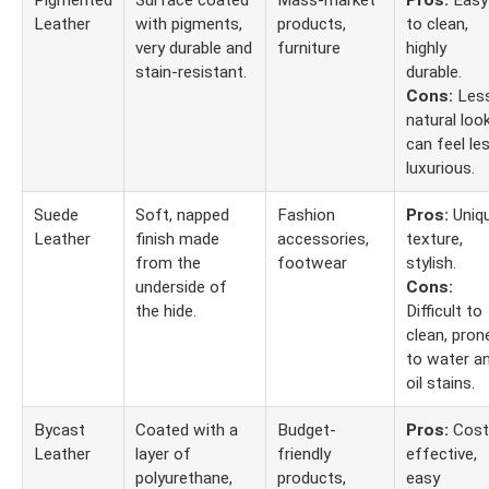
Pigmented
Surface coated
Mass-market
Pros:
Easy
Leather
with pigments,
products,
to clean,
very durable and
furniture
highly
stain-resistant.
durable.
Cons:
Les
natural look
can feel le
luxurious.
Suede
Soft, napped
Fashion
Pros:
Uniq
Leather
finish made
accessories,
texture,
from the
footwear
stylish.
underside of
Cons:
the hide.
Difficult to
clean, pron
to water a
oil stains.
Bycast
Coated with a
Budget-
Pros:
Cost
Leather
layer of
friendly
effective,
polyurethane,
products,
easy