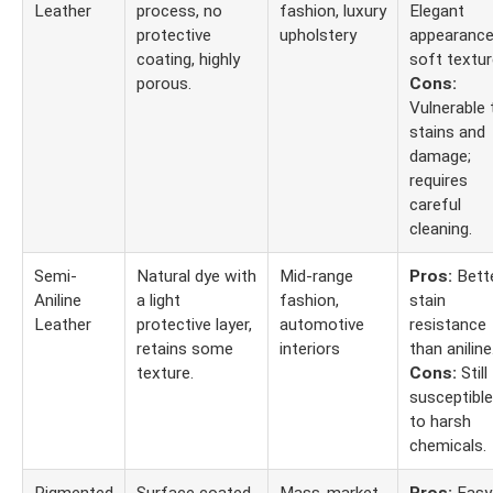
Leather
process, no
fashion, luxury
Elegant
protective
upholstery
appearance
coating, highly
soft textur
porous.
Cons:
Vulnerable 
stains and
damage;
requires
careful
cleaning.
Semi-
Natural dye with
Mid-range
Pros:
Bett
Aniline
a light
fashion,
stain
Leather
protective layer,
automotive
resistance
retains some
interiors
than aniline
texture.
Cons:
Still
susceptible
to harsh
chemicals.