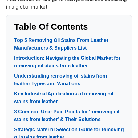
in a global market.
Table Of Contents
Top 5 Removing Oil Stains From Leather
Manufacturers & Suppliers List
Introduction: Navigating the Global Market for
removing oil stains from leather
Understanding removing oil stains from
leather Types and Variations
Key Industrial Applications of removing oil
stains from leather
3 Common User Pain Points for ‘removing oil
stains from leather’ & Their Solutions
Strategic Material Selection Guide for removing
oil stains from leather