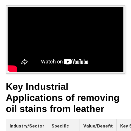
Key Industrial
Applications of removing
oil stains from leather
Industry/Sector
Specific
Value/Benefit
Key 