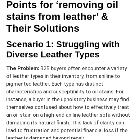
Points for ‘removing oil
stains from leather’ &
Their Solutions
Scenario 1: Struggling with
Diverse Leather Types
The Problem:
B2B buyers often encounter a variety
of leather types in their inventory, from aniline to
pigmented leather. Each type has distinct
characteristics and susceptibility to oil stains. For
instance, a buyer in the upholstery business may find
themselves confused about how to effectively treat
an oil stain on a high-end aniline leather sofa without
damaging its natural finish. This lack of clarity can
lead to frustration and potential financial loss if the
leather is damaged beyond repair.