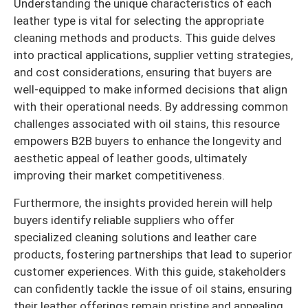
Understanding the unique characteristics of each
leather type is vital for selecting the appropriate
cleaning methods and products. This guide delves
into practical applications, supplier vetting strategies,
and cost considerations, ensuring that buyers are
well-equipped to make informed decisions that align
with their operational needs. By addressing common
challenges associated with oil stains, this resource
empowers B2B buyers to enhance the longevity and
aesthetic appeal of leather goods, ultimately
improving their market competitiveness.
Furthermore, the insights provided herein will help
buyers identify reliable suppliers who offer
specialized cleaning solutions and leather care
products, fostering partnerships that lead to superior
customer experiences. With this guide, stakeholders
can confidently tackle the issue of oil stains, ensuring
their leather offerings remain pristine and appealing