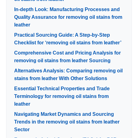
In-depth Look: Manufacturing Processes and
Quality Assurance for removing oil stains from
leather
Practical Sourcing Guide: A Step-by-Step
Checklist for ‘removing oil stains from leather’
Comprehensive Cost and Pricing Analysis for
removing oil stains from leather Sourcing
Alternatives Analysis: Comparing removing oil
stains from leather With Other Solutions
Essential Technical Properties and Trade
Terminology for removing oil stains from
leather
Navigating Market Dynamics and Sourcing
Trends in the removing oil stains from leather
Sector