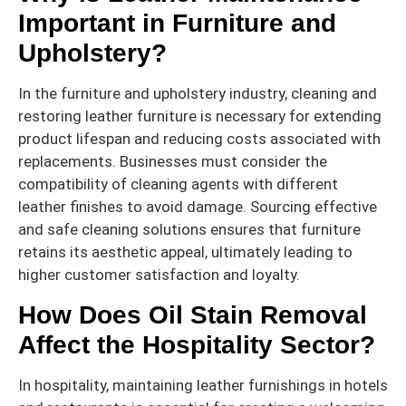
Important in Furniture and
Upholstery?
In the furniture and upholstery industry, cleaning and
restoring leather furniture is necessary for extending
product lifespan and reducing costs associated with
replacements. Businesses must consider the
compatibility of cleaning agents with different
leather finishes to avoid damage. Sourcing effective
and safe cleaning solutions ensures that furniture
retains its aesthetic appeal, ultimately leading to
higher customer satisfaction and loyalty.
How Does Oil Stain Removal
Affect the Hospitality Sector?
In hospitality, maintaining leather furnishings in hotels