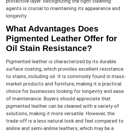
protective layer. Recognizing the right cleaning
agents is crucial to maintaining its appearance and
longevity.
What Advantages Does
Pigmented Leather Offer for
Oil Stain Resistance?
Pigmented leather is characterized by its durable
surface coating, which provides excellent resistance
to stains, including oil. It is commonly found in mass-
market products and furniture, making it a practical
choice for businesses looking for longevity and ease
of maintenance. Buyers should appreciate that
pigmented leather can be cleaned with a variety of
solutions, making it more versatile. However, the
trade-off is a less natural look and feel compared to
aniline and semi-aniline leathers, which may be a