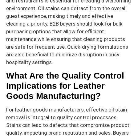
and restaurants is essential for creating a welcoming
environment. Oil stains can detract from the overall
guest experience, making timely and effective
cleaning a priority. B2B buyers should look for bulk
purchasing options that allow for efficient
maintenance while ensuring that cleaning products
are safe for frequent use. Quick-drying formulations
are also beneficial to minimize disruption in busy
hospitality settings.
What Are the Quality Control
Implications for Leather
Goods Manufacturing?
For leather goods manufacturers, effective oil stain
removal is integral to quality control processes.
Stains can lead to defects that compromise product
quality, impacting brand reputation and sales. Buyers