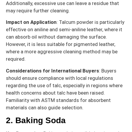
Additionally, excessive use can leave a residue that
may require further cleaning.
Impact on Application
: Talcum powder is particularly
effective on aniline and semi-aniline leather, where it
can absorb oil without damaging the surface.
However, it is less suitable for pigmented leather,
where a more aggressive cleaning method may be
required.
Considerations for International Buyers
: Buyers
should ensure compliance with local regulations
regarding the use of talc, especially in regions where
health concerns about talc have been raised.
Familiarity with ASTM standards for absorbent
materials can also guide selection.
2. Baking Soda