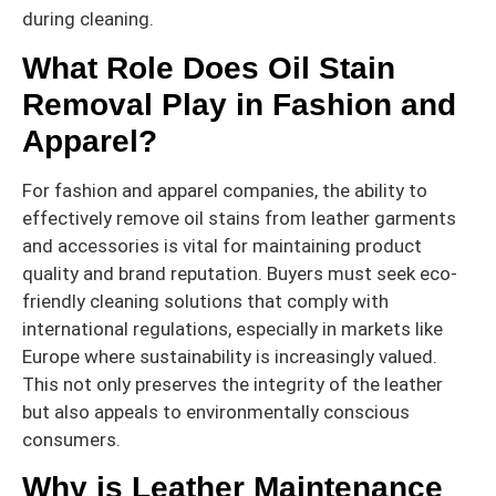
during cleaning.
What Role Does Oil Stain
Removal Play in Fashion and
Apparel?
For fashion and apparel companies, the ability to
effectively remove oil stains from leather garments
and accessories is vital for maintaining product
quality and brand reputation. Buyers must seek eco-
friendly cleaning solutions that comply with
international regulations, especially in markets like
Europe where sustainability is increasingly valued.
This not only preserves the integrity of the leather
but also appeals to environmentally conscious
consumers.
Why is Leather Maintenance