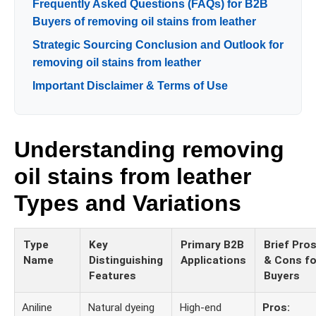
Frequently Asked Questions (FAQs) for B2B
Buyers of removing oil stains from leather
Strategic Sourcing Conclusion and Outlook for
removing oil stains from leather
Important Disclaimer & Terms of Use
Understanding removing
oil stains from leather
Types and Variations
Type
Key
Primary B2B
Brief Pro
Name
Distinguishing
Applications
& Cons fo
Features
Buyers
Aniline
Natural dyeing
High-end
Pros: