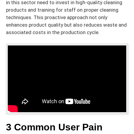
in this sector need to invest in high-quality cleaning
products and training for staff on proper cleaning
techniques. This proactive approach not only
enhances product quality but also reduces waste and
associated costs in the production cycle.
3 Common User Pain