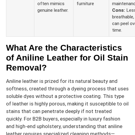
often mimics
furniture
maintenanc
genuine leather.
Cons:
Les
breathable,
can peel ov
time.
What Are the Characteristics
of Aniline Leather for Oil Stain
Removal?
Aniline leather is prized for its natural beauty and
softness, created through a dyeing process that uses
soluble dyes without a protective coating. This type
of leather is highly porous, making it susceptible to oil
stains that can penetrate deeply if not treated
quickly. For B2B buyers, especially in luxury fashion
and high-end upholstery, understanding that aniline
leather requires specialized cleaning methods—