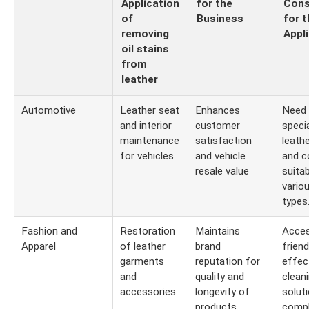
Application
for the
Cons
of
Business
for t
removing
Appl
oil stains
from
leather
Automotive
Leather seat
Enhances
Need 
and interior
customer
speci
maintenance
satisfaction
leath
for vehicles
and vehicle
and c
resale value
suitab
vario
types
Fashion and
Restoration
Maintains
Acces
Apparel
of leather
brand
friend
garments
reputation for
effec
and
quality and
clean
accessories
longevity of
solut
products
compl