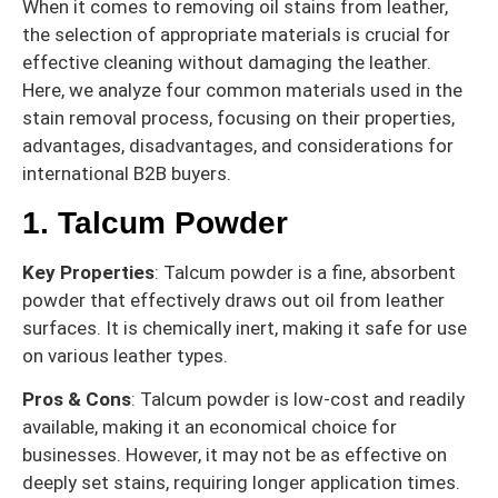
When it comes to removing oil stains from leather,
the selection of appropriate materials is crucial for
effective cleaning without damaging the leather.
Here, we analyze four common materials used in the
stain removal process, focusing on their properties,
advantages, disadvantages, and considerations for
international B2B buyers.
1. Talcum Powder
Key Properties
: Talcum powder is a fine, absorbent
powder that effectively draws out oil from leather
surfaces. It is chemically inert, making it safe for use
on various leather types.
Pros & Cons
: Talcum powder is low-cost and readily
available, making it an economical choice for
businesses. However, it may not be as effective on
deeply set stains, requiring longer application times.