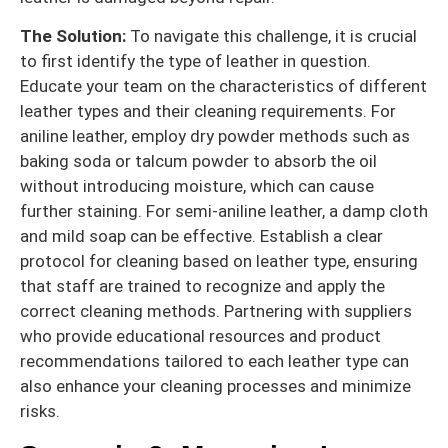
The Solution:
To navigate this challenge, it is crucial
to first identify the type of leather in question.
Educate your team on the characteristics of different
leather types and their cleaning requirements. For
aniline leather, employ dry powder methods such as
baking soda or talcum powder to absorb the oil
without introducing moisture, which can cause
further staining. For semi-aniline leather, a damp cloth
and mild soap can be effective. Establish a clear
protocol for cleaning based on leather type, ensuring
that staff are trained to recognize and apply the
correct cleaning methods. Partnering with suppliers
who provide educational resources and product
recommendations tailored to each leather type can
also enhance your cleaning processes and minimize
risks.