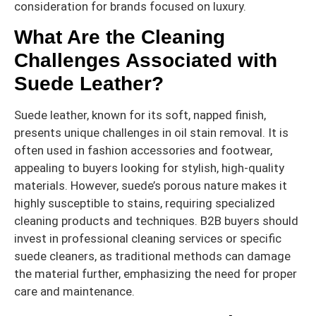
consideration for brands focused on luxury.
What Are the Cleaning
Challenges Associated with
Suede Leather?
Suede leather, known for its soft, napped finish,
presents unique challenges in oil stain removal. It is
often used in fashion accessories and footwear,
appealing to buyers looking for stylish, high-quality
materials. However, suede’s porous nature makes it
highly susceptible to stains, requiring specialized
cleaning products and techniques. B2B buyers should
invest in professional cleaning services or specific
suede cleaners, as traditional methods can damage
the material further, emphasizing the need for proper
care and maintenance.