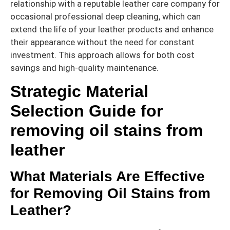
relationship with a reputable leather care company for
occasional professional deep cleaning, which can
extend the life of your leather products and enhance
their appearance without the need for constant
investment. This approach allows for both cost
savings and high-quality maintenance.
Strategic Material
Selection Guide for
removing oil stains from
leather
What Materials Are Effective
for Removing Oil Stains from
Leather?