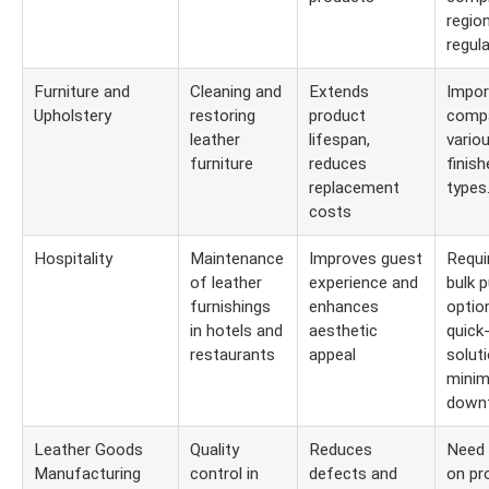
region
regula
Furniture and
Cleaning and
Extends
Impor
Upholstery
restoring
product
compa
leather
lifespan,
vario
furniture
reduces
finis
replacement
types
costs
Hospitality
Maintenance
Improves guest
Requi
of leather
experience and
bulk 
furnishings
enhances
optio
in hotels and
aesthetic
quick
restaurants
appeal
solut
minim
downt
Leather Goods
Quality
Reduces
Need 
Manufacturing
control in
defects and
on pr