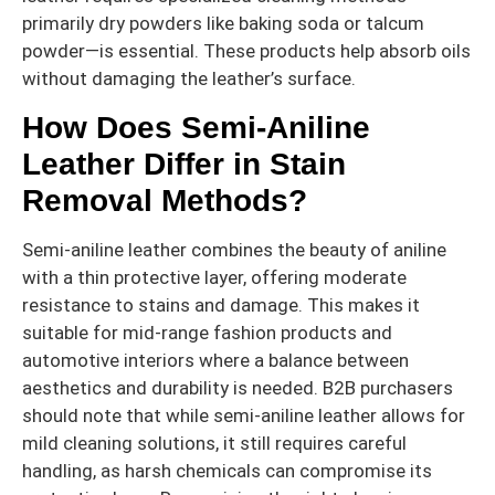
primarily dry powders like baking soda or talcum
powder—is essential. These products help absorb oils
without damaging the leather’s surface.
How Does Semi-Aniline
Leather Differ in Stain
Removal Methods?
Semi-aniline leather combines the beauty of aniline
with a thin protective layer, offering moderate
resistance to stains and damage. This makes it
suitable for mid-range fashion products and
automotive interiors where a balance between
aesthetics and durability is needed. B2B purchasers
should note that while semi-aniline leather allows for
mild cleaning solutions, it still requires careful
handling, as harsh chemicals can compromise its