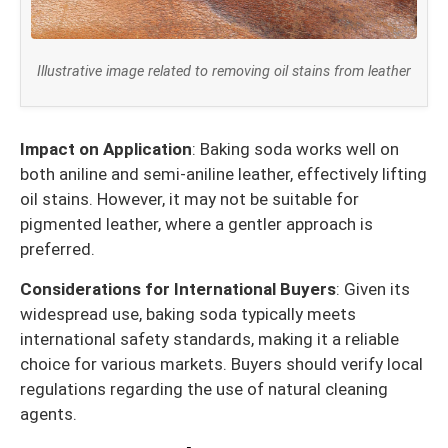
Illustrative image related to removing oil stains from leather
Impact on Application
: Baking soda works well on
both aniline and semi-aniline leather, effectively lifting
oil stains. However, it may not be suitable for
pigmented leather, where a gentler approach is
preferred.
Considerations for International Buyers
: Given its
widespread use, baking soda typically meets
international safety standards, making it a reliable
choice for various markets. Buyers should verify local
regulations regarding the use of natural cleaning
agents.