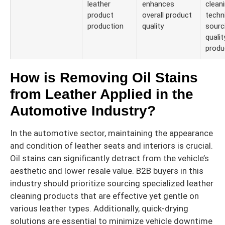
leather
enhances
clean
product
overall product
techn
production
quality
sourc
qualit
produ
How is Removing Oil Stains
from Leather Applied in the
Automotive Industry?
In the automotive sector, maintaining the appearance
and condition of leather seats and interiors is crucial.
Oil stains can significantly detract from the vehicle’s
aesthetic and lower resale value. B2B buyers in this
industry should prioritize sourcing specialized leather
cleaning products that are effective yet gentle on
various leather types. Additionally, quick-drying
solutions are essential to minimize vehicle downtime