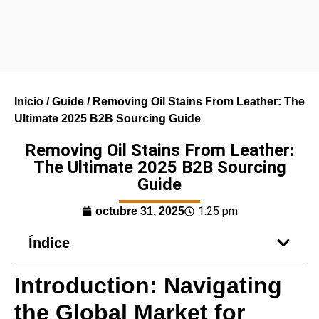
Inicio
/
Guide
/ Removing Oil Stains From Leather: The
Ultimate 2025 B2B Sourcing Guide
Removing Oil Stains From Leather:
The Ultimate 2025 B2B Sourcing
Guide
1:25 pm
octubre 31, 2025
Índice
Introduction: Navigating
the Global Market for