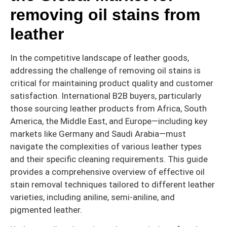
removing oil stains from
leather
In the competitive landscape of leather goods,
addressing the challenge of removing oil stains is
critical for maintaining product quality and customer
satisfaction. International B2B buyers, particularly
those sourcing leather products from Africa, South
America, the Middle East, and Europe—including key
markets like Germany and Saudi Arabia—must
navigate the complexities of various leather types
and their specific cleaning requirements. This guide
provides a comprehensive overview of effective oil
stain removal techniques tailored to different leather
varieties, including aniline, semi-aniline, and
pigmented leather.