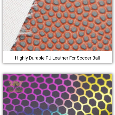
Highly Durable PU Leather For Soccer Ball