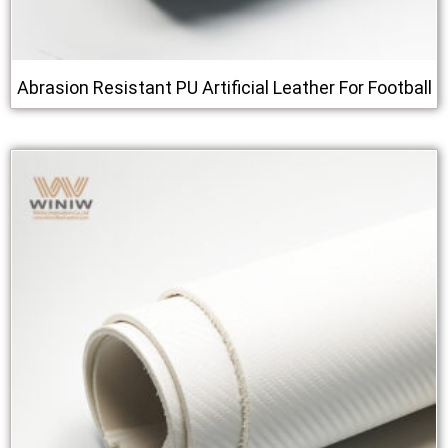
Abrasion Resistant PU Artificial Leather For Football