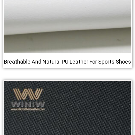
Breathable And Natural PU Leather For Sports Shoes