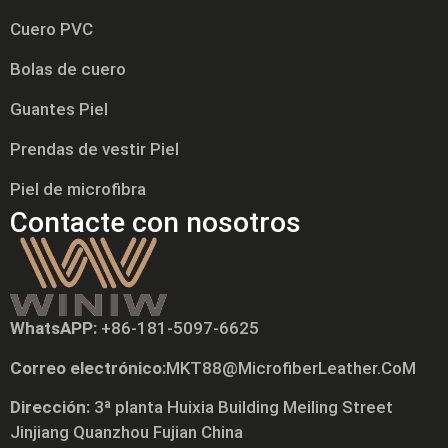
Cuero PVC
Bolas de cuero
Guantes Piel
Prendas de vestir Piel
Piel de microfibra
Contacte con nosotros
WhatsAPP:
+86-181-5097-6625
Correo electrónico:
MKT88@MicrofiberLeather.CoM
Tiếng Việt
Dirección:
3ª planta Huixia Building Meiling Street
Русский
Jinjiang Quanzhou Fujian China
日本語