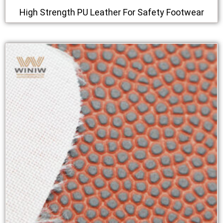
High Strength PU Leather For Safety Footwear