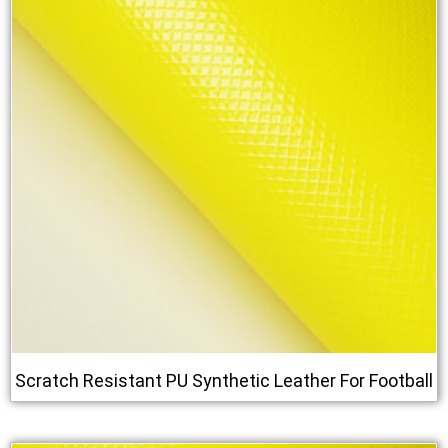
Scratch Resistant PU Synthetic Leather For Football