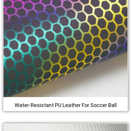
Water-Resistant PU Leather For Soccer Ball