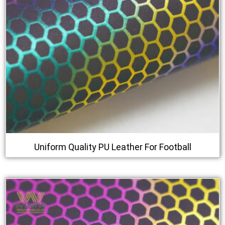
Uniform Quality PU Leather For Football