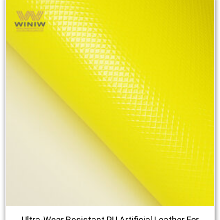
Ultra-Wear Resistant PU Artificial Leather For