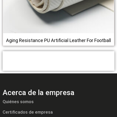
Aging Resistance PU Artificial Leather For Football
Acerca de la empresa
Quiénes somos
Certificados de empresa