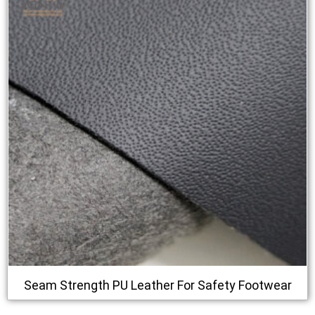
Seam Strength PU Leather For Safety Footwear