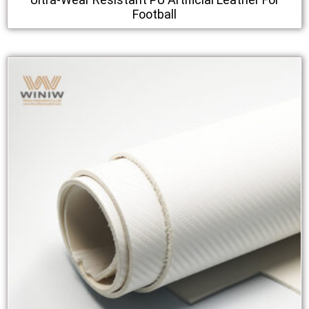
Football