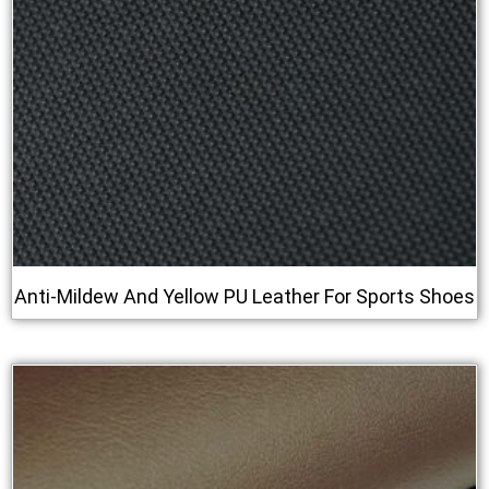
Anti‑Mildew And Yellow PU Leather For Sports Shoes