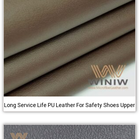
Long Service Life PU Leather For Safety Shoes Upper