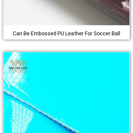
Can Be Embossed PU Leather For Soccer Ball