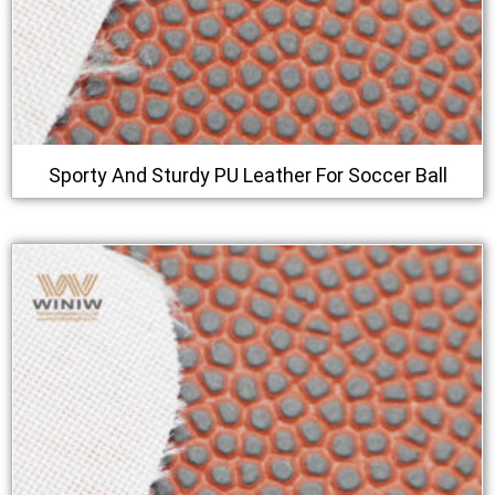
Sporty And Sturdy PU Leather For Soccer Ball