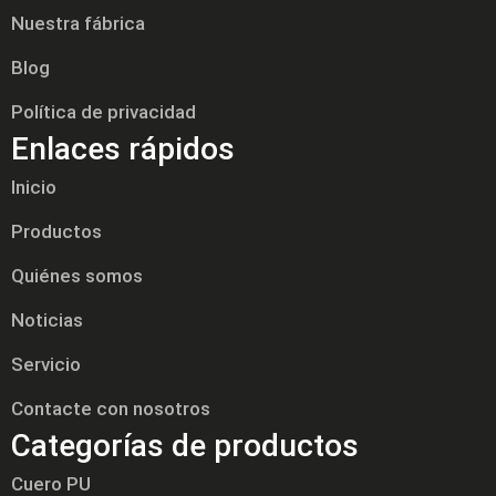
Nuestra fábrica
Blog
Política de privacidad
Enlaces rápidos
Inicio
Productos
Quiénes somos
Noticias
Servicio
Contacte con nosotros
Categorías de productos
Cuero PU