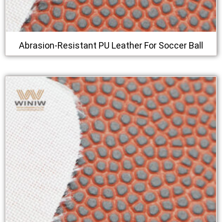
Abrasion-Resistant PU Leather For Soccer Ball