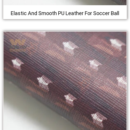
Elastic And Smooth PU Leather For Soccer Ball