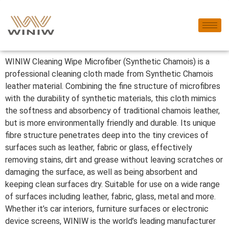
WINIW Cleaning Wipe Microfiber (Synthetic Chamois) is a
professional cleaning cloth made from Synthetic Chamois
leather material. Combining the fine structure of microfibres
with the durability of synthetic materials, this cloth mimics
the softness and absorbency of traditional chamois leather,
but is more environmentally friendly and durable. Its unique
fibre structure penetrates deep into the tiny crevices of
surfaces such as leather, fabric or glass, effectively
removing stains, dirt and grease without leaving scratches or
damaging the surface, as well as being absorbent and
keeping clean surfaces dry. Suitable for use on a wide range
of surfaces including leather, fabric, glass, metal and more.
Whether it’s car interiors, furniture surfaces or electronic
device screens, WINIW is the world’s leading manufacturer