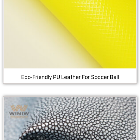
Eco-Friendly PU Leather For Soccer Ball