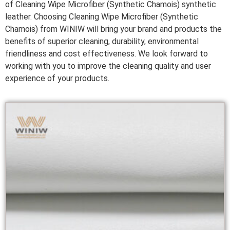
of Cleaning Wipe Microfiber (Synthetic Chamois) synthetic
leather. Choosing Cleaning Wipe Microfiber (Synthetic
Chamois) from WINIW will bring your brand and products the
benefits of superior cleaning, durability, environmental
friendliness and cost effectiveness. We look forward to
working with you to improve the cleaning quality and user
experience of your products.