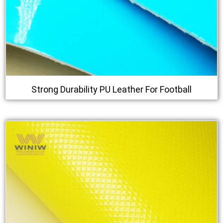
Strong Durability PU Leather For Football