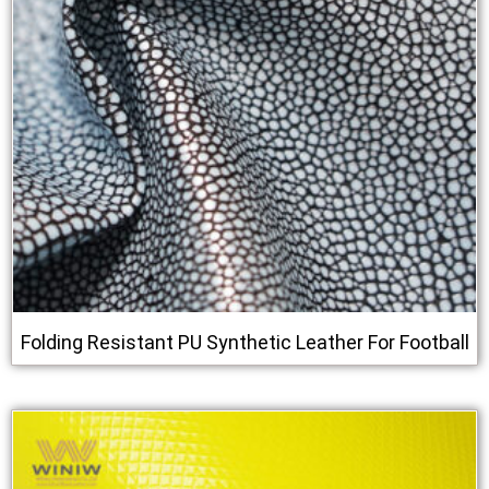
Folding Resistant PU Synthetic Leather For Football