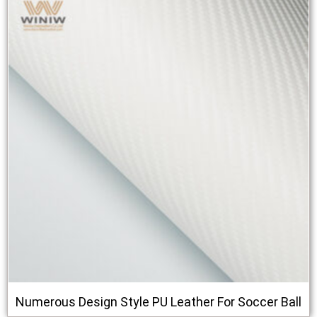
Numerous Design Style PU Leather For Soccer Ball