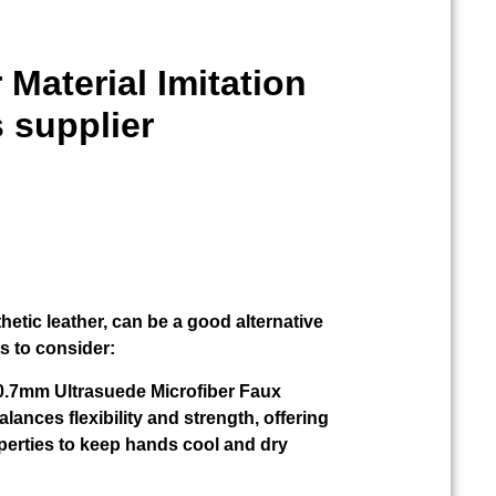
 Material Imitation
 supplier
thetic leather, can be a good alternative
ts to consider:
r 0.7mm Ultrasuede Microfiber Faux
alances flexibility and strength, offering
perties to keep hands cool and dry