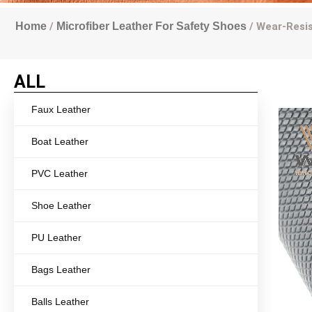
Home
/
Microfiber Leather For Safety Shoes
/ Wear-Resis
ALL
Faux Leather
Boat Leather
PVC Leather
Shoe Leather
PU Leather
Bags Leather
Balls Leather