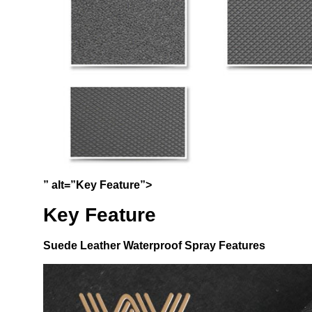
” alt=”Key Feature”>
Key Feature
Suede Leather Waterproof Spray
Features