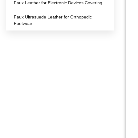
Faux Leather for Electronic Devices Covering
Faux Ultrasuede Leather for Orthopedic
Footwear