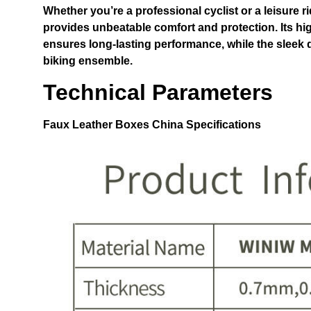
Whether you’re a professional cyclist or a leisure ri
provides unbeatable comfort and protection. Its hi
ensures long-lasting performance, while the sleek 
biking ensemble.
Technical Parameters
Faux Leather Boxes China
Specifications