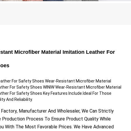
stant Microfiber Material Imitation Leather For
hoes
eather For Safety Shoes Wear-Resistant Microfiber Material
ather For Safety Shoes WINIW Wear-Resistant Microfiber Material
ather For Safety Shoes Key Features Include.Ideal For Those
ty And Reliability.
 Factory, Manufacturer And Wholesaler, We Can Strictly
e Production Process To Ensure Product Quality While
You With The Most Favorable Prices. We Have Advanced