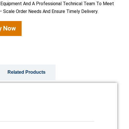
 Equipment And A Professional Technical Team To Meet
– Scale Order Needs And Ensure Timely Delivery.
ry Now
Related Products