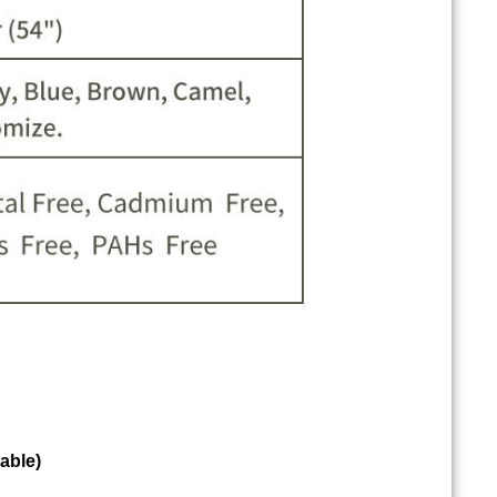
able)