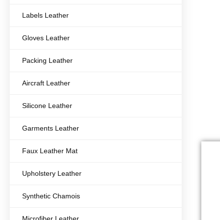
Labels Leather
Gloves Leather
Packing Leather
Aircraft Leather
Silicone Leather
Garments Leather
Faux Leather Mat
Upholstery Leather
Synthetic Chamois
Microfiber Leather