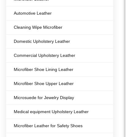
Automotive Leather
Cleaning Wipe Microfiber
Domestic Upholstery Leather
Commercial Upholstery Leather
Microfiber Shoe Lining Leather
Microfiber Shoe Upper Leather
Microsuede for Jewelry Display
Medical equipment Upholstery Leather
Microfiber Leather for Safety Shoes