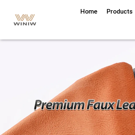
Home
Products