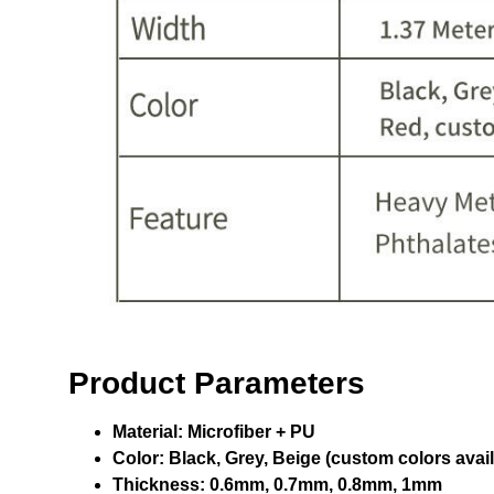
Product Parameters
Material:
Microfiber + PU
Color:
Black, Grey, Beige (custom colors avail
Thickness:
0.6mm, 0.7mm, 0.8mm, 1mm