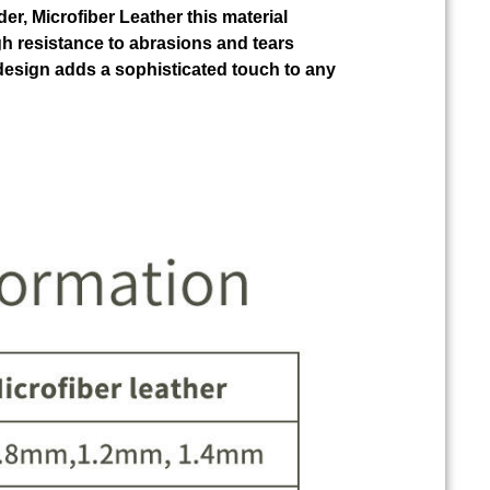
der, Microfiber Leather this material
gh resistance to abrasions and tears
design adds a sophisticated touch to any