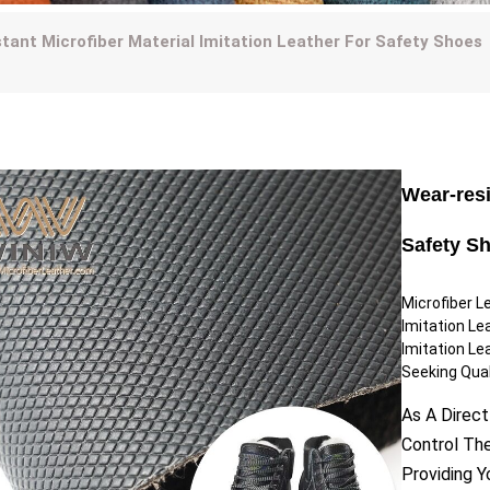
tant Microfiber Material Imitation Leather For Safety Shoes
Wear-resi
Safety S
Microfiber L
Imitation Le
Imitation Le
Seeking Quali
As A Direct
Control Th
Providing 