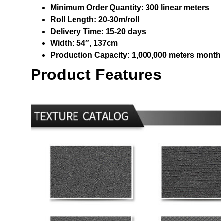
Minimum Order Quantity:
300 linear meters
Roll Length:
20-30m/roll
Delivery Time:
15-20 days
Width:
54″, 137cm
Production Capacity:
1,000,000 meters month
Product Features