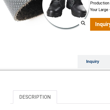
Production
Your Large 
Inqui
Overview
Inquiry
DESCRIPTION