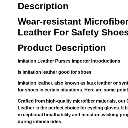
Description
Wear-resistant Microfiber
Leather For Safety Shoes
Product Description
Imitation Leather Purses Importer
Introductions
Is imitation leather good for shoes
Imitation leather, also known as faux leather or syn
for shoes in certain situations. Here are some poin
Crafted from high-quality microfiber materials, ou
Leather is the perfect choice for cycling gloves. It b
exceptional breathability and moisture-wicking pro
during intense rides.