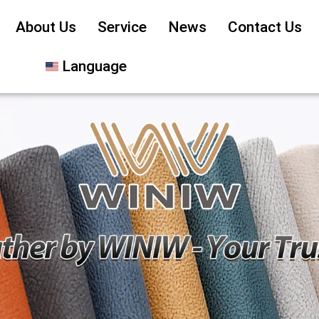
About Us
Service
News
Contact Us
Language