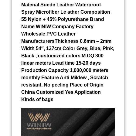
Material
Suede Leather Waterproof
Spray
Microfiber Le ather Composition
55 Nylon + 45% Polyurethane Brand
Name WINIW Company Factory
Wholesale PVC Leather
ManufacturersThickness 0.6mm – 2mm
Width 54″, 137cm Color Grey, Blue, Pink,
Black , customized colors M OQ 300
linear meters Lead time 15-20 days
Production Capacity 1,000,000 meters
monthly Feature Anti-Mildew , Scratch
resistant, No peeling Place of Origin
China Customized Yes Application
Kinds of bags