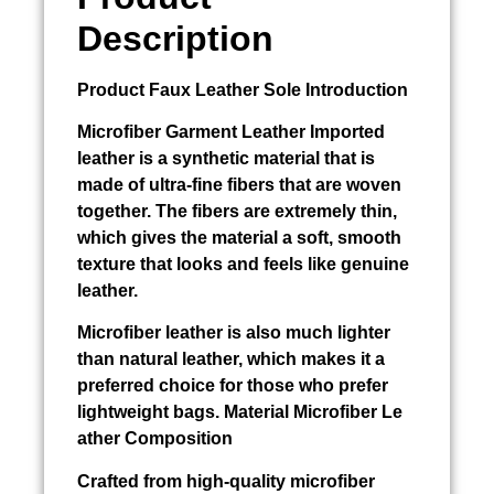
Description
Product
Faux Leather Sole
Introduction
Microfiber
Garment Leather Imported
leather is a synthetic material that is
made of ultra-fine fibers that are woven
together. The fibers are extremely thin,
which gives the material a soft, smooth
texture that looks and feels like genuine
leather.
Microfiber leather is also much lighter
than natural leather, which makes it a
preferred choice for those who prefer
lightweight bags. Material Microfiber Le
ather Composition
Crafted from high-quality microfiber