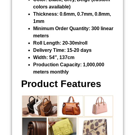
colors available)
Thickness:
0.6mm, 0.7mm, 0.8mm,
1mm
Minimum Order Quantity:
300 linear
meters
Roll Length:
20-30m/roll
Delivery Time:
15-20 days
Width:
54″, 137cm
Production Capacity:
1,000,000
meters monthly
Product Features