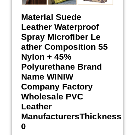
Material
Suede
Leather Waterproof
Spray
Microfiber Le
ather Composition 55
Nylon + 45%
Polyurethane Brand
Name WINIW
Company Factory
Wholesale PVC
Leather
ManufacturersThickness
0