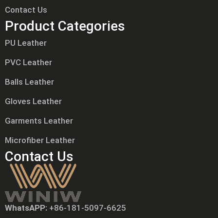
Contact Us
Product Categories
PU Leather
PVC Leather
Balls Leather
Gloves Leather
Garments Leather
Microfiber Leather
Contact Us
WhatsAPP:
+86-181-5097-6625
Tiếng Việt