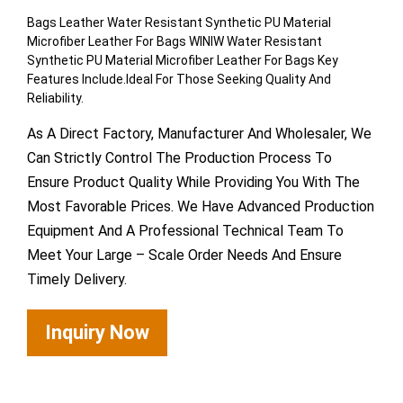
Bags Leather Water Resistant Synthetic PU Material
Microfiber Leather For Bags WINIW Water Resistant
Synthetic PU Material Microfiber Leather For Bags Key
Features Include.Ideal For Those Seeking Quality And
Reliability.
As A Direct Factory, Manufacturer And Wholesaler, We
Can Strictly Control The Production Process To
Ensure Product Quality While Providing You With The
Most Favorable Prices. We Have Advanced Production
Equipment And A Professional Technical Team To
Meet Your Large – Scale Order Needs And Ensure
Timely Delivery.
Inquiry Now