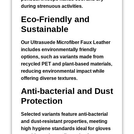
during strenuous activities.
Eco-Friendly and
Sustainable
Our Ultrasuede Microfiber Faux Leather
includes environmentally friendly
options, such as variants made from
recycled PET and plant-based materials,
reducing environmental impact while
offering diverse textures.
Anti-bacterial and Dust
Protection
Selected variants feature anti-bacterial
and dust-resistant properties, meeting
high hygiene standards ideal for gloves