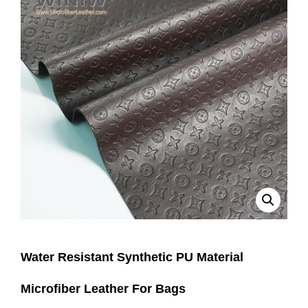
Water Resistant Synthetic PU Material
Microfiber Leather For Bags