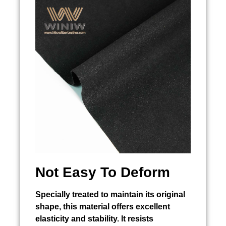
Not Easy To Deform
Specially treated to maintain its original
shape, this material offers excellent
elasticity and stability. It resists