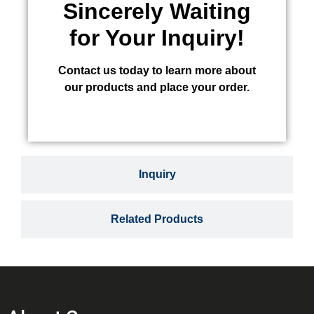
Sincerely Waiting
for Your Inquiry!
Contact us today to learn more about
our products and place your order.
Inquiry
Related Products