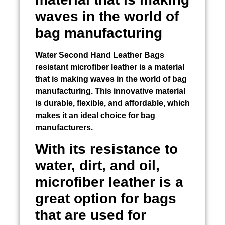
waves in the world of
bag manufacturing
Water
Second Hand Leather Bags
resistant microfiber leather is a material
that is making waves in the world of bag
manufacturing. This innovative material
is durable, flexible, and affordable, which
makes it an ideal choice for bag
manufacturers.
With its resistance to
water, dirt, and oil,
microfiber leather is a
great option for bags
that are used for