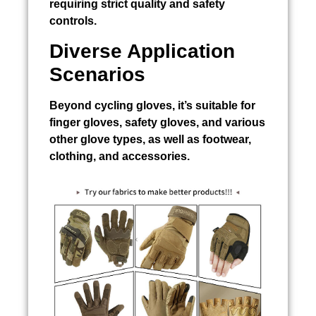
requiring strict quality and safety
controls.
Diverse Application
Scenarios
Beyond cycling gloves, it’s suitable for
finger gloves, safety gloves, and various
other glove types, as well as footwear,
clothing, and accessories.