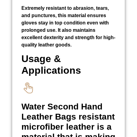
Extremely resistant to abrasion, tears,
and punctures, this material ensures
gloves stay in top condition even with
prolonged use. It also maintains
excellent dexterity and strength for high-
quality leather goods.
Usage &
Applications
Water
Second Hand
Leather Bags
resistant
microfiber leather is a
material that is making