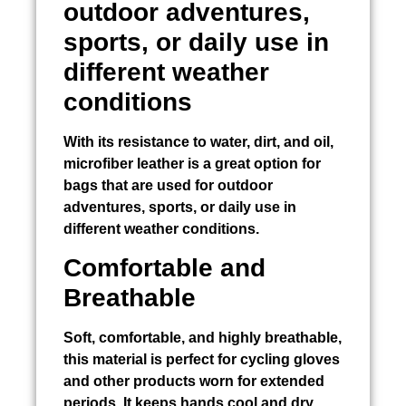
outdoor adventures,
sports, or daily use in
different weather
conditions
With its resistance to water, dirt, and oil,
microfiber leather is a great option for
bags that are used for outdoor
adventures, sports, or daily use in
different weather conditions.
Comfortable and
Breathable
Soft, comfortable, and highly breathable,
this material is perfect for cycling gloves
and other products worn for extended
periods. It keeps hands cool and dry