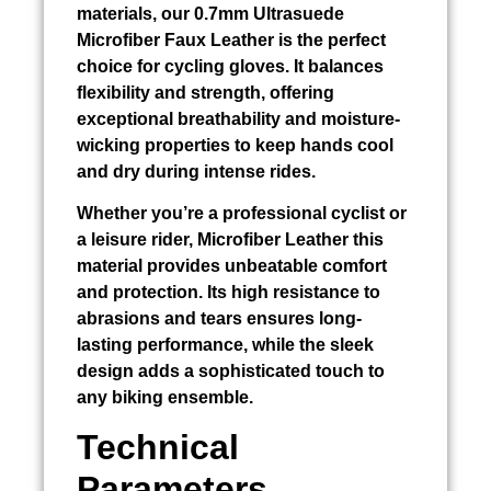
materials, our 0.7mm Ultrasuede
Microfiber Faux Leather is the perfect
choice for cycling gloves. It balances
flexibility and strength, offering
exceptional breathability and moisture-
wicking properties to keep hands cool
and dry during intense rides.
Whether you’re a professional cyclist or
a leisure rider, Microfiber Leather this
material provides unbeatable comfort
and protection. Its high resistance to
abrasions and tears ensures long-
lasting performance, while the sleek
design adds a sophisticated touch to
any biking ensemble.
Technical
Parameters