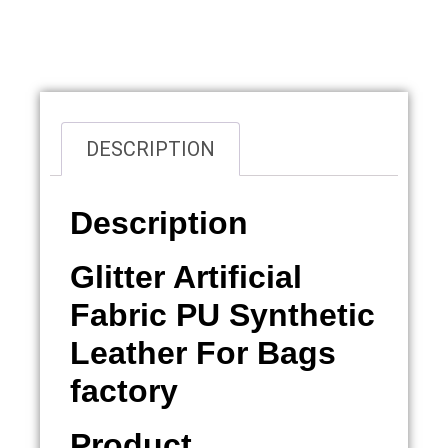
Overview
DESCRIPTION
Description
Glitter Artificial
Fabric PU Synthetic
Leather For Bags
factory
Product