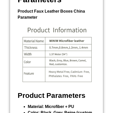
Product
Faux Leather Boxes China
Parameter
Product Parameters
Material:
Microfiber + PU
Color:
Black, Grey, Beige (custom