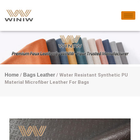
Home
/
Bags Leather
/ Water Resistant Synthetic PU
Material Microfiber Leather For Bags