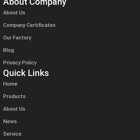
About Company
About Us
Company Certificates
Our Factory
Blog
Privacy Policy
Quick Links
Home
Products
About Us
News
Service