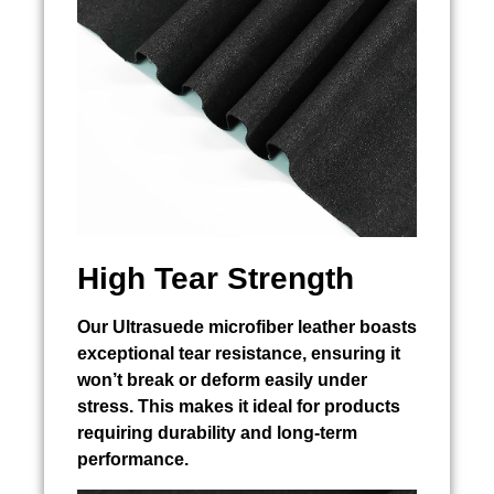
High Tear Strength
Our Ultrasuede microfiber leather boasts
exceptional tear resistance, ensuring it
won’t break or deform easily under
stress. This makes it ideal for products
requiring durability and long-term
performance.