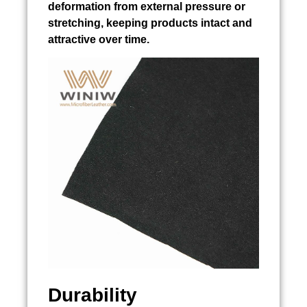
deformation from external pressure or
stretching, keeping products intact and
attractive over time.
Durability