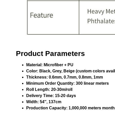
Product Parameters
Material:
Microfiber + PU
Color:
Black, Grey, Beige (custom colors avail
Thickness:
0.6mm, 0.7mm, 0.8mm, 1mm
Minimum Order Quantity:
300 linear meters
Roll Length:
20-30m/roll
Delivery Time:
15-20 days
Width:
54″, 137cm
Production Capacity:
1,000,000 meters month