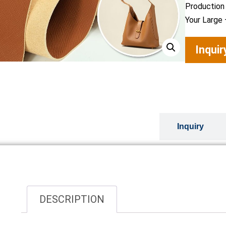
Production
Your Large 
Inqui
Overview
Inquiry
DESCRIPTION