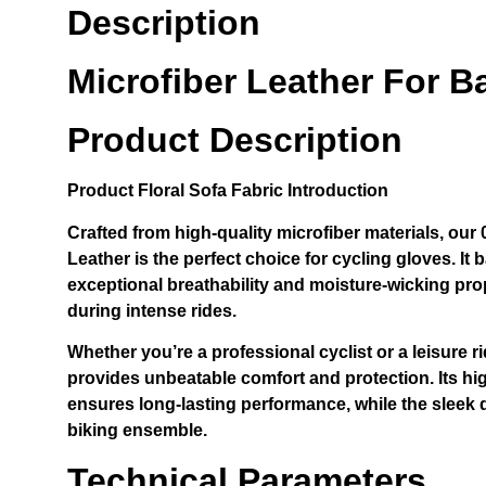
Description
Microfiber Leather For B
Product Description
Product
Floral Sofa Fabric
Introduction
Crafted from high-quality microfiber materials, ou
Leather is the perfect choice for cycling gloves. It b
exceptional breathability and moisture-wicking pro
during intense rides.
Whether you’re a professional cyclist or a leisure ri
provides unbeatable comfort and protection. Its hi
ensures long-lasting performance, while the sleek 
biking ensemble.
Technical Parameters