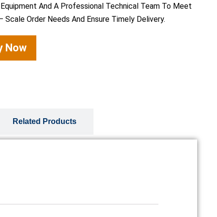
 Equipment And A Professional Technical Team To Meet
– Scale Order Needs And Ensure Timely Delivery.
ry Now
Related Products