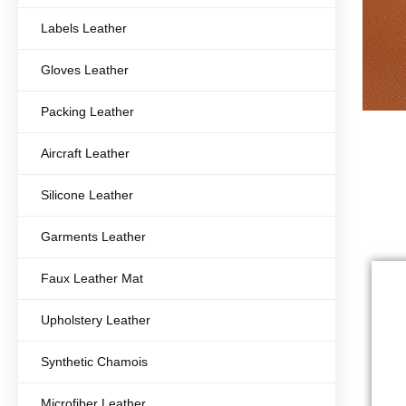
Labels Leather
Gloves Leather
Packing Leather
Aircraft Leather
Silicone Leather
Garments Leather
Faux Leather Mat
Upholstery Leather
Synthetic Chamois
Microfiber Leather