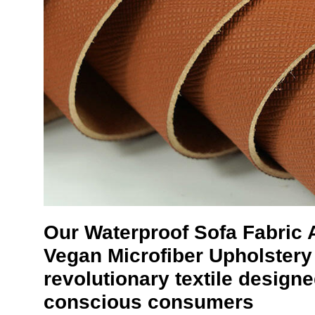
Our
Waterproof Sofa Fabric
Vegan Microfiber Upholstery 
revolutionary textile design
conscious consumers