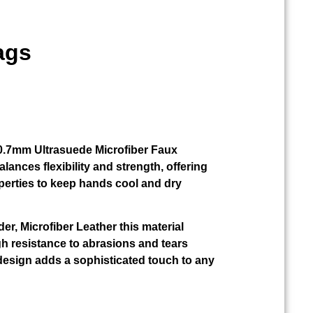
ags
r 0.7mm Ultrasuede Microfiber Faux
alances flexibility and strength, offering
perties to keep hands cool and dry
der, Microfiber Leather this material
gh resistance to abrasions and tears
design adds a sophisticated touch to any