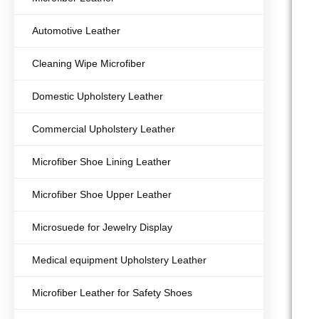
Automotive Leather
Cleaning Wipe Microfiber
Domestic Upholstery Leather
Commercial Upholstery Leather
Microfiber Shoe Lining Leather
Microfiber Shoe Upper Leather
Microsuede for Jewelry Display
Medical equipment Upholstery Leather
Microfiber Leather for Safety Shoes