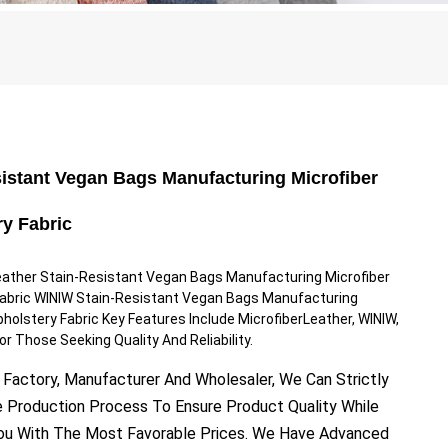
sistant Vegan Bags Manufacturing Microfiber
ry Fabric
eather Stain-Resistant Vegan Bags Manufacturing Microfiber
Fabric WINIW Stain-Resistant Vegan Bags Manufacturing
pholstery Fabric Key Features Include MicrofiberLeather, WINIW,
or Those Seeking Quality And Reliability.
 Factory, Manufacturer And Wholesaler, We Can Strictly
e Production Process To Ensure Product Quality While
You With The Most Favorable Prices. We Have Advanced