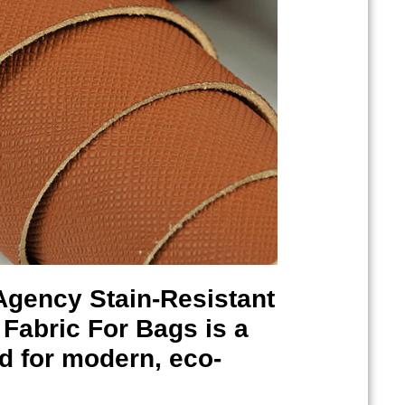
 Agency
Stain-Resistant
Fabric For Bags is a
ed for modern, eco-