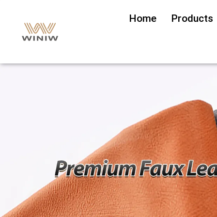
Home
Products