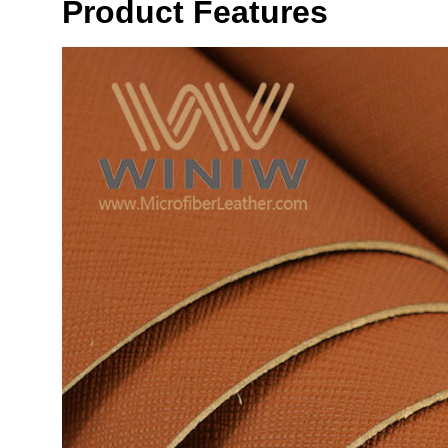
Product Features