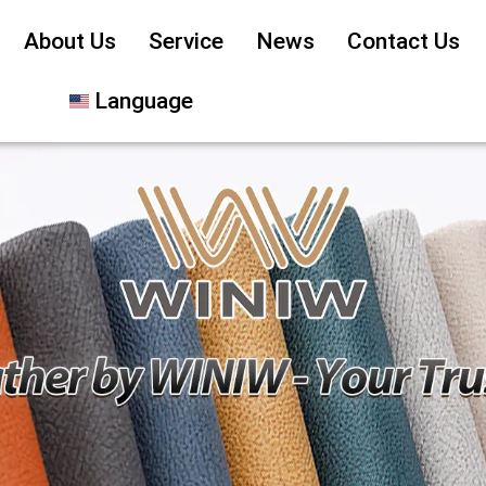
About Us
Service
News
Contact Us
Language