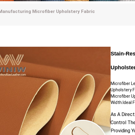
Manufacturing Microfiber Upholstery Fabric
Stain-Re
Upholste
Microfiber L
Upholstery 
Microfiber U
Width.Ideal F
As A Direct
Control Th
Providing 