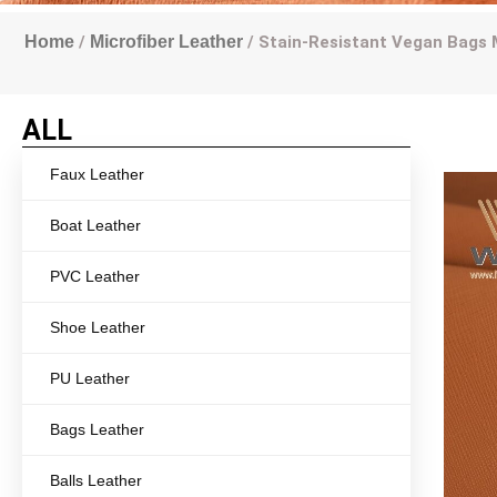
Home
/
Microfiber Leather
/ Stain-Resistant Vegan Bags 
ALL
Faux Leather
Boat Leather
PVC Leather
Shoe Leather
PU Leather
Bags Leather
Balls Leather