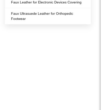
Faux Leather for Electronic Devices Covering
Faux Ultrasuede Leather for Orthopedic
Footwear