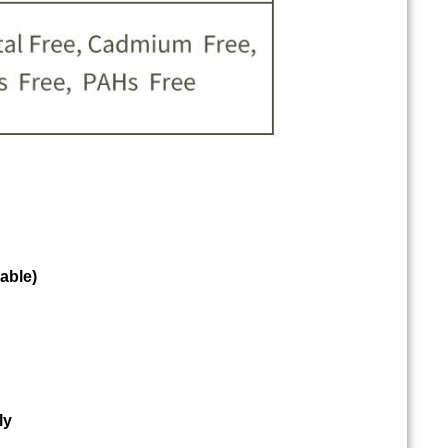
able)
ly