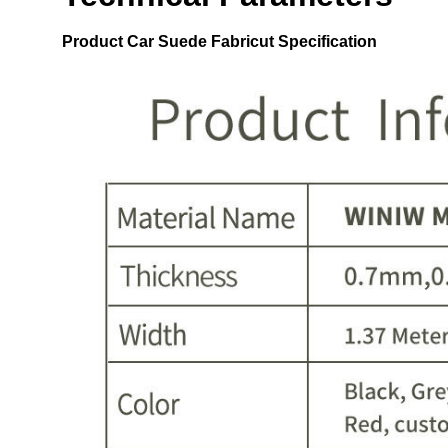
Product
Car Suede Fabricut
Specification