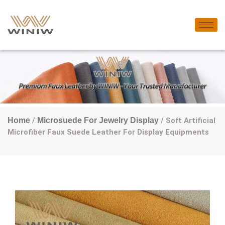
Home
/
Microsuede For Jewelry Display
/ Soft Artificial
Microfiber Faux Suede Leather For Display Equipments