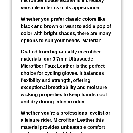
microfiber suede leather is incredibly
versatile in terms of its appearance.
Whether you prefer classic colors like
black and brown or want to add a pop of
color with bright shades, there are many
options to suit your needs. Material:
Crafted from high-quality microfiber
materials, our 0.7mm Ultrasuede
Microfiber Faux Leather is the perfect
choice for cycling gloves. It balances
flexibility and strength, offering
exceptional breathability and moisture-
wicking properties to keep hands cool
and dry during intense rides.
Whether you’re a professional cyclist or
a leisure rider, Microfiber Leather this
material provides unbeatable comfort