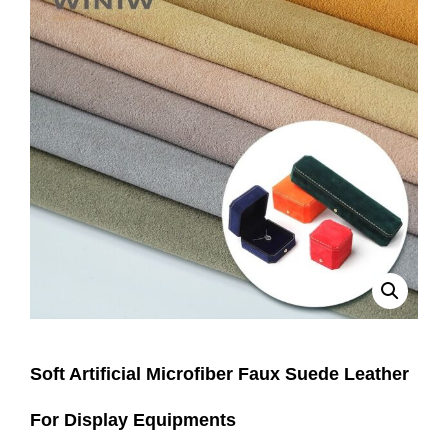
Soft Artificial Microfiber Faux Suede Leather
For Display Equipments