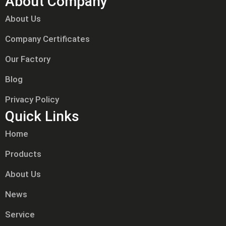
About Company
About Us
Company Certificates
Our Factory
Blog
Privacy Policy
Quick Links
Home
Products
About Us
News
Service