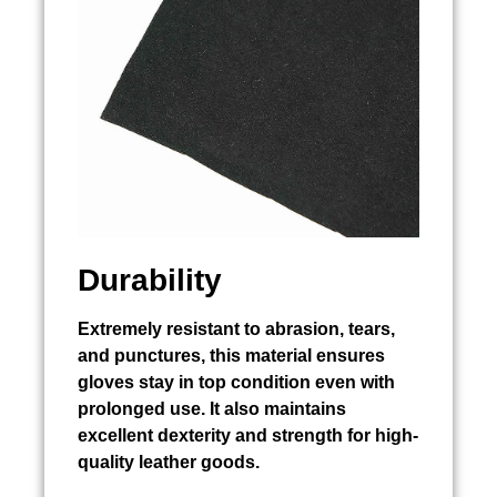
Durability
Extremely resistant to abrasion, tears,
and punctures, this material ensures
gloves stay in top condition even with
prolonged use. It also maintains
excellent dexterity and strength for high-
quality leather goods.