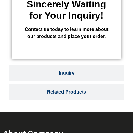
Sincerely Waiting
for Your Inquiry!
Contact us today to learn more about
our products and place your order.
Inquiry
Related Products