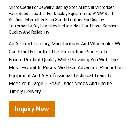
Microsuede For Jewelry Display Soft Artificial Microfiber
Faux Suede Leather For Display Equipments WINIW Soft
Artificial Microfiber Faux Suede Leather For Display
Equipments Key Features Include.Ideal For Those Seeking
Quality And Reliability.
As A Direct Factory, Manufacturer And Wholesaler, We
Can Strictly Control The Production Process To
Ensure Product Quality While Providing You With The
Most Favorable Prices. We Have Advanced Production
Equipment And A Professional Technical Team To
Meet Your Large – Scale Order Needs And Ensure
Timely Delivery.
Inquiry Now