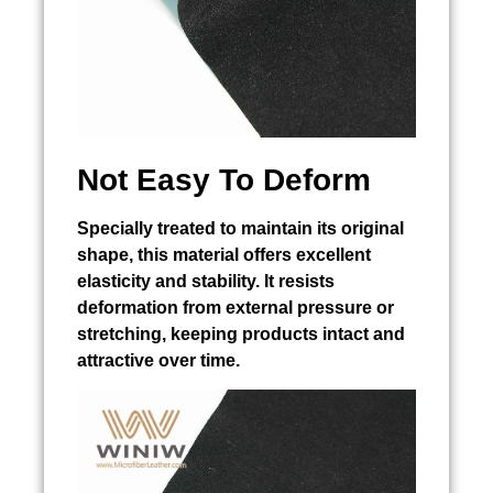
Not Easy To Deform
Specially treated to maintain its original
shape, this material offers excellent
elasticity and stability. It resists
deformation from external pressure or
stretching, keeping products intact and
attractive over time.