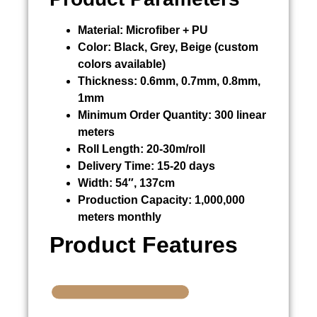
Material:
Microfiber + PU
Color:
Black, Grey, Beige (custom
colors available)
Thickness:
0.6mm, 0.7mm, 0.8mm,
1mm
Minimum Order Quantity:
300 linear
meters
Roll Length:
20-30m/roll
Delivery Time:
15-20 days
Width:
54″, 137cm
Production Capacity:
1,000,000
meters monthly
Product Features