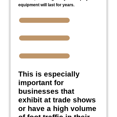
equipment will last for years.
This is especially
important for
businesses that
exhibit at trade shows
or have a high volume