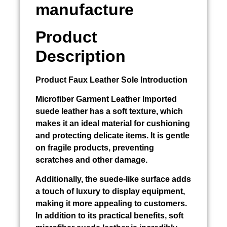
manufacture
Product
Description
Product
Faux Leather Sole
Introduction
Microfiber
Garment Leather Imported
suede leather has a soft texture, which
makes it an ideal material for cushioning
and protecting delicate items. It is gentle
on fragile products, preventing
scratches and other damage.
Additionally, the suede-like surface adds
a touch of luxury to display equipment,
making it more appealing to customers.
In addition to its practical benefits, soft