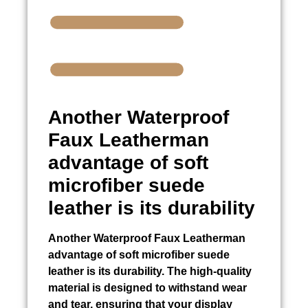
Another
Waterproof
Faux Leatherman
advantage of soft
microfiber suede
leather is its durability
Another
Waterproof Faux Leatherman
advantage of soft microfiber suede
leather is its durability. The high-quality
material is designed to withstand wear
and tear, ensuring that your display