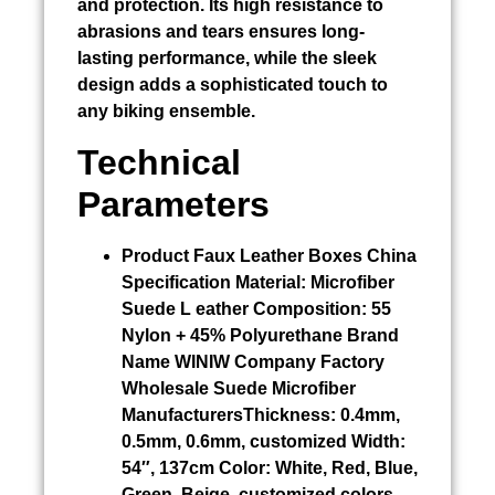
and protection. Its high resistance to
abrasions and tears ensures long-
lasting performance, while the sleek
design adds a sophisticated touch to
any biking ensemble.
Technical
Parameters
Product
Faux Leather Boxes China
Specification Material:
Microfiber
Suede L eather Composition: 55
Nylon + 45% Polyurethane Brand
Name WINIW Company Factory
Wholesale Suede Microfiber
ManufacturersThickness: 0.4mm,
0.5mm, 0.6mm, customized Width:
54″, 137cm Color: White, Red, Blue,
Green, Beige, customized colors