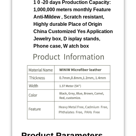
1 0 -20 days Production Capacity:
1,000,000 meters monthly Feature
Anti-Mildew , Scratch resistant,
Highly durable Place of Origin
China Customized Yes Application
Jewelry box, D isplay stands,
Phone case, W atch box
Product Parameters