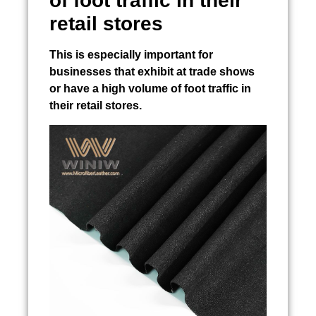
of foot traffic in their
retail stores
This is especially important for
businesses that exhibit at trade shows
or have a high volume of foot traffic in
their retail stores.