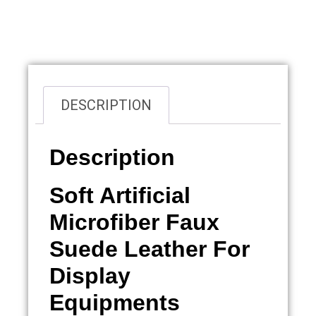
Overview
DESCRIPTION
Description
Soft Artificial
Microfiber Faux
Suede Leather For
Display
Equipments