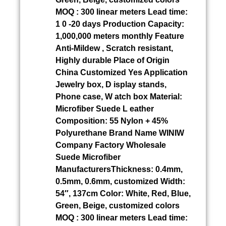
MOQ : 300 linear meters Lead time:
1 0 -20 days Production Capacity:
1,000,000 meters monthly Feature
Anti-Mildew , Scratch resistant,
Highly durable Place of Origin
China Customized Yes Application
Jewelry box, D isplay stands,
Phone case, W atch box Material:
Microfiber Suede L eather
Composition: 55 Nylon + 45%
Polyurethane Brand Name WINIW
Company Factory Wholesale
Suede Microfiber
ManufacturersThickness: 0.4mm,
0.5mm, 0.6mm, customized Width:
54″, 137cm Color: White, Red, Blue,
Green, Beige, customized colors
MOQ : 300 linear meters Lead time: