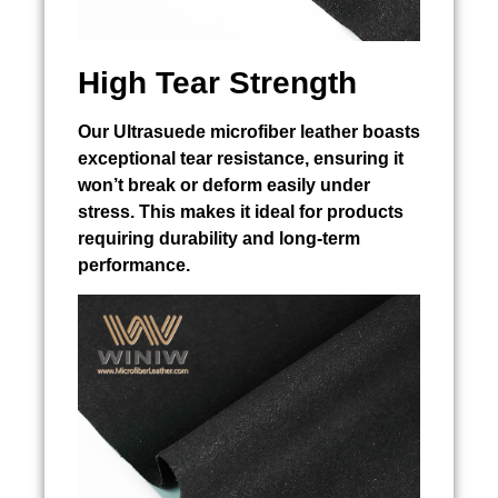
High Tear Strength
Our Ultrasuede microfiber leather boasts
exceptional tear resistance, ensuring it
won’t break or deform easily under
stress. This makes it ideal for products
requiring durability and long-term
performance.