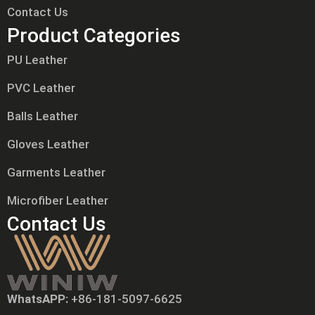
Contact Us
Product Categories
PU Leather
PVC Leather
Balls Leather
Gloves Leather
Garments Leather
Microfiber Leather
Contact Us
WhatsAPP:
+86-181-5097-6625
Tiếng Việt