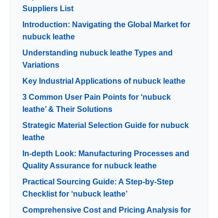
Suppliers List
Introduction: Navigating the Global Market for
nubuck leathe
Understanding nubuck leathe Types and
Variations
Key Industrial Applications of nubuck leathe
3 Common User Pain Points for ‘nubuck
leathe’ & Their Solutions
Strategic Material Selection Guide for nubuck
leathe
In-depth Look: Manufacturing Processes and
Quality Assurance for nubuck leathe
Practical Sourcing Guide: A Step-by-Step
Checklist for ‘nubuck leathe’
Comprehensive Cost and Pricing Analysis for