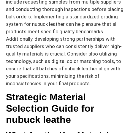
include requesting samples from multiple suppliers
and conducting thorough inspections before placing
bulk orders. Implementing a standardized grading
system for nubuck leather can help ensure that all
products meet specific quality benchmarks.
Additionally, developing strong partnerships with
trusted suppliers who can consistently deliver high-
quality materials is crucial. Consider also utilizing
technology, such as digital color matching tools, to
ensure that all batches of nubuck leather align with
your specifications, minimizing the risk of
inconsistencies in your final products.
Strategic Material
Selection Guide for
nubuck leathe