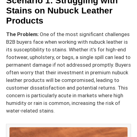
Scenario 1: Struggling with
Stains on Nubuck Leather
Products
The Problem:
One of the most significant challenges
B2B buyers face when working with nubuck leather is
its susceptibility to stains. Whether it’s for high-end
footwear, upholstery, or bags, a single spill can lead to
permanent damage if not addressed promptly. Buyers
often worry that their investment in premium nubuck
leather products will be compromised, leading to
customer dissatisfaction and potential returns. This
concern is particularly acute in markets where high
humidity or rain is common, increasing the risk of
water-related stains.