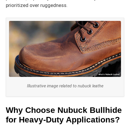
prioritized over ruggedness.
Illustrative image related to nubuck leathe
Why Choose Nubuck Bullhide
for Heavy-Duty Applications?