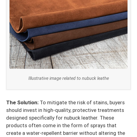
Illustrative image related to nubuck leathe
The Solution:
To mitigate the risk of stains, buyers
should invest in high-quality, protective treatments
designed specifically for nubuck leather. These
products often come in the form of sprays that
create a water-repellent barrier without altering the