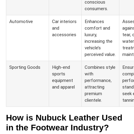
conscious
consumers.
Automotive
Car interiors
Enhances
Asses
and
comfort and
again
accessories
luxury,
tear, 
increasing the
water
vehicle’s
treat
perceived value.
maint
Sporting Goods
High-end
Combines style
Ensur
sports
with
compl
equipment
performance,
perf
and apparel
attracting
stand
premium
seek 
clientele.
tanni
How is Nubuck Leather Used
in the Footwear Industry?