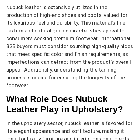
Nubuck leather is extensively utilized in the
production of high-end shoes and boots, valued for
its luxurious feel and durability. This material’s fine
texture and natural grain characteristics appeal to
consumers seeking premium footwear. International
B2B buyers must consider sourcing high-quality hides
that meet specific color and finish requirements, as
imperfections can detract from the product’s overall
appeal. Additionally, understanding the tanning
process is crucial for ensuring the longevity of the
footwear.
What Role Does Nubuck
Leather Play in Upholstery?
In the upholstery sector, nubuck leather is favored for
its elegant appearance and soft texture, making it
ideal for luxury furniture and interior design projects.