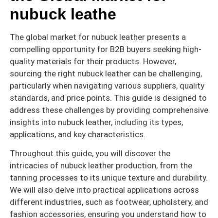
nubuck leathe
The global market for nubuck leather presents a
compelling opportunity for B2B buyers seeking high-
quality materials for their products. However,
sourcing the right nubuck leather can be challenging,
particularly when navigating various suppliers, quality
standards, and price points. This guide is designed to
address these challenges by providing comprehensive
insights into nubuck leather, including its types,
applications, and key characteristics.
Throughout this guide, you will discover the
intricacies of nubuck leather production, from the
tanning processes to its unique texture and durability.
We will also delve into practical applications across
different industries, such as footwear, upholstery, and
fashion accessories, ensuring you understand how to