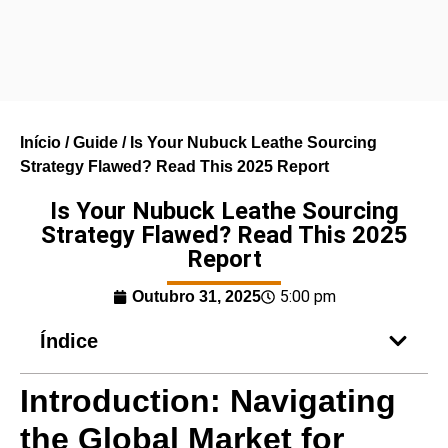
Início
/
Guide
/ Is Your Nubuck Leathe Sourcing
Strategy Flawed? Read This 2025 Report
Is Your Nubuck Leathe Sourcing
Strategy Flawed? Read This 2025
Report
5:00 pm
Outubro 31, 2025
Índice
Introduction: Navigating
the Global Market for