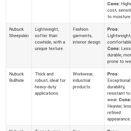
Cons:
High
cost, sensit
to moisture
Nubuck
Lightweight,
Fashion
Pros:
Sheepskin
softer than
garments,
Lightweight
cowhide, with a
interior design
comfortable
unique texture.
Cons:
Less
durable, mo
prone to we
Nubuck
Thick and
Workwear,
Pros:
Bullhide
robust, ideal for
industrial
Exceptional
heavy-duty
products
durability,
applications.
resistant to
wear.
Cons
Heavier, les
refined
appearance.