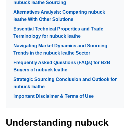
nubuck leathe Sourcing
Alternatives Analysis: Comparing nubuck
leathe With Other Solutions
Essential Technical Properties and Trade
Terminology for nubuck leathe
Navigating Market Dynamics and Sourcing
Trends in the nubuck leathe Sector
Frequently Asked Questions (FAQs) for B2B
Buyers of nubuck leathe
Strategic Sourcing Conclusion and Outlook for
nubuck leathe
Important Disclaimer & Terms of Use
Understanding nubuck