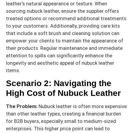
leather’s natural appearance or texture. When
sourcing nubuck leather, ensure the supplier offers
treated options or recommend additional treatments
to your customers. Additionally, providing care kits
that include a soft brush and cleaning solution can
empower your clients to maintain the appearance of
their products. Regular maintenance and immediate
attention to spills can significantly enhance the
longevity and aesthetic appeal of nubuck leather
items.
Scenario 2: Navigating the
High Cost of Nubuck Leather
The Problem:
Nubuck leather is often more expensive
than other leather types, creating a financial burden
for B2B buyers, especially small to medium-sized
enterprises. This higher price point can lead to