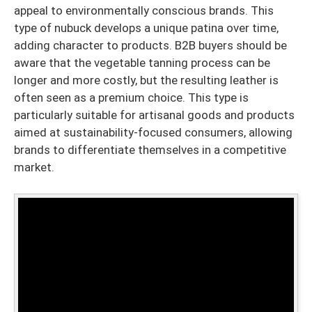
appeal to environmentally conscious brands. This
type of nubuck develops a unique patina over time,
adding character to products. B2B buyers should be
aware that the vegetable tanning process can be
longer and more costly, but the resulting leather is
often seen as a premium choice. This type is
particularly suitable for artisanal goods and products
aimed at sustainability-focused consumers, allowing
brands to differentiate themselves in a competitive
market.