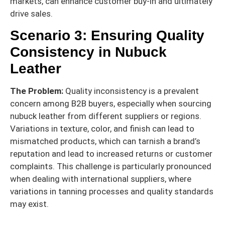
markets, can enhance customer buy-in and ultimately
drive sales.
Scenario 3: Ensuring Quality
Consistency in Nubuck
Leather
The Problem:
Quality inconsistency is a prevalent
concern among B2B buyers, especially when sourcing
nubuck leather from different suppliers or regions.
Variations in texture, color, and finish can lead to
mismatched products, which can tarnish a brand’s
reputation and lead to increased returns or customer
complaints. This challenge is particularly pronounced
when dealing with international suppliers, where
variations in tanning processes and quality standards
may exist.