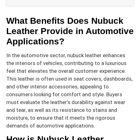
What Benefits Does Nubuck
Leather Provide in Automotive
Applications?
In the automotive sector, nubuck leather enhances
the interiors of vehicles, contributing to a luxurious
feel that elevates the overall customer experience.
This leather is often used in seat covers, dashboards,
and other interior accessories, appealing to
consumers looking for comfort and style. Buyers
must evaluate the leather’s durability against wear
and tear, as well as its resistance to stains and
moisture, to ensure that it meets the rigorous
demands of automotive applications.
How is Nubuck Leather