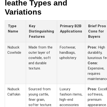
leathe Types and
Variations
Type
Key
Primary B2B
Brief Pros
Name
Distinguishing
Applications
Cons for
Features
Buyers
Nubuck
Made from the
Footwear,
Pros:
High
Cowhide
outer layer of
handbags,
durability,
cowhide, soft
upholstery
luxurious fee
and durable
Cons:
texture.
Expensive,
requires
maintenanc
Nubuck
Sourced from
Luxury
Pros:
Excel
Calfskin
young cattle,
fashion items,
softness,
finer grain,
high-end
premium
softer texture.
accessories
appearance.