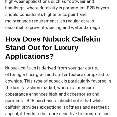
high-wear applications such as footwear and
handbags, where durability is paramount. B2B buyers
should consider its higher price point and
maintenance requirements, as regular care is
essential to prevent staining and water damage.
How Does Nubuck Calfskin
Stand Out for Luxury
Applications?
Nubuck calfskin is derived from younger cattle,
offering a finer grain and softer texture compared to
cowhide. This type of nubuck is particularly favored in
the luxury fashion market, where its premium
appearance enhances high-end accessories and
garments. B2B purchasers should note that while
calfskin provides exceptional softness and aesthetic
appeal, it tends to be more sensitive to moisture and