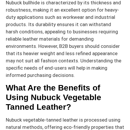
Nubuck bullhide is characterized by its thickness and
robustness, making it an excellent option for heavy-
duty applications such as workwear and industrial
products. Its durability ensures it can withstand
harsh conditions, appealing to businesses requiring
reliable leather materials for demanding
environments. However, B2B buyers should consider
that its heavier weight and less refined appearance
may not suit all fashion contexts. Understanding the
specific needs of end-users will help in making
informed purchasing decisions.
What Are the Benefits of
Using Nubuck Vegetable
Tanned Leather?
Nubuck vegetable-tanned leather is processed using
natural methods, offering eco-friendly properties that