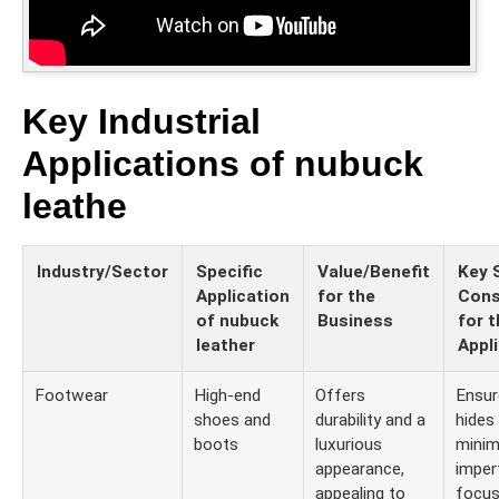
Key Industrial
Applications of nubuck
leathe
Industry/Sector
Specific
Value/Benefit
Key 
Application
for the
Cons
of nubuck
Business
for t
leather
Appl
Footwear
High-end
Offers
Ensur
shoes and
durability and a
hides
boots
luxurious
minim
appearance,
imper
appealing to
focus