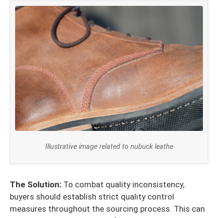
Illustrative image related to nubuck leathe
The Solution:
To combat quality inconsistency,
buyers should establish strict quality control
measures throughout the sourcing process. This can