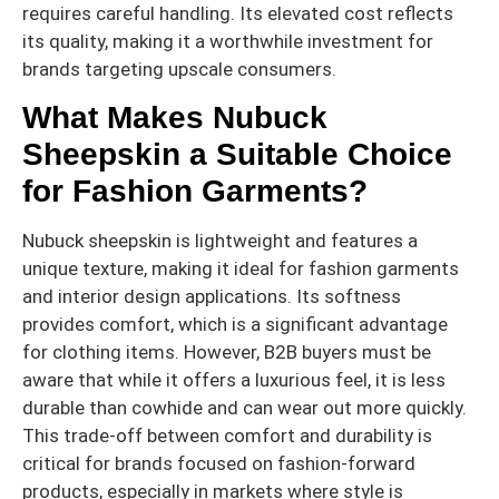
requires careful handling. Its elevated cost reflects
its quality, making it a worthwhile investment for
brands targeting upscale consumers.
What Makes Nubuck
Sheepskin a Suitable Choice
for Fashion Garments?
Nubuck sheepskin is lightweight and features a
unique texture, making it ideal for fashion garments
and interior design applications. Its softness
provides comfort, which is a significant advantage
for clothing items. However, B2B buyers must be
aware that while it offers a luxurious feel, it is less
durable than cowhide and can wear out more quickly.
This trade-off between comfort and durability is
critical for brands focused on fashion-forward
products, especially in markets where style is