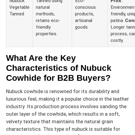
Nubuck
Tanned using
Eco-
Pros:
Vegetable
natural
conscious
Environment
Tanned
methods,
products,
friendly, uni
retains eco-
artisanal
patina.
Con
friendly
goods
Longer tann
properties.
process, ca
costly.
What Are the Key
Characteristics of Nubuck
Cowhide for B2B Buyers?
Nubuck cowhide is renowned for its durability and
luxurious feel, making it a popular choice in the leather
industry. Its production process involves sanding the
outer layer of the cowhide, which results in a soft,
velvety texture that maintains the natural grain
characteristics. This type of nubuck is suitable for