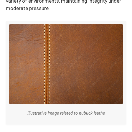
variety of environments, maintaining integrity under
moderate pressure.
Illustrative image related to nubuck leathe