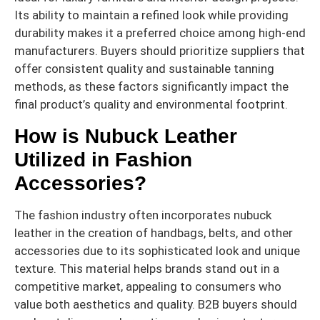
Its ability to maintain a refined look while providing
durability makes it a preferred choice among high-end
manufacturers. Buyers should prioritize suppliers that
offer consistent quality and sustainable tanning
methods, as these factors significantly impact the
final product’s quality and environmental footprint.
How is Nubuck Leather
Utilized in Fashion
Accessories?
The fashion industry often incorporates nubuck
leather in the creation of handbags, belts, and other
accessories due to its sophisticated look and unique
texture. This material helps brands stand out in a
competitive market, appealing to consumers who
value both aesthetics and quality. B2B buyers should