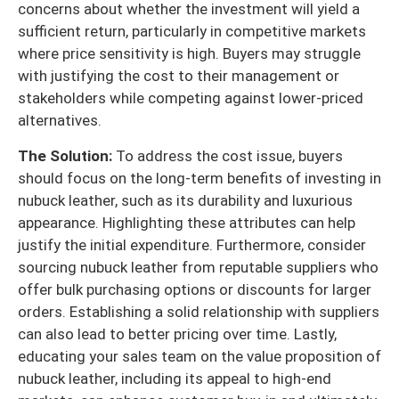
concerns about whether the investment will yield a
sufficient return, particularly in competitive markets
where price sensitivity is high. Buyers may struggle
with justifying the cost to their management or
stakeholders while competing against lower-priced
alternatives.
The Solution:
To address the cost issue, buyers
should focus on the long-term benefits of investing in
nubuck leather, such as its durability and luxurious
appearance. Highlighting these attributes can help
justify the initial expenditure. Furthermore, consider
sourcing nubuck leather from reputable suppliers who
offer bulk purchasing options or discounts for larger
orders. Establishing a solid relationship with suppliers
can also lead to better pricing over time. Lastly,
educating your sales team on the value proposition of
nubuck leather, including its appeal to high-end