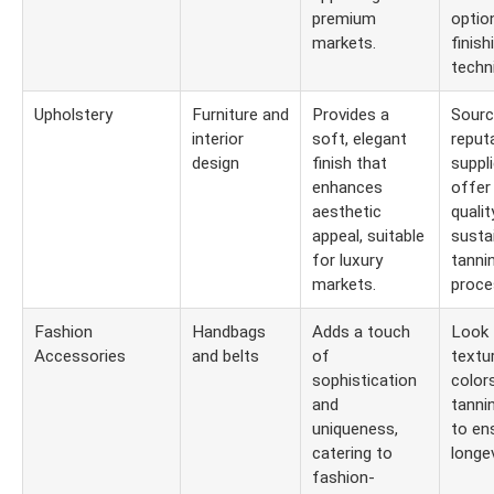
premium
optio
markets.
finish
techn
Upholstery
Furniture and
Provides a
Sourc
interior
soft, elegant
reput
design
finish that
suppl
enhances
offer
aesthetic
qualit
appeal, suitable
susta
for luxury
tanni
markets.
proce
Fashion
Handbags
Adds a touch
Look 
Accessories
and belts
of
textu
sophistication
colors
and
tanni
uniqueness,
to en
catering to
longev
fashion-