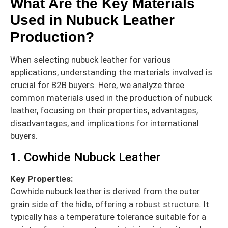
What Are the Key Materials
Used in Nubuck Leather
Production?
When selecting nubuck leather for various
applications, understanding the materials involved is
crucial for B2B buyers. Here, we analyze three
common materials used in the production of nubuck
leather, focusing on their properties, advantages,
disadvantages, and implications for international
buyers.
1. Cowhide Nubuck Leather
Key Properties:
Cowhide nubuck leather is derived from the outer
grain side of the hide, offering a robust structure. It
typically has a temperature tolerance suitable for a