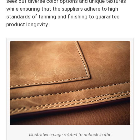
seek out diverse color options and unique textures
while ensuring that the suppliers adhere to high
standards of tanning and finishing to guarantee
product longevity.
Illustrative image related to nubuck leathe