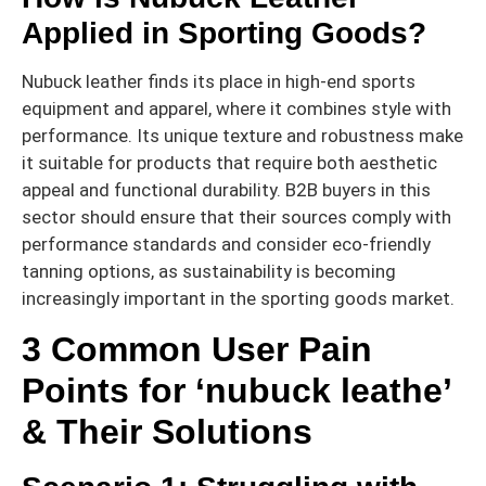
Applied in Sporting Goods?
Nubuck leather finds its place in high-end sports
equipment and apparel, where it combines style with
performance. Its unique texture and robustness make
it suitable for products that require both aesthetic
appeal and functional durability. B2B buyers in this
sector should ensure that their sources comply with
performance standards and consider eco-friendly
tanning options, as sustainability is becoming
increasingly important in the sporting goods market.
3 Common User Pain
Points for ‘nubuck leathe’
& Their Solutions