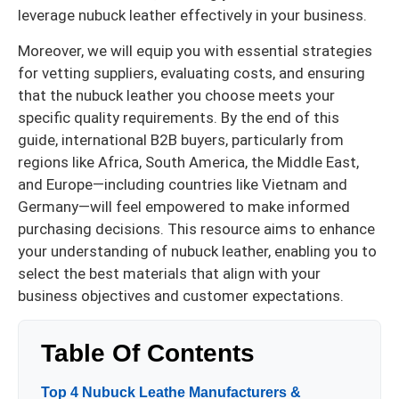
leverage nubuck leather effectively in your business.
Moreover, we will equip you with essential strategies
for vetting suppliers, evaluating costs, and ensuring
that the nubuck leather you choose meets your
specific quality requirements. By the end of this
guide, international B2B buyers, particularly from
regions like Africa, South America, the Middle East,
and Europe—including countries like Vietnam and
Germany—will feel empowered to make informed
purchasing decisions. This resource aims to enhance
your understanding of nubuck leather, enabling you to
select the best materials that align with your
business objectives and customer expectations.
Table Of Contents
Top 4 Nubuck Leathe Manufacturers &