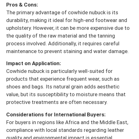
Pros & Cons:
The primary advantage of cowhide nubuck is its
durability, making it ideal for high-end footwear and
upholstery. However, it can be more expensive due to
the quality of the raw material and the tanning
process involved. Additionally, it requires careful
maintenance to prevent staining and water damage.
Impact on Application:
Cowhide nubuck is particularly well-suited for
products that experience frequent wear, such as
shoes and bags. Its natural grain adds aesthetic
value, but its susceptibility to moisture means that
protective treatments are often necessary.
Considerations for International Buyers:
For buyers in regions like Africa and the Middle East,
compliance with local standards regarding leather
quality and environmental impact is essential.