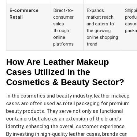
E-commerce
Direct-to-
Expands
Shippi
Retail
consumer
market reach
produ
sales
and caters to
assur
through
the growing
packa
online
online shopping
platforms
trend
How Are Leather Makeup
Cases Utilized in the
Cosmetics & Beauty Sector?
In the cosmetics and beauty industry, leather makeup
cases are often used as retail packaging for premium
beauty products. They serve not only as functional
containers but also as an extension of the brand’s
identity, enhancing the overall customer experience.
By investing in high-quality leather cases, brands can