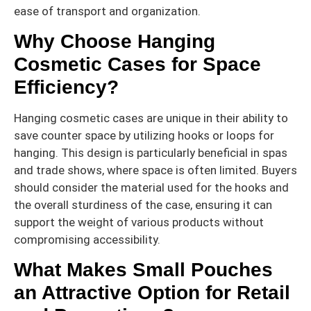
ease of transport and organization.
Why Choose Hanging
Cosmetic Cases for Space
Efficiency?
Hanging cosmetic cases are unique in their ability to
save counter space by utilizing hooks or loops for
hanging. This design is particularly beneficial in spas
and trade shows, where space is often limited. Buyers
should consider the material used for the hooks and
the overall sturdiness of the case, ensuring it can
support the weight of various products without
compromising accessibility.
What Makes Small Pouches
an Attractive Option for Retail