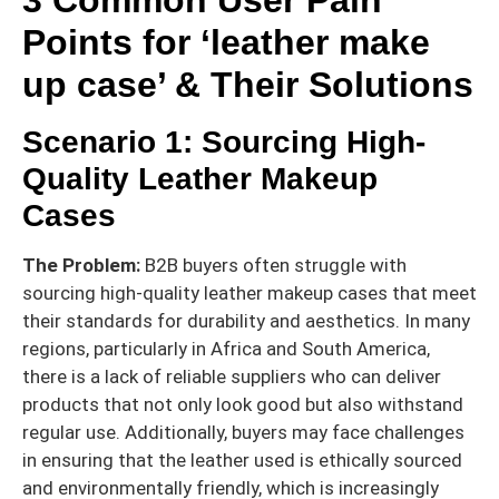
Points for ‘leather make
up case’ & Their Solutions
Scenario 1: Sourcing High-
Quality Leather Makeup
Cases
The Problem:
B2B buyers often struggle with
sourcing high-quality leather makeup cases that meet
their standards for durability and aesthetics. In many
regions, particularly in Africa and South America,
there is a lack of reliable suppliers who can deliver
products that not only look good but also withstand
regular use. Additionally, buyers may face challenges
in ensuring that the leather used is ethically sourced
and environmentally friendly, which is increasingly