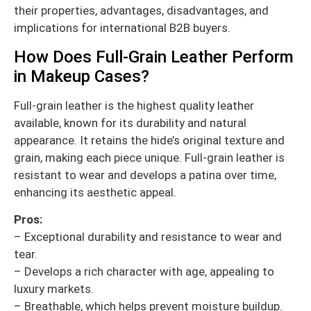
their properties, advantages, disadvantages, and
implications for international B2B buyers.
How Does Full-Grain Leather Perform
in Makeup Cases?
Full-grain leather is the highest quality leather
available, known for its durability and natural
appearance. It retains the hide’s original texture and
grain, making each piece unique. Full-grain leather is
resistant to wear and develops a patina over time,
enhancing its aesthetic appeal.
Pros:
– Exceptional durability and resistance to wear and
tear.
– Develops a rich character with age, appealing to
luxury markets.
– Breathable, which helps prevent moisture buildup.