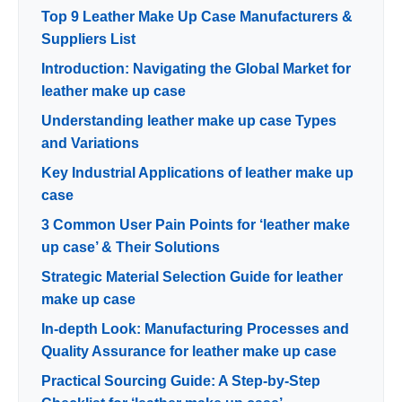
Top 9 Leather Make Up Case Manufacturers &
Suppliers List
Introduction: Navigating the Global Market for
leather make up case
Understanding leather make up case Types
and Variations
Key Industrial Applications of leather make up
case
3 Common User Pain Points for ‘leather make
up case’ & Their Solutions
Strategic Material Selection Guide for leather
make up case
In-depth Look: Manufacturing Processes and
Quality Assurance for leather make up case
Practical Sourcing Guide: A Step-by-Step