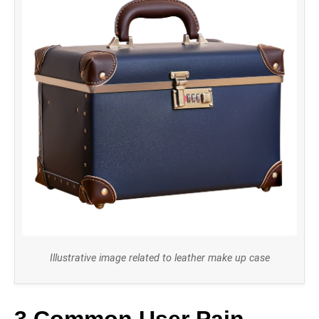
Illustrative image related to leather make up case
3 Common User Pain