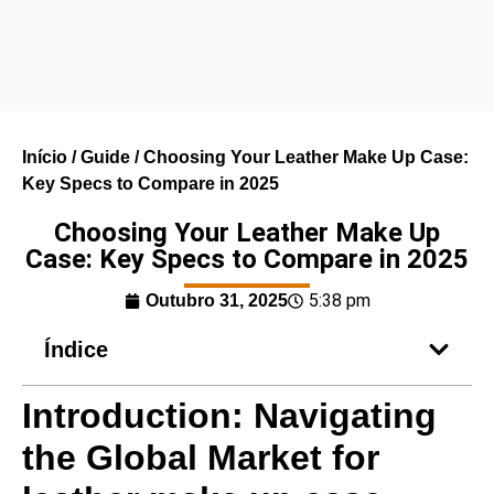
Início
/
Guide
/ Choosing Your Leather Make Up Case:
Key Specs to Compare in 2025
Choosing Your Leather Make Up
Case: Key Specs to Compare in 2025
5:38 pm
Outubro 31, 2025
Índice
Introduction: Navigating
the Global Market for