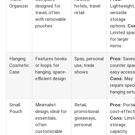
Organizer
designed for
hotels, travel
Lightweight,
travel, often
retail
versatile
with removable
storage
pouches
options.
Co
Limited spa
for larger
items.
Hanging
Features hooks
Spas, personal
Pros:
Saves
Cosmetic
or loops for
use, trade
counter spa
Case
hanging, space-
shows
easy access
efficient design
Cons:
May
require speci
hanging setu
Small
Minimalist
Retail,
Pros:
Portab
Pouch
design, ideal for
promotional
cost-effecti
essentials,
giveaways,
Cons:
Limit
often
personal
storage
customizable
capacity.