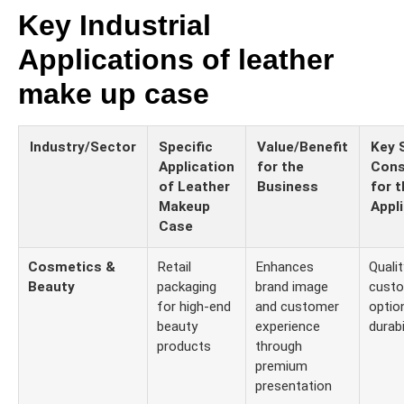
Key Industrial
Applications of leather
make up case
Industry/Sector
Specific
Value/Benefit
Key 
Application
for the
Cons
of Leather
Business
for t
Makeup
Appl
Case
Cosmetics &
Retail
Enhances
Qualit
Beauty
packaging
brand image
custo
for high-end
and customer
optio
beauty
experience
durabi
products
through
premium
presentation