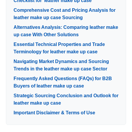
Checklist for ‘leather make up case’
Comprehensive Cost and Pricing Analysis for
leather make up case Sourcing
Alternatives Analysis: Comparing leather make
up case With Other Solutions
Essential Technical Properties and Trade
Terminology for leather make up case
Navigating Market Dynamics and Sourcing
Trends in the leather make up case Sector
Frequently Asked Questions (FAQs) for B2B
Buyers of leather make up case
Strategic Sourcing Conclusion and Outlook for
leather make up case
Important Disclaimer & Terms of Use