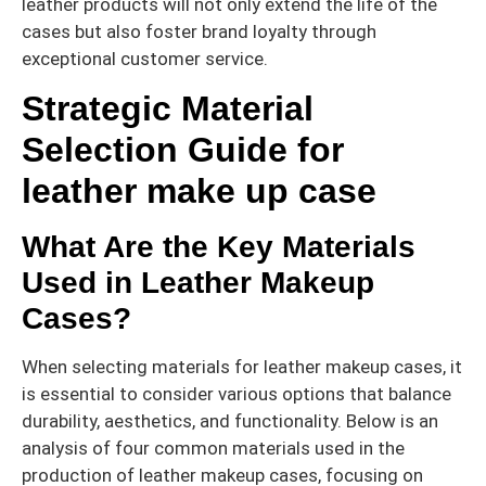
leather products will not only extend the life of the
cases but also foster brand loyalty through
exceptional customer service.
Strategic Material
Selection Guide for
leather make up case
What Are the Key Materials
Used in Leather Makeup
Cases?
When selecting materials for leather makeup cases, it
is essential to consider various options that balance
durability, aesthetics, and functionality. Below is an
analysis of four common materials used in the
production of leather makeup cases, focusing on