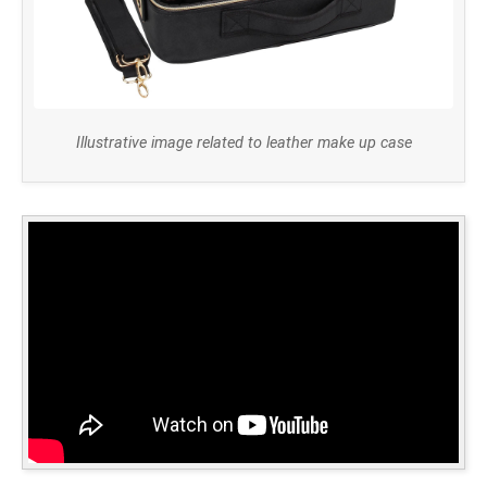
Illustrative image related to leather make up case