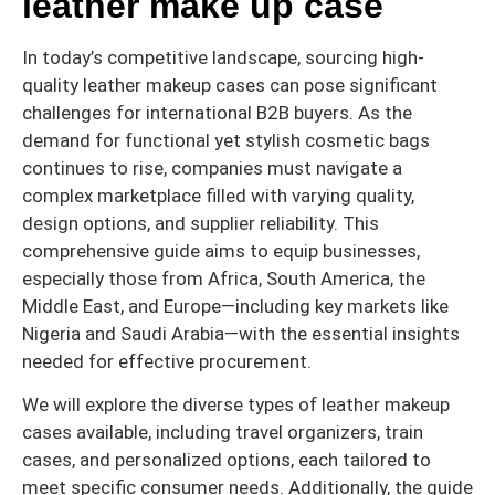
leather make up case
In today’s competitive landscape, sourcing high-
quality leather makeup cases can pose significant
challenges for international B2B buyers. As the
demand for functional yet stylish cosmetic bags
continues to rise, companies must navigate a
complex marketplace filled with varying quality,
design options, and supplier reliability. This
comprehensive guide aims to equip businesses,
especially those from Africa, South America, the
Middle East, and Europe—including key markets like
Nigeria and Saudi Arabia—with the essential insights
needed for effective procurement.
We will explore the diverse types of leather makeup
cases available, including travel organizers, train
cases, and personalized options, each tailored to
meet specific consumer needs. Additionally, the guide