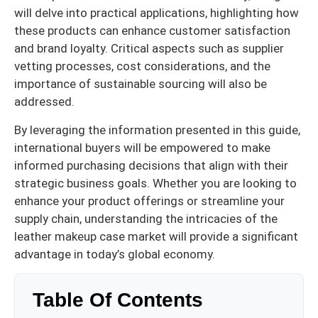
will delve into practical applications, highlighting how
these products can enhance customer satisfaction
and brand loyalty. Critical aspects such as supplier
vetting processes, cost considerations, and the
importance of sustainable sourcing will also be
addressed.
By leveraging the information presented in this guide,
international buyers will be empowered to make
informed purchasing decisions that align with their
strategic business goals. Whether you are looking to
enhance your product offerings or streamline your
supply chain, understanding the intricacies of the
leather makeup case market will provide a significant
advantage in today’s global economy.
Table Of Contents