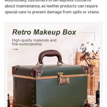
Additionally, customers often express concerns
about maintenance, as leather products can require
special care to prevent damage from spills or stains.