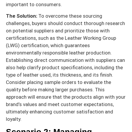
important to consumers.
The Solution:
To overcome these sourcing
challenges, buyers should conduct thorough research
on potential suppliers and prioritize those with
certifications, such as the Leather Working Group
(LWG) certification, which guarantees
environmentally responsible leather production.
Establishing direct communication with suppliers can
also help clarify product specifications, including the
type of leather used, its thickness, and its finish.
Consider placing sample orders to evaluate the
quality before making larger purchases. This
approach will ensure that the products align with your
brand’s values and meet customer expectations,
ultimately enhancing customer satisfaction and
loyalty.
Scenario 2: Managing