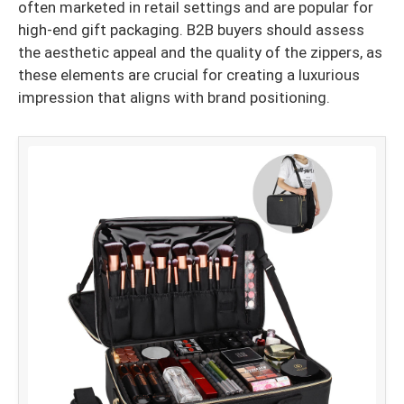
often marketed in retail settings and are popular for
high-end gift packaging. B2B buyers should assess
the aesthetic appeal and the quality of the zippers, as
these elements are crucial for creating a luxurious
impression that aligns with brand positioning.