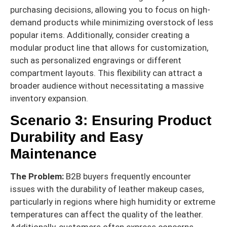
purchasing decisions, allowing you to focus on high-
demand products while minimizing overstock of less
popular items. Additionally, consider creating a
modular product line that allows for customization,
such as personalized engravings or different
compartment layouts. This flexibility can attract a
broader audience without necessitating a massive
inventory expansion.
Scenario 3: Ensuring Product
Durability and Easy
Maintenance
The Problem:
B2B buyers frequently encounter
issues with the durability of leather makeup cases,
particularly in regions where high humidity or extreme
temperatures can affect the quality of the leather.