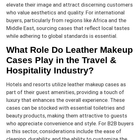
elevate their image and attract discerning customers
who value aesthetics and quality. For international
buyers, particularly from regions like Africa and the
Middle East, sourcing cases that reflect local tastes
while adhering to global standards is essential.
What Role Do Leather Makeup
Cases Play in the Travel &
Hospitality Industry?
Hotels and resorts utilize leather makeup cases as
part of their guest amenities, providing a touch of
luxury that enhances the overall experience. These
cases can be stocked with essential toiletries and
beauty products, making them attractive to guests
who appreciate convenience and style. For B2B buyers
in this sector, considerations include the ease of
cleaning, durability, and the ability to customize the