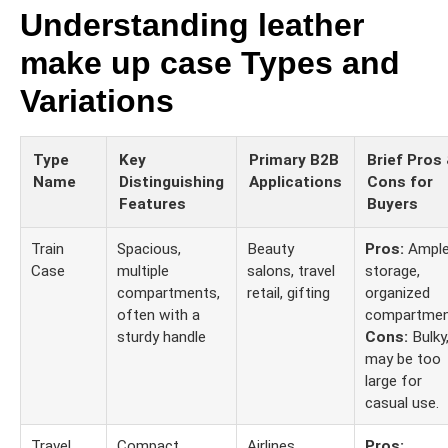
Understanding leather
make up case Types and
Variations
Type
Key
Primary B2B
Brief Pros
Name
Distinguishing
Applications
Cons for
Features
Buyers
Train
Spacious,
Beauty
Pros:
Ampl
Case
multiple
salons, travel
storage,
compartments,
retail, gifting
organized
often with a
compartmen
sturdy handle
Cons:
Bulky
may be too
large for
casual use.
Travel
Compact,
Airlines,
Pros: