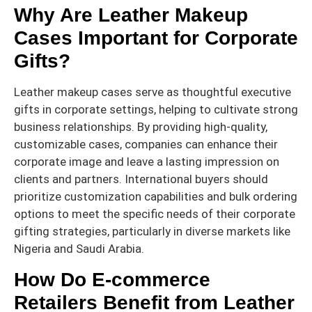
Why Are Leather Makeup
Cases Important for Corporate
Gifts?
Leather makeup cases serve as thoughtful executive
gifts in corporate settings, helping to cultivate strong
business relationships. By providing high-quality,
customizable cases, companies can enhance their
corporate image and leave a lasting impression on
clients and partners. International buyers should
prioritize customization capabilities and bulk ordering
options to meet the specific needs of their corporate
gifting strategies, particularly in diverse markets like
Nigeria and Saudi Arabia.
How Do E-commerce
Retailers Benefit from Leather