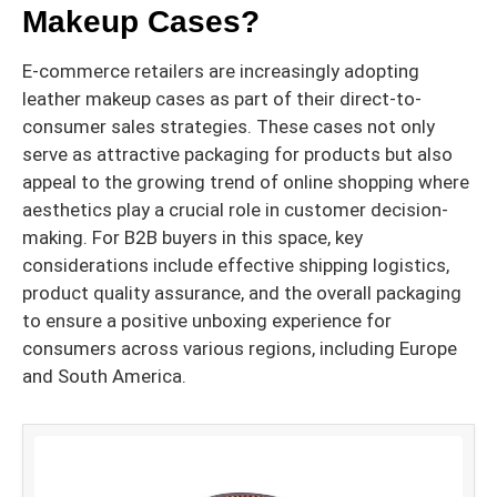
Makeup Cases?
E-commerce retailers are increasingly adopting
leather makeup cases as part of their direct-to-
consumer sales strategies. These cases not only
serve as attractive packaging for products but also
appeal to the growing trend of online shopping where
aesthetics play a crucial role in customer decision-
making. For B2B buyers in this space, key
considerations include effective shipping logistics,
product quality assurance, and the overall packaging
to ensure a positive unboxing experience for
consumers across various regions, including Europe
and South America.