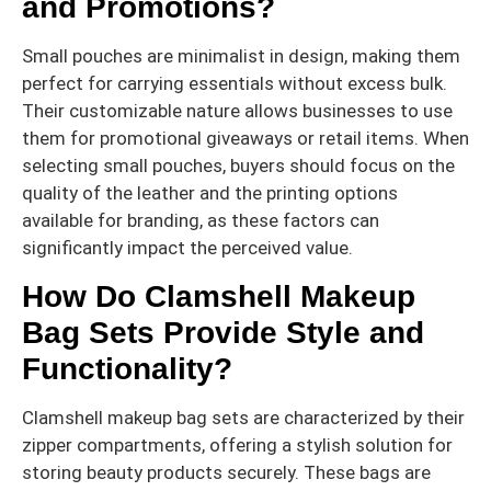
and Promotions?
Small pouches are minimalist in design, making them
perfect for carrying essentials without excess bulk.
Their customizable nature allows businesses to use
them for promotional giveaways or retail items. When
selecting small pouches, buyers should focus on the
quality of the leather and the printing options
available for branding, as these factors can
significantly impact the perceived value.
How Do Clamshell Makeup
Bag Sets Provide Style and
Functionality?
Clamshell makeup bag sets are characterized by their
zipper compartments, offering a stylish solution for
storing beauty products securely. These bags are