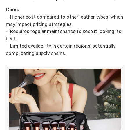
Cons:
– Higher cost compared to other leather types, which
may impact pricing strategies.
– Requires regular maintenance to keep it looking its
best.
– Limited availability in certain regions, potentially
complicating supply chains.