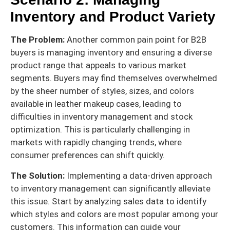
Inventory and Product Variety
The Problem:
Another common pain point for B2B
buyers is managing inventory and ensuring a diverse
product range that appeals to various market
segments. Buyers may find themselves overwhelmed
by the sheer number of styles, sizes, and colors
available in leather makeup cases, leading to
difficulties in inventory management and stock
optimization. This is particularly challenging in
markets with rapidly changing trends, where
consumer preferences can shift quickly.
The Solution:
Implementing a data-driven approach
to inventory management can significantly alleviate
this issue. Start by analyzing sales data to identify
which styles and colors are most popular among your
customers. This information can guide your