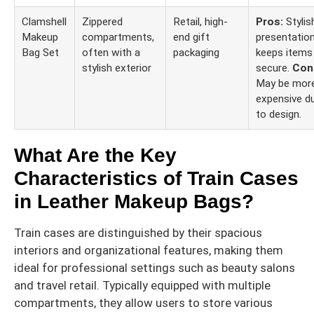
Clamshell
Zippered
Retail, high-
Pros:
Stylis
Makeup
compartments,
end gift
presentation
Bag Set
often with a
packaging
keeps items
stylish exterior
secure.
Con
May be mor
expensive d
to design.
What Are the Key
Characteristics of Train Cases
in Leather Makeup Bags?
Train cases are distinguished by their spacious
interiors and organizational features, making them
ideal for professional settings such as beauty salons
and travel retail. Typically equipped with multiple
compartments, they allow users to store various