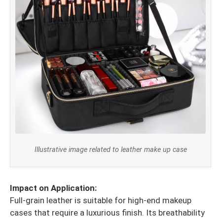
Illustrative image related to leather make up case
Impact on Application:
Full-grain leather is suitable for high-end makeup
cases that require a luxurious finish. Its breathability