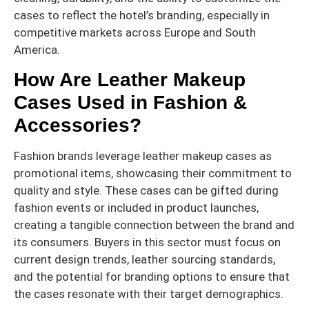
cases to reflect the hotel’s branding, especially in
competitive markets across Europe and South
America.
How Are Leather Makeup
Cases Used in Fashion &
Accessories?
Fashion brands leverage leather makeup cases as
promotional items, showcasing their commitment to
quality and style. These cases can be gifted during
fashion events or included in product launches,
creating a tangible connection between the brand and
its consumers. Buyers in this sector must focus on
current design trends, leather sourcing standards,
and the potential for branding options to ensure that
the cases resonate with their target demographics.