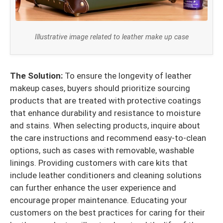
Illustrative image related to leather make up case
The Solution:
To ensure the longevity of leather
makeup cases, buyers should prioritize sourcing
products that are treated with protective coatings
that enhance durability and resistance to moisture
and stains. When selecting products, inquire about
the care instructions and recommend easy-to-clean
options, such as cases with removable, washable
linings. Providing customers with care kits that
include leather conditioners and cleaning solutions
can further enhance the user experience and
encourage proper maintenance. Educating your
customers on the best practices for caring for their