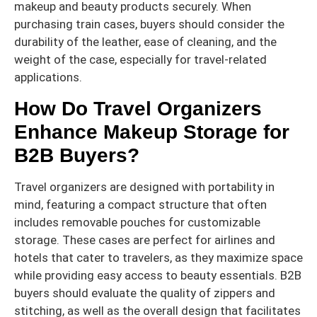
makeup and beauty products securely. When
purchasing train cases, buyers should consider the
durability of the leather, ease of cleaning, and the
weight of the case, especially for travel-related
applications.
How Do Travel Organizers
Enhance Makeup Storage for
B2B Buyers?
Travel organizers are designed with portability in
mind, featuring a compact structure that often
includes removable pouches for customizable
storage. These cases are perfect for airlines and
hotels that cater to travelers, as they maximize space
while providing easy access to beauty essentials. B2B
buyers should evaluate the quality of zippers and
stitching, as well as the overall design that facilitates