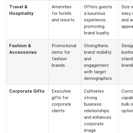
Travel &
Amenities
Offers guests
Size v
Hospitality
for hotels
a luxurious
easy 
and resorts
experience,
and a
promoting
appea
brand loyalty
Fashion &
Promotional
Strengthens
Desig
Accessories
items for
brand visibility
leath
fashion
and
stand
brands
engagement
brand
with target
demographics
Corporate Gifts
Executive
Cultivates
Custo
gifts for
strong
capabi
corporate
business
bulk o
clients
relationships
optio
and enhances
corporate
image