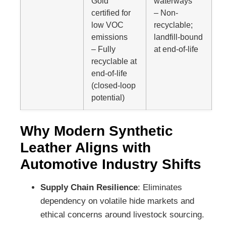
Gold
waterways
certified for
– Non-
low VOC
recyclable;
emissions
landfill-bound
– Fully
at end-of-life
recyclable at
end-of-life
(closed-loop
potential)
Why Modern Synthetic
Leather Aligns with
Automotive Industry Shifts
Supply Chain Resilience
: Eliminates
dependency on volatile hide markets and
ethical concerns around livestock sourcing.