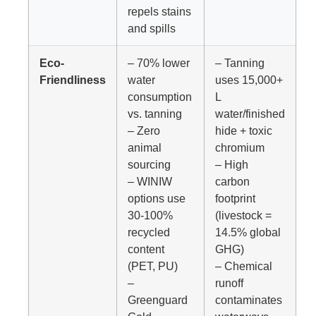
repels stains
and spills
Eco-
– 70% lower
– Tanning
Friendliness
water
uses 15,000+
consumption
L
vs. tanning
water/finished
– Zero
hide + toxic
animal
chromium
sourcing
– High
– WINIW
carbon
options use
footprint
30-100%
(livestock =
recycled
14.5% global
content
GHG)
(PET, PU)
– Chemical
–
runoff
Greenguard
contaminates