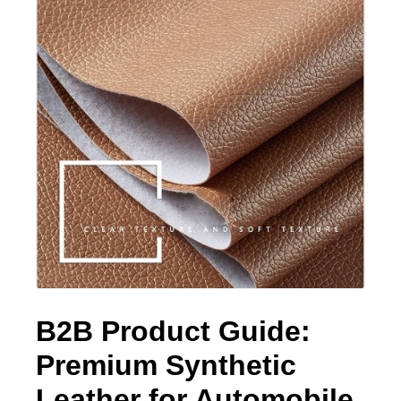
B2B Product Guide:
Premium Synthetic
Leather for Automobile