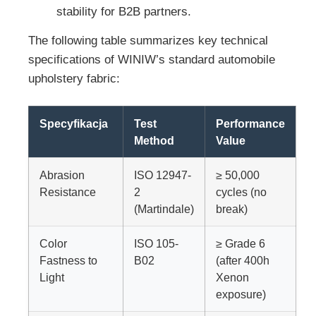
stability for B2B partners.
The following table summarizes key technical
specifications of WINIW’s standard automobile
upholstery fabric:
Specyfikacja
Test
Performance
Method
Value
Abrasion
ISO 12947-
≥ 50,000
Resistance
2
cycles (no
(Martindale)
break)
Color
ISO 105-
≥ Grade 6
Fastness to
B02
(after 400h
Light
Xenon
exposure)