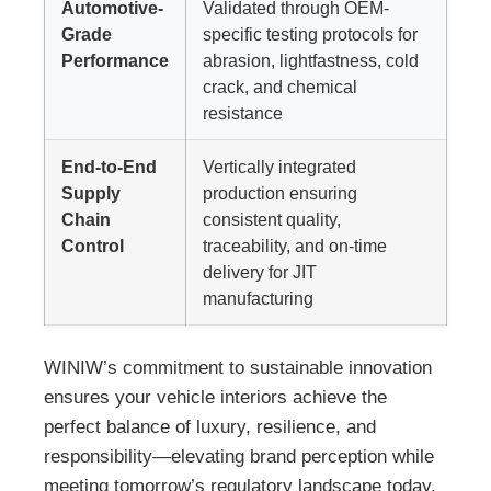
Automotive-
Validated through OEM-
Grade
specific testing protocols for
Performance
abrasion, lightfastness, cold
crack, and chemical
resistance
End-to-End
Vertically integrated
Supply
production ensuring
Chain
consistent quality,
Control
traceability, and on-time
delivery for JIT
manufacturing
WINIW’s commitment to sustainable innovation
ensures your vehicle interiors achieve the
perfect balance of luxury, resilience, and
responsibility—elevating brand perception while
meeting tomorrow’s regulatory landscape today.