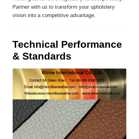
Partner with us to transform your upholstery
vision into a competitive advantage.
Technical Performance
& Standards