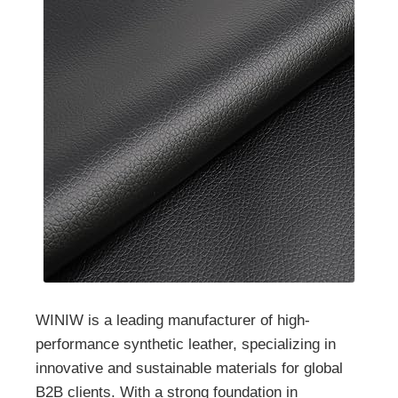
WINIW is a leading manufacturer of high-
performance synthetic leather, specializing in
innovative and sustainable materials for global
B2B clients. With a strong foundation in