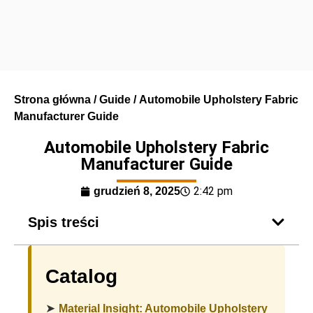
Strona główna
/
Guide
/ Automobile Upholstery Fabric
Manufacturer Guide
Automobile Upholstery Fabric
Manufacturer Guide
2:42 pm
grudzień 8, 2025
Spis treści
Catalog
➤
Material Insight: Automobile Upholstery