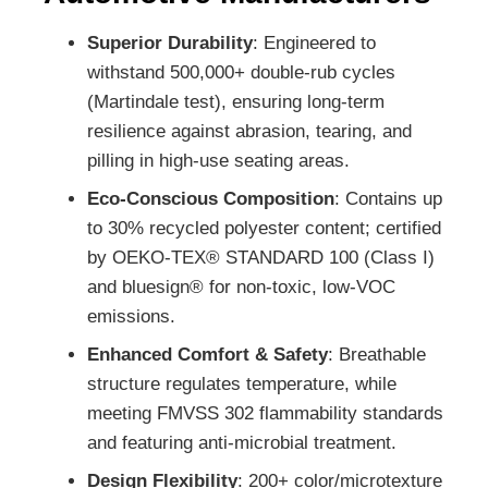
Superior Durability
: Engineered to
withstand 500,000+ double-rub cycles
(Martindale test), ensuring long-term
resilience against abrasion, tearing, and
pilling in high-use seating areas.
Eco-Conscious Composition
: Contains up
to 30% recycled polyester content; certified
by OEKO-TEX® STANDARD 100 (Class I)
and bluesign® for non-toxic, low-VOC
emissions.
Enhanced Comfort & Safety
: Breathable
structure regulates temperature, while
meeting FMVSS 302 flammability standards
and featuring anti-microbial treatment.
Design Flexibility
: 200+ color/microtexture