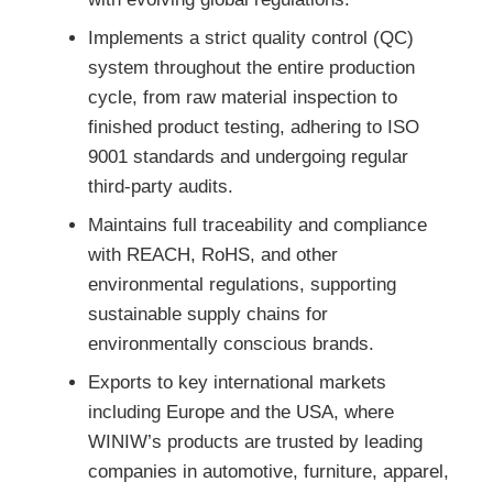
Implements a strict quality control (QC)
system throughout the entire production
cycle, from raw material inspection to
finished product testing, adhering to ISO
9001 standards and undergoing regular
third-party audits.
Maintains full traceability and compliance
with REACH, RoHS, and other
environmental regulations, supporting
sustainable supply chains for
environmentally conscious brands.
Exports to key international markets
including Europe and the USA, where
WINIW’s products are trusted by leading
companies in automotive, furniture, apparel,