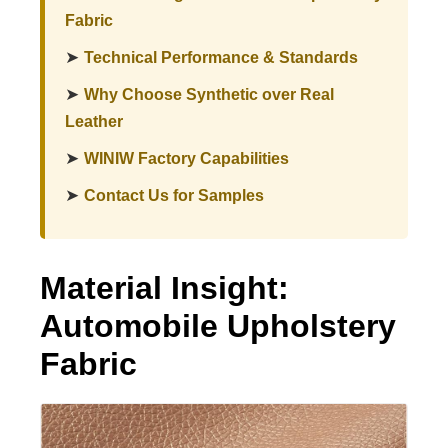
Fabric
➤
Technical Performance & Standards
➤
Why Choose Synthetic over Real
Leather
➤
WINIW Factory Capabilities
➤
Contact Us for Samples
Material Insight:
Automobile Upholstery
Fabric