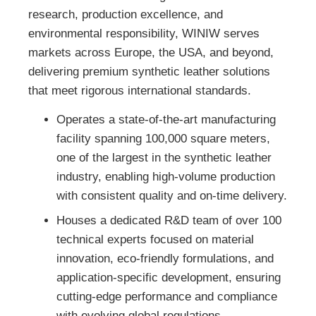
research, production excellence, and
environmental responsibility, WINIW serves
markets across Europe, the USA, and beyond,
delivering premium synthetic leather solutions
that meet rigorous international standards.
Operates a state-of-the-art manufacturing
facility spanning 100,000 square meters,
one of the largest in the synthetic leather
industry, enabling high-volume production
with consistent quality and on-time delivery.
Houses a dedicated R&D team of over 100
technical experts focused on material
innovation, eco-friendly formulations, and
application-specific development, ensuring
cutting-edge performance and compliance
with evolving global regulations.