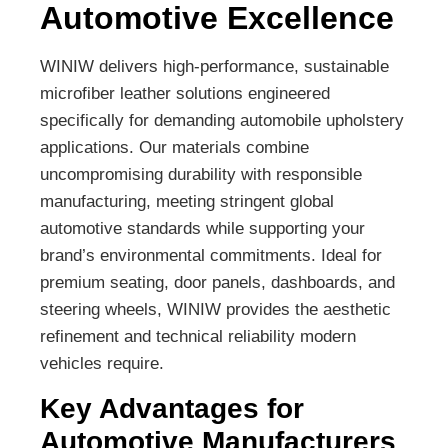
Automotive Excellence
WINIW delivers high-performance, sustainable
microfiber leather solutions engineered
specifically for demanding automobile upholstery
applications. Our materials combine
uncompromising durability with responsible
manufacturing, meeting stringent global
automotive standards while supporting your
brand’s environmental commitments. Ideal for
premium seating, door panels, dashboards, and
steering wheels, WINIW provides the aesthetic
refinement and technical reliability modern
vehicles require.
Key Advantages for
Automotive Manufacturers