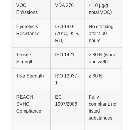
VOC
VDA 276
< 10 µg/g
Emissions
(total VOC)
Hydrolysis
ISO 1419
No cracking
Resistance
(70°C, 95%
after 500
RH)
hours
Tensile
ISO 1421
≥ 80 N (warp
Strength
and weft)
Tear Strength
ISO 13937-
≥ 30 N
1
REACH
EC
Fully
SVHC
1907/2006
compliant, no
Compliance
listed
substances