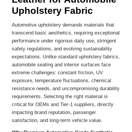
Upholstery Fabric
Automotive upholstery demands materials that
transcend basic aesthetics, requiring exceptional
performance under rigorous daily use, stringent
safety regulations, and evolving sustainability
expectations. Unlike standard upholstery fabrics,
automobile seating and interior surfaces face
extreme challenges: constant friction, UV
exposure, temperature fluctuations, chemical
resistance needs, and uncompromising durability
requirements. Selecting the right material is
critical for OEMs and Tier-1 suppliers, directly
impacting brand reputation, passenger
satisfaction, and long-term vehicle value.