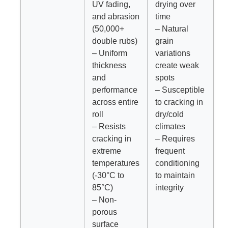
UV fading,
drying over
and abrasion
time
(50,000+
– Natural
double rubs)
grain
– Uniform
variations
thickness
create weak
and
spots
performance
– Susceptible
across entire
to cracking in
roll
dry/cold
– Resists
climates
cracking in
– Requires
extreme
frequent
temperatures
conditioning
(-30°C to
to maintain
85°C)
integrity
– Non-
porous
surface