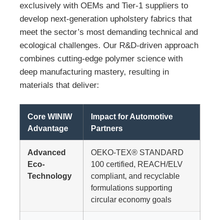
exclusively with OEMs and Tier-1 suppliers to
develop next-generation upholstery fabrics that
meet the sector’s most demanding technical and
ecological challenges. Our R&D-driven approach
combines cutting-edge polymer science with
deep manufacturing mastery, resulting in
materials that deliver:
Core WINIW
Impact for Automotive
Advantage
Partners
Advanced
OEKO-TEX® STANDARD
Eco-
100 certified, REACH/ELV
Technology
compliant, and recyclable
formulations supporting
circular economy goals