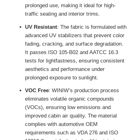
prolonged use, making it ideal for high-
traffic seating and interior trims.
UV Resistant
: The fabric is formulated with
advanced UV stabilizers that prevent color
fading, cracking, and surface degradation.
It passes ISO 105-B02 and AATCC 16.3
tests for lightfastness, ensuring consistent
aesthetics and performance under
prolonged exposure to sunlight.
VOC Free
: WINIW’s production process
eliminates volatile organic compounds
(VOCs), ensuring low emissions and
improved cabin air quality. The material
complies with automotive OEM
requirements such as VDA 276 and ISO