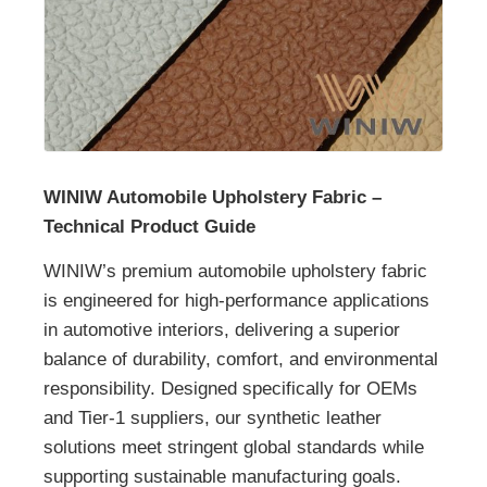
WINIW Automobile Upholstery Fabric –
Technical Product Guide
WINIW’s premium automobile upholstery fabric
is engineered for high-performance applications
in automotive interiors, delivering a superior
balance of durability, comfort, and environmental
responsibility. Designed specifically for OEMs
and Tier-1 suppliers, our synthetic leather
solutions meet stringent global standards while
supporting sustainable manufacturing goals.