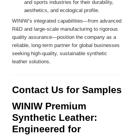
and sports industries for their durability,
aesthetics, and ecological profile.
WINIW’s integrated capabilities—from advanced
R&D and large-scale manufacturing to rigorous
quality assurance—position the company as a
reliable, long-term partner for global businesses
seeking high-quality, sustainable synthetic
leather solutions.
Contact Us for Samples
WINIW Premium
Synthetic Leather:
Engineered for