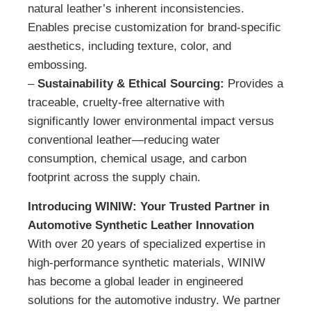
natural leather’s inherent inconsistencies.
Enables precise customization for brand-specific
aesthetics, including texture, color, and
embossing.
–
Sustainability & Ethical Sourcing:
Provides a
traceable, cruelty-free alternative with
significantly lower environmental impact versus
conventional leather—reducing water
consumption, chemical usage, and carbon
footprint across the supply chain.
Introducing WINIW: Your Trusted Partner in
Automotive Synthetic Leather Innovation
With over 20 years of specialized expertise in
high-performance synthetic materials, WINIW
has become a global leader in engineered
solutions for the automotive industry. We partner