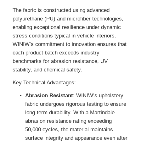
The fabric is constructed using advanced
polyurethane (PU) and microfiber technologies,
enabling exceptional resilience under dynamic
stress conditions typical in vehicle interiors.
WINIW’s commitment to innovation ensures that
each product batch exceeds industry
benchmarks for abrasion resistance, UV
stability, and chemical safety.
Key Technical Advantages:
Abrasion Resistant
: WINIW’s upholstery
fabric undergoes rigorous testing to ensure
long-term durability. With a Martindale
abrasion resistance rating exceeding
50,000 cycles, the material maintains
surface integrity and appearance even after