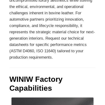
uncompromised luxury aesthetics while solving
the ethical, environmental, and operational
challenges inherent in bovine leather. For
automotive partners prioritizing innovation,
compliance, and lifecycle responsibility, it
represents the strategic material choice for next-
generation interiors. Request our technical
datasheets for specific performance metrics
(ASTM D4060, ISO 11640) tailored to your
production requirements.
WINIW Factory
Capabilities