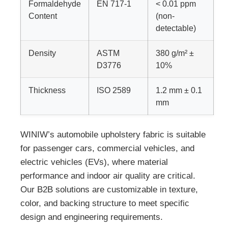
Formaldehyde
EN 717-1
< 0.01 ppm
Content
(non-
detectable)
Density
ASTM
380 g/m² ±
D3776
10%
Thickness
ISO 2589
1.2 mm ± 0.1
mm
WINIW’s automobile upholstery fabric is suitable
for passenger cars, commercial vehicles, and
electric vehicles (EVs), where material
performance and indoor air quality are critical.
Our B2B solutions are customizable in texture,
color, and backing structure to meet specific
design and engineering requirements.