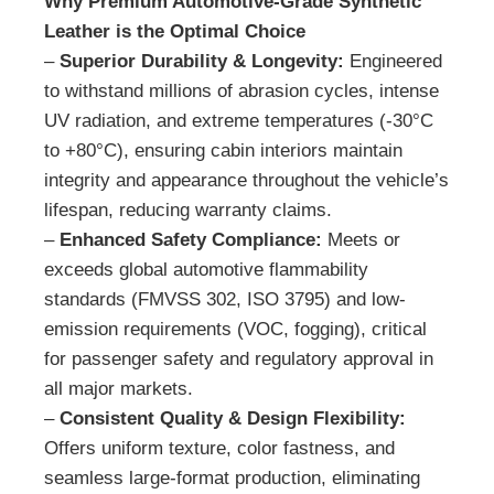
Why Premium Automotive-Grade Synthetic
Leather is the Optimal Choice
–
Superior Durability & Longevity:
Engineered
to withstand millions of abrasion cycles, intense
UV radiation, and extreme temperatures (-30°C
to +80°C), ensuring cabin interiors maintain
integrity and appearance throughout the vehicle’s
lifespan, reducing warranty claims.
–
Enhanced Safety Compliance:
Meets or
exceeds global automotive flammability
standards (FMVSS 302, ISO 3795) and low-
emission requirements (VOC, fogging), critical
for passenger safety and regulatory approval in
all major markets.
–
Consistent Quality & Design Flexibility:
Offers uniform texture, color fastness, and
seamless large-format production, eliminating