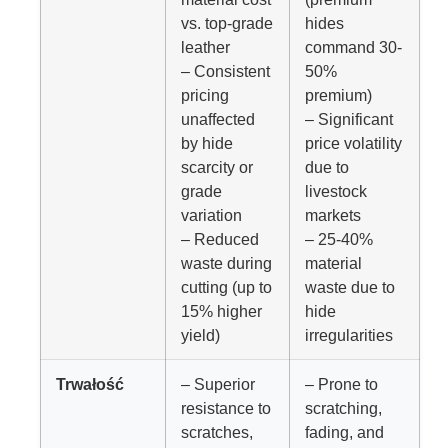
vs. top-grade
hides
leather
command 30-
– Consistent
50%
pricing
premium)
unaffected
– Significant
by hide
price volatility
scarcity or
due to
grade
livestock
variation
markets
– Reduced
– 25-40%
waste during
material
cutting (up to
waste due to
15% higher
hide
yield)
irregularities
Trwałość
– Superior
– Prone to
resistance to
scratching,
scratches,
fading, and