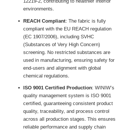
12219-2, contributing to healthier interior
environments.
REACH Compliant
: The fabric is fully
compliant with the EU REACH regulation
(EC 1907/2006), including SVHC
(Substances of Very High Concern)
screening. No restricted substances are
used in manufacturing, ensuring safety for
end-users and alignment with global
chemical regulations.
ISO 9001 Certified Production
: WINIW’s
quality management system is ISO 9001
certified, guaranteeing consistent product
quality, traceability, and process control
across all production stages. This ensures
reliable performance and supply chain