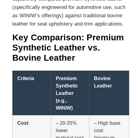
(specifically engineered for automotive use, such
as WINIW’s offerings) against traditional bovine
leather for seat upholstery and trim applications.
Key Comparison: Premium
Synthetic Leather vs.
Bovine Leather
Criteria
Premium
Bovine
Synthetic
Leather
Leather
(e.g.,
WINIW)
Cost
– 20-35%
– High base
lower
cost
material cost
(premium