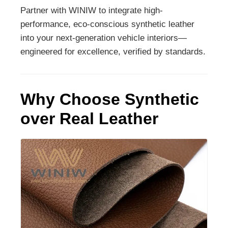
Partner with WINIW to integrate high-
performance, eco-conscious synthetic leather
into your next-generation vehicle interiors—
engineered for excellence, verified by standards.
Why Choose Synthetic
over Real Leather