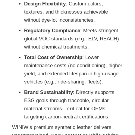
Design Flexibility
: Custom colors,
textures, and thicknesses achievable
without dye-lot inconsistencies.
Regulatory Compliance
: Meets stringent
global VOC standards (e.g., ELV, REACH)
without chemical treatments.
Total Cost of Ownership
: Lower
maintenance costs (no conditioning), higher
yield, and extended lifespan in high-usage
vehicles (e.g., ride-sharing, fleets).
Brand Sustainability
: Directly supports
ESG goals through traceable, circular
material streams—critical for OEMs
targeting carbon-neutral certifications.
WINIW’s premium synthetic leather delivers