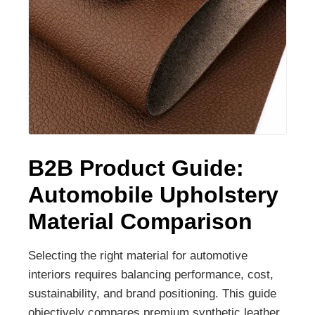
B2B Product Guide:
Automobile Upholstery
Material Comparison
Selecting the right material for automotive
interiors requires balancing performance, cost,
sustainability, and brand positioning. This guide
objectively compares premium synthetic leather