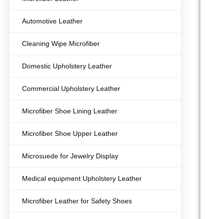
Automotive Leather
Cleaning Wipe Microfiber
Domestic Upholstery Leather
Commercial Upholstery Leather
Microfiber Shoe Lining Leather
Microfiber Shoe Upper Leather
Microsuede for Jewelry Display
Medical equipment Upholstery Leather
Microfiber Leather for Safety Shoes