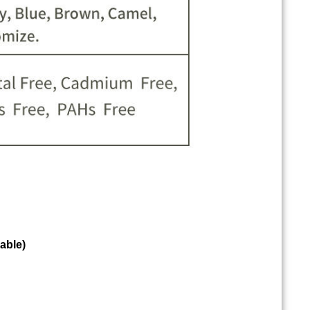
able)