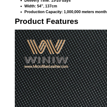
Delivery Time:
15-20 days
Width:
54″, 137cm
Production Capacity:
1,000,000 meters month
Product Features