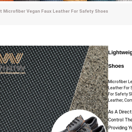
t Microfiber Vegan Faux Leather For Safety Shoes
Lightweig
Shoes
Microfiber L
Leather For 
For Safety S
Leather, Com
As A Direct
Control Th
Providing 