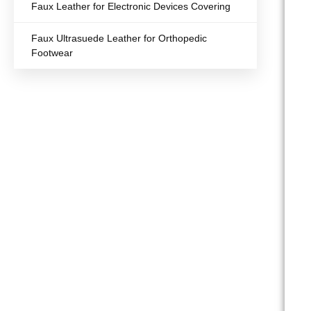
Faux Leather for Electronic Devices Covering
Faux Ultrasuede Leather for Orthopedic
Footwear