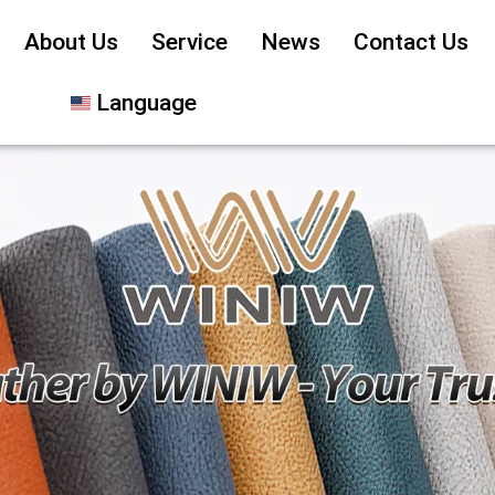
About Us
Service
News
Contact Us
Language