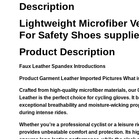
Description
Lightweight Microfiber 
For Safety Shoes supplie
Product Description
Faux Leather Spandex
Introductions
Product
Garment Leather Imported
Pictures What i
Crafted from high-quality microfiber materials, ou
Leather is the perfect choice for cycling gloves. It b
exceptional breathability and moisture-wicking pro
during intense rides.
Whether you’re a professional cyclist or a leisure ri
provides unbeatable comfort and protection. Its hi