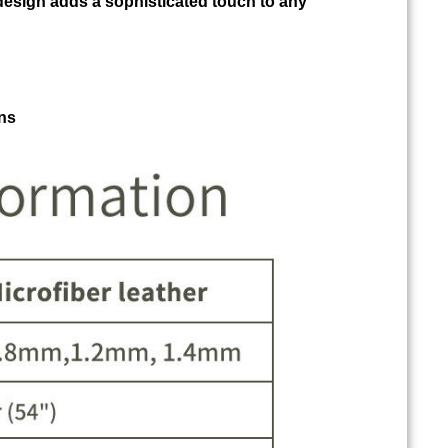
design adds a sophisticated touch to any
ns