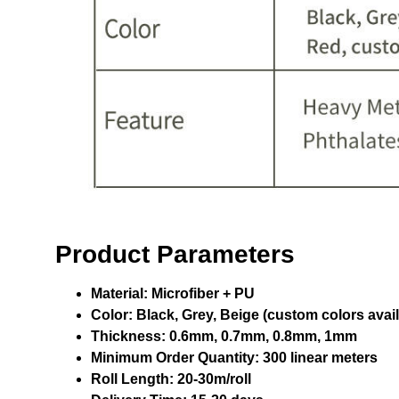
Product Parameters
Material:
Microfiber + PU
Color:
Black, Grey, Beige (custom colors avail
Thickness:
0.6mm, 0.7mm, 0.8mm, 1mm
Minimum Order Quantity:
300 linear meters
Roll Length:
20-30m/roll