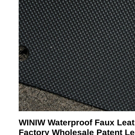
WINIW
Waterproof Faux Lea
Factory Wholesale Patent Le