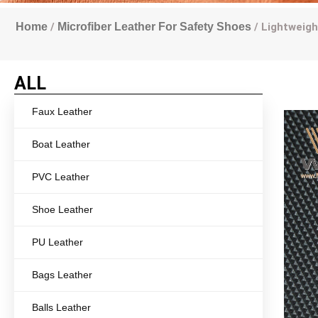
Home
/
Microfiber Leather For Safety Shoes
/ Lightweigh
ALL
Faux Leather
Boat Leather
PVC Leather
Shoe Leather
PU Leather
Bags Leather
Balls Leather