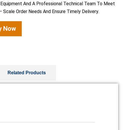
 Equipment And A Professional Technical Team To Meet
– Scale Order Needs And Ensure Timely Delivery.
ry Now
Related Products