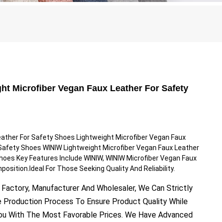
ht Microfiber Vegan Faux Leather For Safety
eather For Safety Shoes Lightweight Microfiber Vegan Faux
Safety Shoes WINIW Lightweight Microfiber Vegan Faux Leather
hoes Key Features Include WINIW, WINIW Microfiber Vegan Faux
position.Ideal For Those Seeking Quality And Reliability.
 Factory, Manufacturer And Wholesaler, We Can Strictly
e Production Process To Ensure Product Quality While
You With The Most Favorable Prices. We Have Advanced