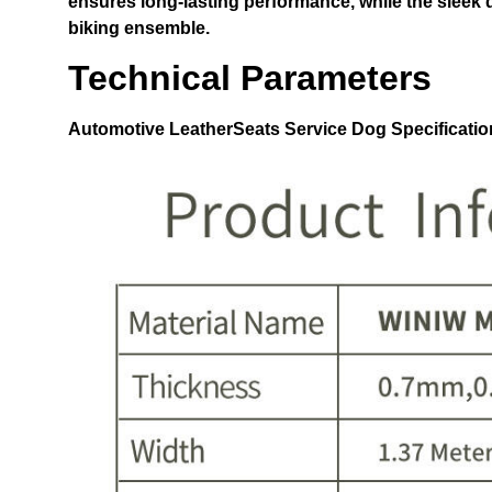
ensures long-lasting performance, while the sleek 
biking ensemble.
Technical Parameters
Automotive LeatherSeats Service Dog
Specificatio