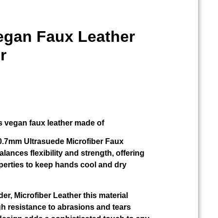
Vegan Faux Leather
r
s vegan faux leather made of
r 0.7mm Ultrasuede Microfiber Faux
alances flexibility and strength, offering
perties to keep hands cool and dry
der, Microfiber Leather this material
gh resistance to abrasions and tears