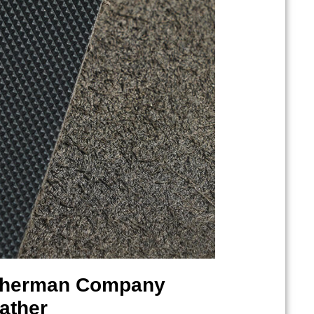
therman
Company
ather