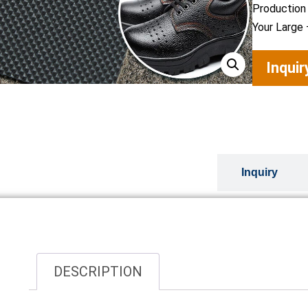
Production
Your Large 
Inqui
Overview
Inquiry
DESCRIPTION