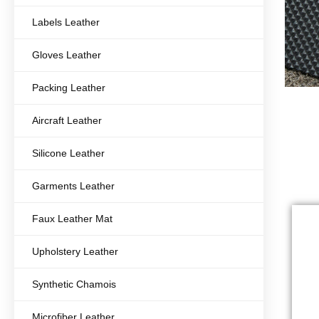
Labels Leather
Gloves Leather
Packing Leather
Aircraft Leather
Silicone Leather
Garments Leather
Faux Leather Mat
Upholstery Leather
Synthetic Chamois
Microfiber Leather