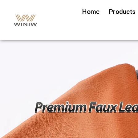
Home
Products