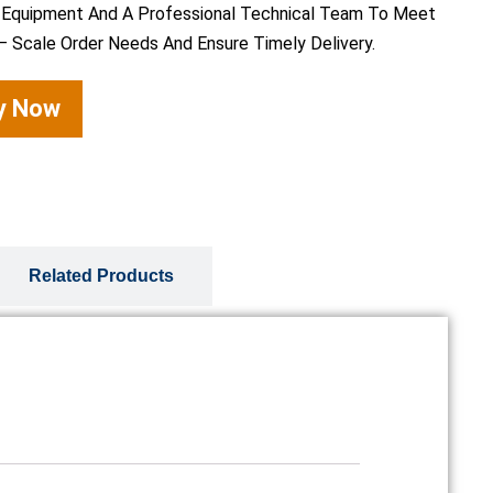
 Equipment And A Professional Technical Team To Meet
– Scale Order Needs And Ensure Timely Delivery.
ry Now
Related Products