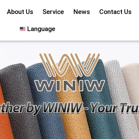
About Us
Service
News
Contact Us
Language