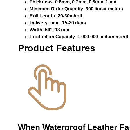
Thickness:
0.6mm, 0.7mm, 0.8mm, 1mm
Minimum Order Quantity:
300 linear meters
Roll Length:
20-30m/roll
Delivery Time:
15-20 days
Width:
54″, 137cm
Production Capacity:
1,000,000 meters month
Product Features
When
Waterproof Leather F