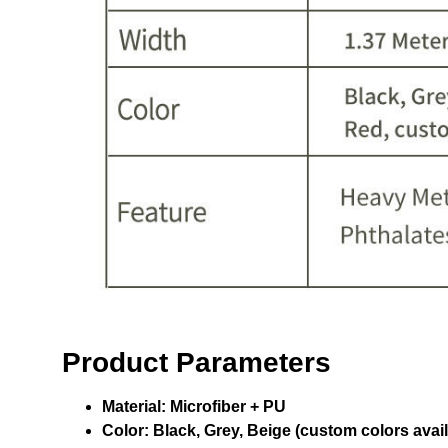
Product Parameters
Material:
Microfiber + PU
Color:
Black, Grey, Beige (custom colors avail