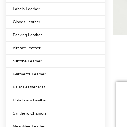
Labels Leather
Gloves Leather
Packing Leather
Aircraft Leather
Silicone Leather
Garments Leather
Faux Leather Mat
Upholstery Leather
Synthetic Chamois
Microfiber Leather