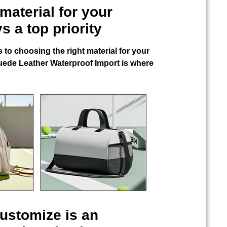
material for your
s a top priority
 to choosing the right material for your
uede Leather Waterproof Import
is where
Customize
is an