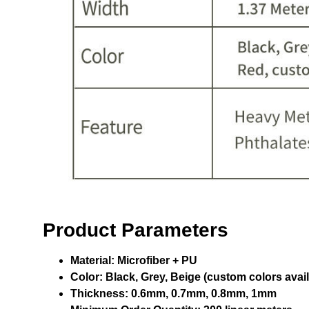
Product Parameters
Material:
Microfiber + PU
Color:
Black, Grey, Beige (custom colors avail
Thickness:
0.6mm, 0.7mm, 0.8mm, 1mm