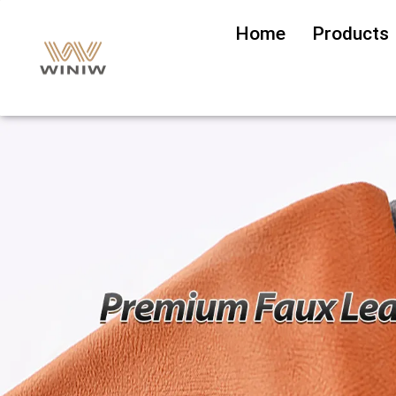
Home
Products