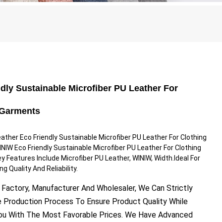
dly Sustainable Microfiber PU Leather For
 Garments
ther Eco Friendly Sustainable Microfiber PU Leather For Clothing
IW Eco Friendly Sustainable Microfiber PU Leather For Clothing
 Features Include Microfiber PU Leather, WINIW, Width.Ideal For
g Quality And Reliability.
 Factory, Manufacturer And Wholesaler, We Can Strictly
e Production Process To Ensure Product Quality While
You With The Most Favorable Prices. We Have Advanced