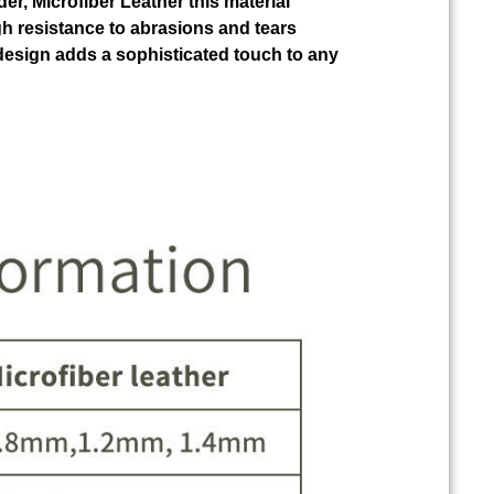
der, Microfiber Leather this material
gh resistance to abrasions and tears
design adds a sophisticated touch to any