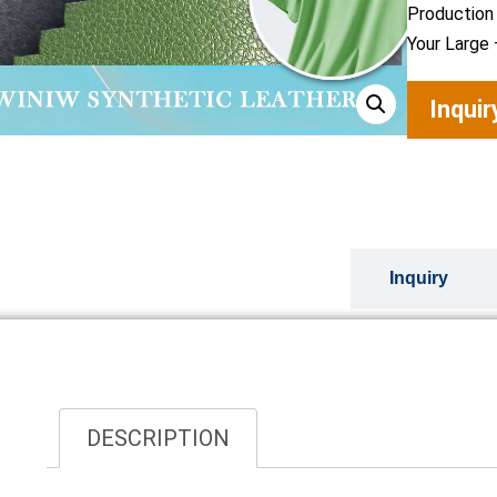
Production
Your Large 
Inqui
Overview
Inquiry
DESCRIPTION