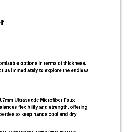
r
omizable options in terms of thickness,
t us immediately to explore the endless
r 0.7mm Ultrasuede Microfiber Faux
alances flexibility and strength, offering
perties to keep hands cool and dry