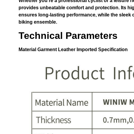
Whether you’re a professional cyclist or a leisure ri
provides unbeatable comfort and protection. Its hi
ensures long-lasting performance, while the sleek 
biking ensemble.
Technical Parameters
Material
Garment Leather Imported
Specification