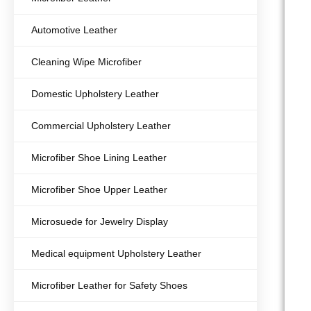
Automotive Leather
Cleaning Wipe Microfiber
Domestic Upholstery Leather
Commercial Upholstery Leather
Microfiber Shoe Lining Leather
Microfiber Shoe Upper Leather
Microsuede for Jewelry Display
Medical equipment Upholstery Leather
Microfiber Leather for Safety Shoes