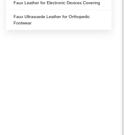
Faux Leather for Electronic Devices Covering
Faux Ultrasuede Leather for Orthopedic
Footwear