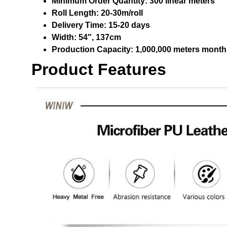
Minimum Order Quantity:
300 linear meters
Roll Length:
20-30m/roll
Delivery Time:
15-20 days
Width:
54″, 137cm
Production Capacity:
1,000,000 meters month
Product Features