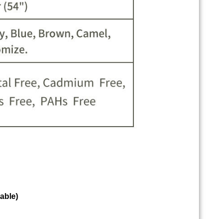
able)