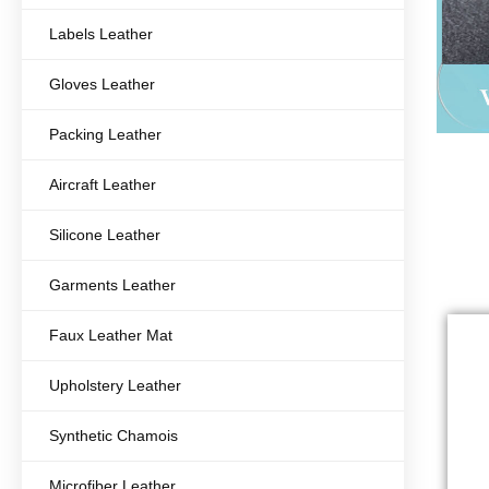
Labels Leather
Gloves Leather
Packing Leather
Aircraft Leather
Silicone Leather
Garments Leather
Faux Leather Mat
Upholstery Leather
Synthetic Chamois
Microfiber Leather