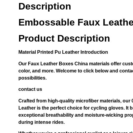
Description
Embossable Faux Leathe
Product Description
Material
Printed Pu Leather
Introduction
Our
Faux Leather Boxes China
materials offer cust
color, and more. Welcome to click below and contac
possibilities.
contact us
Crafted from high-quality microfiber materials, ou
Leather is the perfect choice for cycling gloves. It b
exceptional breathability and moisture-wicking pro
during intense rides.