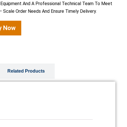
 Equipment And A Professional Technical Team To Meet
– Scale Order Needs And Ensure Timely Delivery.
ry Now
Related Products