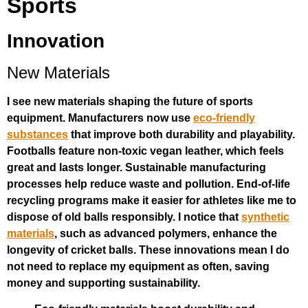
Sports
Innovation
New Materials
I see new materials shaping the future of sports
equipment. Manufacturers now use
eco-friendly
substances
that improve both durability and playability.
Footballs feature non-toxic vegan leather, which feels
great and lasts longer. Sustainable manufacturing
processes help reduce waste and pollution. End-of-life
recycling programs make it easier for athletes like me to
dispose of old balls responsibly. I notice that
synthetic
materials
, such as advanced polymers, enhance the
longevity of cricket balls. These innovations mean I do
not need to replace my equipment as often, saving
money and supporting sustainability.