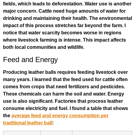
fields, which leads to deforestation. Water use is another
major concern. Cattle need huge amounts of water for
drinking and maintaining their health. The environmental
impact of this process stretches far beyond the farm. I
notice that water scarcity becomes worse in regions
where livestock farming is intense. This impact affects
both local communities and wildlife.
Feed and Energy
Producing leather balls requires feeding livestock over
many years. I learned that the feed used for cattle often
comes from crops that need fertilizers and pesticides.
These chemicals can harm the soil and water. Energy
use is also significant. Factories that process leather
consume electricity and fuel. I found a table that shows
the
average feed and energy consumption per
traditional leather ball
: