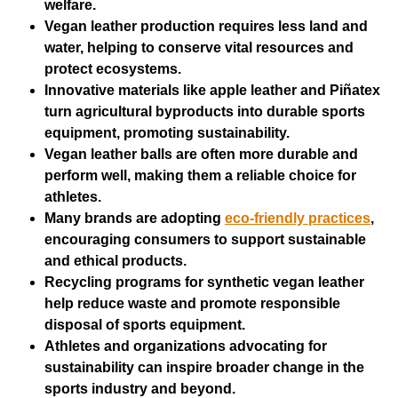
welfare.
Vegan leather production requires less land and
water, helping to conserve vital resources and
protect ecosystems.
Innovative materials like apple leather and Piñatex
turn agricultural byproducts into durable sports
equipment, promoting sustainability.
Vegan leather balls are often more durable and
perform well, making them a reliable choice for
athletes.
Many brands are adopting
eco-friendly practices
,
encouraging consumers to support sustainable
and ethical products.
Recycling programs for synthetic vegan leather
help reduce waste and promote responsible
disposal of sports equipment.
Athletes and organizations advocating for
sustainability can inspire broader change in the
sports industry and beyond.