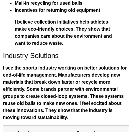
Mail-in recycling for used balls
Incentives for returning old equipment
I believe collection initiatives help athletes
make eco-friendly choices. They show that
companies care about the environment and
want to reduce waste.
Industry Solutions
I see the sports industry working on better solutions for
end-of-life management. Manufacturers develop new
materials that break down faster or recycle more
efficiently. Some brands partner with environmental
groups to create closed-loop systems. These systems
reuse old balls to make new ones. I feel excited about
these innovations. They show that the industry is
moving toward sustainability.