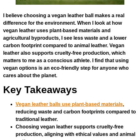
I believe choosing a vegan leather ball makes a real
difference for the environment. When I look at how
vegan leather uses plant-based materials and
agricultural byproducts, I see less waste and a lower
carbon footprint compared to animal leather. Vegan
leather also supports cruelty-free production, which
matters to me as a conscious athlete. I find that using
vegan options is an eco-friendly step for anyone who
cares about the planet.
Key Takeaways
Vegan leather balls use plant-based materials
,
reducing waste and carbon footprints compared to
traditional leather.
Choosing vegan leather supports cruelty-free
production, aligning with ethical values and animal