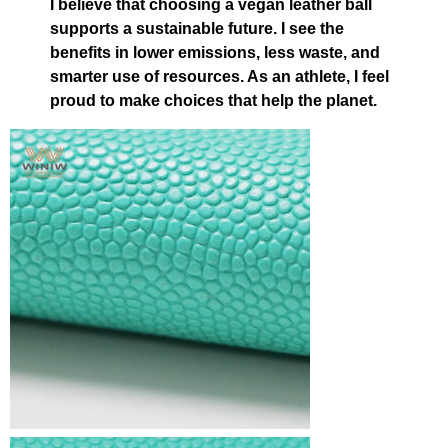
I believe that choosing a vegan leather ball
supports a sustainable future. I see the
benefits in lower emissions, less waste, and
smarter use of resources. As an athlete, I feel
proud to make choices that help the planet.