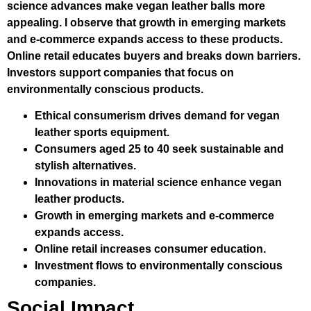
science advances make vegan leather balls more
appealing. I observe that growth in emerging markets
and e-commerce expands access to these products.
Online retail educates buyers and breaks down barriers.
Investors support companies that focus on
environmentally conscious products.
Ethical consumerism drives demand for vegan
leather sports equipment.
Consumers aged 25 to 40 seek sustainable and
stylish alternatives.
Innovations in material science enhance vegan
leather products.
Growth in emerging markets and e-commerce
expands access.
Online retail increases consumer education.
Investment flows to environmentally conscious
companies.
Social Impact