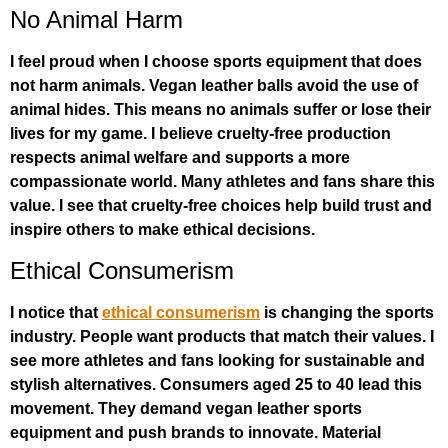
No Animal Harm
I feel proud when I choose sports equipment that does
not harm animals. Vegan leather balls avoid the use of
animal hides. This means no animals suffer or lose their
lives for my game. I believe cruelty-free production
respects animal welfare and supports a more
compassionate world. Many athletes and fans share this
value. I see that cruelty-free choices help build trust and
inspire others to make ethical decisions.
Ethical Consumerism
I notice that
ethical consumerism
is changing the sports
industry. People want products that match their values. I
see more athletes and fans looking for sustainable and
stylish alternatives. Consumers aged 25 to 40 lead this
movement. They demand vegan leather sports
equipment and push brands to innovate. Material