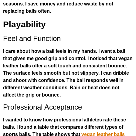
seasons. I save money and reduce waste by not
replacing balls often.
Playability
Feel and Function
I care about how a ball feels in my hands. I want a ball
that gives me good grip and control. I noticed that vegan
leather balls offer a soft touch and consistent bounce.
The surface feels smooth but not slippery. I can dribble
and shoot with confidence. The ball responds well in
different weather conditions. Rain or heat does not
affect the grip or bounce.
Professional Acceptance
I wanted to know how professional athletes rate these
balls. I found a table that compares different types of
sports balls. The table shows that
vegan leather balls