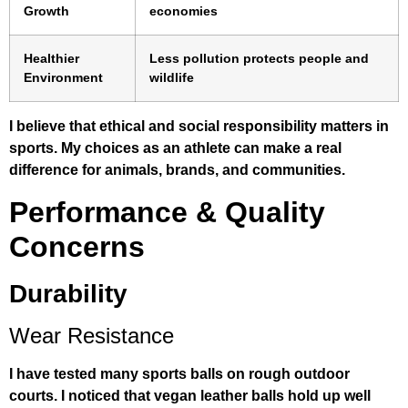
Growth
economies
Healthier
Less pollution protects people and
Environment
wildlife
I believe that ethical and social responsibility matters in
sports. My choices as an athlete can make a real
difference for animals, brands, and communities.
Performance & Quality
Concerns
Durability
Wear Resistance
I have tested many sports balls on rough outdoor
courts. I noticed that vegan leather balls hold up well