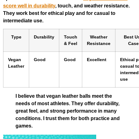
score well in durability
, touch, and weather resistance.
They work best for ethical play and for casual to
intermediate use.
Type
Durability
Touch
Weather
Best U
& Feel
Resistance
Case
Vegan
Good
Good
Excellent
Ethical p
Leather
casual t
intermed
use
I believe that vegan leather balls meet the
needs of most athletes. They offer durability,
great feel, and strong performance in many
conditions. I trust them for both practice and
games.