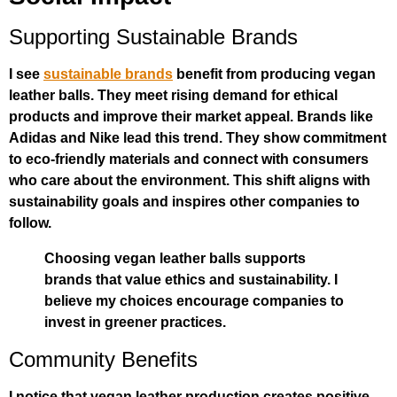
Supporting Sustainable Brands
I see
sustainable brands
benefit from producing vegan
leather balls. They meet rising demand for ethical
products and improve their market appeal. Brands like
Adidas and Nike lead this trend. They show commitment
to eco-friendly materials and connect with consumers
who care about the environment. This shift aligns with
sustainability goals and inspires other companies to
follow.
Choosing vegan leather balls supports
brands that value ethics and sustainability. I
believe my choices encourage companies to
invest in greener practices.
Community Benefits
I notice that vegan leather production creates positive