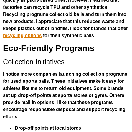
quickly as plant-based ones. However, I learned that
factories can recycle TPU and other synthetics.
Recycling programs collect old balls and turn them into
new products. I appreciate that this reduces waste and
keeps plastics out of landfills. I look for brands that offer
recycling options
for their synthetic balls.
Eco-Friendly Programs
Collection Initiatives
I notice more companies launching collection programs
for used sports balls. These initiatives make it easy for
athletes like me to return old equipment. Some brands
set up drop-off points at sports stores or gyms. Others
provide mail-in options. I like that these programs
encourage responsible disposal and support recycling
efforts.
Drop-off points at local stores