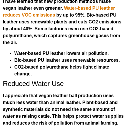
I have learned that new production methods make
vegan leather even greener.
Water-based PU leather
reduces VOC emissions
by up to 95%. Bio-based PU
leather uses renewable plants and cuts CO2 emissions
by about 40%. Some factories even use CO2-based
polyurethane, which captures greenhouse gases from
the air.
Water-based PU leather lowers air pollution.
Bio-based PU leather uses renewable resources.
CO2-based polyurethane helps fight climate
change.
Reduced Water Use
I appreciate that vegan leather ball production uses
much less water than animal leather. Plant-based and
synthetic materials do not need the same amount of
water as raising cattle. This helps protect water supplies
and reduces the risk of pollution from animal farming.