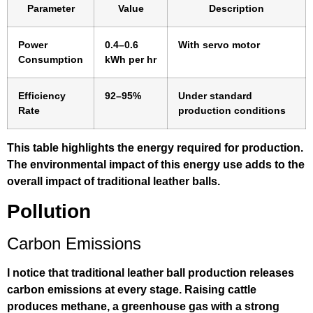
Parameter
Value
Description
Power
0.4–0.6
With servo motor
Consumption
kWh per hr
Efficiency
92–95%
Under standard
Rate
production conditions
This table highlights the energy required for production.
The environmental impact of this energy use adds to the
overall impact of traditional leather balls.
Pollution
Carbon Emissions
I notice that traditional leather ball production releases
carbon emissions at every stage. Raising cattle
produces methane, a greenhouse gas with a strong