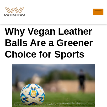
Why Vegan Leather
Balls Are a Greener
Choice for Sports