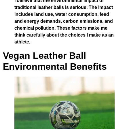
I believe that the environmental impact of
traditional leather balls is serious. The impact
includes land use, water consumption, feed
and energy demands, carbon emissions, and
chemical pollution. These factors make me
think carefully about the choices I make as an
athlete.
Vegan Leather Ball
Environmental Benefits