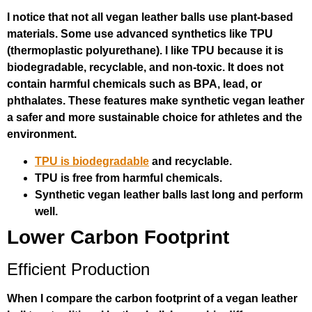
I notice that not all vegan leather balls use plant-based
materials. Some use advanced synthetics like TPU
(thermoplastic polyurethane). I like TPU because it is
biodegradable, recyclable, and non-toxic. It does not
contain harmful chemicals such as BPA, lead, or
phthalates. These features make synthetic vegan leather
a safer and more sustainable choice for athletes and the
environment.
TPU is biodegradable
and recyclable.
TPU is free from harmful chemicals.
Synthetic vegan leather balls last long and perform
well.
Lower Carbon Footprint
Efficient Production
When I compare the carbon footprint of a vegan leather