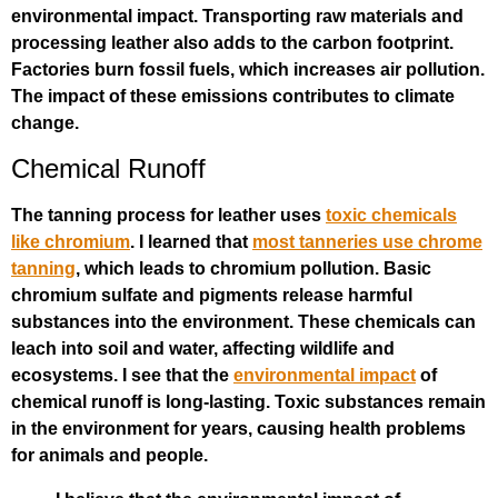
environmental impact. Transporting raw materials and
processing leather also adds to the carbon footprint.
Factories burn fossil fuels, which increases air pollution.
The impact of these emissions contributes to climate
change.
Chemical Runoff
The tanning process for leather uses
toxic chemicals
like chromium
. I learned that
most tanneries use chrome
tanning
, which leads to chromium pollution. Basic
chromium sulfate and pigments release harmful
substances into the environment. These chemicals can
leach into soil and water, affecting wildlife and
ecosystems. I see that the
environmental impact
of
chemical runoff is long-lasting. Toxic substances remain
in the environment for years, causing health problems
for animals and people.