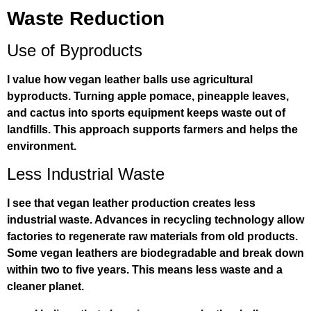
Waste Reduction
Use of Byproducts
I value how vegan leather balls use agricultural
byproducts. Turning apple pomace, pineapple leaves,
and cactus into sports equipment keeps waste out of
landfills. This approach supports farmers and helps the
environment.
Less Industrial Waste
I see that vegan leather production creates less
industrial waste. Advances in recycling technology allow
factories to regenerate raw materials from old products.
Some vegan leathers are biodegradable and break down
within two to five years. This means less waste and a
cleaner planet.