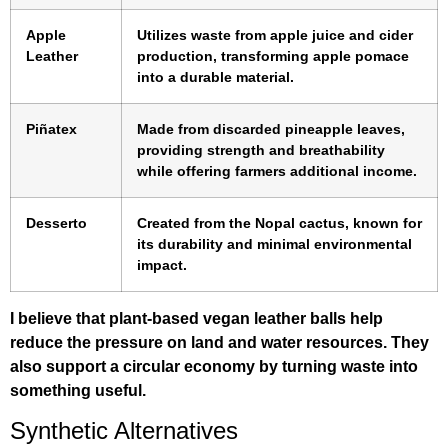
Apple
Utilizes waste from apple juice and cider
Leather
production, transforming apple pomace
into a durable material.
Piñatex
Made from discarded pineapple leaves,
providing strength and breathability
while offering farmers additional income.
Desserto
Created from the Nopal cactus, known for
its durability and minimal environmental
impact.
I believe that plant-based vegan leather balls help
reduce the pressure on land and water resources. They
also support a circular economy by turning waste into
something useful.
Synthetic Alternatives