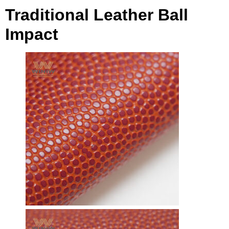
Traditional Leather Ball
Impact