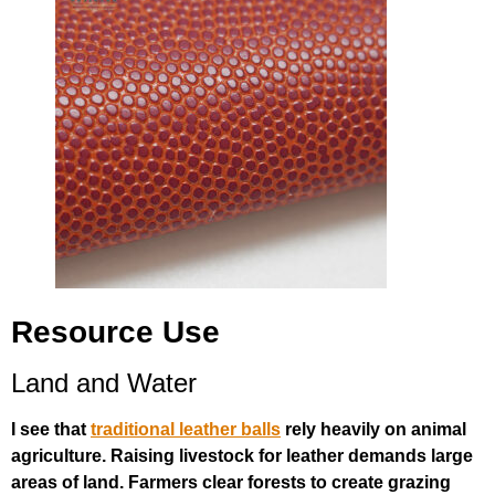
Resource Use
Land and Water
I see that
traditional leather balls
rely heavily on animal
agriculture. Raising livestock for leather demands large
areas of land. Farmers clear forests to create grazing