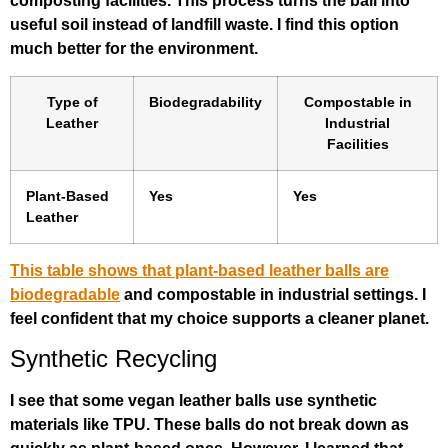
composting facilities. This process turns the ball into
useful soil instead of landfill waste. I find this option
much better for the environment.
Type of
Biodegradability
Compostable in
Leather
Industrial
Facilities
Plant-Based
Yes
Yes
Leather
This table shows that plant-based leather balls are
biodegradable
and compostable in industrial settings. I
feel confident that my choice supports a cleaner planet.
Synthetic Recycling
I see that some vegan leather balls use synthetic
materials like TPU. These balls do not break down as