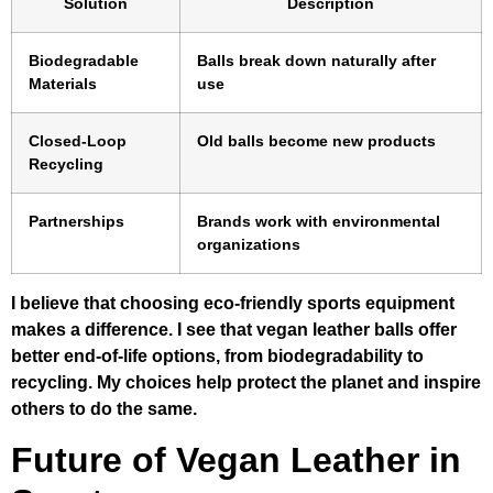
Solution
Description
Biodegradable
Balls break down naturally after
Materials
use
Closed-Loop
Old balls become new products
Recycling
Partnerships
Brands work with environmental
organizations
I believe that choosing eco-friendly sports equipment
makes a difference. I see that vegan leather balls offer
better end-of-life options, from biodegradability to
recycling. My choices help protect the planet and inspire
others to do the same.
Future of Vegan Leather in