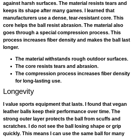
against harsh surfaces. The material resists tears and
keeps its shape after many games. I learned that
manufacturers use a dense, tear-resistant core. This
core helps the ball resist abrasion. The material also
goes through a special compression process. This
process increases fiber density and makes the ball last
longer.
The material withstands rough outdoor surfaces.
The core resists tears and abrasion.
The compression process increases fiber density
for long-lasting use.
Longevity
I value sports equipment that lasts. I found that vegan
leather balls keep their performance over time. The
strong outer layer protects the ball from scuffs and
scratches. I do not see the ball losing shape or grip
quickly. This means I can use the same ball for many