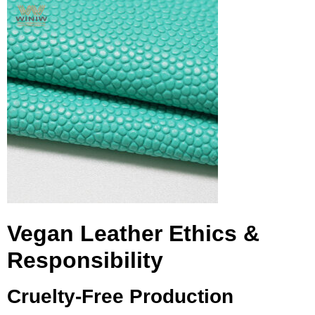
Vegan Leather Ethics &
Responsibility
Cruelty-Free Production