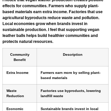
effects for communities. Farmers who supply plant-
based materials earn extra income. Factories that use
agricultural byproducts reduce waste and pollution.
Local economies grow when brands invest in
sustainable production. I feel that supporting vegan
leather balls helps build healthier communities and
protects natural resources.
Community
Description
Benefit
Extra Income
Farmers earn more by selling plant-
based materials
Waste
Factories use byproducts, lowering
Reduction
landfill waste
Economic
Sustainable brands invest in local