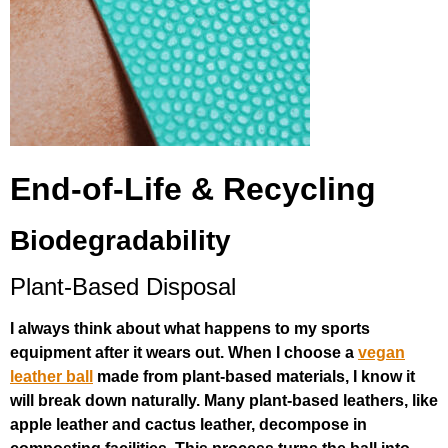
End-of-Life & Recycling
Biodegradability
Plant-Based Disposal
I always think about what happens to my sports
equipment after it wears out. When I choose a
vegan
leather ball
made from plant-based materials, I know it
will break down naturally. Many plant-based leathers, like
apple leather and cactus leather, decompose in