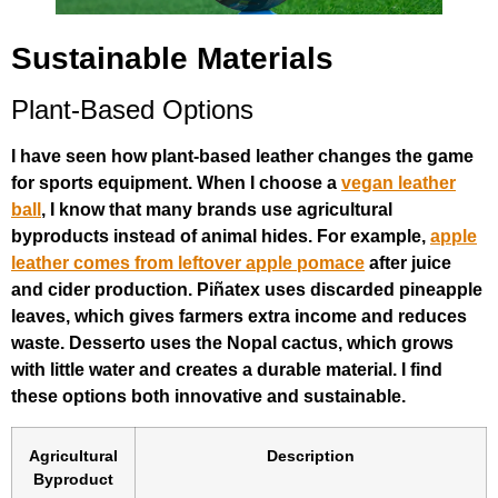
Sustainable Materials
Plant-Based Options
I have seen how plant-based leather changes the game
for sports equipment. When I choose a
vegan leather
ball
, I know that many brands use agricultural
byproducts instead of animal hides. For example,
apple
leather comes from leftover apple pomace
after juice
and cider production. Piñatex uses discarded pineapple
leaves, which gives farmers extra income and reduces
waste. Desserto uses the Nopal cactus, which grows
with little water and creates a durable material. I find
these options both innovative and sustainable.
Agricultural
Description
Byproduct