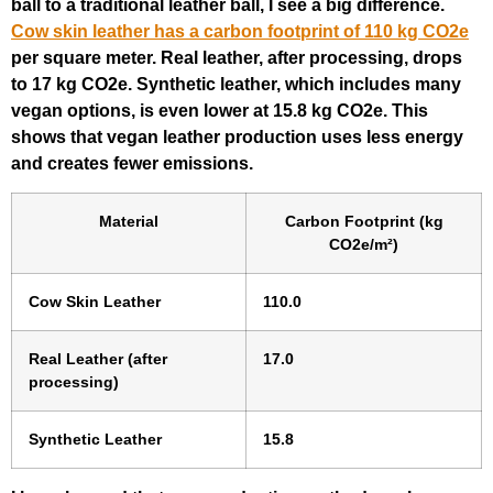
ball to a traditional leather ball, I see a big difference.
Cow skin leather has a carbon footprint of 110 kg CO2e
per square meter. Real leather, after processing, drops
to 17 kg CO2e. Synthetic leather, which includes many
vegan options, is even lower at 15.8 kg CO2e. This
shows that vegan leather production uses less energy
and creates fewer emissions.
Material
Carbon Footprint (kg
CO2e/m²)
Cow Skin Leather
110.0
Real Leather (after
17.0
processing)
Synthetic Leather
15.8