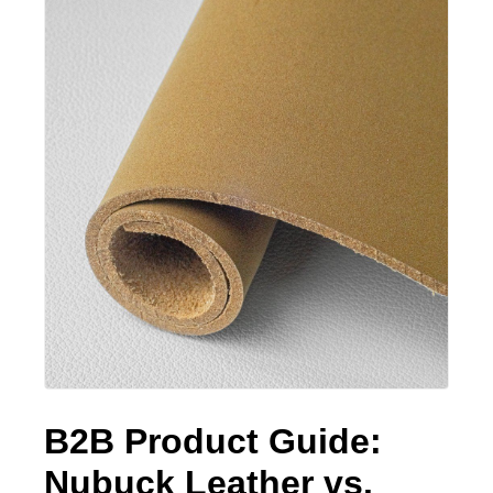
B2B Product Guide:
Nubuck Leather vs.