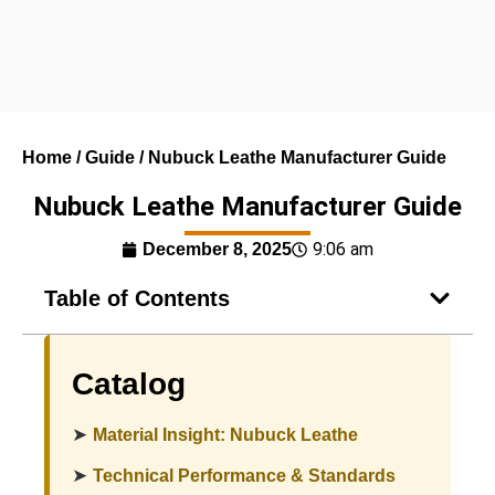
Home
/
Guide
/ Nubuck Leathe Manufacturer Guide
Nubuck Leathe Manufacturer Guide
9:06 am
December 8, 2025
Table of Contents
Catalog
➤
Material Insight: Nubuck Leathe
➤
Technical Performance & Standards