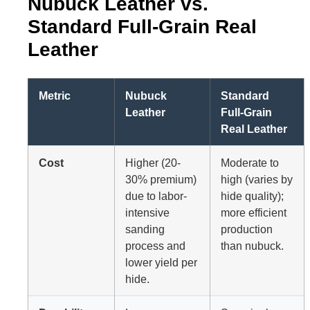
Nubuck Leather vs.
Standard Full-Grain Real
Leather
Metric
Nubuck
Standard
Leather
Full-Grain
Real Leather
Cost
Higher (20-
Moderate to
30% premium)
high (varies by
due to labor-
hide quality);
intensive
more efficient
sanding
production
process and
than nubuck.
lower yield per
hide.