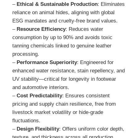
–
Ethical & Sustainable Production
: Eliminates
reliance on animal hides, aligning with global
ESG mandates and cruelty-free brand values.
–
Resource Efficiency
: Reduces water
consumption by up to 90% and avoids toxic
tanning chemicals linked to genuine leather
processing.
–
Performance Superiority
: Engineered for
enhanced water resistance, stain repellency, and
UV stability—critical for longevity in footwear
and automotive interiors.
–
Cost Predictability
: Ensures consistent
pricing and supply chain resilience, free from
livestock market volatility or hide-grade
fluctuations.
–
Design Flexibility
: Offers uniform color depth,
texture, and thickness across all production