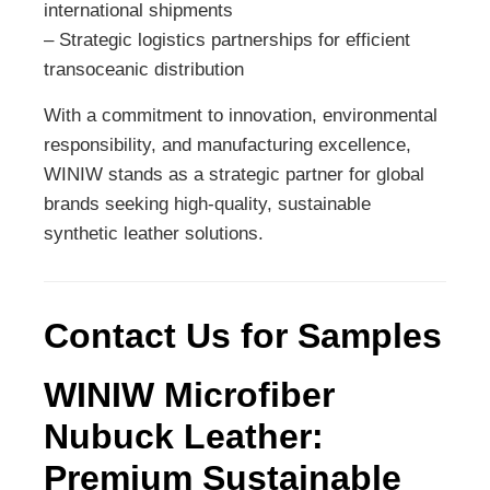
international shipments
– Strategic logistics partnerships for efficient
transoceanic distribution
With a commitment to innovation, environmental
responsibility, and manufacturing excellence,
WINIW stands as a strategic partner for global
brands seeking high-quality, sustainable
synthetic leather solutions.
Contact Us for Samples
WINIW Microfiber
Nubuck Leather:
Premium Sustainable