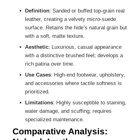
Definition
: Sanded or buffed top-grain real
leather, creating a velvety micro-suede
surface. Retains the hide’s natural grain but
with a soft, matte texture.
Aesthetic
: Luxurious, casual appearance
with a distinctive brushed feel; develops a
rich patina over time.
Use Cases
: High-end footwear, upholstery,
and accessories where tactile softness is
prioritized.
Limitations
: Highly susceptible to staining,
water damage, and scuffing; requires
specialized maintenance.
Comparative Analysis: