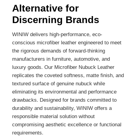
Alternative for
Discerning Brands
WINIW delivers high-performance, eco-
conscious microfiber leather engineered to meet
the rigorous demands of forward-thinking
manufacturers in furniture, automotive, and
luxury goods. Our Microfiber Nubuck Leather
replicates the coveted softness, matte finish, and
textured surface of genuine nubuck while
eliminating its environmental and performance
drawbacks. Designed for brands committed to
durability and sustainability, WINIW offers a
responsible material solution without
compromising aesthetic excellence or functional
requirements.