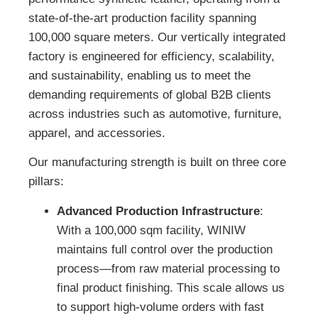
state-of-the-art production facility spanning
100,000 square meters. Our vertically integrated
factory is engineered for efficiency, scalability,
and sustainability, enabling us to meet the
demanding requirements of global B2B clients
across industries such as automotive, furniture,
apparel, and accessories.
Our manufacturing strength is built on three core
pillars:
Advanced Production Infrastructure
:
With a 100,000 sqm facility, WINIW
maintains full control over the production
process—from raw material processing to
final product finishing. This scale allows us
to support high-volume orders with fast