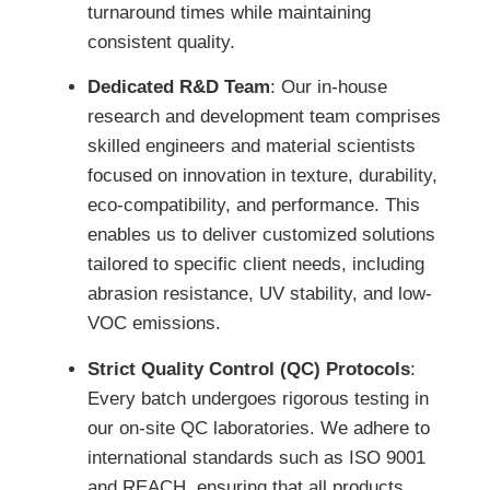
turnaround times while maintaining
consistent quality.
Dedicated R&D Team
: Our in-house
research and development team comprises
skilled engineers and material scientists
focused on innovation in texture, durability,
eco-compatibility, and performance. This
enables us to deliver customized solutions
tailored to specific client needs, including
abrasion resistance, UV stability, and low-
VOC emissions.
Strict Quality Control (QC) Protocols
:
Every batch undergoes rigorous testing in
our on-site QC laboratories. We adhere to
international standards such as ISO 9001
and REACH, ensuring that all products