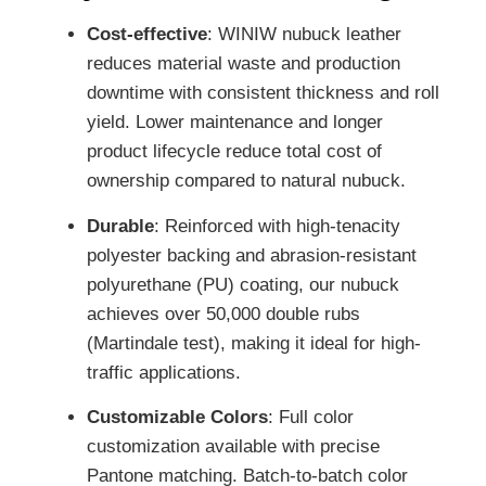
Cost-effective
: WINIW nubuck leather
reduces material waste and production
downtime with consistent thickness and roll
yield. Lower maintenance and longer
product lifecycle reduce total cost of
ownership compared to natural nubuck.
Durable
: Reinforced with high-tenacity
polyester backing and abrasion-resistant
polyurethane (PU) coating, our nubuck
achieves over 50,000 double rubs
(Martindale test), making it ideal for high-
traffic applications.
Customizable Colors
: Full color
customization available with precise
Pantone matching. Batch-to-batch color