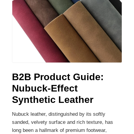
B2B Product Guide:
Nubuck-Effect
Synthetic Leather
Nubuck leather, distinguished by its softly
sanded, velvety surface and rich texture, has
long been a hallmark of premium footwear,