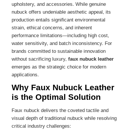
upholstery, and accessories. While genuine
nubuck offers undeniable aesthetic appeal, its
production entails significant environmental
strain, ethical concerns, and inherent
performance limitations—including high cost,
water sensitivity, and batch inconsistency. For
brands committed to sustainable innovation
without sacrificing luxury,
faux nubuck leather
emerges as the strategic choice for modern
applications.
Why Faux Nubuck Leather
is the Optimal Solution
Faux nubuck delivers the coveted tactile and
visual depth of traditional nubuck while resolving
critical industry challenges: