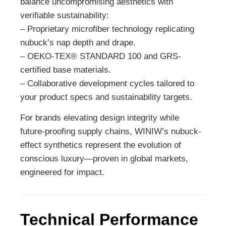
balance uncompromising aesthetics with
verifiable sustainability:
– Proprietary microfiber technology replicating
nubuck’s nap depth and drape.
– OEKO-TEX® STANDARD 100 and GRS-
certified base materials.
– Collaborative development cycles tailored to
your product specs and sustainability targets.
For brands elevating design integrity while
future-proofing supply chains, WINIW’s nubuck-
effect synthetics represent the evolution of
conscious luxury—proven in global markets,
engineered for impact.
Technical Performance