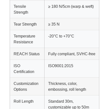
Tensile
≥ 180 N/5cm (warp & weft)
Strength
Tear Strength
≥ 35 N
Temperature
-20°C to +70°C
Resistance
REACH Status
Fully compliant, SVHC-free
ISO
ISO9001:2015
Certification
Customization
Thickness, color,
Options
embossing, roll length
Roll Length
Standard 30m,
customizable up to 50m