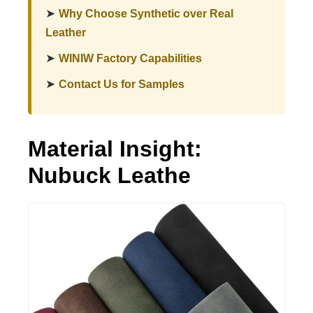
➤
Why Choose Synthetic over Real
Leather
➤
WINIW Factory Capabilities
➤
Contact Us for Samples
Material Insight:
Nubuck Leathe