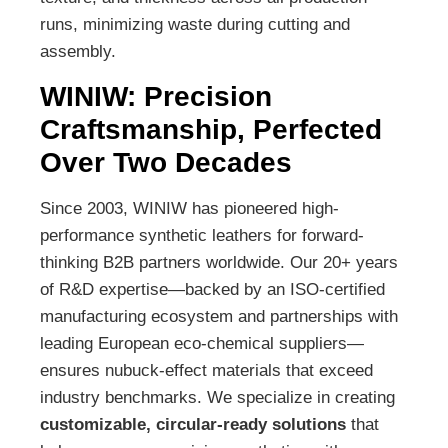
runs, minimizing waste during cutting and
assembly.
WINIW: Precision
Craftsmanship, Perfected
Over Two Decades
Since 2003, WINIW has pioneered high-
performance synthetic leathers for forward-
thinking B2B partners worldwide. Our 20+ years
of R&D expertise—backed by an ISO-certified
manufacturing ecosystem and partnerships with
leading European eco-chemical suppliers—
ensures nubuck-effect materials that exceed
industry benchmarks. We specialize in creating
customizable, circular-ready solutions
that