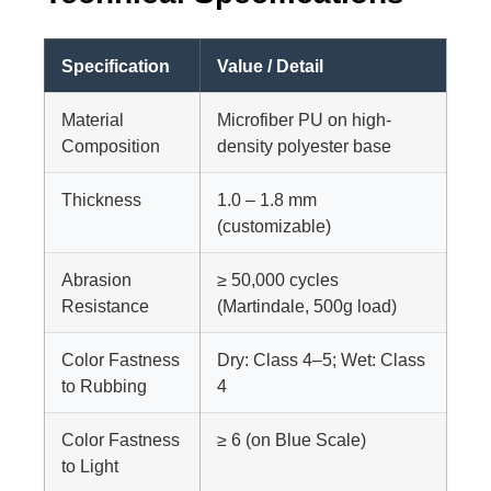
Specification
Value / Detail
Material
Microfiber PU on high-
Composition
density polyester base
Thickness
1.0 – 1.8 mm
(customizable)
Abrasion
≥ 50,000 cycles
Resistance
(Martindale, 500g load)
Color Fastness
Dry: Class 4–5; Wet: Class
to Rubbing
4
Color Fastness
≥ 6 (on Blue Scale)
to Light