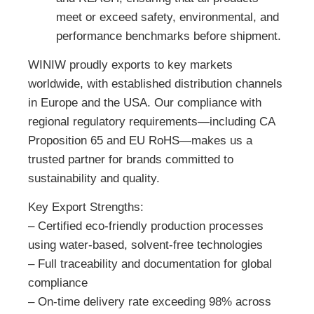
meet or exceed safety, environmental, and
performance benchmarks before shipment.
WINIW proudly exports to key markets
worldwide, with established distribution channels
in Europe and the USA. Our compliance with
regional regulatory requirements—including CA
Proposition 65 and EU RoHS—makes us a
trusted partner for brands committed to
sustainability and quality.
Key Export Strengths:
– Certified eco-friendly production processes
using water-based, solvent-free technologies
– Full traceability and documentation for global
compliance
– On-time delivery rate exceeding 98% across