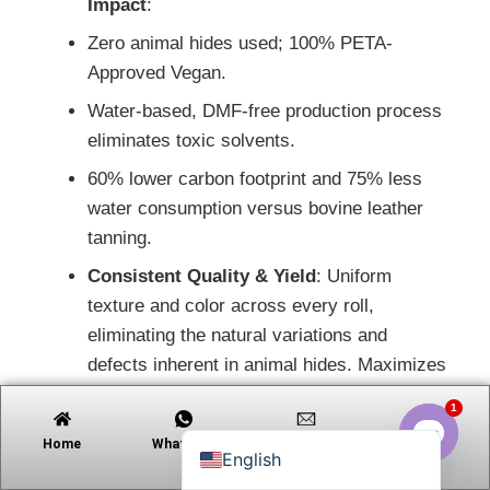
Impact
:
Zero animal hides used; 100% PETA-
Approved Vegan.
Tiếng Việt
Water-based, DMF-free production process
Русский
eliminates toxic solvents.
日本語
60% lower carbon footprint and 75% less
Português
water consumption versus bovine leather
tanning.
Polski
Consistent Quality & Yield
: Uniform
العربية
texture and color across every roll,
Nederlands (Formeel)
eliminating the natural variations and
Deutsch
defects inherent in animal hides. Maximizes
Français
production efficiency and minimizes waste.
1
Español
Enhanced Cleanability
: Resists liquid
Home
Whatsapp
Email
Contact
English
penetration; easily maintained with mild
Open c