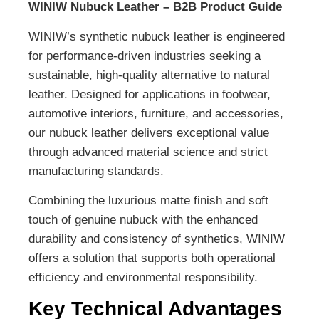
WINIW Nubuck Leather – B2B Product Guide
WINIW’s synthetic nubuck leather is engineered
for performance-driven industries seeking a
sustainable, high-quality alternative to natural
leather. Designed for applications in footwear,
automotive interiors, furniture, and accessories,
our nubuck leather delivers exceptional value
through advanced material science and strict
manufacturing standards.
Combining the luxurious matte finish and soft
touch of genuine nubuck with the enhanced
durability and consistency of synthetics, WINIW
offers a solution that supports both operational
efficiency and environmental responsibility.
Key Technical Advantages