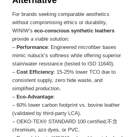
Alternative
For brands seeking comparable aesthetics
without compromising ethics or durability,
WINIW’s
eco-conscious synthetic leathers
provide a viable solution:
–
Performance
: Engineered microfiber bases
mimic nubuck’s softness while offering superior
stain/water resistance (tested to ISO 11640).
–
Cost Efficiency
: 15-25% lower TCO due to
consistent supply, zero hide waste, and
simplified production.
–
Eco-Advantage
:
– 60% lower carbon footprint vs. bovine leather
(validated by third-party LCA).
– OEKO-TEX® STANDARD 100 certified;不含
chromium, azo dyes, or PVC.