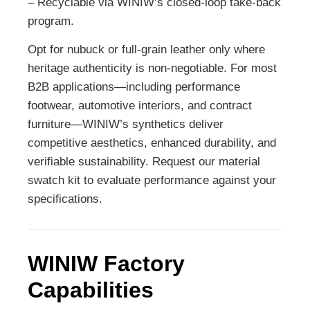
– Recyclable via WINIW’s closed-loop take-back
program.
Opt for nubuck or full-grain leather only where
heritage authenticity is non-negotiable. For most
B2B applications—including performance
footwear, automotive interiors, and contract
furniture—WINIW’s synthetics deliver
competitive aesthetics, enhanced durability, and
verifiable sustainability. Request our material
swatch kit to evaluate performance against your
specifications.
WINIW Factory
Capabilities