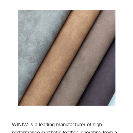
WINIW is a leading manufacturer of high-
performance synthetic leather, operating from a