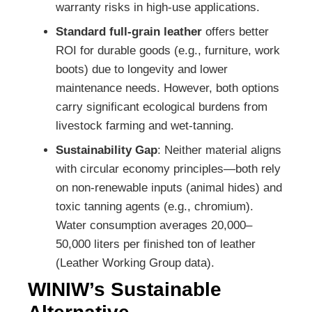
warranty risks in high-use applications.
Standard full-grain leather
offers better
ROI for durable goods (e.g., furniture, work
boots) due to longevity and lower
maintenance needs. However, both options
carry significant ecological burdens from
livestock farming and wet-tanning.
Sustainability Gap
: Neither material aligns
with circular economy principles—both rely
on non-renewable inputs (animal hides) and
toxic tanning agents (e.g., chromium).
Water consumption averages 20,000–
50,000 liters per finished ton of leather
(Leather Working Group data).
WINIW’s Sustainable