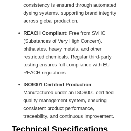
consistency is ensured through automated
dyeing systems, supporting brand integrity
across global production.
REACH Compliant
: Free from SVHC
(Substances of Very High Concern),
phthalates, heavy metals, and other
restricted chemicals. Regular third-party
testing ensures full compliance with EU
REACH regulations.
ISO9001 Certified Production
:
Manufactured under an ISO9001-certified
quality management system, ensuring
consistent product performance,
traceability, and continuous improvement.
Technical Specifications