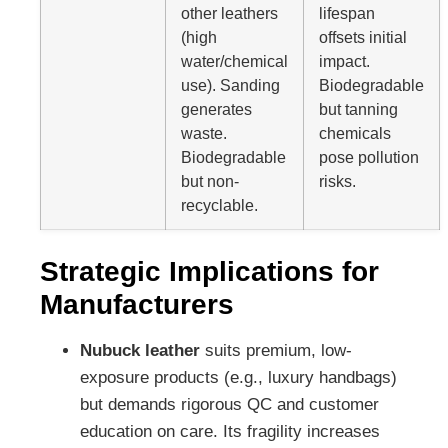
other leathers
lifespan
(high
offsets initial
water/chemical
impact.
use). Sanding
Biodegradable
generates
but tanning
waste.
chemicals
Biodegradable
pose pollution
but non-
risks.
recyclable.
Strategic Implications for
Manufacturers
Nubuck leather
suits premium, low-
exposure products (e.g., luxury handbags)
but demands rigorous QC and customer
education on care. Its fragility increases