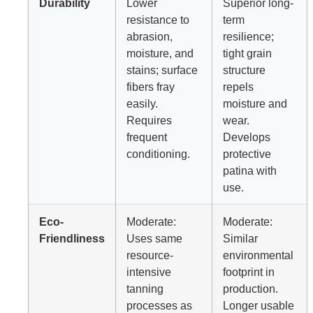
Durability
Lower
Superior long-
resistance to
term
abrasion,
resilience;
moisture, and
tight grain
stains; surface
structure
fibers fray
repels
easily.
moisture and
Requires
wear.
frequent
Develops
conditioning.
protective
patina with
use.
Eco-
Moderate:
Moderate:
Friendliness
Uses same
Similar
resource-
environmental
intensive
footprint in
tanning
production.
processes as
Longer usable