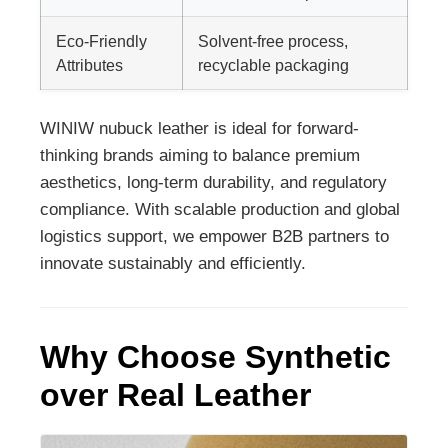
Eco-Friendly
Solvent-free process,
Attributes
recyclable packaging
WINIW nubuck leather is ideal for forward-
thinking brands aiming to balance premium
aesthetics, long-term durability, and regulatory
compliance. With scalable production and global
logistics support, we empower B2B partners to
innovate sustainably and efficiently.
Why Choose Synthetic
over Real Leather