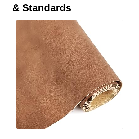
& Standards