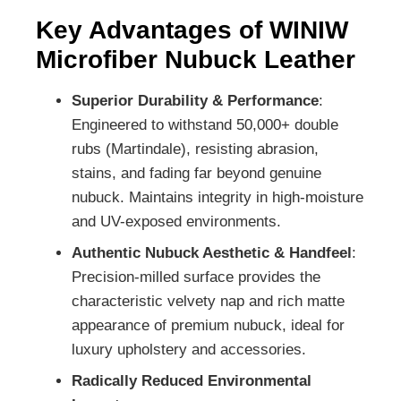
Key Advantages of WINIW
Microfiber Nubuck Leather
Superior Durability & Performance
:
Engineered to withstand 50,000+ double
rubs (Martindale), resisting abrasion,
stains, and fading far beyond genuine
nubuck. Maintains integrity in high-moisture
and UV-exposed environments.
Authentic Nubuck Aesthetic & Handfeel
:
Precision-milled surface provides the
characteristic velvety nap and rich matte
appearance of premium nubuck, ideal for
luxury upholstery and accessories.
Radically Reduced Environmental