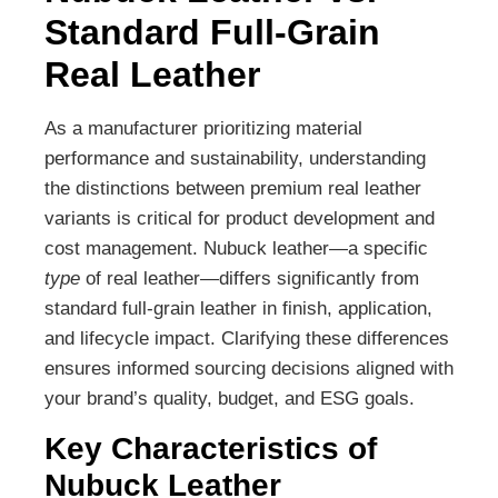
Standard Full-Grain
Real Leather
As a manufacturer prioritizing material
performance and sustainability, understanding
the distinctions between premium real leather
variants is critical for product development and
cost management. Nubuck leather—a specific
type
of real leather—differs significantly from
standard full-grain leather in finish, application,
and lifecycle impact. Clarifying these differences
ensures informed sourcing decisions aligned with
your brand’s quality, budget, and ESG goals.
Key Characteristics of
Nubuck Leather