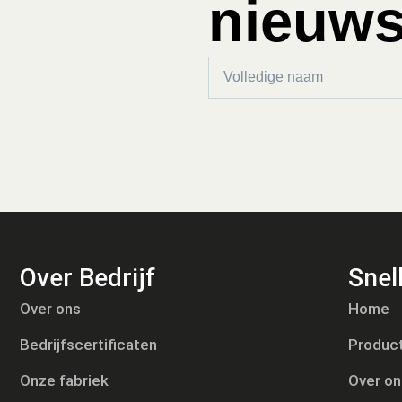
nieuws
Over Bedrijf
Snell
Tiếng Việt
Over ons
Home
Русский
Bedrijfscertificaten
Produc
日本語
Português
Onze fabriek
Over on