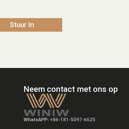
Stuur In
Neem contact met ons op
WhatsAPP:
+86-181-5097-6625