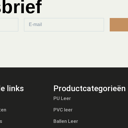
brief
e links
Productcategorieën
PU Leer
ten
PVC leer
s
Ballen Leer