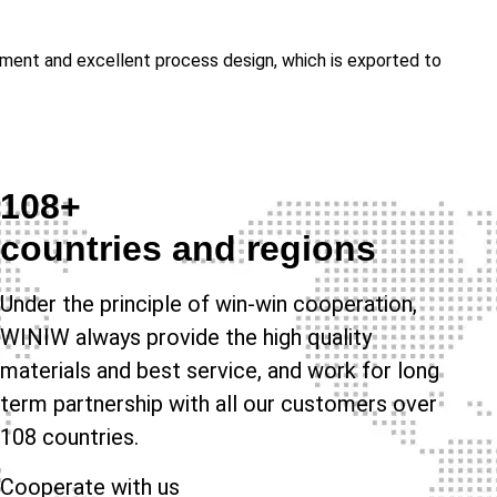
gement and excellent process design, which is exported to
108+
countries and regions
Under the principle of win-win cooperation,
WINIW always provide the high quality
materials and best service, and work for long
term partnership with all our customers over
108 countries.
Cooperate with us