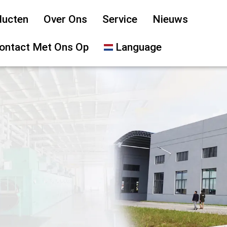
ducten
Over Ons
Service
Nieuws
ontact Met Ons Op
Language