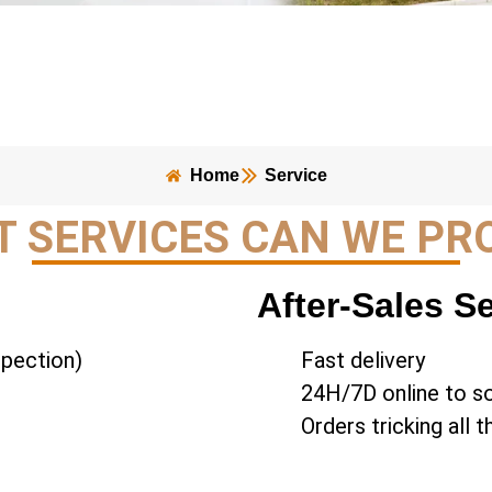
Home
Service
 SERVICES CAN WE PR
After-Sales S
spection)
Fast delivery
24H/7D online to s
Orders tricking all 