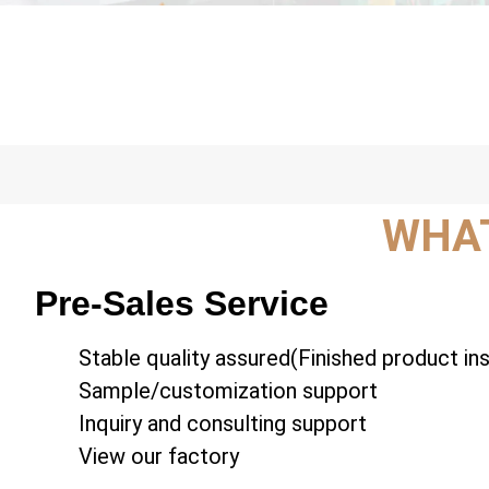
WHAT
Pre-Sales Service
Stable quality assured(Finished product in
Sample/customization support
Inquiry and consulting support
View our factory