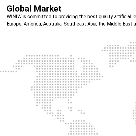
Global Market
WINIW is committed to providing the best quality artificial
Europe, America, Australia, Southeast Asia, the Middle East a