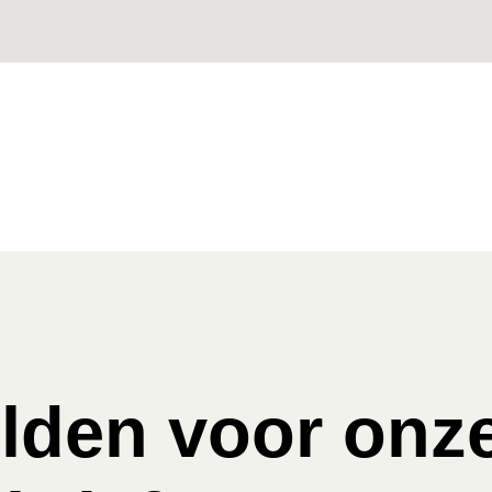
den voor onz