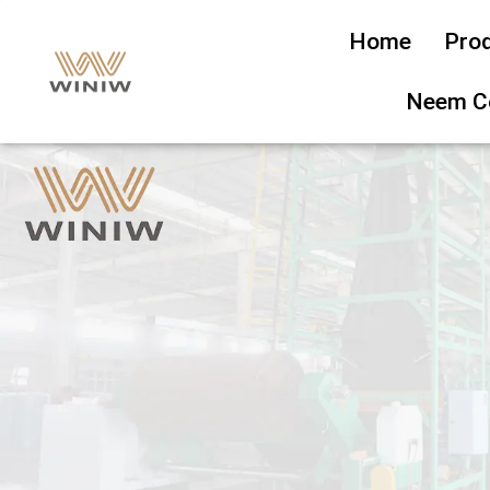
Home
Pro
Neem C