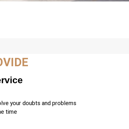
OVIDE
ervice
olve your doubts and problems
the time