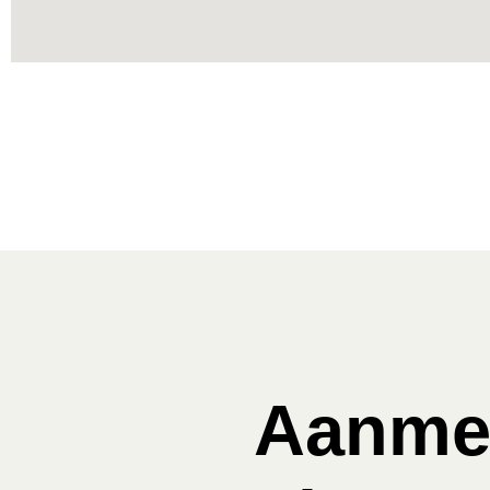
Aanmel