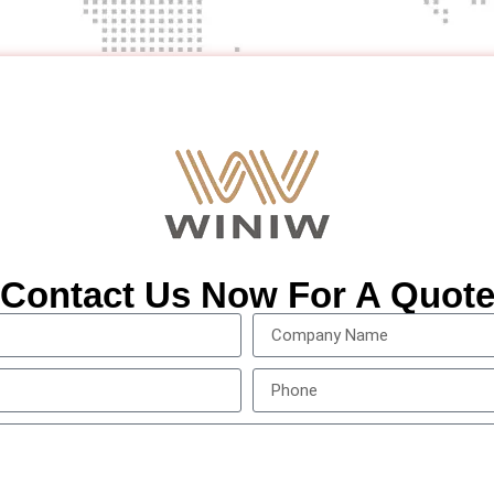
Contact Us Now For A Quot