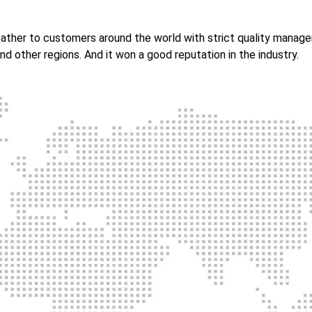
 leather to customers around the world with strict quality mana
nd other regions. And it won a good reputation in the industry.