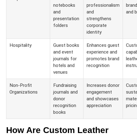
notebooks
professionalism
brand
and
and
and b
presentation
strengthens
folders
corporate
identity
Hospitality
Guest books
Enhances guest
Cust
and event
experience and
capab
journals for
promotes brand
leath
hotels and
recognition
instr
venues
Non-Profit
Fundraising
Increases donor
Cust
Organizations
journals and
engagement
susta
donor
and showcases
mater
recognition
appreciation
prici
books
How Are Custom Leather