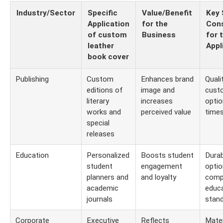
Industry/Sector
Specific
Value/Benefit
Key 
Application
for the
Cons
of custom
Business
for 
leather
Appl
book cover
Publishing
Custom
Enhances brand
Quali
editions of
image and
cust
literary
increases
optio
works and
perceived value
time
special
releases
Education
Personalized
Boosts student
Durabi
student
engagement
optio
planners and
and loyalty
comp
academic
educa
journals
stan
Corporate
Executive
Reflects
Mater