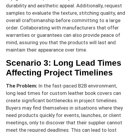
durability and aesthetic appeal. Additionally, request
samples to evaluate the texture, stitching quality, and
overall craftsmanship before committing to a large
order. Collaborating with manufacturers that offer
warranties or guarantees can also provide peace of
mind, assuring you that the products will last and
maintain their appearance over time.
Scenario 3: Long Lead Times
Affecting Project Timelines
The Problem:
In the fast-paced B2B environment,
long lead times for custom leather book covers can
create significant bottlenecks in project timelines.
Buyers may find themselves in situations where they
need products quickly for events, launches, or client
meetings, only to discover that their supplier cannot
meet the required deadlines. This can lead to lost