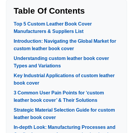
Table Of Contents
Top 5 Custom Leather Book Cover
Manufacturers & Suppliers List
Introduction: Navigating the Global Market for
custom leather book cover
Understanding custom leather book cover
Types and Variations
Key Industrial Applications of custom leather
book cover
3 Common User Pain Points for ‘custom
leather book cover’ & Their Solutions
Strategic Material Selection Guide for custom
leather book cover
In-depth Look: Manufacturing Processes and