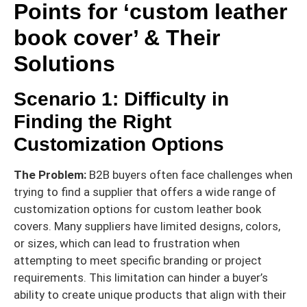
Points for ‘custom leather
book cover’ & Their
Solutions
Scenario 1: Difficulty in
Finding the Right
Customization Options
The Problem:
B2B buyers often face challenges when
trying to find a supplier that offers a wide range of
customization options for custom leather book
covers. Many suppliers have limited designs, colors,
or sizes, which can lead to frustration when
attempting to meet specific branding or project
requirements. This limitation can hinder a buyer’s
ability to create unique products that align with their