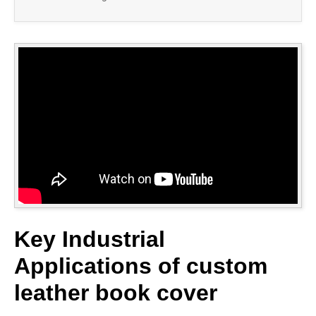
Key Industrial
Applications of custom
leather book cover