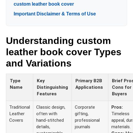
custom leather book cover
Important Disclaimer & Terms of Use
Understanding custom
leather book cover Types
and Variations
Type
Key
Primary B2B
Brief Pro
Name
Distinguishing
Applications
Cons for
Features
Buyers
Traditional
Classic design,
Corporate
Pros:
Leather
often with
gifting,
Timeless
Covers
hand-stitched
professional
appeal, dur
details,
journals
materials.