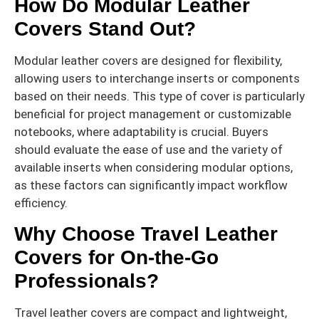
How Do Modular Leather
Covers Stand Out?
Modular leather covers are designed for flexibility,
allowing users to interchange inserts or components
based on their needs. This type of cover is particularly
beneficial for project management or customizable
notebooks, where adaptability is crucial. Buyers
should evaluate the ease of use and the variety of
available inserts when considering modular options,
as these factors can significantly impact workflow
efficiency.
Why Choose Travel Leather
Covers for On-the-Go
Professionals?
Travel leather covers are compact and lightweight,