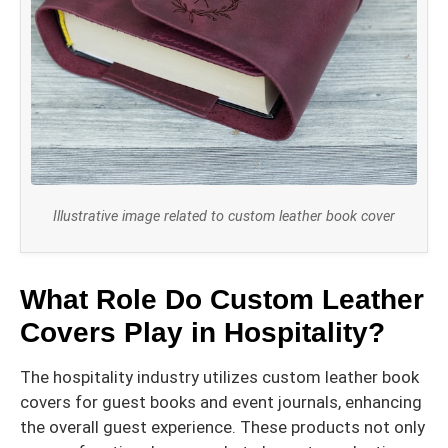
Illustrative image related to custom leather book cover
What Role Do Custom Leather
Covers Play in Hospitality?
The hospitality industry utilizes custom leather book
covers for guest books and event journals, enhancing
the overall guest experience. These products not only