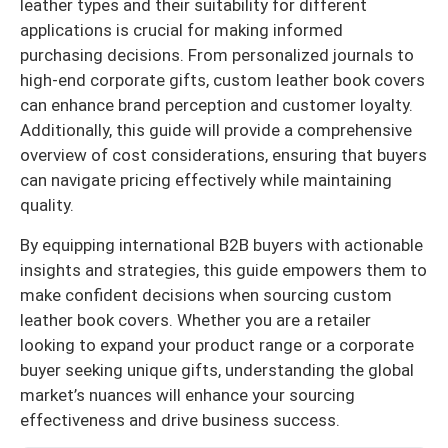
leather types and their suitability for different
applications is crucial for making informed
purchasing decisions. From personalized journals to
high-end corporate gifts, custom leather book covers
can enhance brand perception and customer loyalty.
Additionally, this guide will provide a comprehensive
overview of cost considerations, ensuring that buyers
can navigate pricing effectively while maintaining
quality.
By equipping international B2B buyers with actionable
insights and strategies, this guide empowers them to
make confident decisions when sourcing custom
leather book covers. Whether you are a retailer
looking to expand your product range or a corporate
buyer seeking unique gifts, understanding the global
market’s nuances will enhance your sourcing
effectiveness and drive business success.