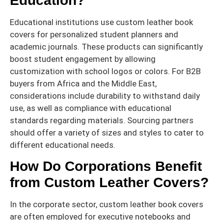
Education?
Educational institutions use custom leather book
covers for personalized student planners and
academic journals. These products can significantly
boost student engagement by allowing
customization with school logos or colors. For B2B
buyers from Africa and the Middle East,
considerations include durability to withstand daily
use, as well as compliance with educational
standards regarding materials. Sourcing partners
should offer a variety of sizes and styles to cater to
different educational needs.
How Do Corporations Benefit
from Custom Leather Covers?
In the corporate sector, custom leather book covers
are often employed for executive notebooks and