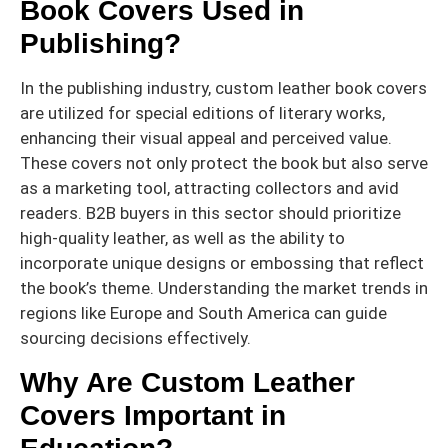
Book Covers Used in
Publishing?
In the publishing industry, custom leather book covers
are utilized for special editions of literary works,
enhancing their visual appeal and perceived value.
These covers not only protect the book but also serve
as a marketing tool, attracting collectors and avid
readers. B2B buyers in this sector should prioritize
high-quality leather, as well as the ability to
incorporate unique designs or embossing that reflect
the book’s theme. Understanding the market trends in
regions like Europe and South America can guide
sourcing decisions effectively.
Why Are Custom Leather
Covers Important in