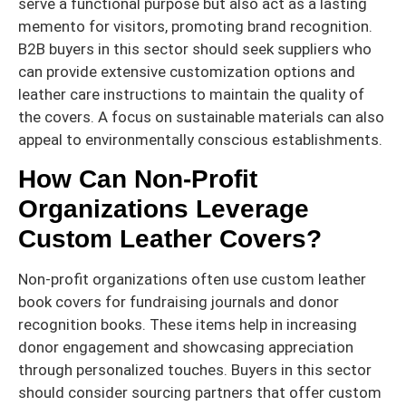
serve a functional purpose but also act as a lasting
memento for visitors, promoting brand recognition.
B2B buyers in this sector should seek suppliers who
can provide extensive customization options and
leather care instructions to maintain the quality of
the covers. A focus on sustainable materials can also
appeal to environmentally conscious establishments.
How Can Non-Profit
Organizations Leverage
Custom Leather Covers?
Non-profit organizations often use custom leather
book covers for fundraising journals and donor
recognition books. These items help in increasing
donor engagement and showcasing appreciation
through personalized touches. Buyers in this sector
should consider sourcing partners that offer custom