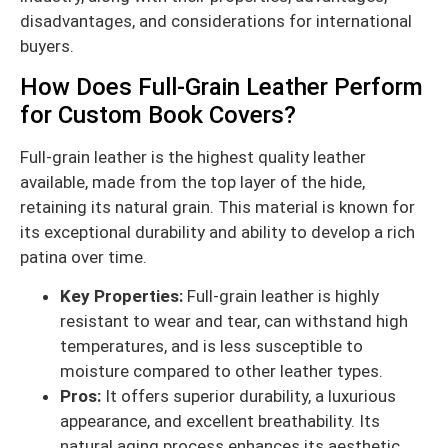
disadvantages, and considerations for international
buyers.
How Does Full-Grain Leather Perform
for Custom Book Covers?
Full-grain leather is the highest quality leather
available, made from the top layer of the hide,
retaining its natural grain. This material is known for
its exceptional durability and ability to develop a rich
patina over time.
Key Properties:
Full-grain leather is highly
resistant to wear and tear, can withstand high
temperatures, and is less susceptible to
moisture compared to other leather types.
Pros:
It offers superior durability, a luxurious
appearance, and excellent breathability. Its
natural aging process enhances its aesthetic