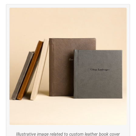
Illustrative image related to custom leather book cover