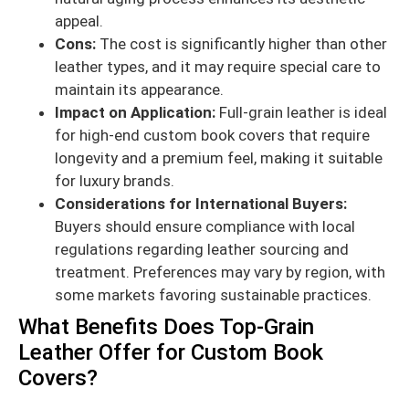
appeal.
Cons:
The cost is significantly higher than other
leather types, and it may require special care to
maintain its appearance.
Impact on Application:
Full-grain leather is ideal
for high-end custom book covers that require
longevity and a premium feel, making it suitable
for luxury brands.
Considerations for International Buyers:
Buyers should ensure compliance with local
regulations regarding leather sourcing and
treatment. Preferences may vary by region, with
some markets favoring sustainable practices.
What Benefits Does Top-Grain
Leather Offer for Custom Book
Covers?