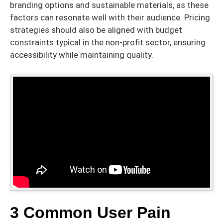
branding options and sustainable materials, as these
factors can resonate well with their audience. Pricing
strategies should also be aligned with budget
constraints typical in the non-profit sector, ensuring
accessibility while maintaining quality.
3 Common User Pain