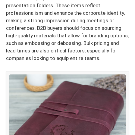
presentation folders. These items reflect
professionalism and enhance the corporate identity,
making a strong impression during meetings or
conferences. B2B buyers should focus on sourcing
high-quality materials that allow for branding options,
such as embossing or debossing. Bulk pricing and
lead times are also critical factors, especially for
companies looking to equip entire teams.