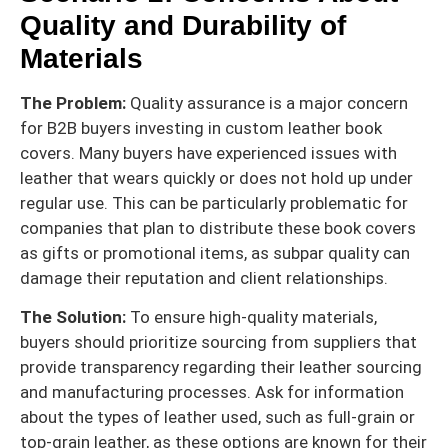
Quality and Durability of
Materials
The Problem:
Quality assurance is a major concern
for B2B buyers investing in custom leather book
covers. Many buyers have experienced issues with
leather that wears quickly or does not hold up under
regular use. This can be particularly problematic for
companies that plan to distribute these book covers
as gifts or promotional items, as subpar quality can
damage their reputation and client relationships.
The Solution:
To ensure high-quality materials,
buyers should prioritize sourcing from suppliers that
provide transparency regarding their leather sourcing
and manufacturing processes. Ask for information
about the types of leather used, such as full-grain or
top-grain leather, as these options are known for their