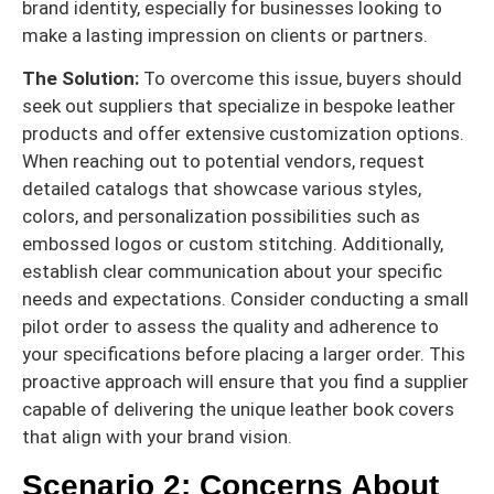
brand identity, especially for businesses looking to
make a lasting impression on clients or partners.
The Solution:
To overcome this issue, buyers should
seek out suppliers that specialize in bespoke leather
products and offer extensive customization options.
When reaching out to potential vendors, request
detailed catalogs that showcase various styles,
colors, and personalization possibilities such as
embossed logos or custom stitching. Additionally,
establish clear communication about your specific
needs and expectations. Consider conducting a small
pilot order to assess the quality and adherence to
your specifications before placing a larger order. This
proactive approach will ensure that you find a supplier
capable of delivering the unique leather book covers
that align with your brand vision.
Scenario 2: Concerns About