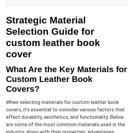
Strategic Material
Selection Guide for
custom leather book
cover
What Are the Key Materials for
Custom Leather Book
Covers?
When selecting materials for custom leather book
covers, it’s essential to consider various factors that
affect durability, aesthetics, and functionality. Below
are some of the most common materials used in the
industry, along with their properties, advantages,