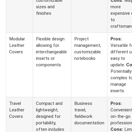
customizable
Cons:
May
sizes and
more
finishes
expensive 
to
craftsmans
Modular
Flexible design
Project
Pros:
Leather
allowing for
management,
Versatile f
Covers
interchangeable
customizable
different u
inserts or
notebooks
easy to
components
update.
Co
Potentially
complex t
manage
inserts.
Travel
Compact and
Business
Pros:
Leather
lightweight,
travel,
Convenient
Covers
designed for
fieldwork
on-the-go
portability,
documentation
profession
often includes
Cons:
Lim