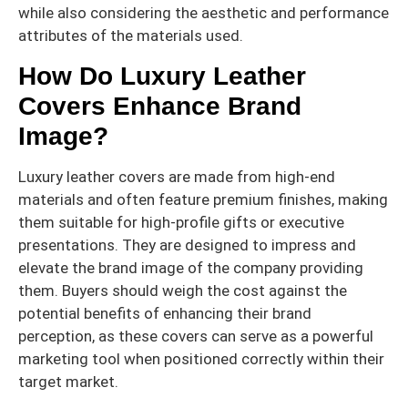
while also considering the aesthetic and performance
attributes of the materials used.
How Do Luxury Leather
Covers Enhance Brand
Image?
Luxury leather covers are made from high-end
materials and often feature premium finishes, making
them suitable for high-profile gifts or executive
presentations. They are designed to impress and
elevate the brand image of the company providing
them. Buyers should weigh the cost against the
potential benefits of enhancing their brand
perception, as these covers can serve as a powerful
marketing tool when positioned correctly within their
target market.