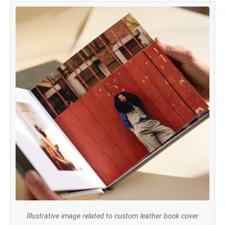
Illustrative image related to custom leather book cover