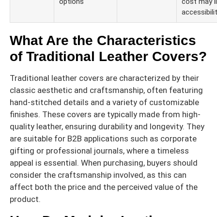
options
cost may l
accessibilit
What Are the Characteristics
of Traditional Leather Covers?
Traditional leather covers are characterized by their
classic aesthetic and craftsmanship, often featuring
hand-stitched details and a variety of customizable
finishes. These covers are typically made from high-
quality leather, ensuring durability and longevity. They
are suitable for B2B applications such as corporate
gifting or professional journals, where a timeless
appeal is essential. When purchasing, buyers should
consider the craftsmanship involved, as this can
affect both the price and the perceived value of the
product.