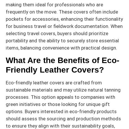
making them ideal for professionals who are
frequently on the move. These covers often include
pockets for accessories, enhancing their functionality
for business travel or fieldwork documentation. When
selecting travel covers, buyers should prioritize
portability and the ability to securely store essential
items, balancing convenience with practical design.
What Are the Benefits of Eco-
Friendly Leather Covers?
Eco-friendly leather covers are crafted from
sustainable materials and may utilize natural tanning
processes. This option appeals to companies with
green initiatives or those looking for unique gift
options. Buyers interested in eco-friendly products
should assess the sourcing and production methods
to ensure they align with their sustainability goals,