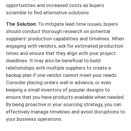
opportunities and increased costs as buyers
scramble to find alternative solutions.
The Solution:
To mitigate lead time issues, buyers
should conduct thorough research on potential
suppliers’ production capabilities and timelines. When
engaging with vendors, ask for estimated production
times and ensure that they align with your project
deadlines. It may also be beneficial to build
relationships with multiple suppliers to create a
backup plan if one vendor cannot meet your needs.
Consider placing orders well in advance, or even
keeping a small inventory of popular designs to
ensure that you have products available when needed.
By being proactive in your sourcing strategy, you can
effectively manage timelines and avoid disruptions to
your business operations.