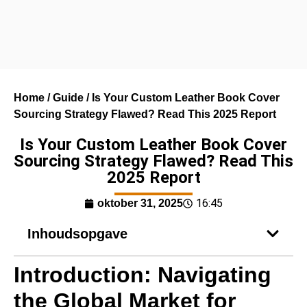
Home
/
Guide
/ Is Your Custom Leather Book Cover
Sourcing Strategy Flawed? Read This 2025 Report
Is Your Custom Leather Book Cover
Sourcing Strategy Flawed? Read This
2025 Report
16:45
oktober 31, 2025
Inhoudsopgave
Introduction: Navigating
the Global Market for