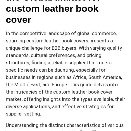
custom leather book
cover
In the competitive landscape of global commerce,
sourcing custom leather book covers presents a
unique challenge for B2B buyers. With varying quality
standards, cultural preferences, and pricing
structures, finding a reliable supplier that meets
specific needs can be daunting, especially for
businesses in regions such as Africa, South America,
the Middle East, and Europe. This guide delves into
the intricacies of the custom leather book cover
market, offering insights into the types available, their
diverse applications, and effective strategies for
supplier vetting.
Understanding the distinct characteristics of various