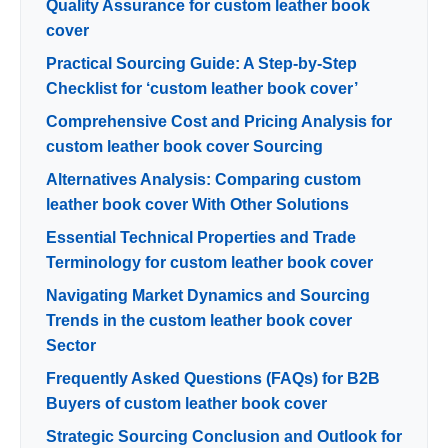
Quality Assurance for custom leather book
cover
Practical Sourcing Guide: A Step-by-Step
Checklist for ‘custom leather book cover’
Comprehensive Cost and Pricing Analysis for
custom leather book cover Sourcing
Alternatives Analysis: Comparing custom
leather book cover With Other Solutions
Essential Technical Properties and Trade
Terminology for custom leather book cover
Navigating Market Dynamics and Sourcing
Trends in the custom leather book cover
Sector
Frequently Asked Questions (FAQs) for B2B
Buyers of custom leather book cover
Strategic Sourcing Conclusion and Outlook for