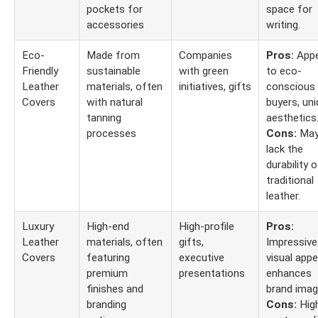
pockets for
space for
accessories
writing.
Eco-
Made from
Companies
Pros:
Appe
Friendly
sustainable
with green
to eco-
Leather
materials, often
initiatives, gifts
conscious
Covers
with natural
buyers, un
tanning
aesthetics
processes
Cons:
Ma
lack the
durability o
traditional
leather.
Luxury
High-end
High-profile
Pros:
Leather
materials, often
gifts,
Impressive
Covers
featuring
executive
visual appe
premium
presentations
enhances
finishes and
brand imag
branding
Cons:
Hig