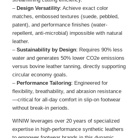
–
Design Versatility
: Achieve exact color
matches, embossed textures (suede, pebbled,
patent), and performance finishes (water-
repellent, anti-microbial) impossible with natural
leather.
–
Sustainability by Design
: Requires 90% less
water and generates 50% lower CO2e emissions
versus bovine leather tanning, directly supporting
circular economy goals.
–
Performance Tailoring
: Engineered for
flexibility, breathability, and abrasion resistance
—critical for all-day comfort in slip-on footwear
without break-in periods.
WINIW leverages over 20 years of specialized
expertise in high-performance synthetic leathers
to empower footwear brands in this dynamic