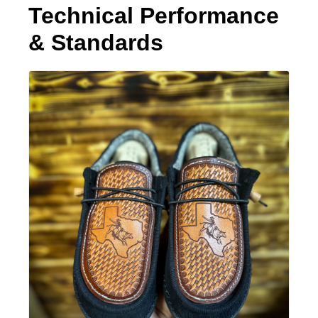
Technical Performance
& Standards