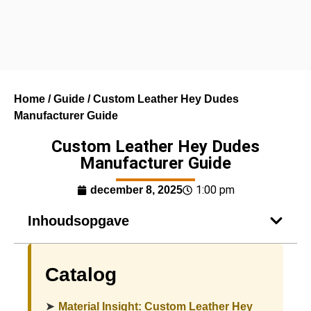
Home
/
Guide
/ Custom Leather Hey Dudes
Manufacturer Guide
Custom Leather Hey Dudes
Manufacturer Guide
1:00 pm
december 8, 2025
Inhoudsopgave
Catalog
➤
Material Insight: Custom Leather Hey