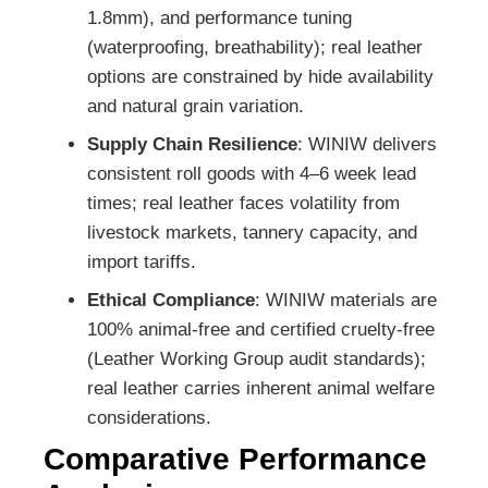
1.8mm), and performance tuning
(waterproofing, breathability); real leather
options are constrained by hide availability
and natural grain variation.
Supply Chain Resilience
: WINIW delivers
consistent roll goods with 4–6 week lead
times; real leather faces volatility from
livestock markets, tannery capacity, and
import tariffs.
Ethical Compliance
: WINIW materials are
100% animal-free and certified cruelty-free
(Leather Working Group audit standards);
real leather carries inherent animal welfare
considerations.
Comparative Performance