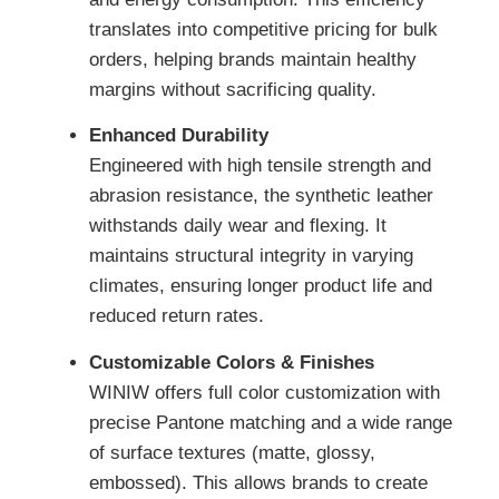
translates into competitive pricing for bulk
orders, helping brands maintain healthy
margins without sacrificing quality.
Enhanced Durability
Engineered with high tensile strength and
abrasion resistance, the synthetic leather
withstands daily wear and flexing. It
maintains structural integrity in varying
climates, ensuring longer product life and
reduced return rates.
Customizable Colors & Finishes
WINIW offers full color customization with
precise Pantone matching and a wide range
of surface textures (matte, glossy,
embossed). This allows brands to create