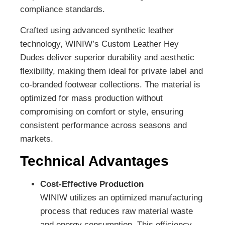
compliance standards.
Crafted using advanced synthetic leather
technology, WINIW’s Custom Leather Hey
Dudes deliver superior durability and aesthetic
flexibility, making them ideal for private label and
co-branded footwear collections. The material is
optimized for mass production without
compromising on comfort or style, ensuring
consistent performance across seasons and
markets.
Technical Advantages
Cost-Effective Production
WINIW utilizes an optimized manufacturing
process that reduces raw material waste
and energy consumption. This efficiency