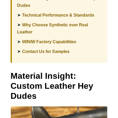
Dudes
➤
Technical Performance & Standards
➤
Why Choose Synthetic over Real
Leather
➤
WINIW Factory Capabilities
➤
Contact Us for Samples
Material Insight:
Custom Leather Hey
Dudes