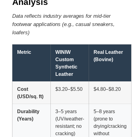
Analysis
Data reflects industry averages for mid-tier
footwear applications (e.g., casual sneakers,
loafers)
Metric
WINIW
Real Leather
Custom
(Bovine)
Synthetic
Leather
Cost
$3.20–$5.50
$4.80–$8.20
(USD/sq. ft)
Durability
3–5 years
5–8 years
(Years)
(UV/weather-
(prone to
resistant; no
drying/cracking
cracking)
without