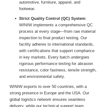
automotive, furniture, apparel, and
footwear.
Strict Quality Control (QC) System
:
WINIW implements a comprehensive QC
process at every stage—from raw material
inspection to final product testing. Our
facility adheres to international standards,
with certifications that support compliance
in key markets. Every batch undergoes
rigorous performance testing for abrasion
resistance, color fastness, tensile strength,
and environmental safety.
WINIW exports to over 50 countries, with a
strong presence in Europe and the USA. Our
global logistics network ensures seamless
delivery, while our technical support team