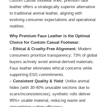
custom casual footwear lines, premium faux
leather offers a strategically superior alternative
to traditional animal leather, aligning with
evolving consumer expectations and operational
realities.
Why Premium Faux Leather is the Optimal
Choice for Custom Casual Footwear:
–
Ethical & Cruelty-Free Alignment
: Modern
consumers prioritize transparency; 73% of global
buyers actively avoid animal-derived materials.
Faux leather eliminates ethical concerns while
supporting ESG commitments.
–
Consistent Quality & Yield
: Unlike animal
hides (with 30-40% unusable sections due to
scars/inconsistencies), synthetic rolls deliver
95%+ usable material, reducing waste and
streamlining cutting efficiency.