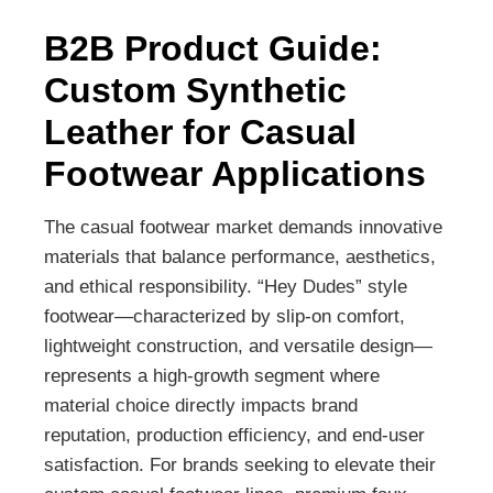
B2B Product Guide:
Custom Synthetic
Leather for Casual
Footwear Applications
The casual footwear market demands innovative
materials that balance performance, aesthetics,
and ethical responsibility. “Hey Dudes” style
footwear—characterized by slip-on comfort,
lightweight construction, and versatile design—
represents a high-growth segment where
material choice directly impacts brand
reputation, production efficiency, and end-user
satisfaction. For brands seeking to elevate their