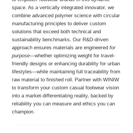
space. As a vertically integrated innovator, we
combine advanced polymer science with circular
manufacturing principles to deliver custom
solutions that exceed both technical and
sustainability benchmarks. Our R&D-driven
approach ensures materials are engineered
for
purpose
—whether optimizing weight for travel-
friendly designs or enhancing durability for urban
lifestyles—while maintaining full traceability from
raw material to finished roll. Partner with WINIW
to transform your custom casual footwear vision
into a market-differentiating reality, backed by
reliability you can measure and ethics you can
champion.