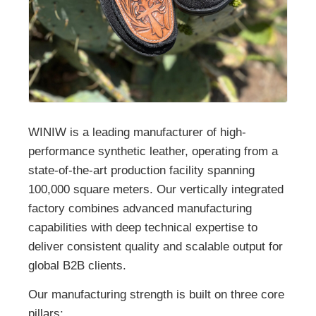
WINIW is a leading manufacturer of high-
performance synthetic leather, operating from a
state-of-the-art production facility spanning
100,000 square meters. Our vertically integrated
factory combines advanced manufacturing
capabilities with deep technical expertise to
deliver consistent quality and scalable output for
global B2B clients.
Our manufacturing strength is built on three core
pillars: