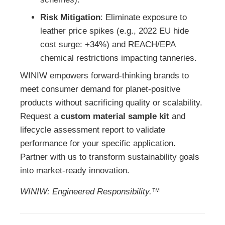
Risk Mitigation
: Eliminate exposure to
leather price spikes (e.g., 2022 EU hide
cost surge: +34%) and REACH/EPA
chemical restrictions impacting tanneries.
WINIW empowers forward-thinking brands to
meet consumer demand for planet-positive
products without sacrificing quality or scalability.
Request a
custom material sample kit
and
lifecycle assessment report to validate
performance for your specific application.
Partner with us to transform sustainability goals
into market-ready innovation.
WINIW: Engineered Responsibility.™