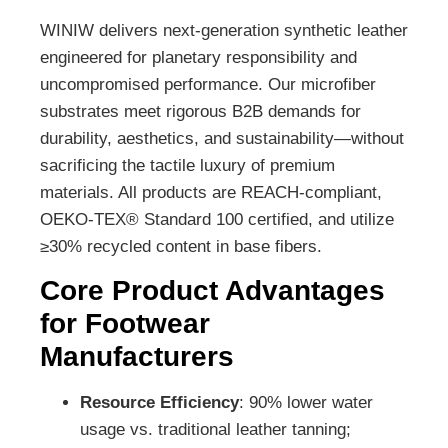
WINIW delivers next-generation synthetic leather
engineered for planetary responsibility and
uncompromised performance. Our microfiber
substrates meet rigorous B2B demands for
durability, aesthetics, and sustainability—without
sacrificing the tactile luxury of premium
materials. All products are REACH-compliant,
OEKO-TEX® Standard 100 certified, and utilize
≥30% recycled content in base fibers.
Core Product Advantages
for Footwear
Manufacturers
Resource Efficiency
: 90% lower water
usage vs. traditional leather tanning;