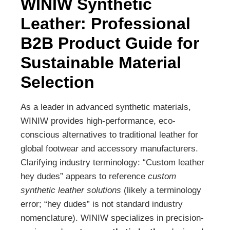
WINIW Synthetic
Leather: Professional
B2B Product Guide for
Sustainable Material
Selection
As a leader in advanced synthetic materials,
WINIW provides high-performance, eco-
conscious alternatives to traditional leather for
global footwear and accessory manufacturers.
Clarifying industry terminology: “Custom leather
hey dudes” appears to reference
custom
synthetic leather solutions
(likely a terminology
error; “hey dudes” is not standard industry
nomenclature). WINIW specializes in precision-