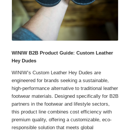
WINIW B2B Product Guide: Custom Leather
Hey Dudes
WINIW’s Custom Leather Hey Dudes are
engineered for brands seeking a sustainable,
high-performance alternative to traditional leather
footwear materials. Designed specifically for B2B
partners in the footwear and lifestyle sectors,
this product line combines cost efficiency with
premium quality, offering a customizable, eco-
responsible solution that meets global