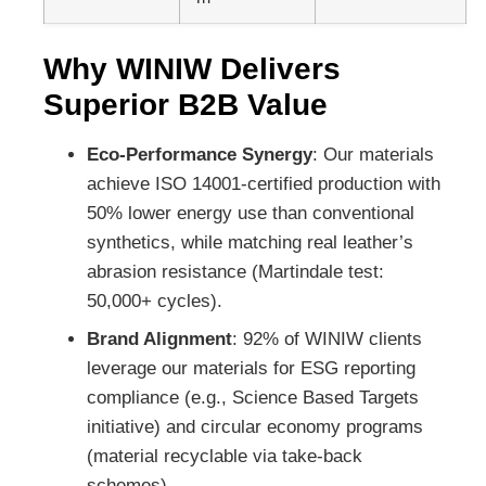
Why WINIW Delivers
Superior B2B Value
Eco-Performance Synergy
: Our materials
achieve ISO 14001-certified production with
50% lower energy use than conventional
synthetics, while matching real leather’s
abrasion resistance (Martindale test:
50,000+ cycles).
Brand Alignment
: 92% of WINIW clients
leverage our materials for ESG reporting
compliance (e.g., Science Based Targets
initiative) and circular economy programs
(material recyclable via take-back
schemes).