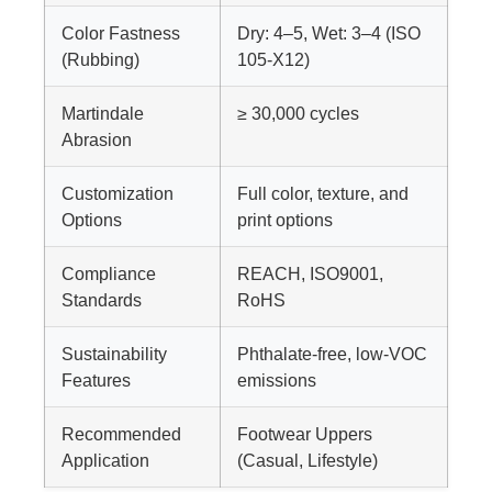
Color Fastness
Dry: 4–5, Wet: 3–4 (ISO
(Rubbing)
105-X12)
Martindale
≥ 30,000 cycles
Abrasion
Customization
Full color, texture, and
Options
print options
Compliance
REACH, ISO9001,
Standards
RoHS
Sustainability
Phthalate-free, low-VOC
Features
emissions
Recommended
Footwear Uppers
Application
(Casual, Lifestyle)