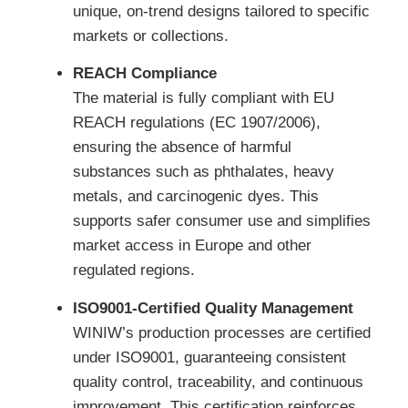
unique, on-trend designs tailored to specific
markets or collections.
REACH Compliance
The material is fully compliant with EU
REACH regulations (EC 1907/2006),
ensuring the absence of harmful
substances such as phthalates, heavy
metals, and carcinogenic dyes. This
supports safer consumer use and simplifies
market access in Europe and other
regulated regions.
ISO9001-Certified Quality Management
WINIW’s production processes are certified
under ISO9001, guaranteeing consistent
quality control, traceability, and continuous
improvement. This certification reinforces