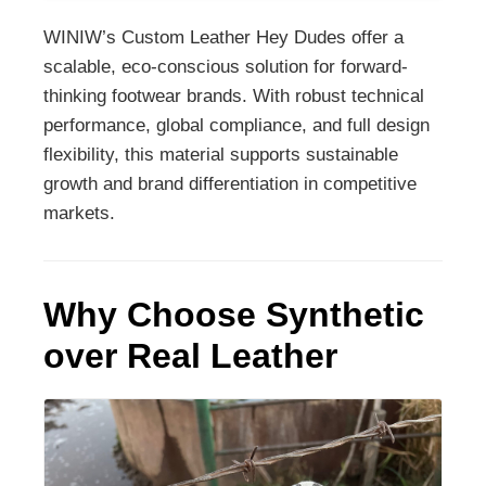
WINIW’s Custom Leather Hey Dudes offer a
scalable, eco-conscious solution for forward-
thinking footwear brands. With robust technical
performance, global compliance, and full design
flexibility, this material supports sustainable
growth and brand differentiation in competitive
markets.
Why Choose Synthetic
over Real Leather