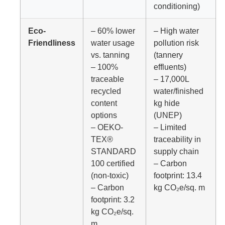
conditioning)
Eco-
– 60% lower
– High water
Friendliness
water usage
pollution risk
vs. tanning
(tannery
– 100%
effluents)
traceable
– 17,000L
recycled
water/finished
content
kg hide
options
(UNEP)
– OEKO-
– Limited
TEX®
traceability in
STANDARD
supply chain
100 certified
– Carbon
(non-toxic)
footprint: 13.4
– Carbon
kg CO₂e/sq. m
footprint: 3.2
kg CO₂e/sq.
m