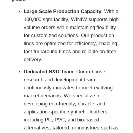
Large-Scale Production Capacity
: With a
100,000 sqm facility, WINIW supports high-
volume orders while maintaining flexibility
for customized solutions. Our production
lines are optimized for efficiency, enabling
fast turnaround times and reliable on-time
delivery.
Dedicated R&D Team
: Our in-house
research and development team
continuously innovates to meet evolving
market demands. We specialize in
developing eco-friendly, durable, and
application-specific synthetic leathers,
including PU, PVC, and bio-based
alternatives, tailored for industries such as