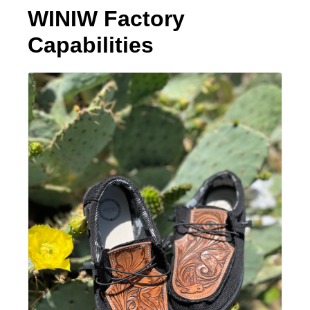
WINIW Factory
Capabilities