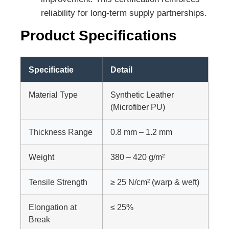
reliability for long-term supply partnerships.
Product Specifications
Specificatie
Detail
Material Type
Synthetic Leather
(Microfiber PU)
Thickness Range
0.8 mm – 1.2 mm
Weight
380 – 420 g/m²
Tensile Strength
≥ 25 N/cm² (warp & weft)
Elongation at
≤ 25%
Break