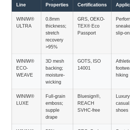
Line
Properties
Certifications
Applic
WINIW®
0.8mm
GRS, OEKO-
Perfo
ULTRA
thickness;
TEX® Eco
sneake
stretch
Passport
slip-on
recovery
>95%
WINIW®
3D mesh
GOTS, ISO
Athleti
ECO-
backing;
14001
footwe
WEAVE
moisture-
hiking
wicking
WINIW®
Full-grain
Bluesign®,
Luxury
LUXE
emboss;
REACH
casual
supple
SVHC-free
shoes
drape