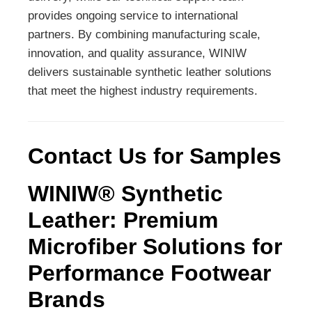
provides ongoing service to international
partners. By combining manufacturing scale,
innovation, and quality assurance, WINIW
delivers sustainable synthetic leather solutions
that meet the highest industry requirements.
Contact Us for Samples
WINIW® Synthetic
Leather: Premium
Microfiber Solutions for
Performance Footwear
Brands