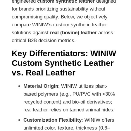
engineered
custom synthetic leather
designed
for brands prioritizing sustainability without
compromising quality. Below, we objectively
compare WINIW’s custom synthetic leather
solutions against
real (bovine) leather
across
critical B2B decision metrics.
Key Differentiators: WINIW
Custom Synthetic Leather
vs. Real Leather
Material Origin
: WINIW utilizes plant-
based polymers (e.g., PU/PVC with >30%
recycled content) and bio-oil derivatives;
real leather relies on tanned animal hides.
Customization Flexibility
: WINIW offers
unlimited color, texture, thickness (0.6–