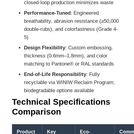
closed-loop production minimizes waste
Performance-Tuned
: Engineered
breathability, abrasion resistance (≥50,000
double-rubs), and colorfastness (Grade 4-
5)
Design Flexibility
: Custom embossing,
thickness (0.6mm–1.8mm), and color
matching to Pantone® or RAL standards
End-of-Life Responsibility
: Fully
recyclable via WINIW Reclaim Program;
biodegradable options available
Technical Specifications
Comparison
Product
Key
Eco-
Comm