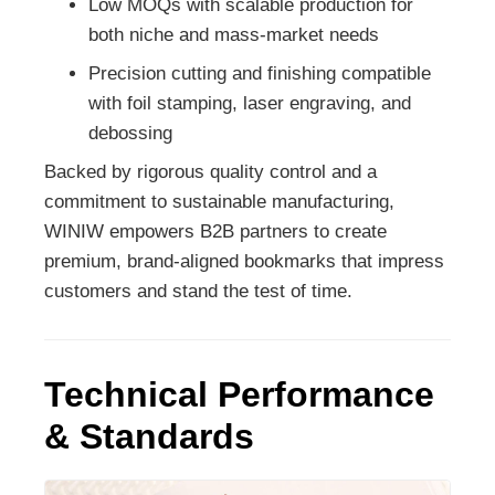
Low MOQs with scalable production for
both niche and mass-market needs
Precision cutting and finishing compatible
with foil stamping, laser engraving, and
debossing
Backed by rigorous quality control and a
commitment to sustainable manufacturing,
WINIW empowers B2B partners to create
premium, brand-aligned bookmarks that impress
customers and stand the test of time.
Technical Performance
& Standards