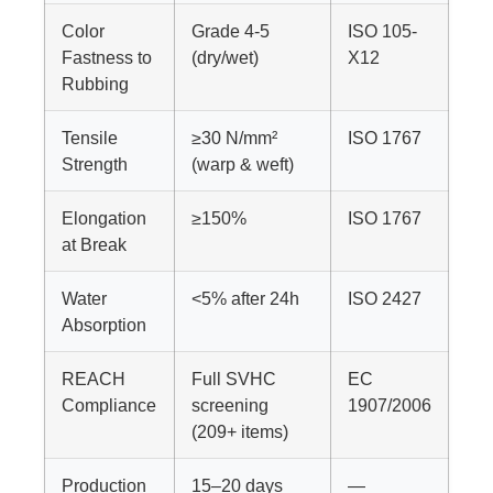
Color
Grade 4-5
ISO 105-
Fastness to
(dry/wet)
X12
Rubbing
Tensile
≥30 N/mm²
ISO 1767
Strength
(warp & weft)
Elongation
≥150%
ISO 1767
at Break
Water
<5% after 24h
ISO 2427
Absorption
REACH
Full SVHC
EC
Compliance
screening
1907/2006
(209+ items)
Production
15–20 days
—