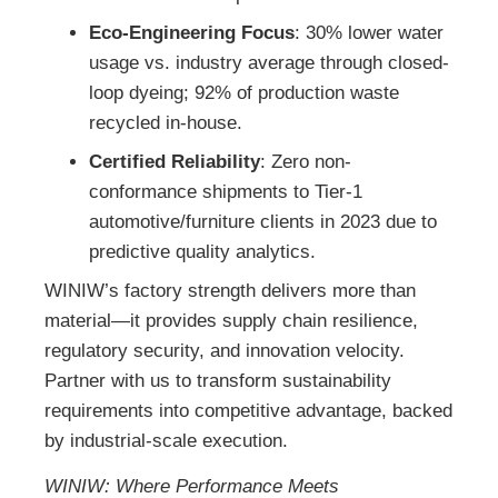
Eco-Engineering Focus
: 30% lower water
usage vs. industry average through closed-
loop dyeing; 92% of production waste
recycled in-house.
Certified Reliability
: Zero non-
conformance shipments to Tier-1
automotive/furniture clients in 2023 due to
predictive quality analytics.
WINIW’s factory strength delivers more than
material—it provides supply chain resilience,
regulatory security, and innovation velocity.
Partner with us to transform sustainability
requirements into competitive advantage, backed
by industrial-scale execution.
WINIW: Where Performance Meets