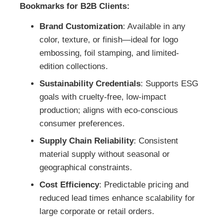
Bookmarks for B2B Clients:
Brand Customization
: Available in any
color, texture, or finish—ideal for logo
embossing, foil stamping, and limited-
edition collections.
Sustainability Credentials
: Supports ESG
goals with cruelty-free, low-impact
production; aligns with eco-conscious
consumer preferences.
Supply Chain Reliability
: Consistent
material supply without seasonal or
geographical constraints.
Cost Efficiency
: Predictable pricing and
reduced lead times enhance scalability for
large corporate or retail orders.