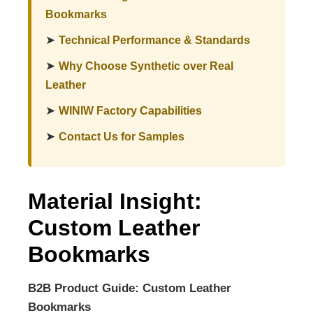
Bookmarks
➤
Technical Performance & Standards
➤
Why Choose Synthetic over Real
Leather
➤
WINIW Factory Capabilities
➤
Contact Us for Samples
Material Insight:
Custom Leather
Bookmarks
B2B Product Guide: Custom Leather
Bookmarks