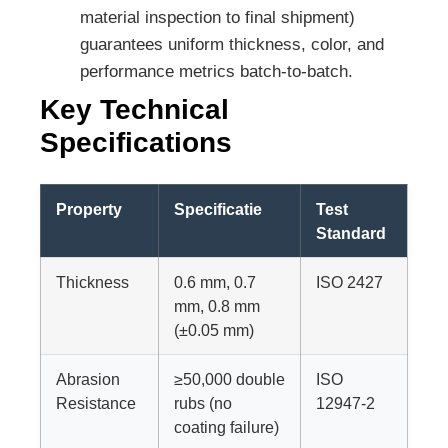
material inspection to final shipment)
guarantees uniform thickness, color, and
performance metrics batch-to-batch.
Key Technical
Specifications
Property
Specificatie
Test
Standard
Thickness
0.6 mm, 0.7
ISO 2427
mm, 0.8 mm
(±0.05 mm)
Abrasion
≥50,000 double
ISO
Resistance
rubs (no
12947-2
coating failure)