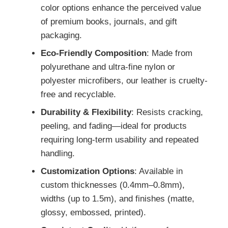
color options enhance the perceived value
of premium books, journals, and gift
packaging.
Eco-Friendly Composition
: Made from
polyurethane and ultra-fine nylon or
polyester microfibers, our leather is cruelty-
free and recyclable.
Durability & Flexibility
: Resists cracking,
peeling, and fading—ideal for products
requiring long-term usability and repeated
handling.
Customization Options
: Available in
custom thicknesses (0.4mm–0.8mm),
widths (up to 1.5m), and finishes (matte,
glossy, embossed, printed).