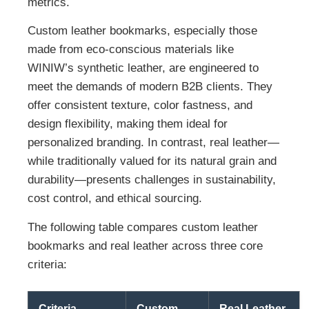
metrics.
Custom leather bookmarks, especially those
made from eco-conscious materials like
WINIW’s synthetic leather, are engineered to
meet the demands of modern B2B clients. They
offer consistent texture, color fastness, and
design flexibility, making them ideal for
personalized branding. In contrast, real leather—
while traditionally valued for its natural grain and
durability—presents challenges in sustainability,
cost control, and ethical sourcing.
The following table compares custom leather
bookmarks and real leather across three core
criteria:
Criteria
Custom
Real Leather