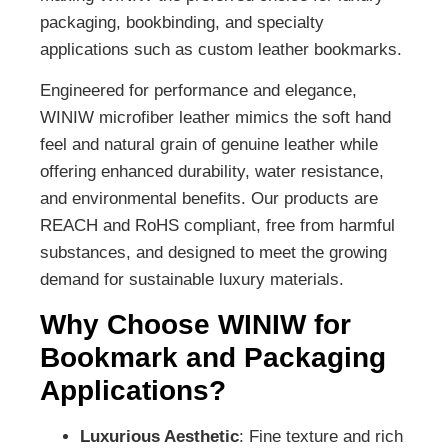
packaging, bookbinding, and specialty
applications such as custom leather bookmarks.
Engineered for performance and elegance,
WINIW microfiber leather mimics the soft hand
feel and natural grain of genuine leather while
offering enhanced durability, water resistance,
and environmental benefits. Our products are
REACH and RoHS compliant, free from harmful
substances, and designed to meet the growing
demand for sustainable luxury materials.
Why Choose WINIW for
Bookmark and Packaging
Applications?
Luxurious Aesthetic
: Fine texture and rich