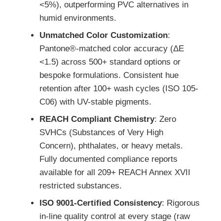
<5%), outperforming PVC alternatives in
humid environments.
Unmatched Color Customization
:
Pantone®-matched color accuracy (ΔE
<1.5) across 500+ standard options or
bespoke formulations. Consistent hue
retention after 100+ wash cycles (ISO 105-
C06) with UV-stable pigments.
REACH Compliant Chemistry
: Zero
SVHCs (Substances of Very High
Concern), phthalates, or heavy metals.
Fully documented compliance reports
available for all 209+ REACH Annex XVII
restricted substances.
ISO 9001-Certified Consistency
: Rigorous
in-line quality control at every stage (raw