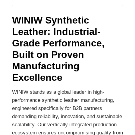
WINIW Synthetic
Leather: Industrial-
Grade Performance,
Built on Proven
Manufacturing
Excellence
WINIW stands as a global leader in high-
performance synthetic leather manufacturing,
engineered specifically for B2B partners
demanding reliability, innovation, and sustainable
scalability. Our vertically integrated production
ecosystem ensures uncompromising quality from