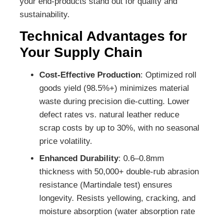
your end-products stand out for quality and
sustainability.
Technical Advantages for
Your Supply Chain
Cost-Effective Production
: Optimized roll
goods yield (98.5%+) minimizes material
waste during precision die-cutting. Lower
defect rates vs. natural leather reduce
scrap costs by up to 30%, with no seasonal
price volatility.
Enhanced Durability
: 0.6–0.8mm
thickness with 50,000+ double-rub abrasion
resistance (Martindale test) ensures
longevity. Resists yellowing, cracking, and
moisture absorption (water absorption rate