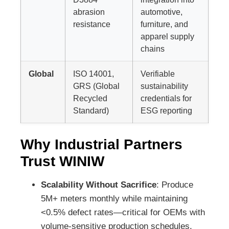
abrasion
automotive,
resistance
furniture, and
apparel supply
chains
Global
ISO 14001,
Verifiable
GRS (Global
sustainability
Recycled
credentials for
Standard)
ESG reporting
Why Industrial Partners
Trust WINIW
Scalability Without Sacrifice
: Produce
5M+ meters monthly while maintaining
<0.5% defect rates—critical for OEMs with
volume-sensitive production schedules.