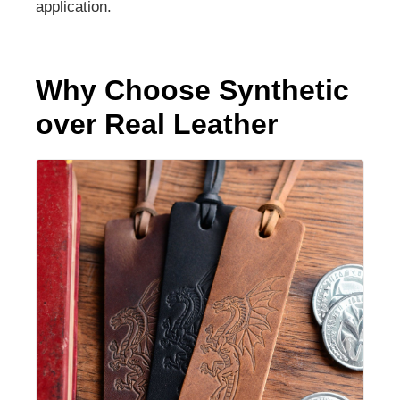
application.
Why Choose Synthetic
over Real Leather