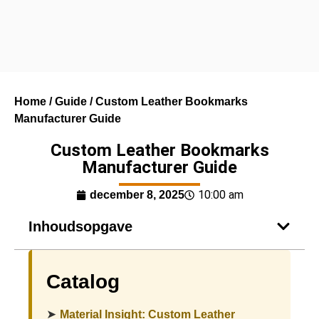
Home
/
Guide
/ Custom Leather Bookmarks
Manufacturer Guide
Custom Leather Bookmarks
Manufacturer Guide
10:00 am
december 8, 2025
Inhoudsopgave
Catalog
➤
Material Insight: Custom Leather