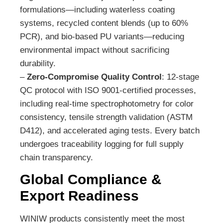
formulations—including waterless coating
systems, recycled content blends (up to 60%
PCR), and bio-based PU variants—reducing
environmental impact without sacrificing
durability.
–
Zero-Compromise Quality Control
: 12-stage
QC protocol with ISO 9001-certified processes,
including real-time spectrophotometry for color
consistency, tensile strength validation (ASTM
D412), and accelerated aging tests. Every batch
undergoes traceability logging for full supply
chain transparency.
Global Compliance &
Export Readiness
WINIW products consistently meet the most