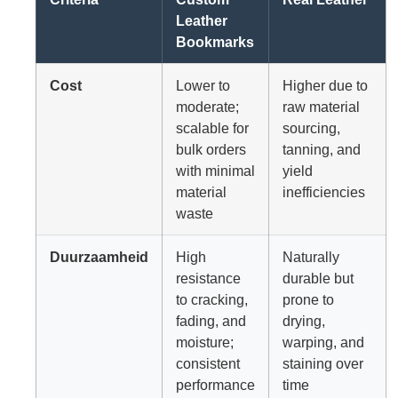
Leather
Bookmarks
Cost
Lower to
Higher due to
moderate;
raw material
scalable for
sourcing,
bulk orders
tanning, and
with minimal
yield
material
inefficiencies
waste
Duurzaamheid
High
Naturally
resistance
durable but
to cracking,
prone to
fading, and
drying,
moisture;
warping, and
consistent
staining over
performance
time