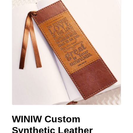
WINIW Custom
Synthetic Leather