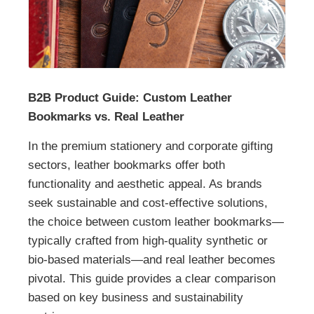
B2B Product Guide: Custom Leather
Bookmarks vs. Real Leather
In the premium stationery and corporate gifting
sectors, leather bookmarks offer both
functionality and aesthetic appeal. As brands
seek sustainable and cost-effective solutions,
the choice between custom leather bookmarks—
typically crafted from high-quality synthetic or
bio-based materials—and real leather becomes
pivotal. This guide provides a clear comparison
based on key business and sustainability