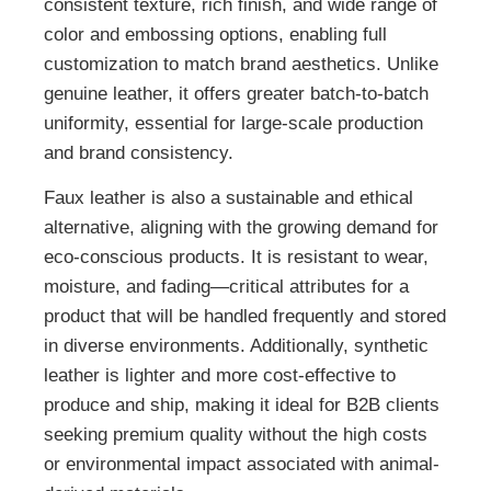
consistent texture, rich finish, and wide range of
color and embossing options, enabling full
customization to match brand aesthetics. Unlike
genuine leather, it offers greater batch-to-batch
uniformity, essential for large-scale production
and brand consistency.
Faux leather is also a sustainable and ethical
alternative, aligning with the growing demand for
eco-conscious products. It is resistant to wear,
moisture, and fading—critical attributes for a
product that will be handled frequently and stored
in diverse environments. Additionally, synthetic
leather is lighter and more cost-effective to
produce and ship, making it ideal for B2B clients
seeking premium quality without the high costs
or environmental impact associated with animal-