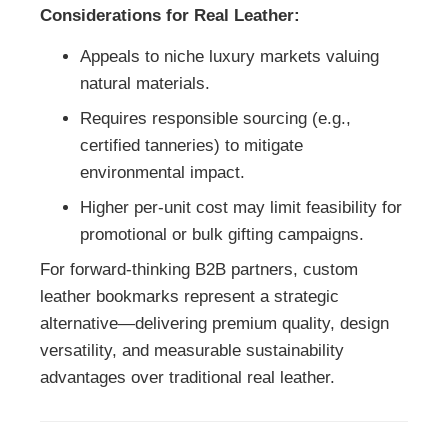
Considerations for Real Leather:
Appeals to niche luxury markets valuing
natural materials.
Requires responsible sourcing (e.g.,
certified tanneries) to mitigate
environmental impact.
Higher per-unit cost may limit feasibility for
promotional or bulk gifting campaigns.
For forward-thinking B2B partners, custom
leather bookmarks represent a strategic
alternative—delivering premium quality, design
versatility, and measurable sustainability
advantages over traditional real leather.