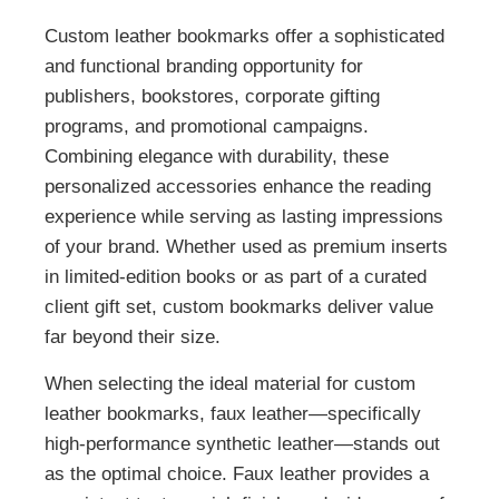
Custom leather bookmarks offer a sophisticated
and functional branding opportunity for
publishers, bookstores, corporate gifting
programs, and promotional campaigns.
Combining elegance with durability, these
personalized accessories enhance the reading
experience while serving as lasting impressions
of your brand. Whether used as premium inserts
in limited-edition books or as part of a curated
client gift set, custom bookmarks deliver value
far beyond their size.
When selecting the ideal material for custom
leather bookmarks, faux leather—specifically
high-performance synthetic leather—stands out
as the optimal choice. Faux leather provides a