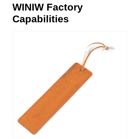
WINIW Factory
Capabilities