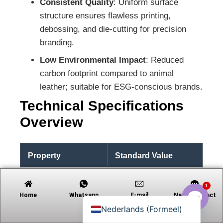
Consistent Quality
: Uniform surface
structure ensures flawless printing,
debossing, and die-cutting for precision
branding.
Tiếng Việt
Low Environmental Impact
: Reduced
Русский
carbon footprint compared to animal
日本語
leather; suitable for ESG-conscious brands.
Português
Technical Specifications
Polski
Overview
العربية
Deutsch
Property
Standard Value
Français
Español
Thickness Range
0.4 mm – 0.8 mm
1
English
Home
Whatsapp
E-mail
Neem contact
op met
Width Range
Up to 150 cm
Nederlands (Formeel)
Open c