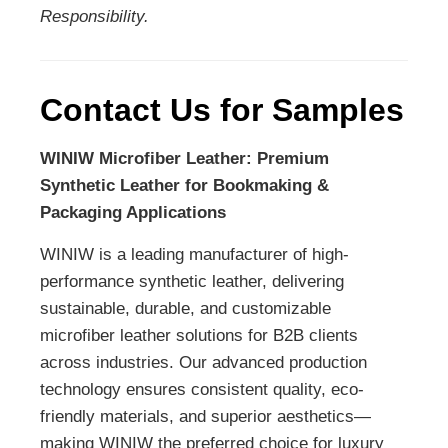
Responsibility.
Contact Us for Samples
WINIW Microfiber Leather: Premium
Synthetic Leather for Bookmaking &
Packaging Applications
WINIW is a leading manufacturer of high-
performance synthetic leather, delivering
sustainable, durable, and customizable
microfiber leather solutions for B2B clients
across industries. Our advanced production
technology ensures consistent quality, eco-
friendly materials, and superior aesthetics—
making WINIW the preferred choice for luxury