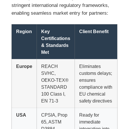
stringent international regulatory frameworks,
enabling seamless market entry for partners:
Region
Key
Client Benefit
Certifications
& Standards
Met
Europe
REACH
Eliminates
SVHC,
customs delays;
OEKO-TEX®
ensures
STANDARD
compliance with
100 Class I,
EU chemical
EN 71-3
safety directives
USA
CPSIA, Prop
Ready for
65, ASTM
immediate
D3884
integration into