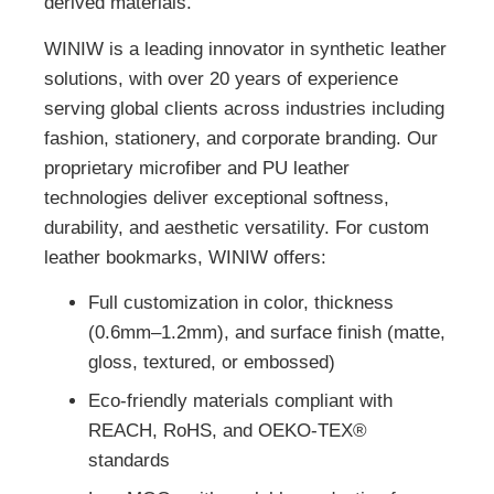
derived materials.
WINIW is a leading innovator in synthetic leather
solutions, with over 20 years of experience
serving global clients across industries including
fashion, stationery, and corporate branding. Our
proprietary microfiber and PU leather
technologies deliver exceptional softness,
durability, and aesthetic versatility. For custom
leather bookmarks, WINIW offers:
Full customization in color, thickness
(0.6mm–1.2mm), and surface finish (matte,
gloss, textured, or embossed)
Eco-friendly materials compliant with
REACH, RoHS, and OEKO-TEX®
standards