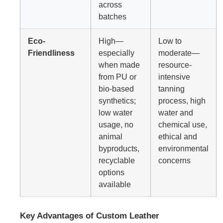
across
batches
Eco-
High—
Low to
Friendliness
especially
moderate—
when made
resource-
from PU or
intensive
bio-based
tanning
synthetics;
process, high
low water
water and
usage, no
chemical use,
animal
ethical and
byproducts,
environmental
recyclable
concerns
options
available
Key Advantages of Custom Leather