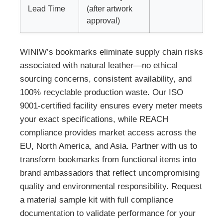
Lead Time
(after artwork
approval)
WINIW’s bookmarks eliminate supply chain risks
associated with natural leather—no ethical
sourcing concerns, consistent availability, and
100% recyclable production waste. Our ISO
9001-certified facility ensures every meter meets
your exact specifications, while REACH
compliance provides market access across the
EU, North America, and Asia. Partner with us to
transform bookmarks from functional items into
brand ambassadors that reflect uncompromising
quality and environmental responsibility. Request
a material sample kit with full compliance
documentation to validate performance for your