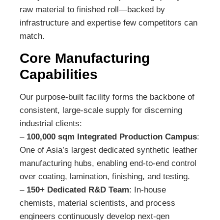
raw material to finished roll—backed by
infrastructure and expertise few competitors can
match.
Core Manufacturing
Capabilities
Our purpose-built facility forms the backbone of
consistent, large-scale supply for discerning
industrial clients:
–
100,000 sqm Integrated Production Campus
:
One of Asia’s largest dedicated synthetic leather
manufacturing hubs, enabling end-to-end control
over coating, lamination, finishing, and testing.
–
150+ Dedicated R&D Team
: In-house
chemists, material scientists, and process
engineers continuously develop next-gen