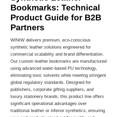
Bookmarks: Technical
Product Guide for B2B
Partners
WINIW delivers premium, eco-conscious
synthetic leather solutions engineered for
commercial scalability and brand differentiation.
Our custom leather bookmarks are manufactured
using advanced water-based PU technology,
eliminating toxic solvents while meeting stringent
global regulatory standards. Designed for
publishers, corporate gifting suppliers, and
luxury stationery brands, this product line offers
significant operational advantages over
traditional leather or inferior synthetics, ensuring