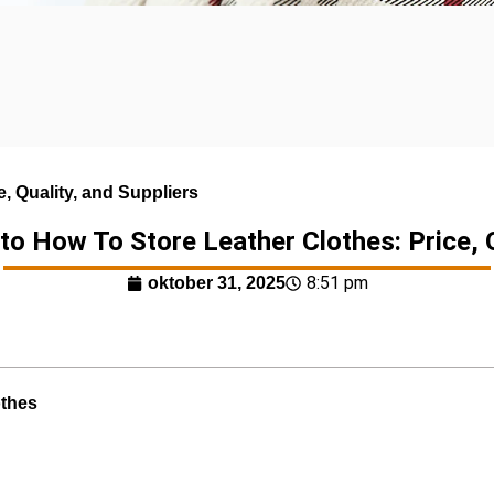
, Quality, and Suppliers
to How To Store Leather Clothes: Price, Q
8:51 pm
oktober 31, 2025
othes