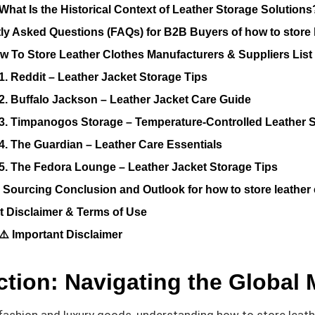
What Is the Historical Context of Leather Storage Solutions
ly Asked Questions (FAQs) for B2B Buyers of how to store 
w To Store Leather Clothes Manufacturers & Suppliers List
1. Reddit – Leather Jacket Storage Tips
2. Buffalo Jackson – Leather Jacket Care Guide
3. Timpanogos Storage – Temperature-Controlled Leather 
4. The Guardian – Leather Care Essentials
5. The Fedora Lounge – Leather Jacket Storage Tips
c Sourcing Conclusion and Outlook for how to store leather
t Disclaimer & Terms of Use
⚠️ Important Disclaimer
ction: Navigating the Global 