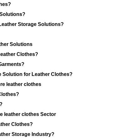
thes?
 Solutions?
eather Storage Solutions?
ther Solutions
Leather Clothes?
 Garments?
Solution for Leather Clothes?
re leather clothes
Clothes?
?
 leather clothes Sector
ather Clothes?
ather Storage Industry?