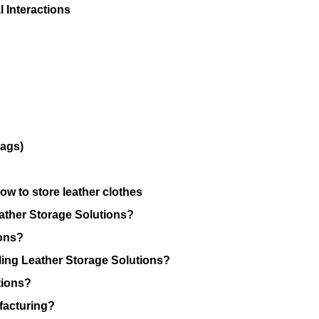
 Interactions
Bags)
w to store leather clothes
ather Storage Solutions?
ions?
ing Leather Storage Solutions?
tions?
facturing?