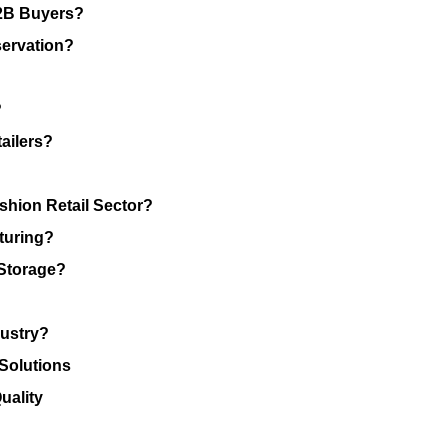
B2B Buyers?
ervation?
?
ailers?
shion Retail Sector?
turing?
Storage?
dustry?
 Solutions
uality