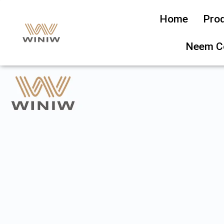
Home
Pro
Neem C