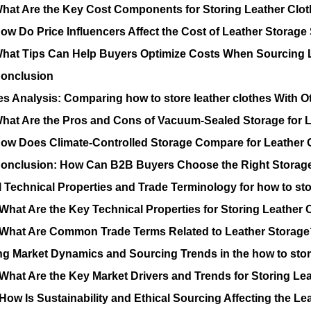
hat Are the Key Cost Components for Storing Leather Clo
ow Do Price Influencers Affect the Cost of Leather Storage
hat Tips Can Help Buyers Optimize Costs When Sourcing L
onclusion
es Analysis: Comparing how to store leather clothes With O
hat Are the Pros and Cons of Vacuum-Sealed Storage for 
ow Does Climate-Controlled Storage Compare for Leather
onclusion: How Can B2B Buyers Choose the Right Storage 
l Technical Properties and Trade Terminology for how to sto
What Are the Key Technical Properties for Storing Leather 
What Are Common Trade Terms Related to Leather Storage
ng Market Dynamics and Sourcing Trends in the how to store
What Are the Key Market Drivers and Trends for Storing Le
How Is Sustainability and Ethical Sourcing Affecting the Le