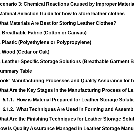
cenario 3: Chemical Reactions Caused by Improper Material
Material Selection Guide for how to store leather clothes
hat Materials Are Best for Storing Leather Clothes?
. Breathable Fabric (Cotton or Canvas)
. Plastic (Polyethylene or Polypropylene)
. Wood (Cedar or Oak)
. Leather-Specific Storage Solutions (Breathable Garment 
ummary Table
Look: Manufacturing Processes and Quality Assurance for ho
hat Are the Key Stages in the Manufacturing Process of Le
How is Material Prepared for Leather Storage Solut
What Techniques Are Used in Forming and Assembl
hat Are the Finishing Techniques for Leather Storage Solu
ow Is Quality Assurance Managed in Leather Storage Manu