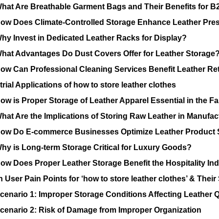
hat Are Breathable Garment Bags and Their Benefits for 
ow Does Climate-Controlled Storage Enhance Leather Pres
hy Invest in Dedicated Leather Racks for Display?
hat Advantages Do Dust Covers Offer for Leather Storage
ow Can Professional Cleaning Services Benefit Leather Ret
rial Applications of how to store leather clothes
ow is Proper Storage of Leather Apparel Essential in the Fa
hat Are the Implications of Storing Raw Leather in Manufac
ow Do E-commerce Businesses Optimize Leather Product 
hy is Long-term Storage Critical for Luxury Goods?
ow Does Proper Leather Storage Benefit the Hospitality In
ser Pain Points for ‘how to store leather clothes’ & Their
cenario 1: Improper Storage Conditions Affecting Leather Q
cenario 2: Risk of Damage from Improper Organization