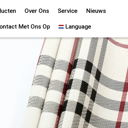
ducten
Over Ons
Service
Nieuws
ontact Met Ons Op
Language