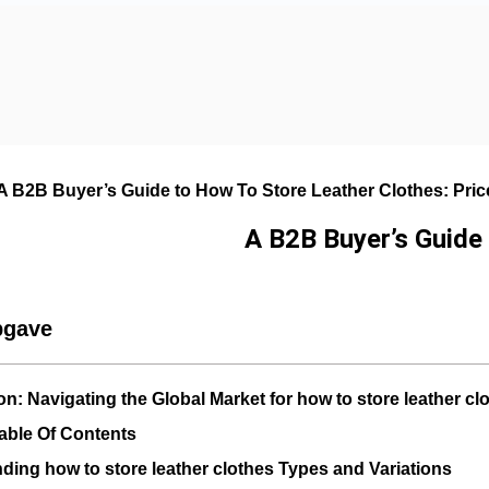
A B2B Buyer’s Guide to How To Store Leather Clothes: Price
A B2B Buyer’s Guide 
pgave
on: Navigating the Global Market for how to store leather cl
able Of Contents
ding how to store leather clothes Types and Variations