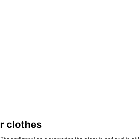
r clothes