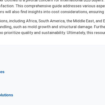
 clothes is a pivotal concern for international B2B buyers. T
sfaction. This comprehensive guide addresses various aspect
rs will also find insights into cost considerations, ensurin
ons, including Africa, South America, the Middle East, and 
handling, such as mold growth and structural damage. Furth
ho prioritize quality and sustainability. Ultimately, this r
hes
olutions