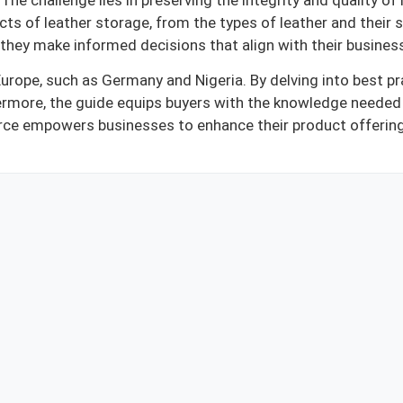
he challenge lies in preserving the integrity and quality of 
s of leather storage, from the types of leather and their s
g they make informed decisions that align with their busines
Europe, such as Germany and Nigeria. By delving into best pr
ermore, the guide equips buyers with the knowledge needed 
esource empowers businesses to enhance their product offerin