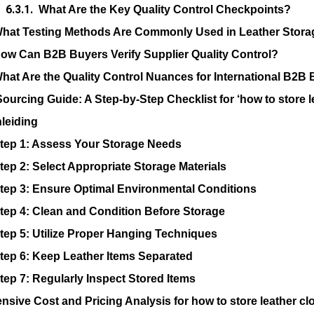
What Are the Key Quality Control Checkpoints?
hat Testing Methods Are Commonly Used in Leather Stora
ow Can B2B Buyers Verify Supplier Quality Control?
hat Are the Quality Control Nuances for International B2B
Sourcing Guide: A Step-by-Step Checklist for ‘how to store l
nleiding
tep 1: Assess Your Storage Needs
tep 2: Select Appropriate Storage Materials
tep 3: Ensure Optimal Environmental Conditions
tep 4: Clean and Condition Before Storage
tep 5: Utilize Proper Hanging Techniques
tep 6: Keep Leather Items Separated
tep 7: Regularly Inspect Stored Items
sive Cost and Pricing Analysis for how to store leather cl