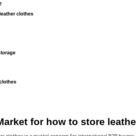
?
leather clothes
Storage
 clothes
Market for how to store leathe