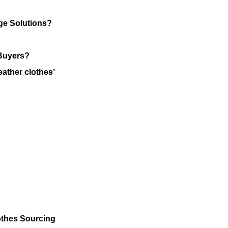
ge Solutions?
 Buyers?
eather clothes’
othes Sourcing