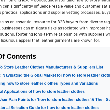
 fashion and luxury goods, understanding how to store leather
 can significantly influence resale value and customer sati
 practical applications and supplier vetting processes. Buye
es as an essential resource for B2B buyers from diverse regi
, businesses can mitigate risks associated with improper 
olutions, fostering long-term relationships with suppliers w
 luxurious appeal that leather garments are known for.
Of Contents
o Store Leather Clothes Manufacturers & Suppliers List
: Navigating the Global Market for how to store leather clot
ng how to store leather clothes Types and Variations
al Applications of how to store leather clothes
r Pain Points for ‘how to store leather clothes’ & Their S
terial Selection Guide for how to store leather clothes