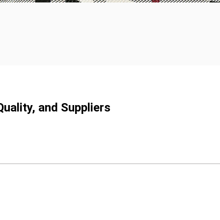
uality, and Suppliers