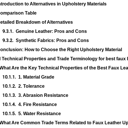
ntroduction to Alternatives in Upholstery Materials
omparison Table
etailed Breakdown of Alternatives
Genuine Leather: Pros and Cons
Synthetic Fabrics: Pros and Cons
onclusion: How to Choose the Right Upholstery Material
l Technical Properties and Trade Terminology for best faux l
What Are the Key Technical Properties of the Best Faux Le
1. Material Grade
2. Tolerance
3. Abrasion Resistance
4. Fire Resistance
5. Water Resistance
What Are Common Trade Terms Related to Faux Leather Up