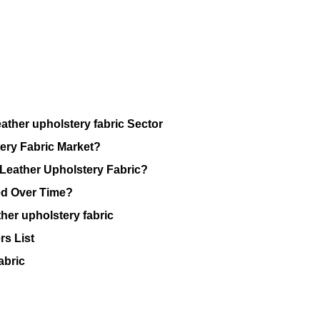
ather upholstery fabric Sector
ery Fabric Market?
 Leather Upholstery Fabric?
ed Over Time?
her upholstery fabric
rs List
abric