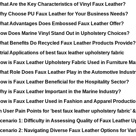
hat Are the Key Characteristics of Vinyl Faux Leather?
hy Choose PU Faux Leather for Your Business Needs?
hat Advantages Does Embossed Faux Leather Offer?
ow Does Marine Vinyl Stand Out in Upholstery Choices?
hat Benefits Do Recycled Faux Leather Products Provide?
rial Applications of best faux leather upholstery fabric
ow is Faux Leather Upholstery Fabric Used in Furniture M
hat Role Does Faux Leather Play in the Automotive Indust
ow is Faux Leather Beneficial for the Hospitality Sector?
hy is Faux Leather Important in the Marine Industry?
ow is Faux Leather Used in Fashion and Apparel Producti
ser Pain Points for ‘best faux leather upholstery fabric’ &
cenario 1: Difficulty in Assessing Quality of Faux Leather U
cenario 2: Navigating Diverse Faux Leather Options for Var