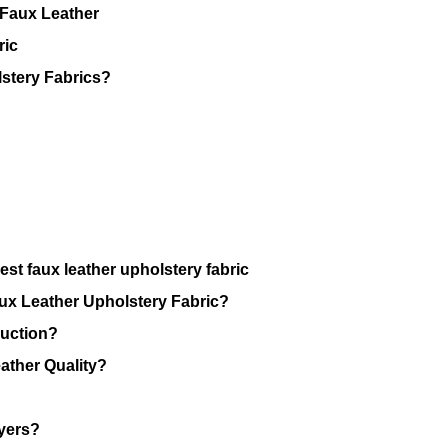
 Faux Leather
ric
stery Fabrics?
st faux leather upholstery fabric
ux Leather Upholstery Fabric?
duction?
ther Quality?
uyers?