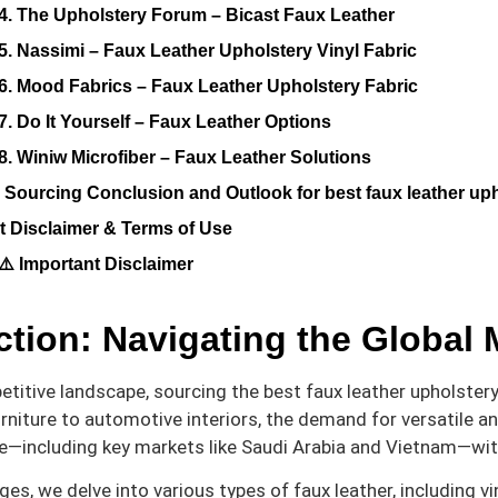
4. The Upholstery Forum – Bicast Faux Leather
5. Nassimi – Faux Leather Upholstery Vinyl Fabric
6. Mood Fabrics – Faux Leather Upholstery Fabric
7. Do It Yourself – Faux Leather Options
8. Winiw Microfiber – Faux Leather Solutions
c Sourcing Conclusion and Outlook for best faux leather uph
t Disclaimer & Terms of Use
⚠️ Important Disclaimer
ction: Navigating the Global M
titive landscape, sourcing the best faux leather upholstery f
rniture to automotive interiors, the demand for versatile a
e—including key markets like Saudi Arabia and Vietnam—wit
es, we delve into various types of faux leather, including vi