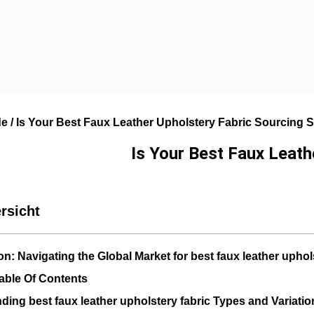
de
/ Is Your Best Faux Leather Upholstery Fabric Sourcing
Is Your Best Faux Leat
rsicht
on: Navigating the Global Market for best faux leather uphol
able Of Contents
ding best faux leather upholstery fabric Types and Variatio