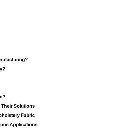
anufacturing?
ry?
on?
 Their Solutions
pholstery Fabric
ious Applications