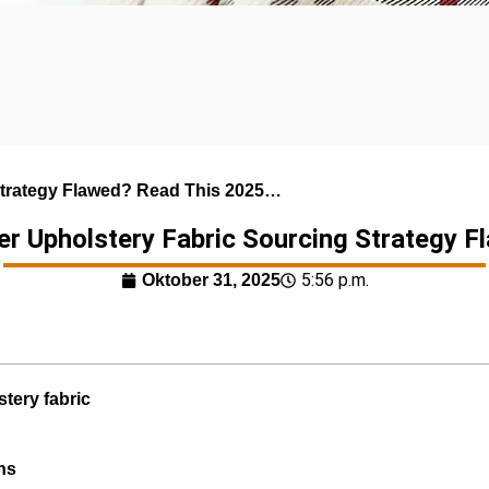
 Strategy Flawed? Read This 2025…
her Upholstery Fabric Sourcing Strategy 
5:56 p.m.
Oktober 31, 2025
stery fabric
ns