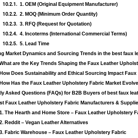
1. OEM (Original Equipment Manufacturer)
2. MOQ (Minimum Order Quantity)
3. RFQ (Request for Quotation)
4. Incoterms (International Commercial Terms)
5. Lead Time
ng Market Dynamics and Sourcing Trends in the best faux le
What are the Key Trends Shaping the Faux Leather Upholst
How Does Sustainability and Ethical Sourcing Impact Faux
How Has the Faux Leather Upholstery Fabric Market Evolv
ly Asked Questions (FAQs) for B2B Buyers of best faux leat
st Faux Leather Upholstery Fabric Manufacturers & Supplie
1. The Hearth and Home Store – Faux Leather Upholstery F
2. Reddit – Vegan Leather Alternatives
3. Fabric Warehouse – Faux Leather Upholstery Fabric