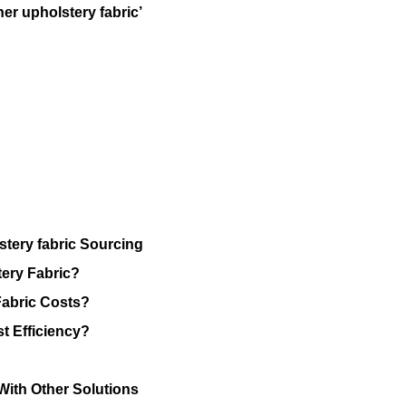
her upholstery fabric’
stery fabric Sourcing
ery Fabric?
Fabric Costs?
t Efficiency?
 With Other Solutions