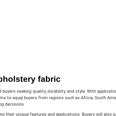
pholstery fabric
buyers seeking quality, durability, and style. With applicati
aims to equip buyers from regions such as Africa, South Ame
ng decisions.
ng their unique features and applications. Buyers will also g