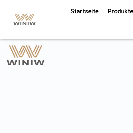
Startseite
Produkt