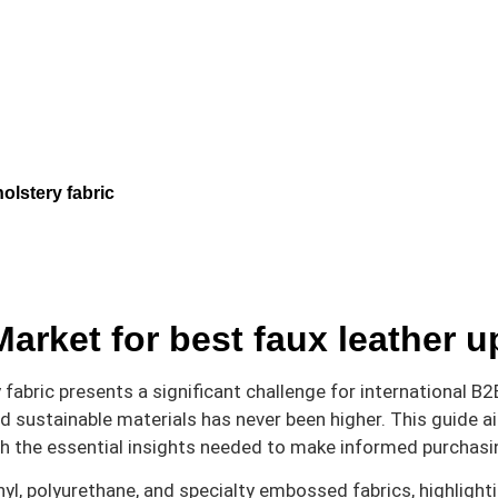
olstery fabric
arket for best faux leather u
abric presents a significant challenge for international B2B 
nd sustainable materials has never been higher. This guide 
h the essential insights needed to make informed purchasi
nyl, polyurethane, and specialty embossed fabrics, highlighti