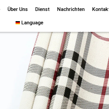
e
Über Uns
Dienst
Nachrichten
Kontak
Language