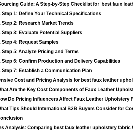
Sourcing Guide: A Step-by-Step Checklist for ‘best faux leat
. Step 1: Define Your Technical Specifications
. Step 2: Research Market Trends
. Step 3: Evaluate Potential Suppliers
. Step 4: Request Samples
. Step 5: Analyze Pricing and Terms
. Step 6: Confirm Production and Delivery Capabilities
. Step 7: Establish a Communication Plan
sive Cost and Pricing Analysis for best faux leather uphol
hat Are the Key Cost Components of Faux Leather Upholst
ow Do Pricing Influencers Affect Faux Leather Upholstery 
hat Tips Should International B2B Buyers Consider for Cos
onclusion
es Analysis: Comparing best faux leather upholstery fabric