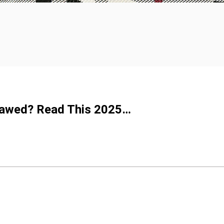
Flawed? Read This 2025…