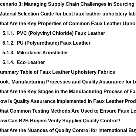
cenario 3: Managing Supply Chain Challenges in Sourcing
Material Selection Guide for best faux leather upholstery fab
hat Are the Key Properties of Common Faux Leather Uphol
PVC (Polyvinyl Chloride) Faux Leather
PU (Polyurethane) Faux Leather
Mikrofaser-Kunstleder
Eco-Leather
ummary Table of Faux Leather Upholstery Fabrics
Look: Manufacturing Processes and Quality Assurance for be
hat Are the Key Stages in the Manufacturing Process of Fa
ow Is Quality Assurance Implemented in Faux Leather Pro
hat Common Testing Methods Are Used to Ensure Faux Lea
ow Can B2B Buyers Verify Supplier Quality Control?
hat Are the Nuances of Quality Control for International B