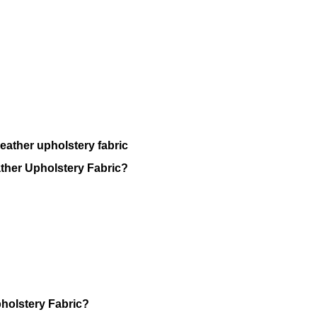
eather upholstery fabric
ather Upholstery Fabric?
holstery Fabric?