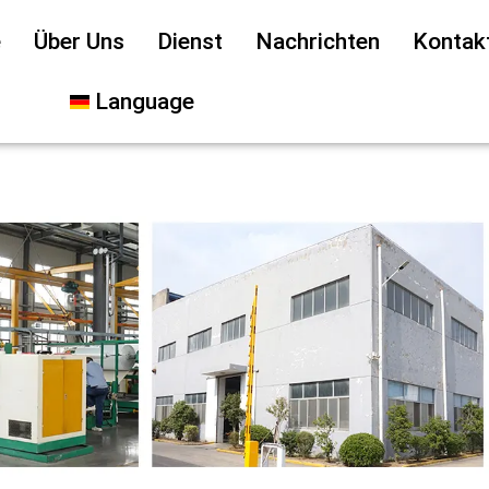
e
Über Uns
Dienst
Nachrichten
Kontak
Language