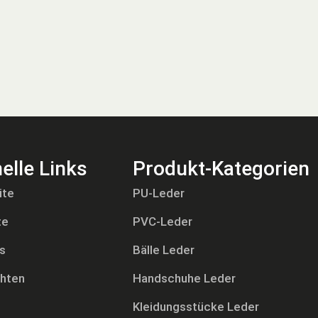
elle Links
Produkt-Kategorien
ite
PU-Leder
te
PVC-Leder
s
Bälle Leder
chten
Handschuhe Leder
Kleidungsstücke Leder