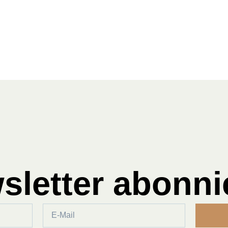
sletter abonni