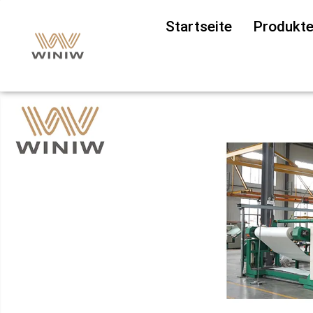
Startseite
Produkt