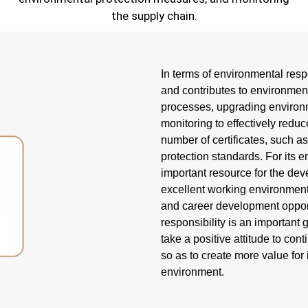
the supply chain.
In terms of environmental res
and contributes to environment
processes, upgrading environme
monitoring to effectively redu
number of certificates, suc
protection standards. For it
important resource for the dev
excellent working environment,
and career development oppor
responsibility is an important
take a positive attitude to co
so as to create more value fo
environment.