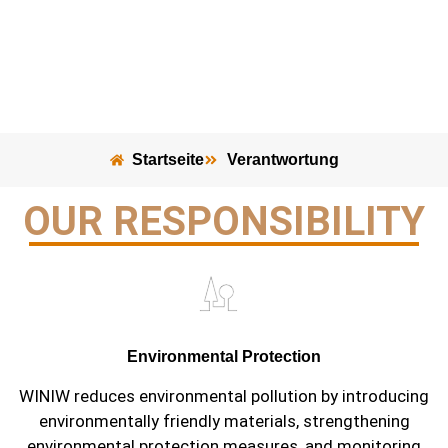
Startseite
Verantwortung
OUR RESPONSIBILITY
Environmental Protection
WINIW reduces environmental pollution by introducing
environmentally friendly materials, strengthening
environmental protection measures, and monitoring