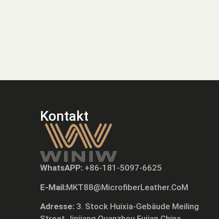
Kontakt
WhatsAPP:
+86-181-5097-6625
E-Mail:
MKT88@MicrofiberLeather.CoM
Adresse:
3. Stock Huixia-Gebäude Meiling
Street Jinjiang Quanzhou Fujian China