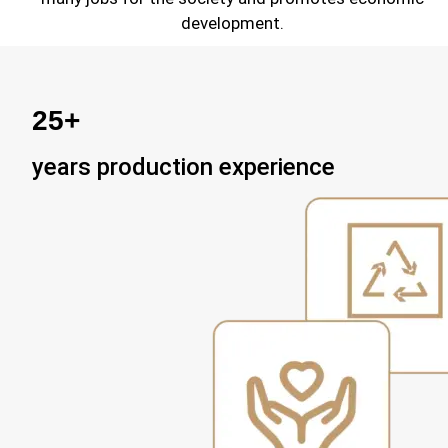
development.
25+
years production experience