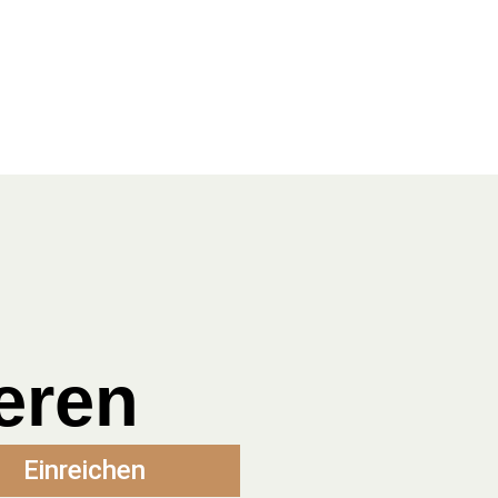
eren
Einreichen