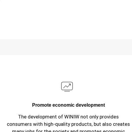
Promote economic development
The development of WINIW not only provides
consumers with high-quality products, but also creates
many jobs for the society and promotes economic