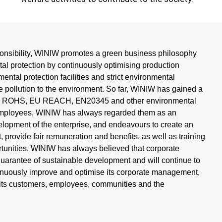
ponsibility, WINIW promotes a green business philosophy
al protection by continuously optimising production
ntal protection facilities and strict environmental
ce pollution to the environment. So far, WINIW has gained a
h as ROHS, EU REACH, EN20345 and other environmental
s employees, WINIW has always regarded them as an
elopment of the enterprise, and endeavours to create an
 provide fair remuneration and benefits, as well as training
tunities. WINIW has always believed that corporate
 guarantee of sustainable development and will continue to
ntinuously improve and optimise its corporate management,
r its customers, employees, communities and the