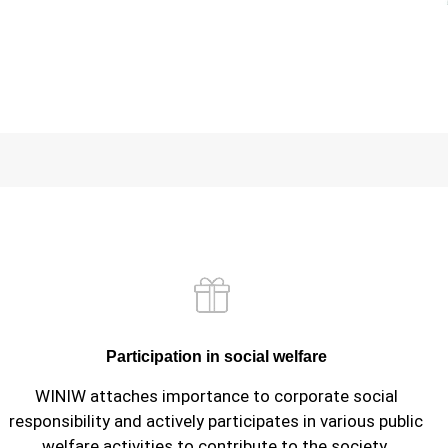
Participation in social welfare
WINIW attaches importance to corporate social
responsibility and actively participates in various public
welfare activities to contribute to the society.