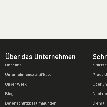
Über das Unternehmen
Schn
Tiếng Việt
Über uns
Startse
Русский
Unternehmenszertifikate
Produk
日本語
Português
Unser Werk
Über un
Polski
Blog
Nachri
العربية
Datenschutzbestimmungen
Dienst