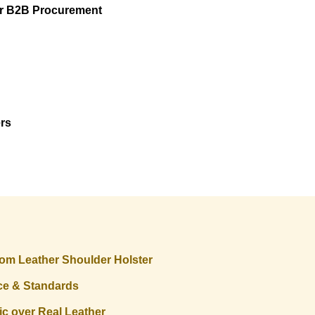
or B2B Procurement
ers
stom Leather Shoulder Holster
ce & Standards
c over Real Leather