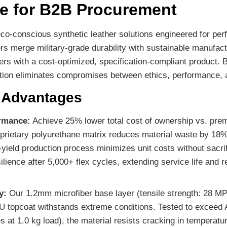
e for B2B Procurement
o-conscious synthetic leather solutions engineered for perf
s merge military-grade durability with sustainable manufactu
rs with a cost-optimized, specification-compliant product. B
lution eliminates compromises between ethics, performance, 
l Advantages
ormance:
Achieve 25% lower total cost of ownership vs. pre
prietary polyurethane matrix reduces material waste by 18% 
h-yield production process minimizes unit costs without sacrif
silience after 5,000+ flex cycles, extending service life and
y:
Our 1.2mm microfiber base layer (tensile strength: 28 MP
PU topcoat withstands extreme conditions. Tested to excee
 at 1.0 kg load), the material resists cracking in temperat