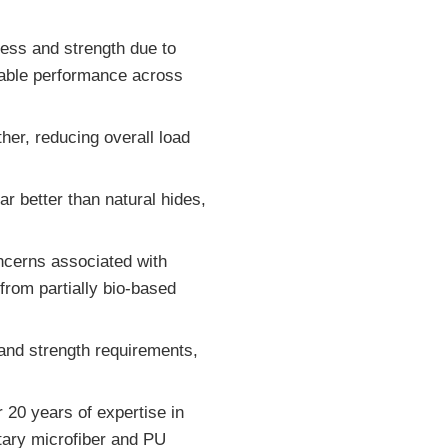
ness and strength due to
liable performance across
ather, reducing overall load
ar better than natural hides,
oncerns associated with
rom partially bio-based
 and strength requirements,
 20 years of expertise in
etary microfiber and PU