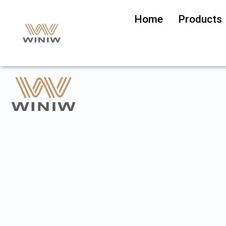
Home
Products