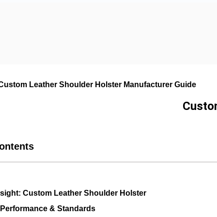
 Custom Leather Shoulder Holster Manufacturer Guide
Custom
Contents
Insight: Custom Leather Shoulder Holster
 Performance & Standards