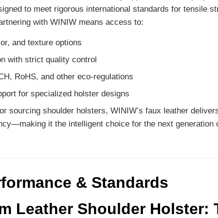
igned to meet rigorous international standards for tensile st
Partnering with WINIW means access to:
or, and texture options
 with strict quality control
H, RoHS, and other eco-regulations
port for specialized holster designs
or sourcing shoulder holsters, WINIW’s faux leather delivers 
ncy—making it the intelligent choice for the next generation 
rformance & Standards
 Leather Shoulder Holster: 