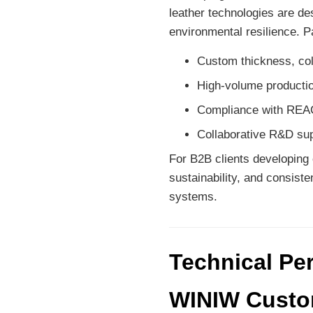
leather technologies are des
environmental resilience. 
Custom thickness, col
High-volume production
Compliance with REAC
Collaborative R&D sup
For B2B clients developing 
sustainability, and consiste
systems.
Technical Pe
WINIW Custom