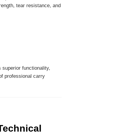
rength, tear resistance, and
superior functionality,
of professional carry
Technical