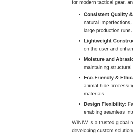
for modern tactical gear, a
Consistent Quality &
natural imperfections,
large production runs.
Lightweight Constru
on the user and enhan
Moisture and Abrasi
maintaining structural 
Eco-Friendly & Ethic
animal hide processin
materials.
Design Flexibility
: F
enabling seamless int
WINIW is a trusted global m
developing custom solutions 