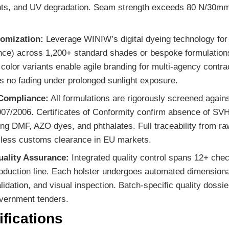
ents, and UV degradation. Seam strength exceeds 80 N/30mm, 
tomization:
Leverage WINIW’s digital dyeing technology fo
ance) across 1,200+ standard shades or bespoke formulatio
color variants enable agile branding for multi-agency contra
 no fading under prolonged sunlight exposure.
Compliance:
All formulations are rigorously screened aga
07/2006. Certificates of Conformity confirm absence of SV
ng DMF, AZO dyes, and phthalates. Full traceability from raw
less customs clearance in EU markets.
uality Assurance:
Integrated quality control spans 12+ chec
roduction line. Each holster undergoes automated dimensiona
alidation, and visual inspection. Batch-specific quality dossi
vernment tenders.
fications