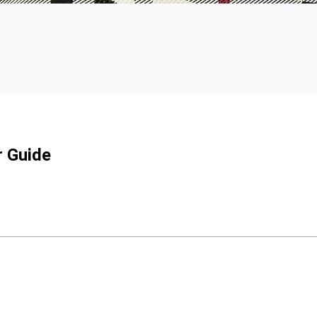
r Guide