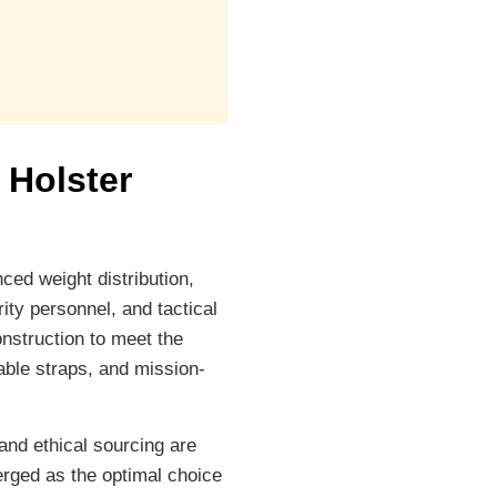
 Holster
ced weight distribution,
ity personnel, and tactical
nstruction to meet the
able straps, and mission-
and ethical sourcing are
erged as the optimal choice