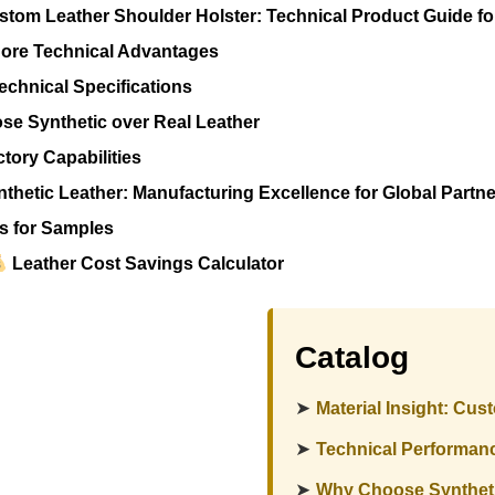
tom Leather Shoulder Holster: Technical Product Guide f
ore Technical Advantages
echnical Specifications
e Synthetic over Real Leather
tory Capabilities
thetic Leather: Manufacturing Excellence for Global Partn
s for Samples
Leather Cost Savings Calculator
Catalog
➤
Material Insight: Cu
➤
Technical Performan
➤
Why Choose Syntheti