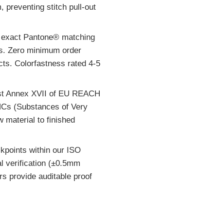
preventing stitch pull-out
r exact Pantone® matching
ns. Zero minimum order
cts. Colorfastness rated 4-5
inst Annex XVII of EU REACH
HCs (Substances of Very
 material to finished
kpoints within our ISO
l verification (±0.5mm
ers provide auditable proof