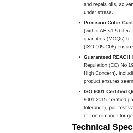
and repels oils, solv
under stress.
Precision Color Cus
(within ΔE <1.5 toler
quantities (MOQs) for 
(ISO 105-C06) ensures
Guaranteed REACH 
Regulation (EC) No 19
High Concern), includi
product ensures seam
ISO 9001-Certified Q
9001:2015-certified p
tolerance), pull-test v
of conformance for go
Technical Speci