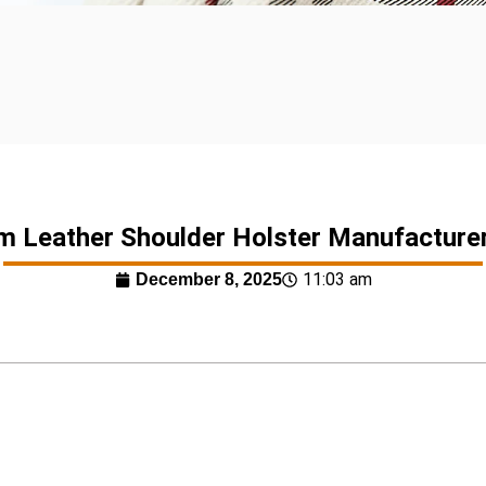
 Leather Shoulder Holster Manufacture
11:03 am
December 8, 2025