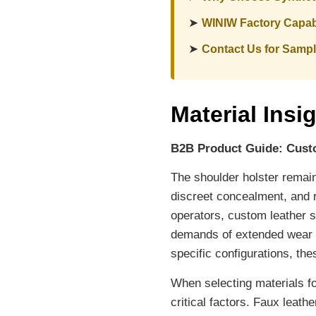
➤
WINIW Factory Capabi
➤
Contact Us for Samp
Material Insi
B2B Product Guide: Cust
The shoulder holster remains
discreet concealment, and r
operators, custom leather 
demands of extended wear a
specific configurations, th
When selecting materials fo
critical factors. Faux leat