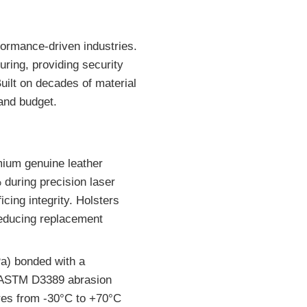
ormance-driven industries.
ring, providing security
uilt on decades of material
and budget.
mium genuine leather
during precision laser
icing integrity. Holsters
 reducing replacement
a) bonded with a
d ASTM D3389 abrasion
ures from -30°C to +70°C