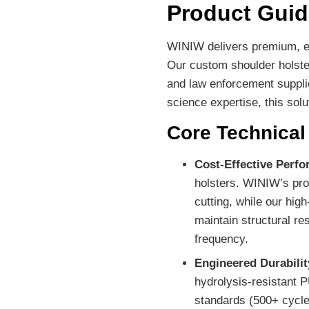
Product Guid
WINIW delivers premium, ec
Our custom shoulder holster
and law enforcement supplie
science expertise, this so
Core Technica
Cost-Effective Perf
holsters. WINIW’s pro
cutting, while our hig
maintain structural re
frequency.
Engineered Durabilit
hydrolysis-resistant 
standards (500+ cycles