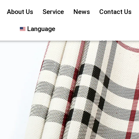
About Us
Service
News
Contact Us
Language