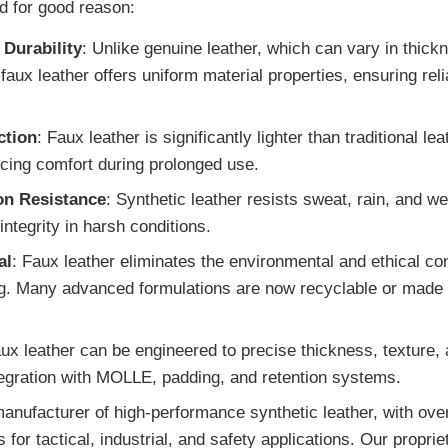
nd for good reason:
 Durability
: Unlike genuine leather, which can vary in thick
 faux leather offers uniform material properties, ensuring re
ction
: Faux leather is significantly lighter than traditional le
cing comfort during prolonged use.
on Resistance
: Synthetic leather resists sweat, rain, and we
integrity in harsh conditions.
al
: Faux leather eliminates the environmental and ethical c
g. Many advanced formulations are now recyclable or made f
aux leather can be engineered to precise thickness, texture,
egration with MOLLE, padding, and retention systems.
anufacturer of high-performance synthetic leather, with over
for tactical, industrial, and safety applications. Our propri