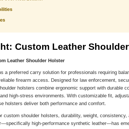
lities
les
ght: Custom Leather Shoulder
om Leather Shoulder Holster
 a preferred carry solution for professionals requiring balan
eliable firearm access. Designed for law enforcement, secur
shoulder holsters combine ergonomic support with durable co
nd high-stress environments. With customizable fit, adjust
ese holsters deliver both performance and comfort.
r custom shoulder holsters, durability, weight, consistency, 
her—specifically high-performance synthetic leather—has em