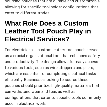
sourcing pouches that are durable and customizable,
allowing for specific tool holder configurations that
cater to different trades.
What Role Does a Custom
Leather Tool Pouch Play in
Electrical Services?
For electricians, a custom leather tool pouch serves
as a crucial organizational tool that enhances safety
and productivity. The design allows for easy access
to various tools, such as wire strippers and pliers,
which are essential for completing electrical tasks
efficiently. Businesses looking to source these
pouches should prioritize high-quality materials that
can withstand wear and tear, as well as
configurations that cater to specific tools commonly
used in electrical work.