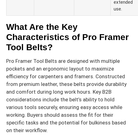
extended
use.
What Are the Key
Characteristics of Pro Framer
Tool Belts?
Pro Framer Tool Belts are designed with multiple
pockets and an ergonomic layout to maximize
efficiency for carpenters and framers. Constructed
from premium leather, these belts provide durability
and comfort during long work hours. Key B2B
considerations include the belt’s ability to hold
various tools securely, ensuring easy access while
working. Buyers should assess the fit for their
specific tasks and the potential for bulkiness based
on their workflow.