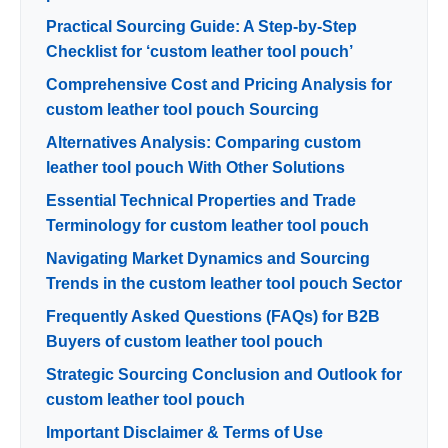
Practical Sourcing Guide: A Step-by-Step
Checklist for ‘custom leather tool pouch’
Comprehensive Cost and Pricing Analysis for
custom leather tool pouch Sourcing
Alternatives Analysis: Comparing custom
leather tool pouch With Other Solutions
Essential Technical Properties and Trade
Terminology for custom leather tool pouch
Navigating Market Dynamics and Sourcing
Trends in the custom leather tool pouch Sector
Frequently Asked Questions (FAQs) for B2B
Buyers of custom leather tool pouch
Strategic Sourcing Conclusion and Outlook for
custom leather tool pouch
Important Disclaimer & Terms of Use