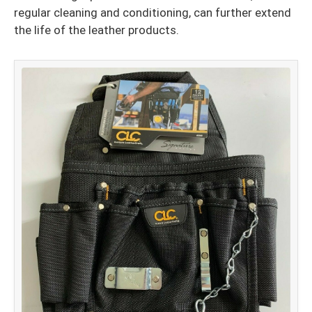
regular cleaning and conditioning, can further extend
the life of the leather products.