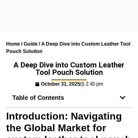
Home
/
Guide
/ A Deep Dive into Custom Leather Tool
Pouch Solution
A Deep Dive into Custom Leather
Tool Pouch Solution
2:43 pm
October 31, 2025
Table of Contents
Introduction: Navigating
the Global Market for