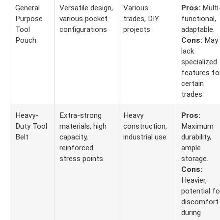
General
Versatile design,
Various
Pros:
Multi
Purpose
various pocket
trades, DIY
functional,
Tool
configurations
projects
adaptable.
Pouch
Cons:
May
lack
specialized
features fo
certain
trades.
Heavy-
Extra-strong
Heavy
Pros:
Duty Tool
materials, high
construction,
Maximum
Belt
capacity,
industrial use
durability,
reinforced
ample
stress points
storage.
Cons:
Heavier,
potential fo
discomfort
during