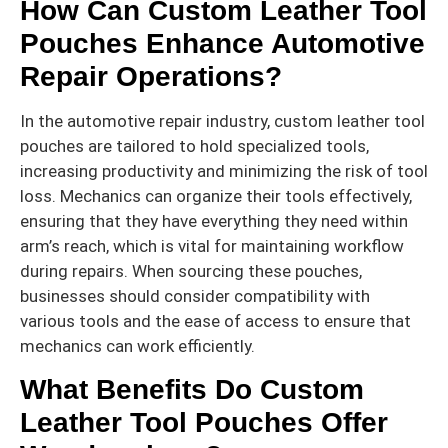
How Can Custom Leather Tool
Pouches Enhance Automotive
Repair Operations?
In the automotive repair industry, custom leather tool
pouches are tailored to hold specialized tools,
increasing productivity and minimizing the risk of tool
loss. Mechanics can organize their tools effectively,
ensuring that they have everything they need within
arm’s reach, which is vital for maintaining workflow
during repairs. When sourcing these pouches,
businesses should consider compatibility with
various tools and the ease of access to ensure that
mechanics can work efficiently.
What Benefits Do Custom
Leather Tool Pouches Offer