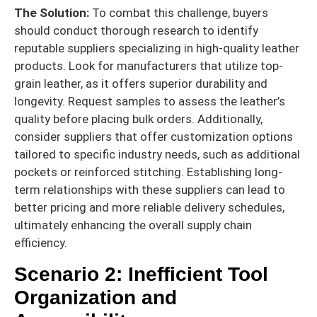
The Solution:
To combat this challenge, buyers
should conduct thorough research to identify
reputable suppliers specializing in high-quality leather
products. Look for manufacturers that utilize top-
grain leather, as it offers superior durability and
longevity. Request samples to assess the leather’s
quality before placing bulk orders. Additionally,
consider suppliers that offer customization options
tailored to specific industry needs, such as additional
pockets or reinforced stitching. Establishing long-
term relationships with these suppliers can lead to
better pricing and more reliable delivery schedules,
ultimately enhancing the overall supply chain
efficiency.
Scenario 2: Inefficient Tool
Organization and