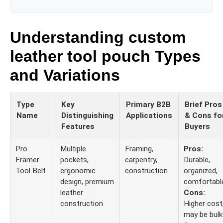
Understanding custom
leather tool pouch Types
and Variations
Type
Key
Primary B2B
Brief Pros
Name
Distinguishing
Applications
& Cons fo
Features
Buyers
Pro
Multiple
Framing,
Pros:
Framer
pockets,
carpentry,
Durable,
Tool Belt
ergonomic
construction
organized,
design, premium
comfortabl
leather
Cons:
construction
Higher cost
may be bulk