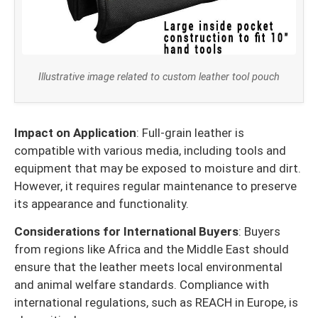
Illustrative image related to custom leather tool pouch
Impact on Application
: Full-grain leather is
compatible with various media, including tools and
equipment that may be exposed to moisture and dirt.
However, it requires regular maintenance to preserve
its appearance and functionality.
Considerations for International Buyers
: Buyers
from regions like Africa and the Middle East should
ensure that the leather meets local environmental
and animal welfare standards. Compliance with
international regulations, such as REACH in Europe, is