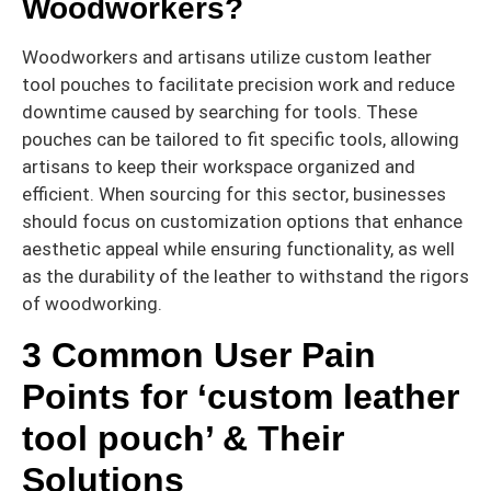
Woodworkers?
Woodworkers and artisans utilize custom leather
tool pouches to facilitate precision work and reduce
downtime caused by searching for tools. These
pouches can be tailored to fit specific tools, allowing
artisans to keep their workspace organized and
efficient. When sourcing for this sector, businesses
should focus on customization options that enhance
aesthetic appeal while ensuring functionality, as well
as the durability of the leather to withstand the rigors
of woodworking.
3 Common User Pain
Points for ‘custom leather
tool pouch’ & Their
Solutions