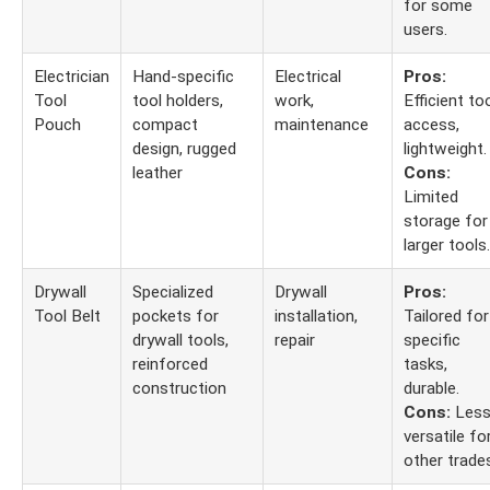
for some
users.
Electrician
Hand-specific
Electrical
Pros:
Tool
tool holders,
work,
Efficient to
Pouch
compact
maintenance
access,
design, rugged
lightweight.
leather
Cons:
Limited
storage for
larger tools.
Drywall
Specialized
Drywall
Pros:
Tool Belt
pockets for
installation,
Tailored for
drywall tools,
repair
specific
reinforced
tasks,
construction
durable.
Cons:
Les
versatile fo
other trade