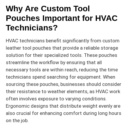
Why Are Custom Tool
Pouches Important for HVAC
Technicians?
HVAC technicians benefit significantly from custom
leather tool pouches that provide a reliable storage
solution for their specialized tools. These pouches
streamline the workflow by ensuring that all
necessary tools are within reach, reducing the time
technicians spend searching for equipment. When
sourcing these pouches, businesses should consider
their resistance to weather elements, as HVAC work
often involves exposure to varying conditions.
Ergonomic designs that distribute weight evenly are
also crucial for enhancing comfort during long hours
on the job.