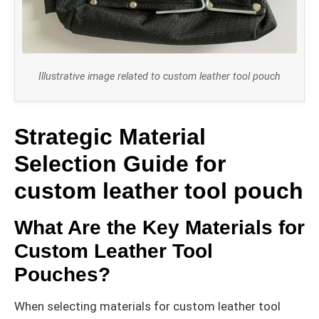
Illustrative image related to custom leather tool pouch
Strategic Material
Selection Guide for
custom leather tool pouch
What Are the Key Materials for
Custom Leather Tool
Pouches?
When selecting materials for custom leather tool