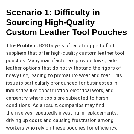
Scenario 1: Difficulty in
Sourcing High-Quality
Custom Leather Tool Pouches
The Problem:
B2B buyers often struggle to find
suppliers that offer high-quality custom leather tool
pouches. Many manufacturers provide low-grade
leather options that do not withstand the rigors of
heavy use, leading to premature wear and tear. This
issue is particularly pronounced for businesses in
industries like construction, electrical work, and
carpentry, where tools are subjected to harsh
conditions. As a result, companies may find
themselves repeatedly investing in replacements,
driving up costs and causing frustration among
workers who rely on these pouches for efficiency.