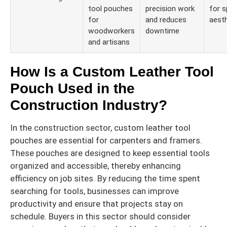
tool pouches
precision work
for s
for
and reduces
aesth
woodworkers
downtime
and artisans
How Is a Custom Leather Tool
Pouch Used in the
Construction Industry?
In the construction sector, custom leather tool
pouches are essential for carpenters and framers.
These pouches are designed to keep essential tools
organized and accessible, thereby enhancing
efficiency on job sites. By reducing the time spent
searching for tools, businesses can improve
productivity and ensure that projects stay on
schedule. Buyers in this sector should consider