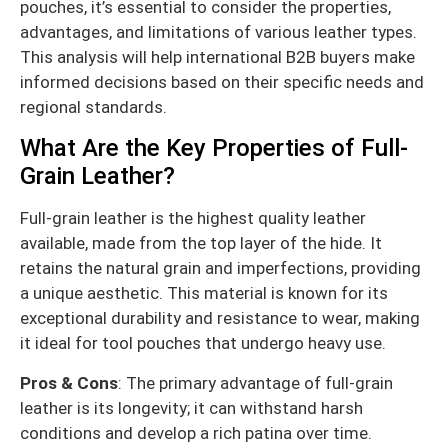
pouches, it’s essential to consider the properties,
advantages, and limitations of various leather types.
This analysis will help international B2B buyers make
informed decisions based on their specific needs and
regional standards.
What Are the Key Properties of Full-
Grain Leather?
Full-grain leather is the highest quality leather
available, made from the top layer of the hide. It
retains the natural grain and imperfections, providing
a unique aesthetic. This material is known for its
exceptional durability and resistance to wear, making
it ideal for tool pouches that undergo heavy use.
Pros & Cons
: The primary advantage of full-grain
leather is its longevity; it can withstand harsh
conditions and develop a rich patina over time.