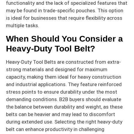
functionality and the lack of specialized features that
may be found in trade-specific pouches. This option
is ideal for businesses that require flexibility across
multiple tasks.
When Should You Consider a
Heavy-Duty Tool Belt?
Heavy-Duty Tool Belts are constructed from extra-
strong materials and designed for maximum
capacity, making them ideal for heavy construction
and industrial applications. They feature reinforced
stress points to ensure durability under the most
demanding conditions. B2B buyers should evaluate
the balance between durability and weight, as these
belts can be heavier and may lead to discomfort
during extended use. Selecting the right heavy-duty
belt can enhance productivity in challenging