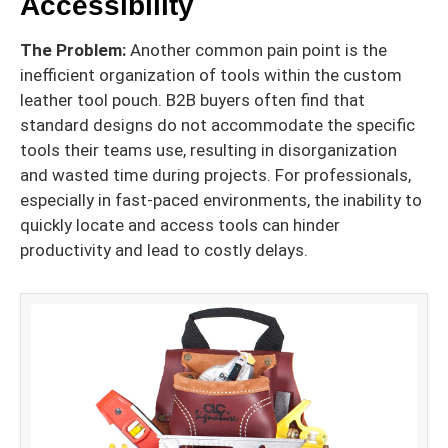
Accessibility
The Problem:
Another common pain point is the
inefficient organization of tools within the custom
leather tool pouch. B2B buyers often find that
standard designs do not accommodate the specific
tools their teams use, resulting in disorganization
and wasted time during projects. For professionals,
especially in fast-paced environments, the inability to
quickly locate and access tools can hinder
productivity and lead to costly delays.