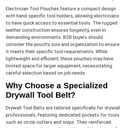
Electrician Tool Pouches feature a compact design
with hand-specific tool holders, allowing electricians
to have quick access to essential tools. The rugged
leather construction ensures longevity, even in
demanding environments. B2B buyers should
consider the pouch’s size and organization to ensure
it meets their specific tool requirements. While
lightweight and efficient, these pouches may have
limited space for larger equipment, necessitating
careful selection based on job needs.
Why Choose a Specialized
Drywall Tool Belt?
Drywall Tool Belts are tailored specifically for drywall
professionals, featuring dedicated pockets for tools
such as circle cutters and snips. Their reinforced