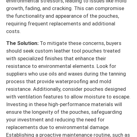
environmental stressors, leading to issues like mold
growth, fading, and cracking. This can compromise
the functionality and appearance of the pouches,
requiring frequent replacements and additional
costs.
The Solution:
To mitigate these concerns, buyers
should seek custom leather tool pouches treated
with specialized finishes that enhance their
resistance to environmental elements. Look for
suppliers who use oils and waxes during the tanning
process that provide waterproofing and mold
resistance. Additionally, consider pouches designed
with ventilation features to allow moisture to escape.
Investing in these high-performance materials will
ensure the longevity of the pouches, safeguarding
your investment and reducing the need for
replacements due to environmental damage.
Establishing a proactive maintenance routine, such as