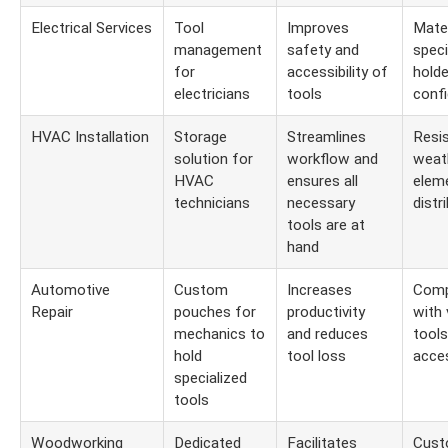
Electrical Services
Tool
Improves
Mater
management
safety and
speci
for
accessibility of
holde
electricians
tools
confi
HVAC Installation
Storage
Streamlines
Resi
solution for
workflow and
weat
HVAC
ensures all
elem
technicians
necessary
distr
tools are at
hand
Automotive
Custom
Increases
Compa
Repair
pouches for
productivity
with 
mechanics to
and reduces
tools
hold
tool loss
acce
specialized
tools
Woodworking
Dedicated
Facilitates
Cust