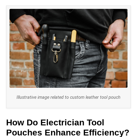
Illustrative image related to custom leather tool pouch
How Do Electrician Tool
Pouches Enhance Efficiency?