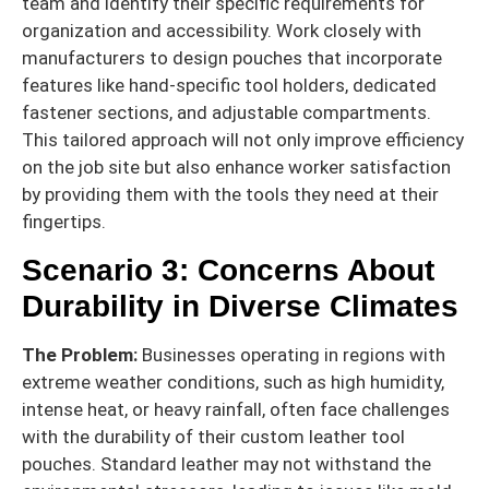
team and identify their specific requirements for
organization and accessibility. Work closely with
manufacturers to design pouches that incorporate
features like hand-specific tool holders, dedicated
fastener sections, and adjustable compartments.
This tailored approach will not only improve efficiency
on the job site but also enhance worker satisfaction
by providing them with the tools they need at their
fingertips.
Scenario 3: Concerns About
Durability in Diverse Climates
The Problem:
Businesses operating in regions with
extreme weather conditions, such as high humidity,
intense heat, or heavy rainfall, often face challenges
with the durability of their custom leather tool
pouches. Standard leather may not withstand the