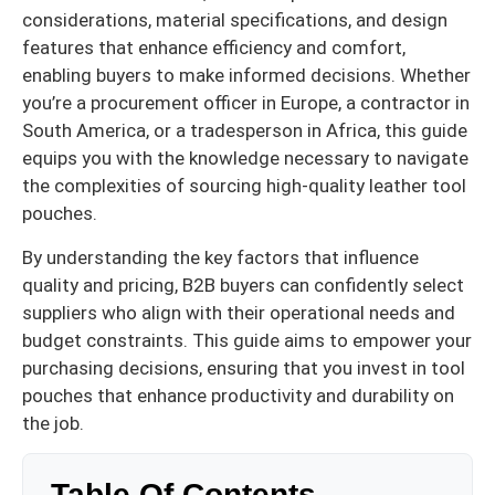
considerations, material specifications, and design
features that enhance efficiency and comfort,
enabling buyers to make informed decisions. Whether
you’re a procurement officer in Europe, a contractor in
South America, or a tradesperson in Africa, this guide
equips you with the knowledge necessary to navigate
the complexities of sourcing high-quality leather tool
pouches.
By understanding the key factors that influence
quality and pricing, B2B buyers can confidently select
suppliers who align with their operational needs and
budget constraints. This guide aims to empower your
purchasing decisions, ensuring that you invest in tool
pouches that enhance productivity and durability on
the job.
Table Of Contents