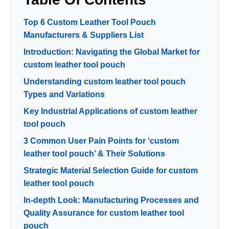
Top 6 Custom Leather Tool Pouch
Manufacturers & Suppliers List
Introduction: Navigating the Global Market for
custom leather tool pouch
Understanding custom leather tool pouch
Types and Variations
Key Industrial Applications of custom leather
tool pouch
3 Common User Pain Points for ‘custom
leather tool pouch’ & Their Solutions
Strategic Material Selection Guide for custom
leather tool pouch
In-depth Look: Manufacturing Processes and
Quality Assurance for custom leather tool
pouch