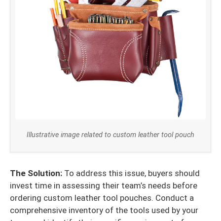
Illustrative image related to custom leather tool pouch
The Solution:
To address this issue, buyers should
invest time in assessing their team’s needs before
ordering custom leather tool pouches. Conduct a
comprehensive inventory of the tools used by your