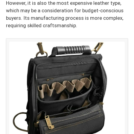
However, it is also the most expensive leather type,
which may be a consideration for budget-conscious
buyers. Its manufacturing process is more complex,
requiring skilled craftsmanship.