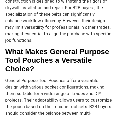
construction is designed to withstand the rigors of
drywall installation and repair. For B2B buyers, the
specialization of these belts can significantly
enhance workflow efficiency. However, their design
may limit versatility for professionals in other trades,
making it essential to align the purchase with specific
job functions.
What Makes General Purpose
Tool Pouches a Versatile
Choice?
General Purpose Tool Pouches offer a versatile
design with various pocket configurations, making
them suitable for a wide range of trades and DIY
projects. Their adaptability allows users to customize
the pouch based on their unique tool sets. B2B buyers
should consider the balance between multi-