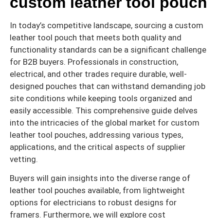
custom leather tool pouch
In today’s competitive landscape, sourcing a custom
leather tool pouch that meets both quality and
functionality standards can be a significant challenge
for B2B buyers. Professionals in construction,
electrical, and other trades require durable, well-
designed pouches that can withstand demanding job
site conditions while keeping tools organized and
easily accessible. This comprehensive guide delves
into the intricacies of the global market for custom
leather tool pouches, addressing various types,
applications, and the critical aspects of supplier
vetting.
Buyers will gain insights into the diverse range of
leather tool pouches available, from lightweight
options for electricians to robust designs for
framers. Furthermore, we will explore cost