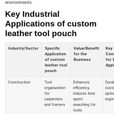
environments.
Key Industrial
Applications of custom
leather tool pouch
Industry/Sector
Specific
Value/Benefit
Key 
Application
for the
Cons
of custom
Business
for 
leather tool
Appl
pouch
Construction
Tool
Enhances
Durabi
organization
efficiency,
cust
for
reduces time
optio
carpenters
spent
ergo
and framers
searching for
tools