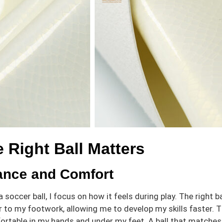
 Right Ball Matters
ance and Comfort
 soccer ball, I focus on how it feels during play. The righ
to my footwork, allowing me to develop my skills faster. The
ortable in my hands and under my feet. A ball that matches