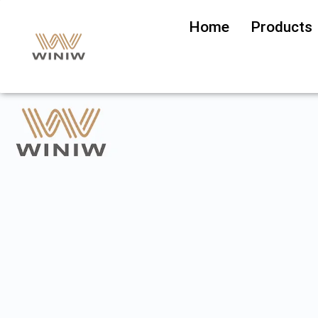
Home
Products