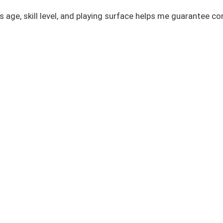
r’s age, skill level, and playing surface helps me guarantee 