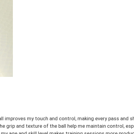
t ball improves my touch and control, making every pass and 
 grip and texture of the ball help me maintain control, espec
 my age and skill level makes training sessions more produc