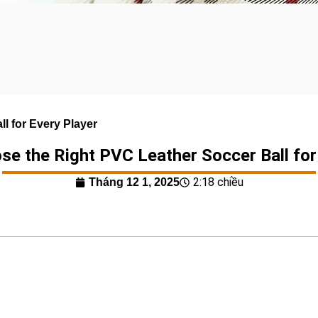
l for Every Player
e the Right PVC Leather Soccer Ball for
2:18 chiều
Tháng 12 1, 2025