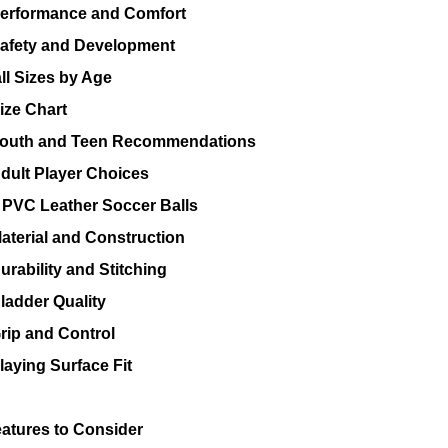
erformance and Comfort
afety and Development
ll Sizes by Age
ize Chart
outh and Teen Recommendations
dult Player Choices
PVC Leather Soccer Balls
aterial and Construction
urability and Stitching
ladder Quality
rip and Control
laying Surface Fit
eatures to Consider