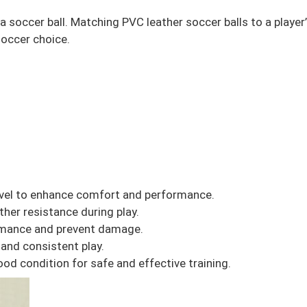
uy a soccer ball. Matching PVC leather soccer balls to a playe
soccer choice.
 level to enhance comfort and performance.
her resistance during play.
ormance and prevent damage.
 and consistent play.
ood condition for safe and effective training.