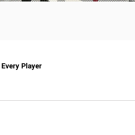
 Every Player