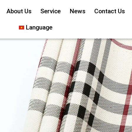
About Us
Service
News
Contact Us
Language