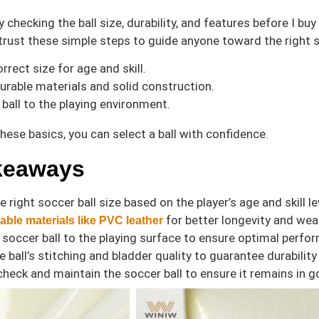
y checking the ball size, durability, and features before I b
trust these simple steps to guide anyone toward the right 
rrect size for age and skill.
urable materials and solid construction.
ball to the playing environment.
these basics, you can select a ball with confidence.
keaways
 right soccer ball size based on the player’s age and skill
for better longevity and weat
able materials like PVC leather
 soccer ball to the playing surface to ensure optimal perf
e ball’s stitching and bladder quality to guarantee durability
check and maintain the soccer ball to ensure it remains in g