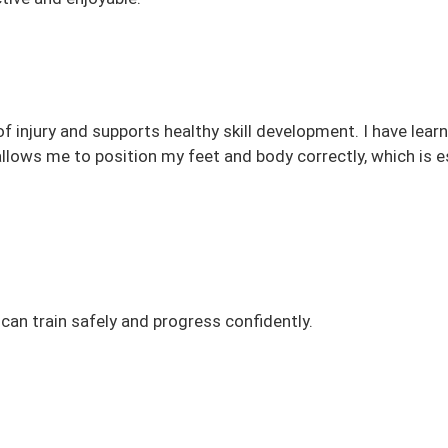
f injury and supports healthy skill development. I have lear
llows me to position my feet and body correctly, which is e
can train safely and progress confidently.