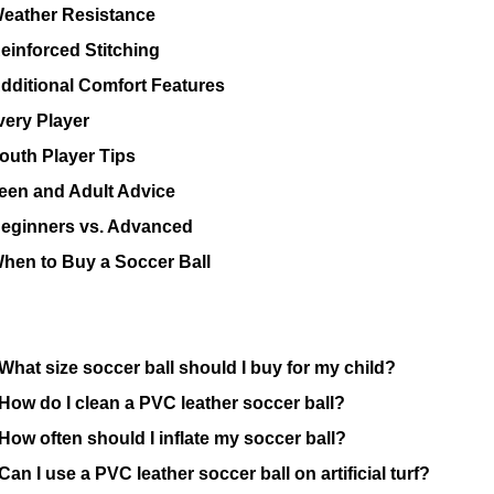
eather Resistance
einforced Stitching
dditional Comfort Features
very Player
outh Player Tips
een and Adult Advice
eginners vs. Advanced
hen to Buy a Soccer Ball
What size soccer ball should I buy for my child?
How do I clean a PVC leather soccer ball?
How often should I inflate my soccer ball?
Can I use a PVC leather soccer ball on artificial turf?