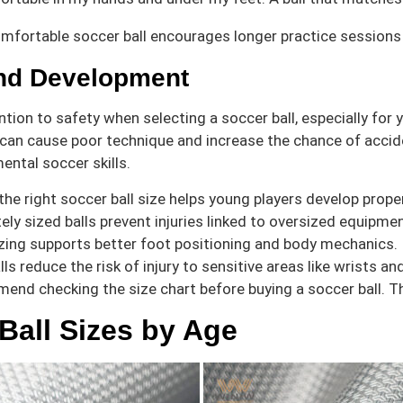
mfortable soccer ball encourages longer practice sessions a
and Development
ention to safety when selecting a soccer ball, especially for
 can cause poor technique and increase the chance of acciden
ental soccer skills.
he right soccer ball size helps young players develop prope
ely sized balls prevent injuries linked to oversized equipmen
zing supports better foot positioning and body mechanics.
lls reduce the risk of injury to sensitive areas like wrists an
end checking the size chart before buying a soccer ball. Thi
Ball Sizes by Age