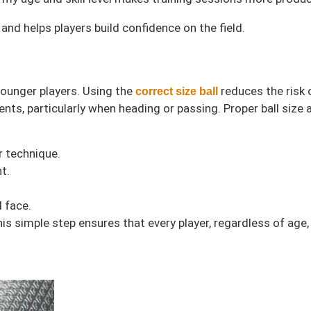
nd helps players build confidence on the field.
 younger players. Using the
reduces the risk o
correct size ball
ts, particularly when heading or passing. Proper ball size a
r technique.
t.
d face.
s simple step ensures that every player, regardless of age, 