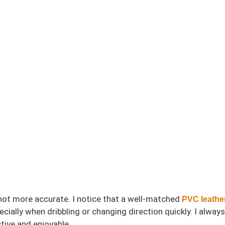
shot more accurate. I notice that a well-matched
PVC leather
ially when dribbling or changing direction quickly. I always 
tive and enjoyable.