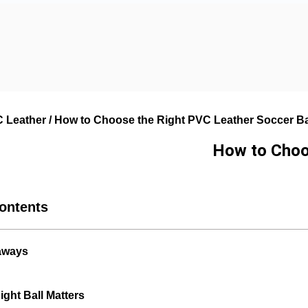
 Leather
/ How to Choose the Right PVC Leather Soccer Bal
How to Choos
Contents
aways
ght Ball Matters