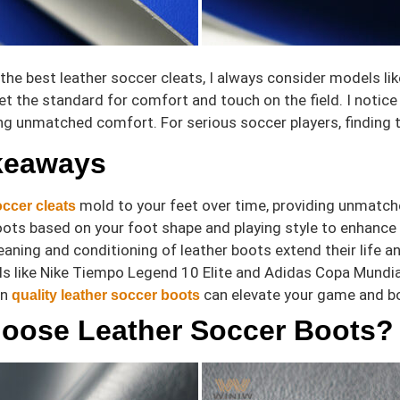
 the best leather soccer cleats, I always consider models l
et the standard for comfort and touch on the field. I notice
ing unmatched comfort. For serious soccer players, finding
keaways
mold to your feet over time, providing unmatch
ccer cleats
ts based on your foot shape and playing style to enhance 
eaning and conditioning of leather boots extend their life 
 like Nike Tiempo Legend 10 Elite and Adidas Copa Mundial 
in
can elevate your game and bo
quality leather soccer boots
oose Leather Soccer Boots?