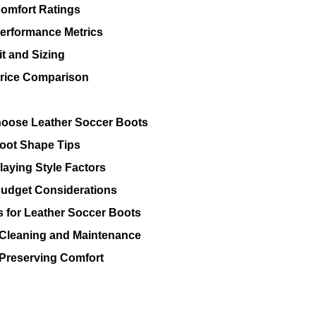
omfort Ratings
erformance Metrics
it and Sizing
rice Comparison
oose Leather Soccer Boots
oot Shape Tips
laying Style Factors
udget Considerations
s for Leather Soccer Boots
Cleaning and Maintenance
Preserving Comfort