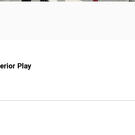
erior Play