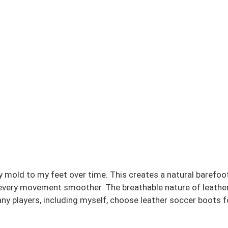
mold to my feet over time. This creates a natural barefoot
g every movement smoother. The breathable nature of leathe
ny players, including myself, choose leather soccer boots fo