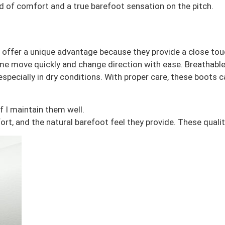
 of comfort and a true barefoot sensation on the pitch.
ffer a unique advantage because they provide a close touch 
helps me move quickly and change direction with ease. Breath
 especially in dry conditions. With proper care, these boots
f I maintain them well.
fort, and the natural barefoot feel they provide. These qua