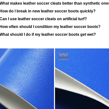
What makes leather soccer cleats better than synthetic on
How do I break in new leather soccer boots quickly?
Can I use leather soccer cleats on artificial turf?
How often should I condition my leather soccer boots?
What should I do if my leather soccer boots get wet?