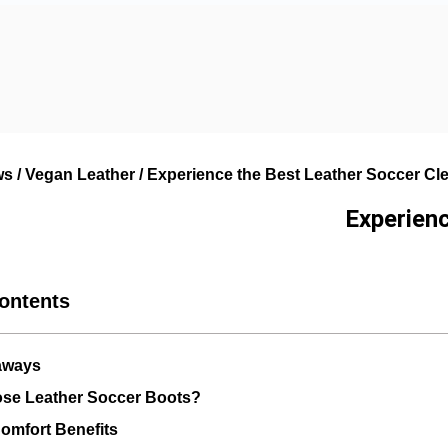
ws
/
Vegan Leather
/ Experience the Best Leather Soccer Cle
Experienc
Contents
aways
se Leather Soccer Boots?
omfort Benefits