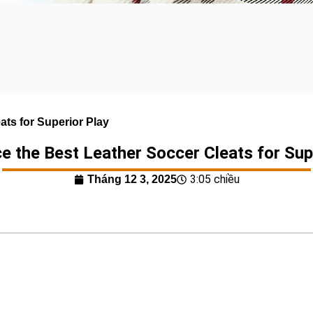
ats for Superior Play
e the Best Leather Soccer Cleats for Sup
3:05 chiều
Tháng 12 3, 2025