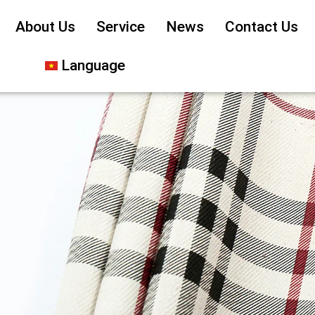
About Us
Service
News
Contact Us
Language