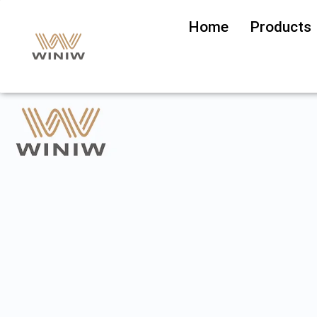
Home
Products