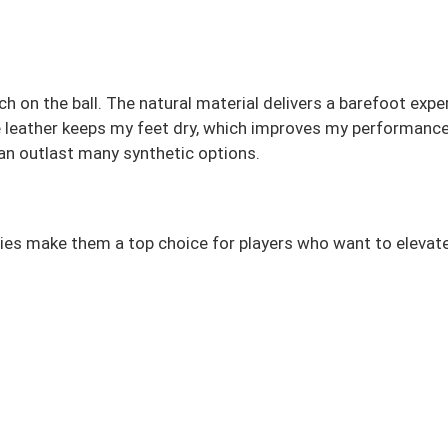
on the ball. The natural material delivers a barefoot exper
able leather keeps my feet dry, which improves my performan
 can outlast many synthetic options.
lities make them a top choice for players who want to elevat