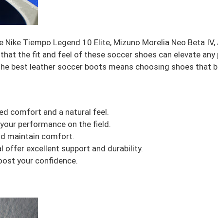
ike Nike Tiempo Legend 10 Elite, Mizuno Morelia Neo Beta I
 that the fit and feel of these soccer shoes can elevate an
 the best leather soccer boots means choosing shoes that ba
ed comfort and a natural feel.
your performance on the field.
and maintain comfort.
offer excellent support and durability.
ost your confidence.