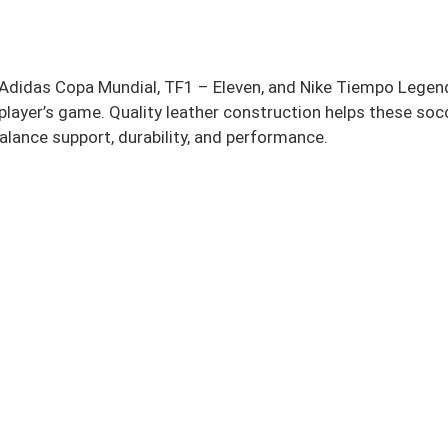
V, Adidas Copa Mundial, TF1 – Eleven, and Nike Tiempo Legen
y player’s game. Quality leather construction helps these so
lance support, durability, and performance.