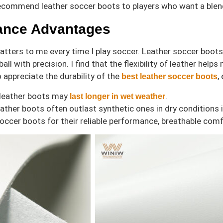
ecommend leather soccer boots to players who want a blend
ance Advantages
ters to me every time I play soccer. Leather soccer boots o
ball with precision. I find that the flexibility of leather 
o appreciate the durability of the
,
best leather soccer boots
 leather boots may
.
last longer in wet weather
ather boots often outlast synthetic ones in dry conditions i
 soccer boots for their reliable performance, breathable com