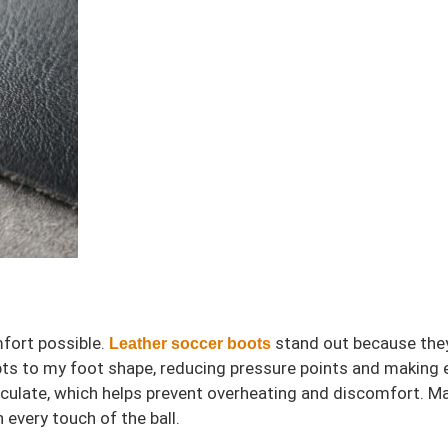
mfort possible.
stand out because they 
Leather soccer boots
dapts to my foot shape, reducing pressure points and makin
irculate, which helps prevent overheating and discomfort. Ma
 every touch of the ball.