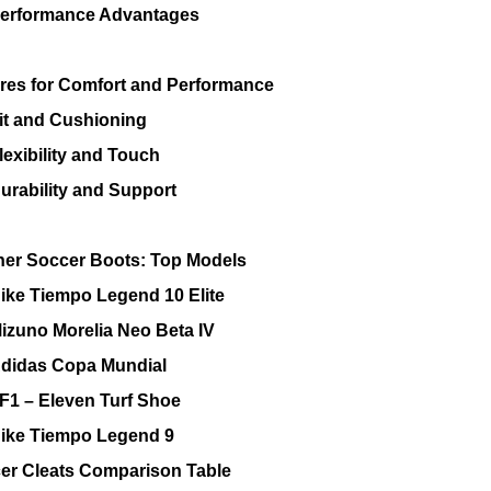
erformance Advantages
res for Comfort and Performance
it and Cushioning
lexibility and Touch
urability and Support
her Soccer Boots: Top Models
ike Tiempo Legend 10 Elite
izuno Morelia Neo Beta IV
didas Copa Mundial
F1 – Eleven Turf Shoe
ike Tiempo Legend 9
er Cleats Comparison Table