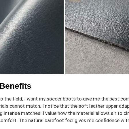
Benefits
o the field, I want my soccer boots to give me the best co
ials cannot match. I notice that the soft leather upper a
ng intense matches. I value how the material allows air to c
 comfort. The natural barefoot feel gives me confidence with