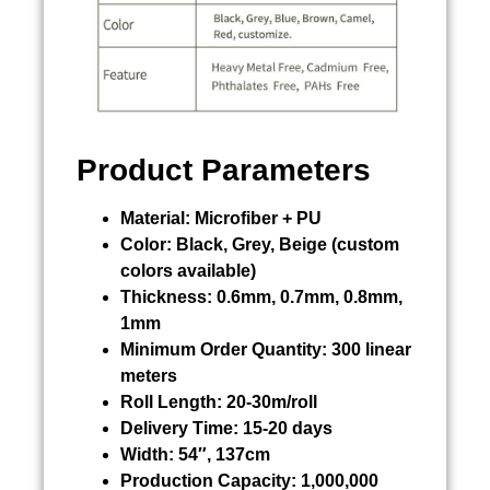
Product Parameters
Material:
Microfiber + PU
Color:
Black, Grey, Beige (custom
colors available)
Thickness:
0.6mm, 0.7mm, 0.8mm,
1mm
Minimum Order Quantity:
300 linear
meters
Roll Length:
20-30m/roll
Delivery Time:
15-20 days
Width:
54″, 137cm
Production Capacity:
1,000,000