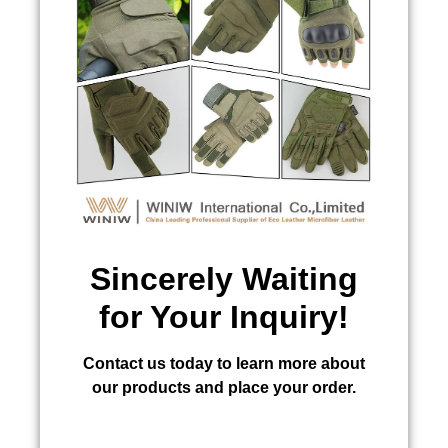
Sincerely Waiting
for Your Inquiry!
Contact us today to learn more about
our products and place your order.