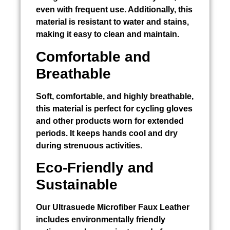
even with frequent use. Additionally, this
material is resistant to water and stains,
making it easy to clean and maintain.
Comfortable and
Breathable
Soft, comfortable, and highly breathable,
this material is perfect for cycling gloves
and other products worn for extended
periods. It keeps hands cool and dry
during strenuous activities.
Eco-Friendly and
Sustainable
Our Ultrasuede Microfiber Faux Leather
includes environmentally friendly