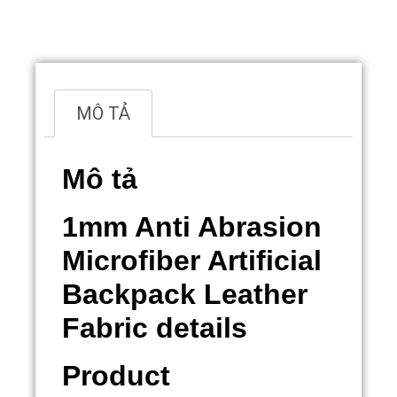
Overview
MÔ TẢ
Mô tả
1mm Anti Abrasion
Microfiber Artificial
Backpack Leather
Fabric details
Product