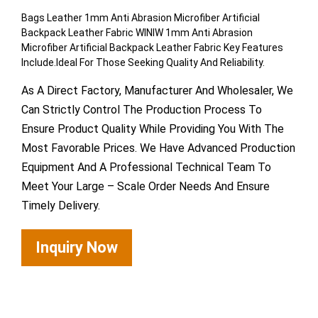
Bags Leather 1mm Anti Abrasion Microfiber Artificial
Backpack Leather Fabric WINIW 1mm Anti Abrasion
Microfiber Artificial Backpack Leather Fabric Key Features
Include.Ideal For Those Seeking Quality And Reliability.
As A Direct Factory, Manufacturer And Wholesaler, We
Can Strictly Control The Production Process To
Ensure Product Quality While Providing You With The
Most Favorable Prices. We Have Advanced Production
Equipment And A Professional Technical Team To
Meet Your Large – Scale Order Needs And Ensure
Timely Delivery.
Inquiry Now