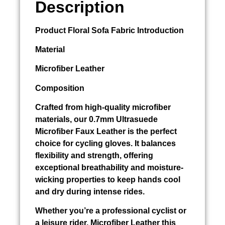
Description
Product
Floral Sofa Fabric
Introduction
Material
Microfiber Leather
Composition
Crafted from high-quality microfiber
materials, our 0.7mm Ultrasuede
Microfiber Faux Leather is the perfect
choice for cycling gloves. It balances
flexibility and strength, offering
exceptional breathability and moisture-
wicking properties to keep hands cool
and dry during intense rides.
Whether you’re a professional cyclist or
a leisure rider, Microfiber Leather this