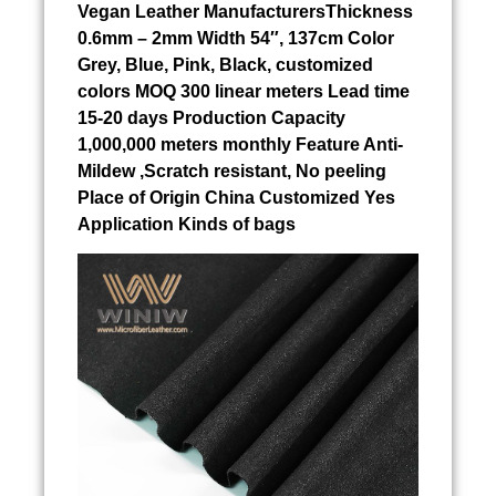
Vegan Leather ManufacturersThickness
0.6mm – 2mm Width 54″, 137cm Color
Grey, Blue, Pink, Black, customized
colors MOQ 300 linear meters Lead time
15-20 days Production Capacity
1,000,000 meters monthly Feature Anti-
Mildew ,Scratch resistant, No peeling
Place of Origin China Customized Yes
Application Kinds of bags