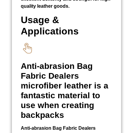
quality leather goods.
Usage &
Applications
Anti-abrasion
Bag
Fabric Dealers
microfiber leather is a
fantastic material to
use when creating
backpacks
Anti-abrasion
Bag Fabric Dealers