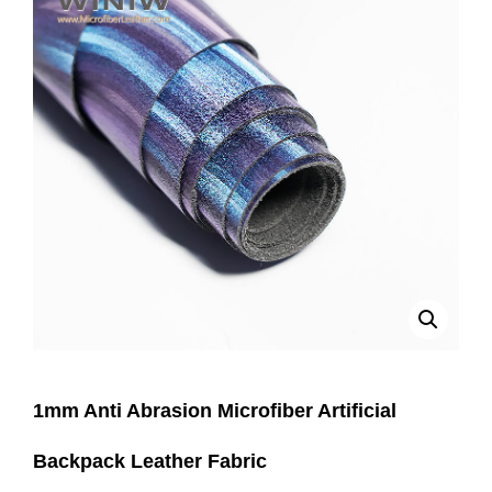
1mm Anti Abrasion Microfiber Artificial
Backpack Leather Fabric