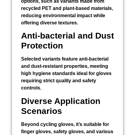
options, such as variants made from
recycled PET and plant-based materials,
reducing environmental impact while
offering diverse textures.
Anti-bacterial and Dust
Protection
Selected variants feature anti-bacterial
and dust-resistant properties, meeting
high hygiene standards ideal for gloves
requiring strict quality and safety
controls.
Diverse Application
Scenarios
Beyond cycling gloves, it’s suitable for
finger gloves, safety gloves, and various