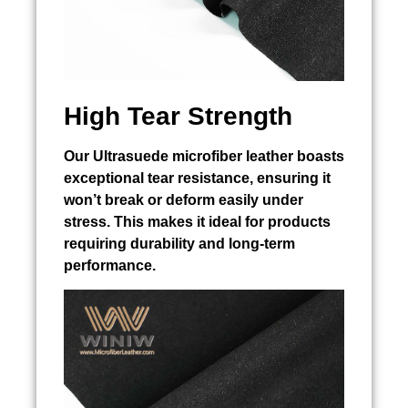
High Tear Strength
Our Ultrasuede microfiber leather boasts
exceptional tear resistance, ensuring it
won’t break or deform easily under
stress. This makes it ideal for products
requiring durability and long-term
performance.