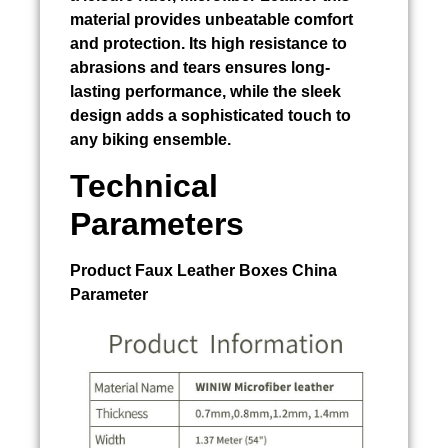
material provides unbeatable comfort
and protection. Its high resistance to
abrasions and tears ensures long-
lasting performance, while the sleek
design adds a sophisticated touch to
any biking ensemble.
Technical
Parameters
Product
Faux Leather Boxes China
Parameter