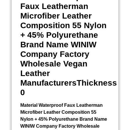
Faux Leatherman
Microfiber Leather
Composition 55 Nylon
+ 45% Polyurethane
Brand Name WINIW
Company Factory
Wholesale Vegan
Leather
ManufacturersThickness
0
Material
Waterproof Faux Leatherman
Microfiber Leather Composition 55
Nylon + 45% Polyurethane Brand Name
WINIW Company Factory Wholesale