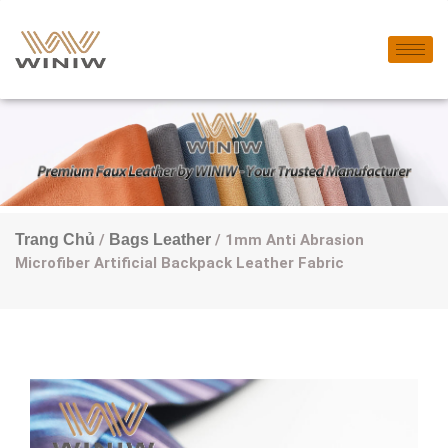
Trang Chủ
/
Bags Leather
/ 1mm Anti Abrasion
Microfiber Artificial Backpack Leather Fabric