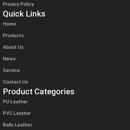
Privacy Policy
Quick Links
Home
Products
About Us
News
Service
Contact Us
Product Categories
PU Leather
PVC Leather
Balls Leather