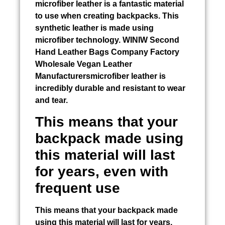
microfiber leather is a fantastic material
to use when creating backpacks. This
synthetic leather is made using
microfiber technology. WINIW
Second
Hand Leather Bags
Company Factory
Wholesale Vegan Leather
Manufacturersmicrofiber leather is
incredibly durable and resistant to wear
and tear.
This means that your
backpack made using
this material will last
for years, even with
frequent use
This means that your backpack made
using this material will last for years,