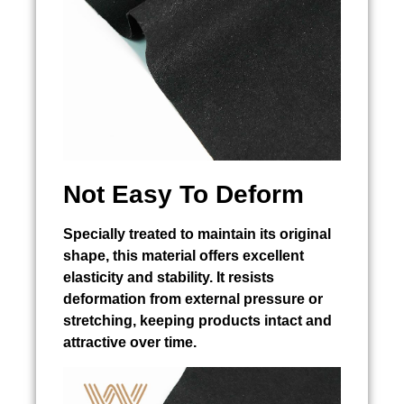
Not Easy To Deform
Specially treated to maintain its original
shape, this material offers excellent
elasticity and stability. It resists
deformation from external pressure or
stretching, keeping products intact and
attractive over time.