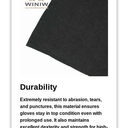
Durability
Extremely resistant to abrasion, tears,
and punctures, this material ensures
gloves stay in top condition even with
prolonged use. It also maintains
excellent dexterity and strength for high-