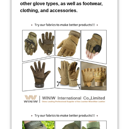
other glove types, as well as footwear,
clothing, and accessories.