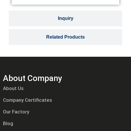
Inquiry
Related Products
About Company
About Us
Company Certificates
Our Factory
Blog