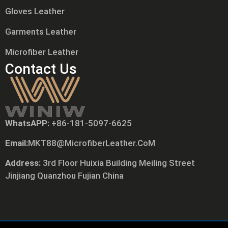
Gloves Leather
Garments Leather
Microfiber Leather
Contact Us
WhatsAPP:
+86-181-5097-6625
Русский
Email:
MKT88@MicrofiberLeather.CoM
日本語
Português
Address:
3rd Floor Huixia Building Meiling Street
Jinjiang Quanzhou Fujian China
Polski
العربية
Nederlands (Formeel)