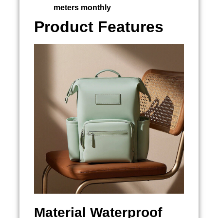
meters monthly
Product Features
Material
Waterproof