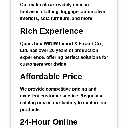
Our materials are widely used in
footwear, clothing, luggage, automotive
interiors, sofa furniture, and more.
Rich Experience
Quanzhou WINIW Import & Export Co.,
Ltd. has over 20 years of production
experience, offering perfect solutions for
customers worldwide.
Affordable Price
We provide competitive pricing and
excellent customer service. Request a
catalog or visit our factory to explore our
products.
24-Hour Online