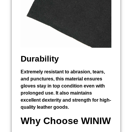
Durability
Extremely resistant to abrasion, tears,
and punctures, this material ensures
gloves stay in top condition even with
prolonged use. It also maintains
excellent dexterity and strength for high-
quality leather goods.
Why Choose WINIW