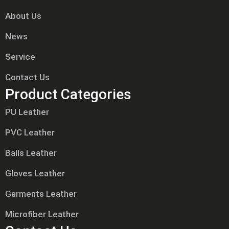
About Us
News
Service
Contact Us
Product Categories
PU Leather
PVC Leather
Balls Leather
Gloves Leather
Garments Leather
Microfiber Leather