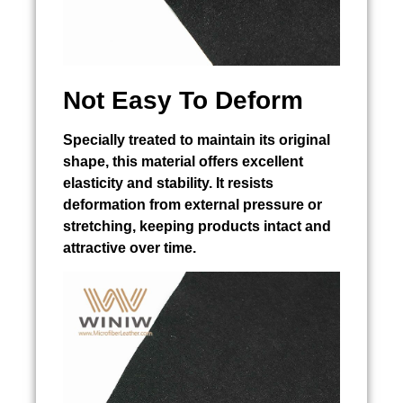
Not Easy To Deform
Specially treated to maintain its original
shape, this material offers excellent
elasticity and stability. It resists
deformation from external pressure or
stretching, keeping products intact and
attractive over time.