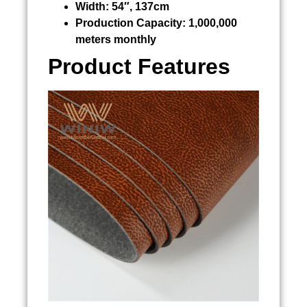
Width:
54″, 137cm
Production Capacity:
1,000,000
meters monthly
Product Features