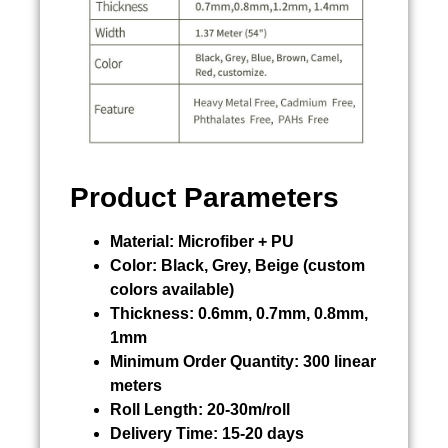
Product Parameters
Material:
Microfiber + PU
Color:
Black, Grey, Beige (custom
colors available)
Thickness:
0.6mm, 0.7mm, 0.8mm,
1mm
Minimum Order Quantity:
300 linear
meters
Roll Length:
20-30m/roll
Delivery Time:
15-20 days