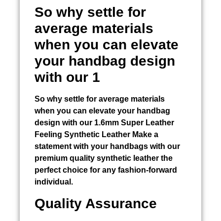
So why settle for
average materials
when you can elevate
your handbag design
with our 1
So why settle for average materials
when you can elevate your handbag
design with our 1.6mm Super Leather
Feeling Synthetic Leather Make a
statement with your handbags with our
premium quality synthetic leather the
perfect choice for any fashion-forward
individual.
Quality Assurance