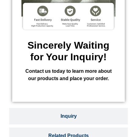
Sincerely Waiting
for Your Inquiry!
Contact us today to learn more about
our products and place your order.
Inquiry
Related Products