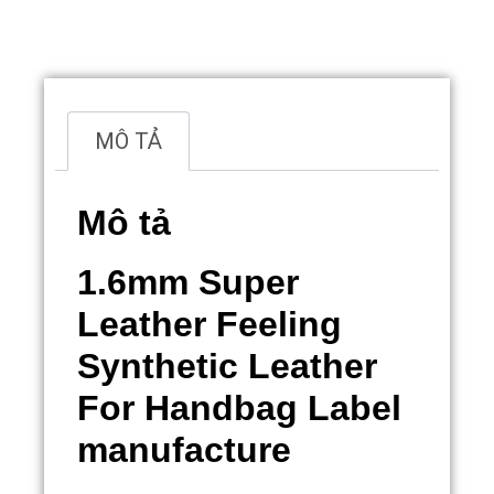
Overview
MÔ TẢ
Mô tả
1.6mm Super
Leather Feeling
Synthetic Leather
For Handbag Label
manufacture