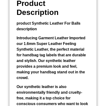
Product
Description
product
Synthetic Leather For Balls
description
Introducing
Garment Leather Imported
our 1.6mm Super Leather Feeling
Synthetic Leather, the perfect material
for handbag tag labels that are durable
and stylish. Our synthetic leather
provides a premium look and feel,
making your handbag stand out in the
crowd.
Our synthetic leather is also
environmentally friendly and cruelty-
free, making it a top choice for
conscious consumers who want to look