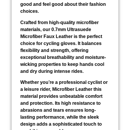
good and feel good about their fashion
choices.
Crafted from high-quality microfiber
materials, our 0.7mm Ultrasuede
Microfiber Faux Leather is the perfect
choice for cycling gloves. It balances
flexibility and strength, offering
exceptional breathability and moisture-
wicking properties to keep hands cool
and dry during intense rides.
Whether you’re a professional cyclist or
a leisure rider, Microfiber Leather this
material provides unbeatable comfort
and protection. Its high resistance to
abrasions and tears ensures long-
lasting performance, while the sleek
design adds a sophisticated touch to