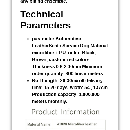
any biking ensemble.
Technical
Parameters
parameter
Automotive
LeatherSeats Service Dog
Material:
microfiber + PU. color: Black,
Brown, customized colors.
Thickness 0.8-2.00mm Minimum
order quantity: 300 linear meters.
Roll Length:
20-30m/roll delivery
time: 15-20 days. width: 54 , 137cm
Production capacity: 1,000,000
meters monthly.