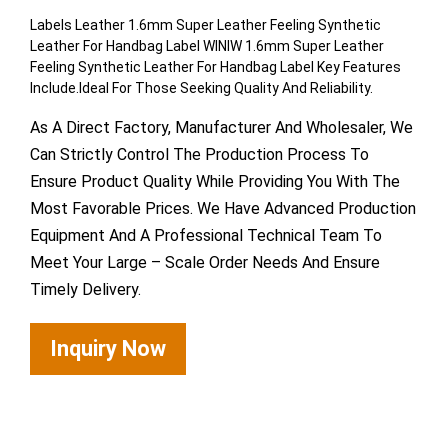
Labels Leather 1.6mm Super Leather Feeling Synthetic
Leather For Handbag Label WINIW 1.6mm Super Leather
Feeling Synthetic Leather For Handbag Label Key Features
Include.Ideal For Those Seeking Quality And Reliability.
As A Direct Factory, Manufacturer And Wholesaler, We
Can Strictly Control The Production Process To
Ensure Product Quality While Providing You With The
Most Favorable Prices. We Have Advanced Production
Equipment And A Professional Technical Team To
Meet Your Large – Scale Order Needs And Ensure
Timely Delivery.
Inquiry Now