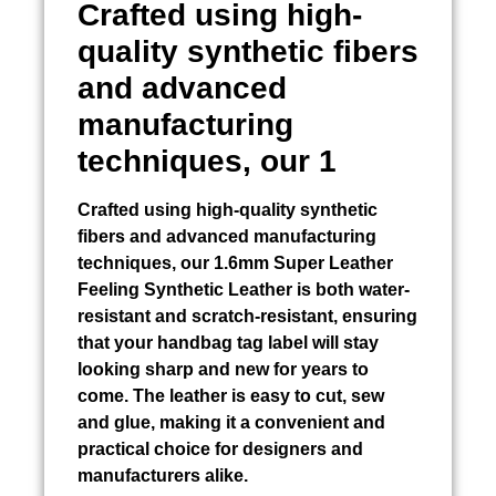
Crafted using high-
quality synthetic fibers
and advanced
manufacturing
techniques, our 1
Crafted using high-quality synthetic
fibers and advanced manufacturing
techniques, our 1.6mm Super Leather
Feeling Synthetic Leather is both water-
resistant and scratch-resistant, ensuring
that your handbag tag label will stay
looking sharp and new for years to
come. The leather is easy to cut, sew
and glue, making it a convenient and
practical choice for designers and
manufacturers alike.