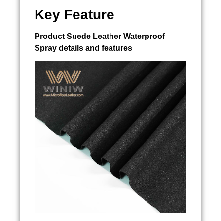
Key Feature
Product
Suede Leather Waterproof
Spray
details and features