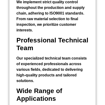
We implement strict quality control
throughout the production and supply
chain, adhering to ISO9001 standards.
From raw material selection to final
inspection, we prioritize customer
interests.
Professional Technical
Team
Our specialized technical team consists
of experienced professionals across
various fields, dedicated to delivering
high-quality products and tailored
solutions.
Wide Range of
Applications