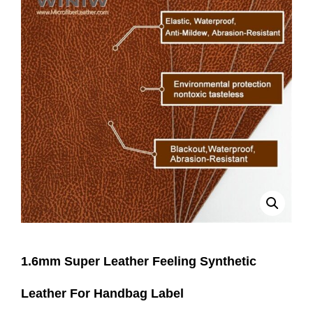
1.6mm Super Leather Feeling Synthetic
Leather For Handbag Label