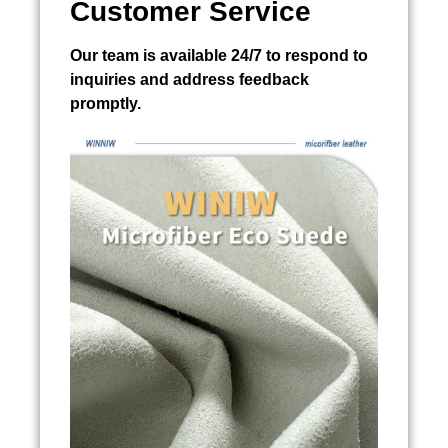
Customer Service
Our team is available 24/7 to respond to
inquiries and address feedback
promptly.