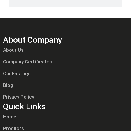
About Company
About Us
Company Certificates
Our Factory
Blog
Privacy Policy
Quick Links
Home
Products