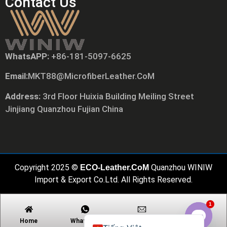
Contact Us
WhatsAPP:
+86-181-5097-6625
Русский
Email:
MKT88@MicrofiberLeather.CoM
日本語
Português
Address:
3rd Floor Huixia Building Meiling Street
Jinjiang Quanzhou Fujian China
Polski
العربية
Nederlands (Formeel)
Deutsch
Copyright 2025 ©
Quanzhou WINIW
ECO-Leather.CoM
Français
Import & Export Co.Ltd. All Rights Reserved.
Español
1
English
Home
Whatsapp
Email
Contact