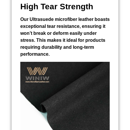
High Tear Strength
Our Ultrasuede microfiber leather boasts
exceptional tear resistance, ensuring it
won’t break or deform easily under
stress. This makes it ideal for products
requiring durability and long-term
performance.