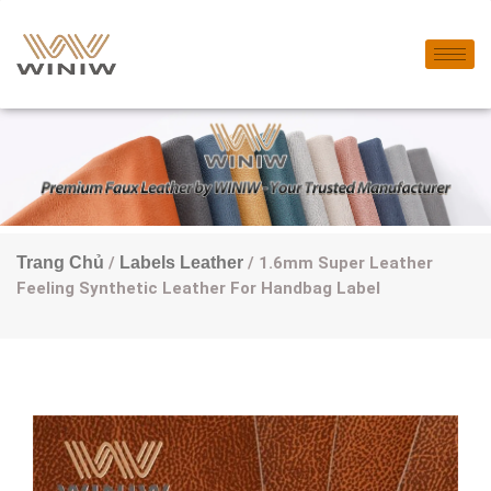
Trang Chủ
/
Labels Leather
/ 1.6mm Super Leather
Feeling Synthetic Leather For Handbag Label