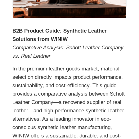
B2B Product Guide: Synthetic Leather
Solutions from WINIW
Comparative Analysis: Schott Leather Company
vs. Real Leather
In the premium leather goods market, material
selection directly impacts product performance,
sustainability, and cost-efficiency. This guide
provides a comparative analysis between Schott
Leather Company—a renowned supplier of real
leather—and high-performance synthetic leather
alternatives. As a leading innovator in eco-
conscious synthetic leather manufacturing,
WINIW offers a sustainable, durable, and cost-