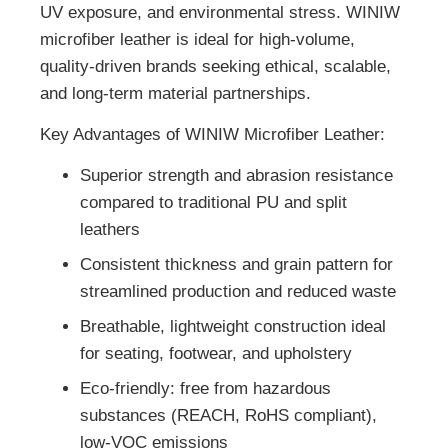
UV exposure, and environmental stress. WINIW
microfiber leather is ideal for high-volume,
quality-driven brands seeking ethical, scalable,
and long-term material partnerships.
Key Advantages of WINIW Microfiber Leather:
Superior strength and abrasion resistance
compared to traditional PU and split
leathers
Consistent thickness and grain pattern for
streamlined production and reduced waste
Breathable, lightweight construction ideal
for seating, footwear, and upholstery
Eco-friendly: free from hazardous
substances (REACH, RoHS compliant),
low-VOC emissions