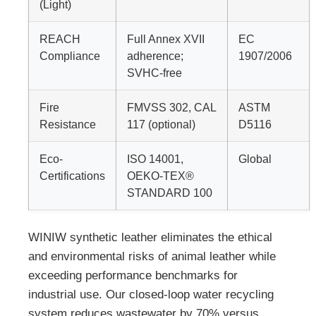
(Light)
REACH
Full Annex XVII
EC
Compliance
adherence;
1907/2006
SVHC-free
Fire
FMVSS 302, CAL
ASTM
Resistance
117 (optional)
D5116
Eco-
ISO 14001,
Global
Certifications
OEKO-TEX®
STANDARD 100
WINIW synthetic leather eliminates the ethical
and environmental risks of animal leather while
exceeding performance benchmarks for
industrial use. Our closed-loop water recycling
system reduces wastewater by 70% versus