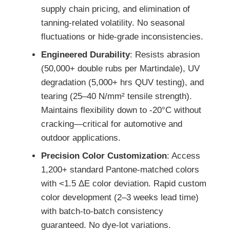
supply chain pricing, and elimination of
tanning-related volatility. No seasonal
fluctuations or hide-grade inconsistencies.
Engineered Durability
: Resists abrasion
(50,000+ double rubs per Martindale), UV
degradation (5,000+ hrs QUV testing), and
tearing (25–40 N/mm² tensile strength).
Maintains flexibility down to -20°C without
cracking—critical for automotive and
outdoor applications.
Precision Color Customization
: Access
1,200+ standard Pantone-matched colors
with <1.5 ΔE color deviation. Rapid custom
color development (2–3 weeks lead time)
with batch-to-batch consistency
guaranteed. No dye-lot variations.