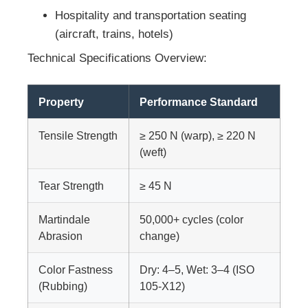
Hospitality and transportation seating
(aircraft, trains, hotels)
Technical Specifications Overview:
Property
Performance Standard
Tensile Strength
≥ 250 N (warp), ≥ 220 N
(weft)
Tear Strength
≥ 45 N
Martindale
50,000+ cycles (color
Abrasion
change)
Color Fastness
Dry: 4–5, Wet: 3–4 (ISO
(Rubbing)
105-X12)