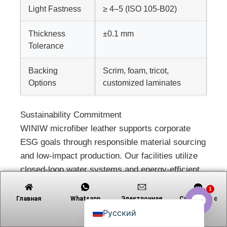
Light Fastness
≥ 4–5 (ISO 105-B02)
Thickness
±0.1 mm
Tiếng Việt
Tolerance
日本語
Backing
Scrim, foam, tricot,
Português
Options
customized laminates
Polski
العربية
Sustainability Commitment
WINIW microfiber leather supports corporate
Nederlands (Formeel)
ESG goals through responsible material sourcing
Deutsch
and low-impact production. Our facilities utilize
Français
closed-loop water systems and energy-efficient
Español
processes, reducing ecological footprint across
1
English
the supply chain. All products are animal-free
Главная
Whatsapp
Электронная
Связаться с
почта
and certified by leading environmental standards
Русский
Open c
for indoor air quality and chemical safety.