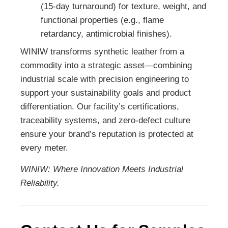
(15-day turnaround) for texture, weight, and
functional properties (e.g., flame
retardancy, antimicrobial finishes).
WINIW transforms synthetic leather from a
commodity into a strategic asset—combining
industrial scale with precision engineering to
support your sustainability goals and product
differentiation. Our facility’s certifications,
traceability systems, and zero-defect culture
ensure your brand’s reputation is protected at
every meter.
WINIW: Where Innovation Meets Industrial
Reliability.