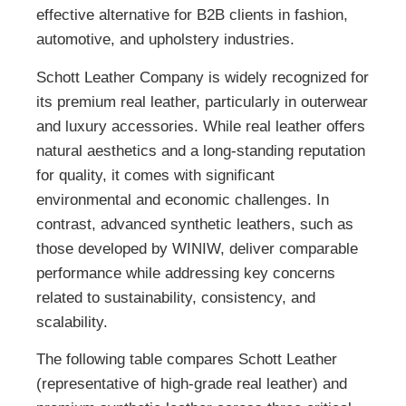
effective alternative for B2B clients in fashion,
automotive, and upholstery industries.
Schott Leather Company is widely recognized for
its premium real leather, particularly in outerwear
and luxury accessories. While real leather offers
natural aesthetics and a long-standing reputation
for quality, it comes with significant
environmental and economic challenges. In
contrast, advanced synthetic leathers, such as
those developed by WINIW, deliver comparable
performance while addressing key concerns
related to sustainability, consistency, and
scalability.
The following table compares Schott Leather
(representative of high-grade real leather) and