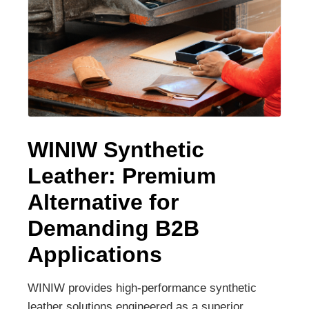
WINIW Synthetic
Leather: Premium
Alternative for
Demanding B2B
Applications
WINIW provides high-performance synthetic
leather solutions engineered as a superior