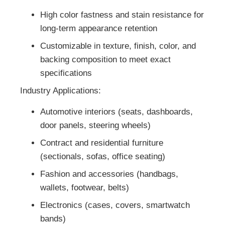
High color fastness and stain resistance for
long-term appearance retention
Customizable in texture, finish, color, and
backing composition to meet exact
specifications
Industry Applications:
Automotive interiors (seats, dashboards,
door panels, steering wheels)
Contract and residential furniture
(sectionals, sofas, office seating)
Fashion and accessories (handbags,
wallets, footwear, belts)
Electronics (cases, covers, smartwatch
bands)