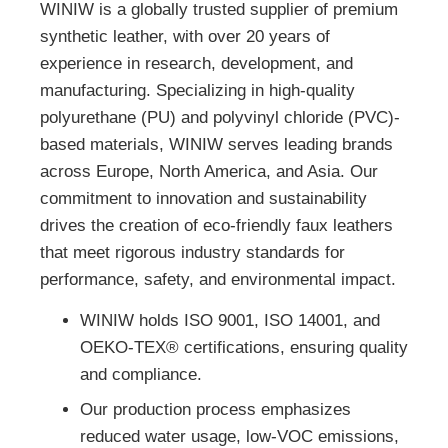
WINIW is a globally trusted supplier of premium
synthetic leather, with over 20 years of
experience in research, development, and
manufacturing. Specializing in high-quality
polyurethane (PU) and polyvinyl chloride (PVC)-
based materials, WINIW serves leading brands
across Europe, North America, and Asia. Our
commitment to innovation and sustainability
drives the creation of eco-friendly faux leathers
that meet rigorous industry standards for
performance, safety, and environmental impact.
WINIW holds ISO 9001, ISO 14001, and
OEKO-TEX® certifications, ensuring quality
and compliance.
Our production process emphasizes
reduced water usage, low-VOC emissions,