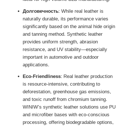
Долговечность
: While real leather is
naturally durable, its performance varies
significantly based on the animal hide origin
and tanning method. Synthetic leather
provides uniform strength, abrasion
resistance, and UV stability—especially
important in automotive and outdoor
applications.
Eco-Friendliness
: Real leather production
is resource-intensive, contributing to
deforestation, greenhouse gas emissions,
and toxic runoff from chromium tanning.
WINIW’s synthetic leather solutions use PU
and microfiber bases with eco-conscious
processing, offering biodegradable options,