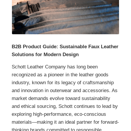
B2B Product Guide: Sustainable Faux Leather
Solutions for Modern Design
Schott Leather Company has long been
recognized as a pioneer in the leather goods
industry, known for its legacy of craftsmanship
and innovation in outerwear and accessories. As
market demands evolve toward sustainability
and ethical sourcing, Schott continues to lead by
exploring high-performance, eco-conscious
materials—making it an ideal partner for forward-
thinking brands committed to responsible