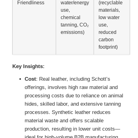
Friendliness
water/energy
(recyclable
use,
materials,
chemical
low water
tanning, CO₂
use,
emissions)
reduced
carbon
footprint)
Key Insights:
Cost
: Real leather, including Schott’s
offerings, involves high raw material and
processing costs due to reliance on animal
hides, skilled labor, and extensive tanning
processes. Synthetic leather reduces
material waste and offers scalable
production, resulting in lower unit costs—
ideal for high-volume B2B manufacturing.