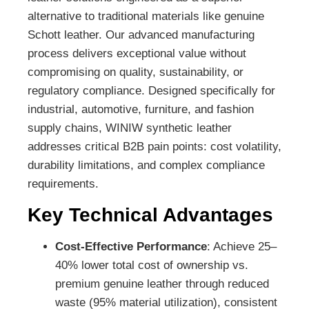
alternative to traditional materials like genuine
Schott leather. Our advanced manufacturing
process delivers exceptional value without
compromising on quality, sustainability, or
regulatory compliance. Designed specifically for
industrial, automotive, furniture, and fashion
supply chains, WINIW synthetic leather
addresses critical B2B pain points: cost volatility,
durability limitations, and complex compliance
requirements.
Key Technical Advantages
Cost-Effective Performance
: Achieve 25–
40% lower total cost of ownership vs.
premium genuine leather through reduced
waste (95% material utilization), consistent