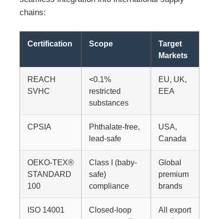
chains:
Certification
Scope
Target
Markets
REACH
<0.1%
EU, UK,
SVHC
restricted
EEA
substances
CPSIA
Phthalate-free,
USA,
lead-safe
Canada
OEKO-TEX®
Class I (baby-
Global
STANDARD
safe)
premium
100
compliance
brands
ISO 14001
Closed-loop
All export