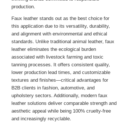
production.
Faux leather stands out as the best choice for
this application due to its versatility, durability,
and alignment with environmental and ethical
standards. Unlike traditional animal leather, faux
leather eliminates the ecological burden
associated with livestock farming and toxic
tanning processes. It offers consistent quality,
lower production lead times, and customizable
textures and finishes—critical advantages for
B2B clients in fashion, automotive, and
upholstery sectors. Additionally, modern faux
leather solutions deliver comparable strength and
aesthetic appeal while being 100% cruelty-free
and increasingly recyclable.