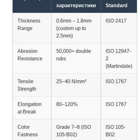
характеристики
Standard
Thickness
0.6mm – 1.8mm
ISO 2417
Range
(custom up to
2.5mm)
Abrasion
50,000+ double
ISO 12947-
Resistance
rubs
2
(Martindale)
Tensile
25–40 N/mm²
ISO 1767
Strength
Elongation
80–120%
ISO 1767
at Break
Color
Grade 7–8 (ISO
ISO 105-
Fastness
105-B02)
B02