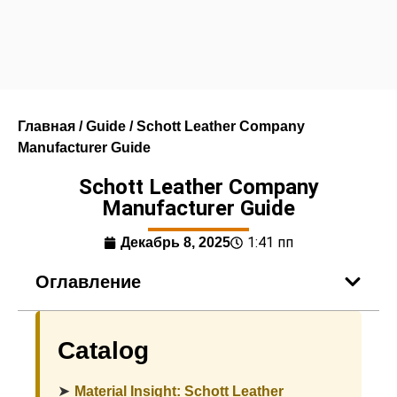
Главная
/
Guide
/ Schott Leather Company
Manufacturer Guide
Schott Leather Company
Manufacturer Guide
1:41 пп
Декабрь 8, 2025
Оглавление
Catalog
➤
Material Insight: Schott Leather