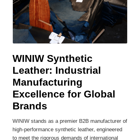
WINIW Synthetic
Leather: Industrial
Manufacturing
Excellence for Global
Brands
WINIW stands as a premier B2B manufacturer of
high-performance synthetic leather, engineered
to meet the rigorous demands of international