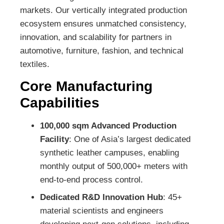
markets. Our vertically integrated production
ecosystem ensures unmatched consistency,
innovation, and scalability for partners in
automotive, furniture, fashion, and technical
textiles.
Core Manufacturing
Capabilities
100,000 sqm Advanced Production
Facility
: One of Asia’s largest dedicated
synthetic leather campuses, enabling
monthly output of 500,000+ meters with
end-to-end process control.
Dedicated R&D Innovation Hub
: 45+
material scientists and engineers