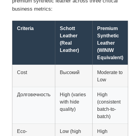
premium synthetic leather across three critical
business metrics:
Criteria
Schott
Premium
Leather
Synthetic
(Real
Leather
Leather)
(WINIW
Equivalent)
Cost
Высокий
Moderate to
Low
Долговечность
High (varies
High
with hide
(consistent
quality)
batch-to-
batch)
Eco-
Low (high
High