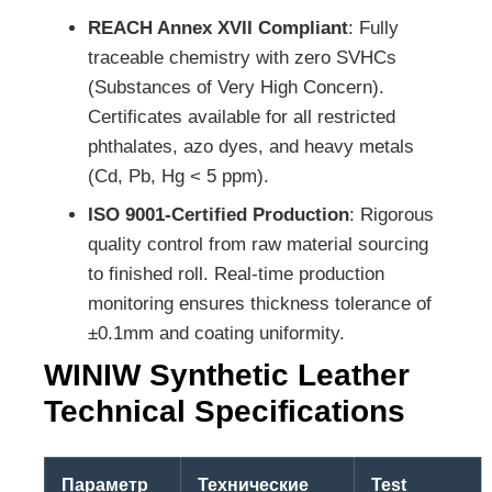
REACH Annex XVII Compliant
: Fully
traceable chemistry with zero SVHCs
(Substances of Very High Concern).
Certificates available for all restricted
phthalates, azo dyes, and heavy metals
(Cd, Pb, Hg < 5 ppm).
ISO 9001-Certified Production
: Rigorous
quality control from raw material sourcing
to finished roll. Real-time production
monitoring ensures thickness tolerance of
±0.1mm and coating uniformity.
WINIW Synthetic Leather
Technical Specifications
Параметр
Технические
Test