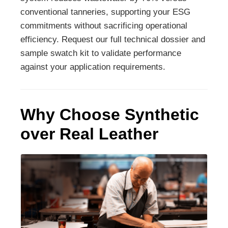
conventional tanneries, supporting your ESG
commitments without sacrificing operational
efficiency. Request our full technical dossier and
sample swatch kit to validate performance
against your application requirements.
Why Choose Synthetic
over Real Leather