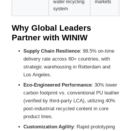
water recycling
markets
system
Why Global Leaders
Partner with WINIW
Supply Chain Resilience
: 98.5% on-time
delivery rate across 60+ countries, with
strategic warehousing in Rotterdam and
Los Angeles.
Eco-Engineered Performance
: 30% lower
carbon footprint vs. conventional PU leather
(verified by third-party LCA), utilizing 40%
post-industrial recycled content in core
product lines.
Customization Agility
: Rapid prototyping