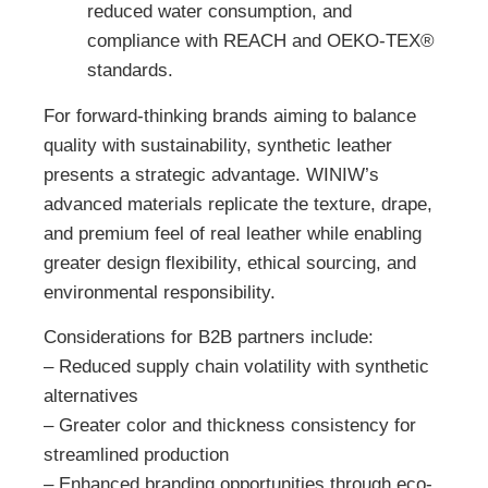
reduced water consumption, and
compliance with REACH and OEKO-TEX®
standards.
For forward-thinking brands aiming to balance
quality with sustainability, synthetic leather
presents a strategic advantage. WINIW’s
advanced materials replicate the texture, drape,
and premium feel of real leather while enabling
greater design flexibility, ethical sourcing, and
environmental responsibility.
Considerations for B2B partners include:
– Reduced supply chain volatility with synthetic
alternatives
– Greater color and thickness consistency for
streamlined production
– Enhanced branding opportunities through eco-