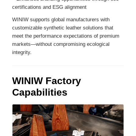
certifications and ESG alignment
WINIW supports global manufacturers with
customizable synthetic leather solutions that
meet the performance expectations of premium
markets—without compromising ecological
integrity.
WINIW Factory
Capabilities