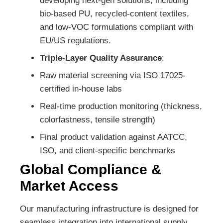
developing next-gen solutions, including
bio-based PU, recycled-content textiles,
and low-VOC formulations compliant with
EU/US regulations.
Triple-Layer Quality Assurance
:
Raw material screening via ISO 17025-
certified in-house labs
Real-time production monitoring (thickness,
colorfastness, tensile strength)
Final product validation against AATCC,
ISO, and client-specific benchmarks
Global Compliance &
Market Access
Our manufacturing infrastructure is designed for
seamless integration into international supply