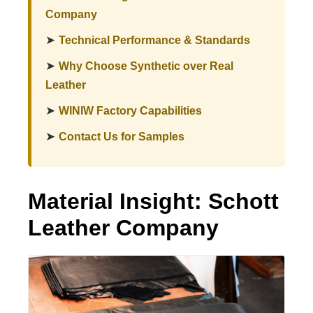
Company
➤
Technical Performance & Standards
➤
Why Choose Synthetic over Real
Leather
➤
WINIW Factory Capabilities
➤
Contact Us for Samples
Material Insight: Schott
Leather Company