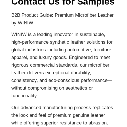
Contact Us for Samples
B2B Product Guide: Premium Microfiber Leather
by WINIW
WINIW is a leading innovator in sustainable,
high-performance synthetic leather solutions for
global industries including automotive, furniture,
apparel, and luxury goods. Engineered to meet
rigorous commercial standards, our microfiber
leather delivers exceptional durability,
consistency, and eco-conscious performance—
without compromising on aesthetics or
functionality.
Our advanced manufacturing process replicates
the look and feel of premium genuine leather
while offering superior resistance to abrasion,