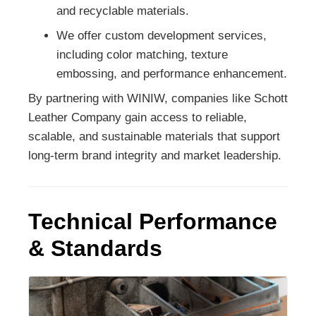
and recyclable materials.
We offer custom development services,
including color matching, texture
embossing, and performance enhancement.
By partnering with WINIW, companies like Schott
Leather Company gain access to reliable,
scalable, and sustainable materials that support
long-term brand integrity and market leadership.
Technical Performance
& Standards