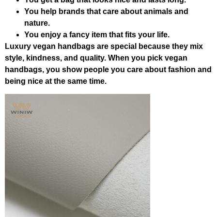
You help brands that care about animals and
nature.
You enjoy a fancy item that fits your life.
Luxury vegan handbags are special because they mix
style, kindness, and quality. When you pick vegan
handbags, you show people you care about fashion and
being nice at the same time.