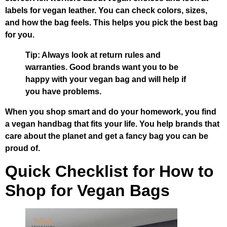
labels for vegan leather. You can check colors, sizes,
and how the bag feels. This helps you pick the best bag
for you.
Tip: Always look at return rules and
warranties. Good brands want you to be
happy with your vegan bag and will help if
you have problems.
When you shop smart and do your homework, you find
a vegan handbag that fits your life. You help brands that
care about the planet and get a fancy bag you can be
proud of.
Quick Checklist for How to
Shop for Vegan Bags