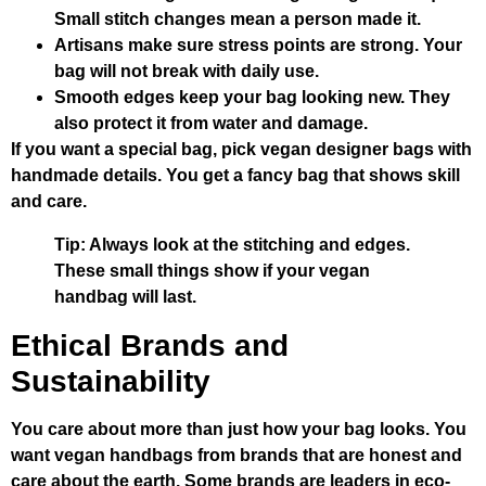
Small stitch changes mean a person made it.
Artisans make sure stress points are strong. Your
bag will not break with daily use.
Smooth edges keep your bag looking new. They
also protect it from water and damage.
If you want a special bag, pick vegan designer bags with
handmade details. You get a fancy bag that shows skill
and care.
Tip: Always look at the stitching and edges.
These small things show if your vegan
handbag will last.
Ethical Brands and
Sustainability
You care about more than just how your bag looks. You
want vegan handbags from brands that are honest and
care about the earth. Some brands are leaders in eco-