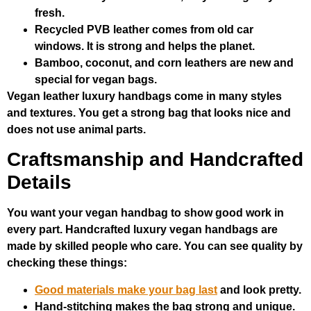
fresh.
Recycled PVB leather comes from old car
windows. It is strong and helps the planet.
Bamboo, coconut, and corn leathers are new and
special for vegan bags.
Vegan leather luxury handbags come in many styles
and textures. You get a strong bag that looks nice and
does not use animal parts.
Craftsmanship and Handcrafted
Details
You want your vegan handbag to show good work in
every part. Handcrafted luxury vegan handbags are
made by skilled people who care. You can see quality by
checking these things:
Good materials make your bag last
and look pretty.
Hand-stitching makes the bag strong and unique.