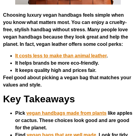
Choosing luxury vegan handbags feels simple when
you know what matters most. You can enjoy a cruelty-
free, stylish handbag without stress. Many people love
vegan handbags because they look great and help the
planet. In fact, vegan leather offers some cool perks:
It costs less to make than animal leather
.
It helps brands be more eco-friendly.
It keeps quality high and prices fair.
Feel good about picking a vegan bag that matches your
values and style.
Key Takeaways
Pick
vegan handbags made from plants
like apples
or cactus. These choices look good and are good
for the planet.
Find
vegan bags that are well made
. Look for tidy