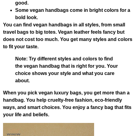
good.
Some vegan handbags come in bright colors for a
bold look.
You can find vegan handbags in all styles, from small
travel bags to big totes. Vegan leather feels fancy but
does not cost too much. You get many styles and colors
to fit your taste.
Note: Try different styles and colors to find
the vegan handbag that is right for you. Your
choice shows your style and what you care
about.
When you pick vegan luxury bags, you get more than a
handbag. You help cruelty-free fashion, eco-friendly
ways, and smart choices. You enjoy a fancy bag that fits
your life and beliefs.