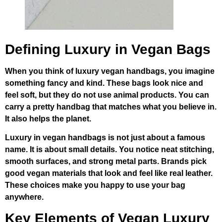
Defining Luxury in Vegan Bags
When you think of luxury vegan handbags, you imagine
something fancy and kind. These bags look nice and
feel soft, but they do not use animal products. You can
carry a pretty handbag that matches what you believe in.
It also helps the planet.
Luxury in vegan handbags is not just about a famous
name. It is about small details. You notice neat stitching,
smooth surfaces, and strong metal parts. Brands pick
good vegan materials that look and feel like real leather.
These choices make you happy to use your bag
anywhere.
Key Elements of Vegan Luxury