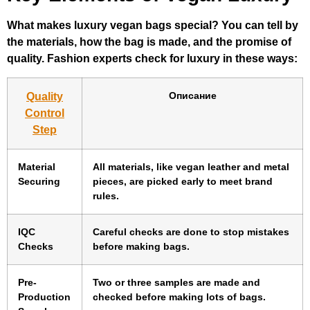
What makes luxury vegan bags special? You can tell by
the materials, how the bag is made, and the promise of
quality. Fashion experts check for luxury in these ways:
Описание
Quality
Control
Step
Material
All materials, like vegan leather and metal
Securing
pieces, are picked early to meet brand
rules.
IQC
Careful checks are done to stop mistakes
Checks
before making bags.
Pre-
Two or three samples are made and
Production
checked before making lots of bags.