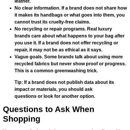
leather.
No clear information. If a brand does not share how
it makes its handbags or what goes into them, you
cannot trust its cruelty-free claims.
No recycling or repair programs. Real luxury
brands care about what happens to your bag after
you use it. If a brand does not offer recycling or
repair, it may not be as ethical as it says.
Vague goals. Some brands talk about using more
recycled fabrics but never show proof or progress.
This is a common greenwashing trick.
Tip: If a brand does not publish data about its
impact or materials, you should ask
questions or look for another option.
Questions to Ask When
Shopping