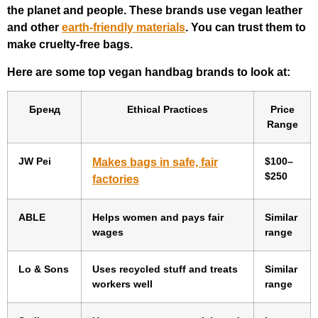
the planet and people. These brands use vegan leather
and other
earth-friendly materials
. You can trust them to
make cruelty-free bags.
Here are some top vegan handbag brands to look at:
Бренд
Ethical Practices
Price
Range
JW Pei
$100–
Makes bags in safe, fair
$250
factories
ABLE
Helps women and pays fair
Similar
wages
range
Lo & Sons
Uses recycled stuff and treats
Similar
workers well
range