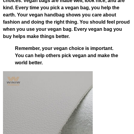
choices. Vegan bags are made well, look nice, and are
kind. Every time you pick a vegan bag, you help the
earth. Your vegan handbag shows you care about
fashion and doing the right thing. You should feel proud
when you use your vegan bag. Every vegan bag you
buy helps make things better.
Remember, your vegan choice is important.
You can help others pick vegan and make the
world better.