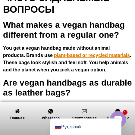
ВОПРОСЫ
What makes a vegan handbag
Tiếng Việt
different from a regular one?
日本語
Português
You get a vegan handbag made without animal
products. Brands use
plant-based or recycled materials
.
Polski
These bags look stylish and feel soft. You help animals
العربية
and the planet when you pick a vegan option.
Nederlands (Formeel)
Are vegan handbags as durable
Deutsch
as leather bags?
Français
Yes! Many vegan handbags last a long time. Brands use
Español
1
strong materials like cactus or apple leather. You can
English
Главная
Whatsapp
Электронная
Связаться с
use your vegan bag every day. Just follow care tips to
почта
Русский
keep it looking new.
Open c