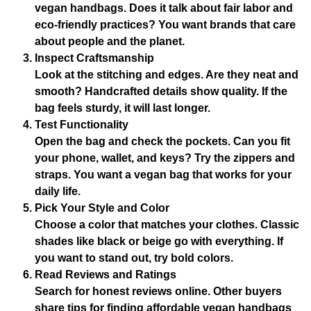
vegan handbags. Does it talk about fair labor and
eco-friendly practices? You want brands that care
about people and the planet.
Inspect Craftsmanship
Look at the stitching and edges. Are they neat and
smooth? Handcrafted details show quality. If the
bag feels sturdy, it will last longer.
Test Functionality
Open the bag and check the pockets. Can you fit
your phone, wallet, and keys? Try the zippers and
straps. You want a vegan bag that works for your
daily life.
Pick Your Style and Color
Choose a color that matches your clothes. Classic
shades like black or beige go with everything. If
you want to stand out, try bold colors.
Read Reviews and Ratings
Search for honest reviews online. Other buyers
share tips for finding affordable vegan handbags