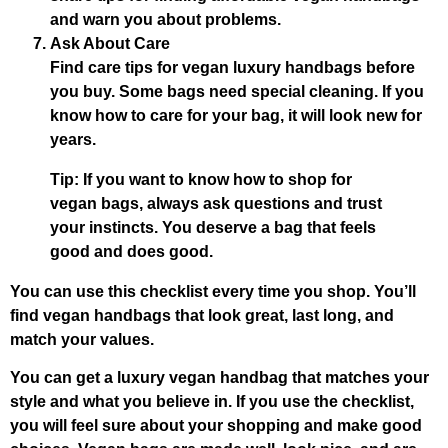
and warn you about problems.
Ask About Care
Find care tips for vegan luxury handbags before
you buy. Some bags need special cleaning. If you
know how to care for your bag, it will look new for
years.
Tip: If you want to know how to shop for
vegan bags, always ask questions and trust
your instincts. You deserve a bag that feels
good and does good.
You can use this checklist every time you shop. You’ll
find vegan handbags that look great, last long, and
match your values.
You can get a luxury vegan handbag that matches your
style and what you believe in. If you use the checklist,
you will feel sure about your shopping and make good