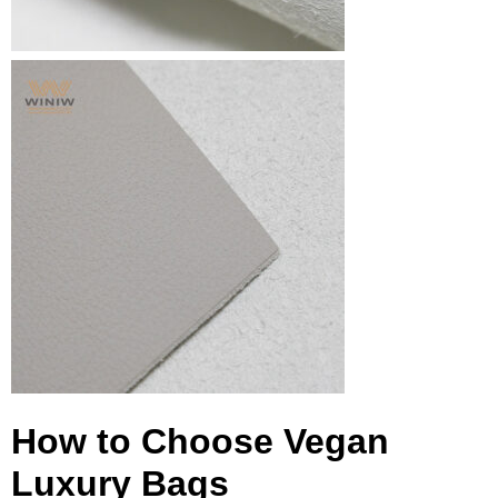
How to Choose Vegan
Luxury Bags