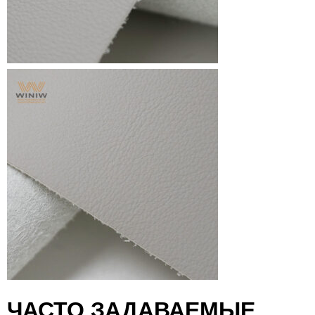
ЧАСТО ЗАДАВАЕМЫЕ