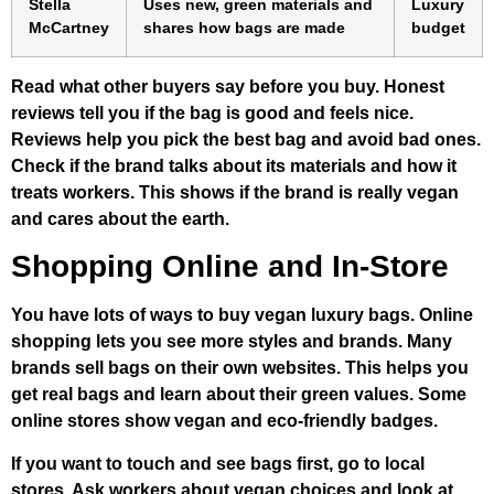
Stella
Uses new, green materials and
Luxury
McCartney
shares how bags are made
budget
Read what other buyers say before you buy. Honest
reviews tell you if the bag is good and feels nice.
Reviews help you pick the best bag and avoid bad ones.
Check if the brand talks about its materials and how it
treats workers. This shows if the brand is really vegan
and cares about the earth.
Shopping Online and In-Store
You have lots of ways to buy vegan luxury bags. Online
shopping lets you see more styles and brands. Many
brands sell bags on their own websites. This helps you
get real bags and learn about their green values. Some
online stores show vegan and eco-friendly badges.
If you want to touch and see bags first, go to local
stores. Ask workers about vegan choices and look at