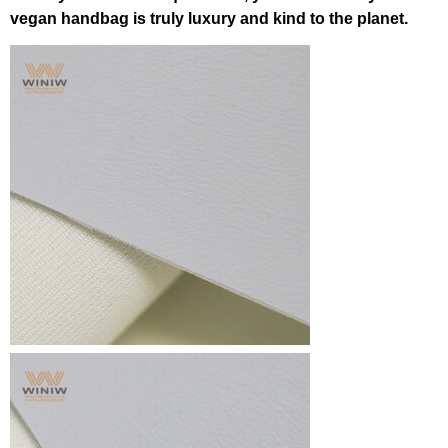
vegan handbag is truly luxury and kind to the planet.