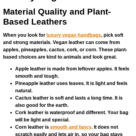
Material Quality and Plant-
Based Leathers
When you look for
luxury vegan handbags
, pick soft
and strong materials. Vegan leather can come from
apples, pineapples, cactus, cork, or corn. These plant-
based choices are kind to animals and look great.
Apple leather is made from leftover apples. It feels
smooth and tough.
Pineapple leather uses leaves. It is light and feels
natural.
Cactus leather is soft and lasts a long time. It is
also good for the earth.
Cork leather is waterproof and different. Your bag
will be light and special.
Corn leather is
smooth and fancy
. It does not
scratch easily and lets air in, so your bag stays