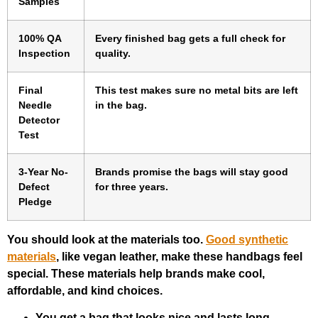
Samples
100% QA
Every finished bag gets a full check for
Inspection
quality.
Final
This test makes sure no metal bits are left
Needle
in the bag.
Detector
Test
3-Year No-
Brands promise the bags will stay good
Defect
for three years.
Pledge
You should look at the materials too.
Good synthetic
materials
, like vegan leather, make these handbags feel
special. These materials help brands make cool,
affordable, and kind choices.
You get a bag that looks nice and lasts long.