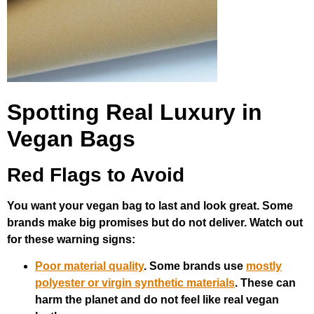
Spotting Real Luxury in
Vegan Bags
Red Flags to Avoid
You want your vegan bag to last and look great. Some
brands make big promises but do not deliver. Watch out
for these warning signs:
Poor material quality
. Some brands use
mostly
polyester or virgin synthetic materials
. These can
harm the planet and do not feel like real vegan