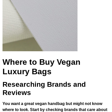
Where to Buy Vegan
Luxury Bags
Researching Brands and
Reviews
You want a great vegan handbag but might not know
where to look. Start by checking brands that care about