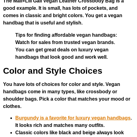
The Mali+Lili Gail Vegan Leather Crossbody Bag is a
good example. It is small, has lots of pockets, and
comes in classic and bright colors. You get a vegan
handbag that is useful and stylish.
Tips for finding affordable vegan handbags:
Watch for sales from trusted vegan brands.
You can get great deals on luxury vegan
handbags that look good and work well.
Color and Style Choices
You have lots of choices for color and style. Vegan
handbags come in many types, like crossbody or
shoulder bags. Pick a color that matches your mood or
clothes.
Burgundy is a favorite for luxury vegan handbags
.
It looks rich and matches many outfits.
Classic colors like black and beige always look