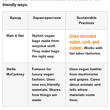
friendly ways.
Бренд
Характеристики
Sustainable
Practices
Matt & Nat
Stylish vegan
Uses recycled
bags made from
nylon, cork, and
recycled stuff.
rubber
. Works with
They make bags
fair labor factories.
the right way.
Stella
Famous for
Uses vegan leather
McCartney
luxury vegan
from mushrooms
fashion. Uses
and grapes. Cares
new eco-friendly
about animals and
materials. Shares
tells where
how things are
materials come
made.
from.