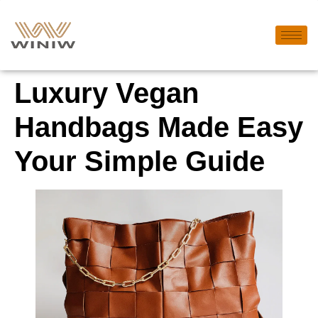
Luxury Vegan
Handbags Made Easy
Your Simple Guide