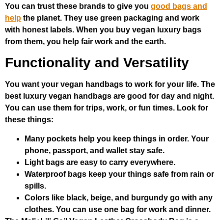
You can trust these brands to give you
good bags and
help
the planet. They use green packaging and work
with honest labels. When you buy vegan luxury bags
from them, you help fair work and the earth.
Functionality and Versatility
You want your vegan handbags to work for your life. The
best luxury vegan handbags are good for day and night.
You can use them for trips, work, or fun times. Look for
these things:
Many pockets help you keep things in order. Your
phone, passport, and wallet stay safe.
Light bags are easy to carry everywhere.
Waterproof bags keep your things safe from rain or
spills.
Colors like black, beige, and burgundy go with any
clothes. You can use one bag for work and dinner.