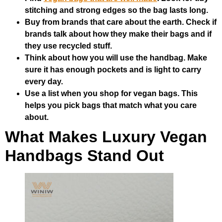
stitching and strong edges so the bag lasts long.
Buy from brands that care about the earth. Check if
brands talk about how they make their bags and if
they use recycled stuff.
Think about how you will use the handbag. Make
sure it has enough pockets and is light to carry
every day.
Use a list when you shop for vegan bags. This
helps you pick bags that match what you care
about.
What Makes Luxury Vegan
Handbags Stand Out