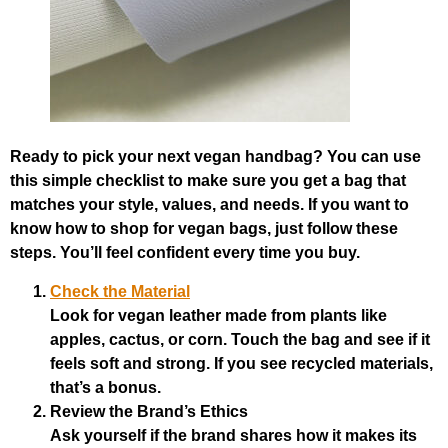
Ready to pick your next vegan handbag? You can use
this simple checklist to make sure you get a bag that
matches your style, values, and needs. If you want to
know how to shop for vegan bags, just follow these
steps. You’ll feel confident every time you buy.
Check the Material
Look for vegan leather made from plants like
apples, cactus, or corn. Touch the bag and see if it
feels soft and strong. If you see recycled materials,
that’s a bonus.
Review the Brand’s Ethics
Ask yourself if the brand shares how it makes its