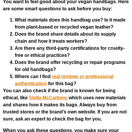
You want to feel good about your vegan handbags. Here
are some smart questions to ask before you buy:
What materials does this handbag use? Is it made
from plant-based or recycled vegan leather?
Does the brand share details about its supply
chain and how it treats workers?
Are there any third-party certifications for cruelty-
free or ethical practices?
Does the brand offer recycling or repair programs
for old handbags?
Where can I find
real reviews or professional
authentication
for this bag?
You can also check if the brand is known for being
ethical, like
Stella McCartney
, which uses new materials
and shares how it makes its bags. Always buy from
trusted stores or the brand’s own website. If you are not
sure, ask an expert to check the bag for you.
When you ask these questions, you make sure your