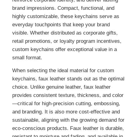
brand impressions. Compact, functional, and
highly customizable, these keychains serve as
everyday touchpoints that keep your brand
visible. Whether distributed as corporate gifts,
retail promotions, or loyalty program incentives,
custom keychains offer exceptional value in a
small format.
When selecting the ideal material for custom
keychains, faux leather stands out as the optimal
choice. Unlike genuine leather, faux leather
provides consistent texture, thickness, and color
—critical for high-precision cutting, embossing,
and branding. It is also more cost-effective and
sustainable, aligning with the growing demand for
eco-conscious products. Faux leather is durable,
resistant to moisture and fading, and available in