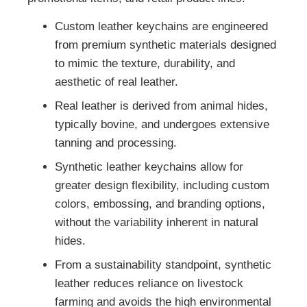
Custom leather keychains are engineered
from premium synthetic materials designed
to mimic the texture, durability, and
aesthetic of real leather.
Real leather is derived from animal hides,
typically bovine, and undergoes extensive
tanning and processing.
Synthetic leather keychains allow for
greater design flexibility, including custom
colors, embossing, and branding options,
without the variability inherent in natural
hides.
From a sustainability standpoint, synthetic
leather reduces reliance on livestock
farming and avoids the high environmental