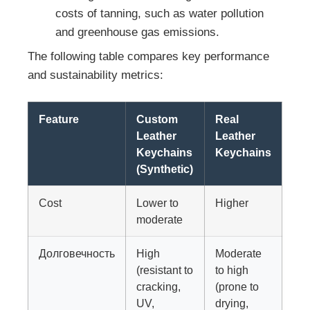
costs of tanning, such as water pollution
and greenhouse gas emissions.
The following table compares key performance
and sustainability metrics:
Feature
Custom
Real
Leather
Leather
Keychains
Keychains
(Synthetic)
Cost
Lower to
Higher
moderate
Долговечность
High
Moderate
(resistant to
to high
cracking,
(prone to
UV,
drying,