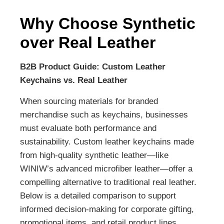
Why Choose Synthetic
over Real Leather
B2B Product Guide: Custom Leather
Keychains vs. Real Leather
When sourcing materials for branded
merchandise such as keychains, businesses
must evaluate both performance and
sustainability. Custom leather keychains made
from high-quality synthetic leather—like
WINIW’s advanced microfiber leather—offer a
compelling alternative to traditional real leather.
Below is a detailed comparison to support
informed decision-making for corporate gifting,
promotional items, and retail product lines.