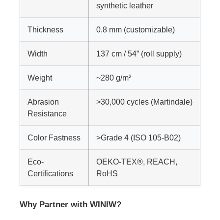
synthetic leather
Thickness
0.8 mm (customizable)
Width
137 cm / 54” (roll supply)
Weight
~280 g/m²
Abrasion
>30,000 cycles (Martindale)
Resistance
Color Fastness
>Grade 4 (ISO 105-B02)
Eco-
OEKO-TEX®, REACH,
Certifications
RoHS
Why Partner with WINIW?