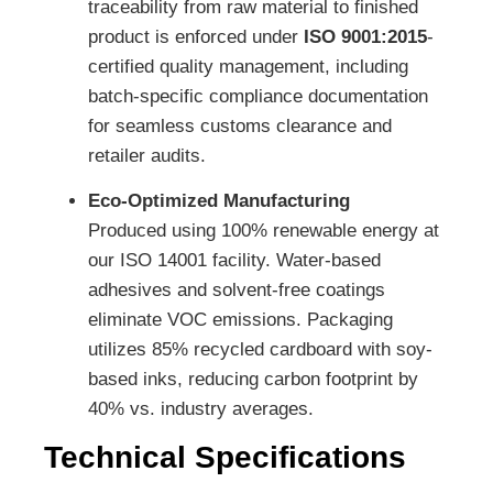
traceability from raw material to finished
product is enforced under
ISO 9001:2015
-
certified quality management, including
batch-specific compliance documentation
for seamless customs clearance and
retailer audits.
Eco-Optimized Manufacturing
Produced using 100% renewable energy at
our ISO 14001 facility. Water-based
adhesives and solvent-free coatings
eliminate VOC emissions. Packaging
utilizes 85% recycled cardboard with soy-
based inks, reducing carbon footprint by
40% vs. industry averages.
Technical Specifications