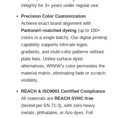
integrity for 3+ years under regular use.
Precision Color Customization
Achieve exact brand alignment with
Pantone®-matched dyeing
(up to 100+
colors in a single batch). Our digital printing
capability supports intricate logos,
gradients, and multi-color patterns without
plate fees. Unlike surface-dyed
alternatives, WINIW’s color permeates the
material matrix, eliminating fade or scratch
visibility.
REACH & ISO9001 Certified Compliance
All materials are
REACH SVHC-free
(tested per EN 71-3), with zero heavy
metals, phthalates, or Azo dyes. Full