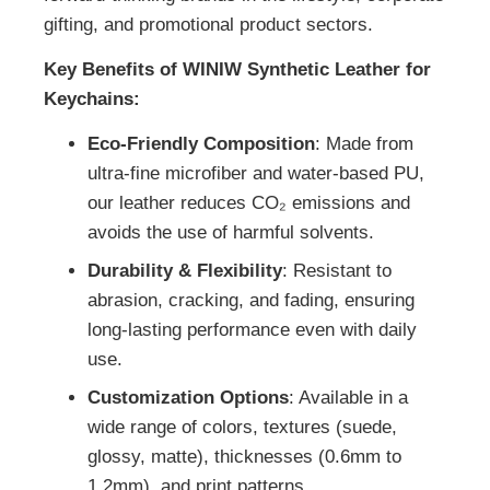
gifting, and promotional product sectors.
Key Benefits of WINIW Synthetic Leather for
Keychains:
Eco-Friendly Composition
: Made from
ultra-fine microfiber and water-based PU,
our leather reduces CO₂ emissions and
avoids the use of harmful solvents.
Durability & Flexibility
: Resistant to
abrasion, cracking, and fading, ensuring
long-lasting performance even with daily
use.
Customization Options
: Available in a
wide range of colors, textures (suede,
glossy, matte), thicknesses (0.6mm to
1.2mm), and print patterns.