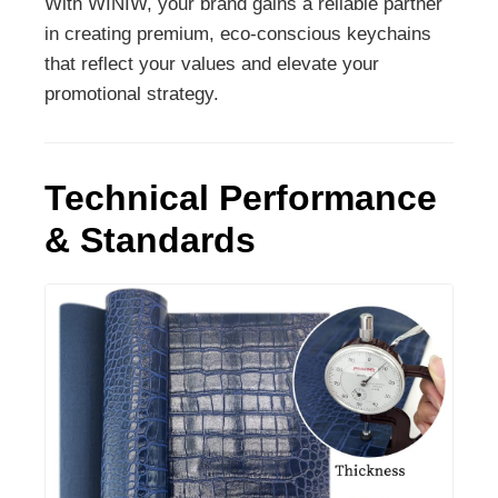
With WINIW, your brand gains a reliable partner
in creating premium, eco-conscious keychains
that reflect your values and elevate your
promotional strategy.
Technical Performance
& Standards