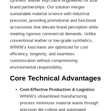
synthetic leather keychains engineered for B2B
brand partnerships. Our solution merges
sustainable material science with industrial
precision, providing promotional and functional
accessories that elevate brand perception while
meeting rigorous commercial demands. Unlike
conventional leather or low-grade synthetics,
WINIW’s keychains are optimized for cost
efficiency, longevity, and seamless
customization without compromising
environmental responsibility.
Core Technical Advantages
Cost-Effective Production & Logistics
WINIW’s streamlined manufacturing
process minimizes material waste through
precision die-cutting and automated