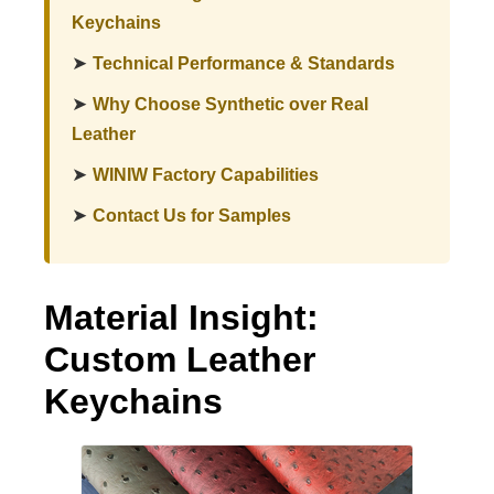
Keychains
➤
Technical Performance & Standards
➤
Why Choose Synthetic over Real
Leather
➤
WINIW Factory Capabilities
➤
Contact Us for Samples
Material Insight:
Custom Leather
Keychains