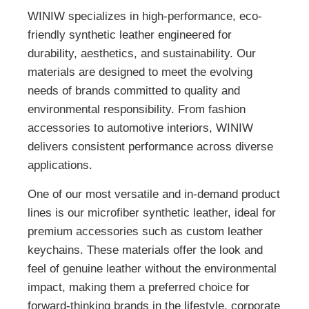
WINIW specializes in high-performance, eco-
friendly synthetic leather engineered for
durability, aesthetics, and sustainability. Our
materials are designed to meet the evolving
needs of brands committed to quality and
environmental responsibility. From fashion
accessories to automotive interiors, WINIW
delivers consistent performance across diverse
applications.
One of our most versatile and in-demand product
lines is our microfiber synthetic leather, ideal for
premium accessories such as custom leather
keychains. These materials offer the look and
feel of genuine leather without the environmental
impact, making them a preferred choice for
forward-thinking brands in the lifestyle, corporate