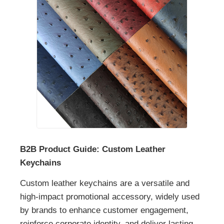
B2B Product Guide: Custom Leather
Keychains
Custom leather keychains are a versatile and
high-impact promotional accessory, widely used
by brands to enhance customer engagement,
reinforce corporate identity, and deliver lasting