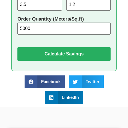
Order Quantity (Meters/Sq.ft)
Calculate Savings
Facebook
Twitter
LinkedIn