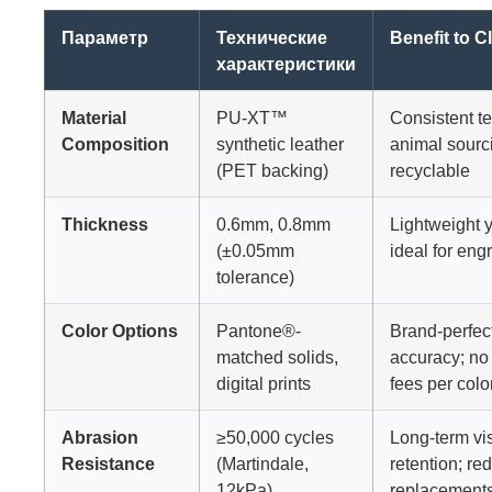
Параметр
Технические
Benefit to Cl
характеристики
Material
PU-XT™
Consistent te
Composition
synthetic leather
animal sourc
(PET backing)
recyclable
Thickness
0.6mm, 0.8mm
Lightweight ye
(±0.05mm
ideal for eng
tolerance)
Color Options
Pantone®-
Brand-perfec
matched solids,
accuracy; no
digital prints
fees per colo
Abrasion
≥50,000 cycles
Long-term vi
Resistance
(Martindale,
retention; re
12kPa)
replacement