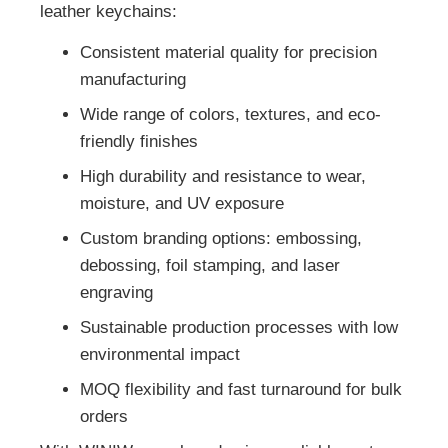
leather keychains:
Consistent material quality for precision
manufacturing
Wide range of colors, textures, and eco-
friendly finishes
High durability and resistance to wear,
moisture, and UV exposure
Custom branding options: embossing,
debossing, foil stamping, and laser
engraving
Sustainable production processes with low
environmental impact
MOQ flexibility and fast turnaround for bulk
orders