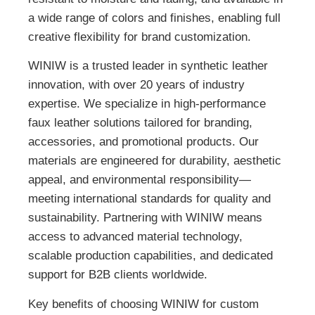
a wide range of colors and finishes, enabling full
creative flexibility for brand customization.
WINIW is a trusted leader in synthetic leather
innovation, with over 20 years of industry
expertise. We specialize in high-performance
faux leather solutions tailored for branding,
accessories, and promotional products. Our
materials are engineered for durability, aesthetic
appeal, and environmental responsibility—
meeting international standards for quality and
sustainability. Partnering with WINIW means
access to advanced material technology,
scalable production capabilities, and dedicated
support for B2B clients worldwide.
Key benefits of choosing WINIW for custom