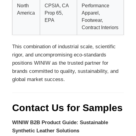
North
CPSIA, CA
Performance
America
Prop 65,
Apparel,
EPA
Footwear,
Contract Interiors
This combination of industrial scale, scientific
rigor, and uncompromising eco-standards
positions WINIW as the trusted partner for
brands committed to quality, sustainability, and
global market success.
Contact Us for Samples
WINIW B2B Product Guide: Sustainable
Synthetic Leather Solutions