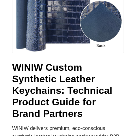
WINIW Custom
Synthetic Leather
Keychains: Technical
Product Guide for
Brand Partners
WINIW delivers premium, eco-conscious