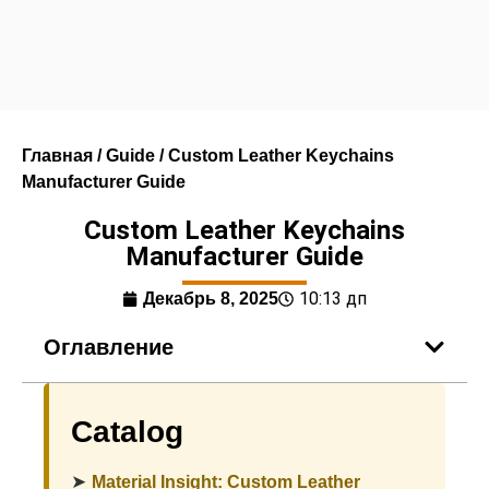
Главная
/
Guide
/ Custom Leather Keychains
Manufacturer Guide
Custom Leather Keychains
Manufacturer Guide
10:13 дп
Декабрь 8, 2025
Оглавление
Catalog
➤
Material Insight: Custom Leather