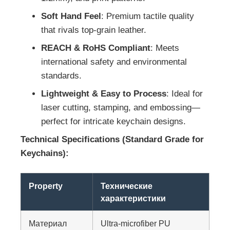
Soft Hand Feel
: Premium tactile quality
that rivals top-grain leather.
REACH & RoHS Compliant
: Meets
international safety and environmental
standards.
Lightweight & Easy to Process
: Ideal for
laser cutting, stamping, and embossing—
perfect for intricate keychain designs.
Technical Specifications (Standard Grade for
Keychains):
Property
Технические
характеристики
Материал
Ultra-microfiber PU