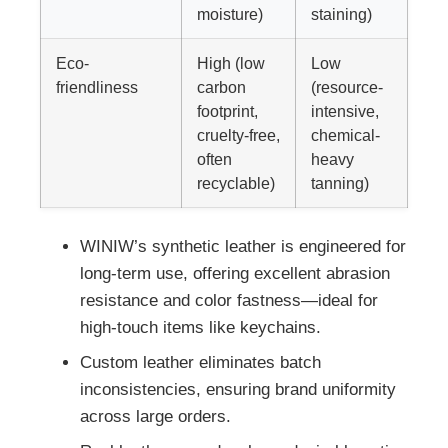
moisture)
staining)
Eco-
High (low
Low
friendliness
carbon
(resource-
footprint,
intensive,
cruelty-free,
chemical-
often
heavy
recyclable)
tanning)
WINIW’s synthetic leather is engineered for
long-term use, offering excellent abrasion
resistance and color fastness—ideal for
high-touch items like keychains.
Custom leather eliminates batch
inconsistencies, ensuring brand uniformity
across large orders.