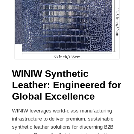
WINIW Synthetic
Leather: Engineered for
Global Excellence
WINIW leverages world-class manufacturing
infrastructure to deliver premium, sustainable
synthetic leather solutions for discerning B2B