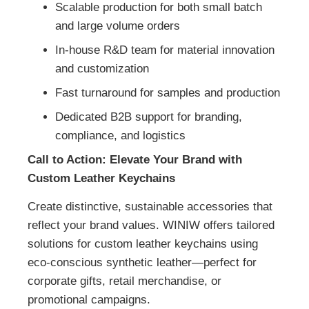
Scalable production for both small batch
and large volume orders
In-house R&D team for material innovation
and customization
Fast turnaround for samples and production
Dedicated B2B support for branding,
compliance, and logistics
Call to Action: Elevate Your Brand with
Custom Leather Keychains
Create distinctive, sustainable accessories that
reflect your brand values. WINIW offers tailored
solutions for custom leather keychains using
eco-conscious synthetic leather—perfect for
corporate gifts, retail merchandise, or
promotional campaigns.