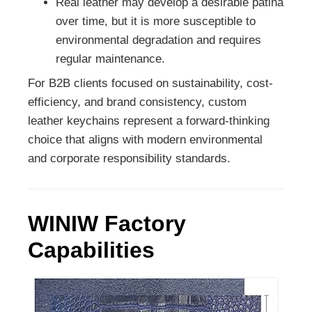
Real leather may develop a desirable patina
over time, but it is more susceptible to
environmental degradation and requires
regular maintenance.
For B2B clients focused on sustainability, cost-
efficiency, and brand consistency, custom
leather keychains represent a forward-thinking
choice that aligns with modern environmental
and corporate responsibility standards.
WINIW Factory
Capabilities