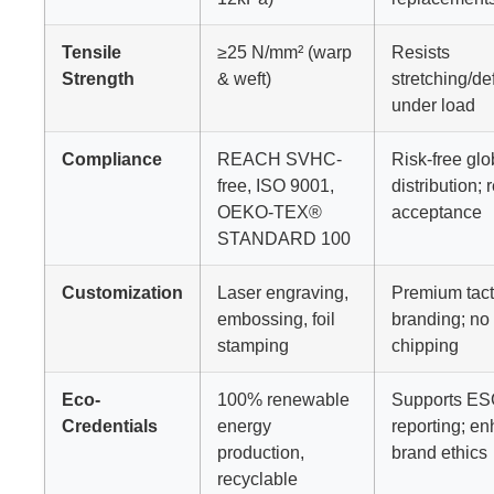
Tensile
≥25 N/mm² (warp
Resists
Strength
& weft)
stretching/de
under load
Compliance
REACH SVHC-
Risk-free glo
free, ISO 9001,
distribution; r
OEKO-TEX®
acceptance
STANDARD 100
Customization
Laser engraving,
Premium tact
embossing, foil
branding; no 
stamping
chipping
Eco-
100% renewable
Supports E
Credentials
energy
reporting; e
production,
brand ethics
recyclable