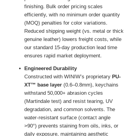
finishing. Bulk order pricing scales
efficiently, with no minimum order quantity
(MOQ) penalties for color variations.
Reduced shipping weight (vs. metal or thick
genuine leather) lowers freight costs, while
our standard 15-day production lead time
ensures rapid market deployment.
Engineered Durability
Constructed with WINIW’s proprietary
PU-
XT™ base layer
(0.6–0.8mm), keychains
withstand 50,000+ abrasion cycles
(Martindale test) and resist tearing, UV
degradation, and common solvents. The
water-resistant surface (contact angle
>90°) prevents staining from oils, inks, or
daily exposure, maintaining aesthetic