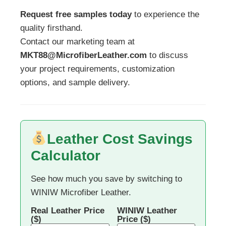
Request free samples today
to experience the
quality firsthand.
Contact our marketing team at
MKT88@MicrofiberLeather.com
to discuss
your project requirements, customization
options, and sample delivery.
Leather Cost Savings
Calculator
See how much you save by switching to
WINIW Microfiber Leather.
Real Leather Price
WINIW Leather
($)
Price ($)