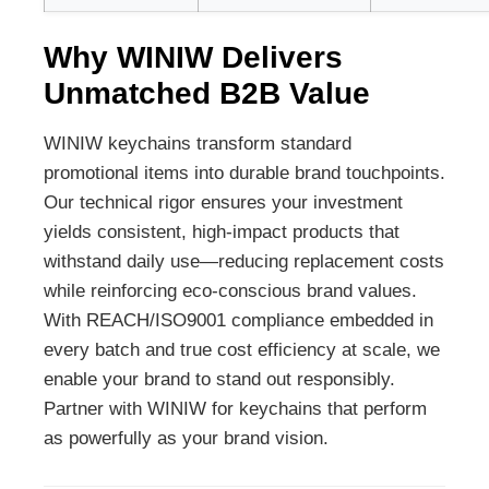
Why WINIW Delivers
Unmatched B2B Value
WINIW keychains transform standard
promotional items into durable brand touchpoints.
Our technical rigor ensures your investment
yields consistent, high-impact products that
withstand daily use—reducing replacement costs
while reinforcing eco-conscious brand values.
With REACH/ISO9001 compliance embedded in
every batch and true cost efficiency at scale, we
enable your brand to stand out responsibly.
Partner with WINIW for keychains that perform
as powerfully as your brand vision.