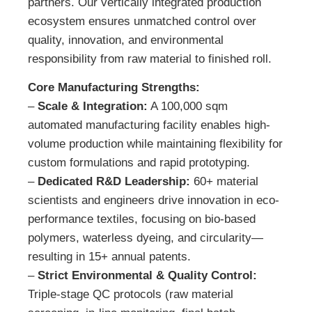
partners. Our vertically integrated production
ecosystem ensures unmatched control over
quality, innovation, and environmental
responsibility from raw material to finished roll.
Core Manufacturing Strengths:
–
Scale & Integration:
A 100,000 sqm
automated manufacturing facility enables high-
volume production while maintaining flexibility for
custom formulations and rapid prototyping.
–
Dedicated R&D Leadership:
60+ material
scientists and engineers drive innovation in eco-
performance textiles, focusing on bio-based
polymers, waterless dyeing, and circularity—
resulting in 15+ annual patents.
–
Strict Environmental & Quality Control:
Triple-stage QC protocols (raw material