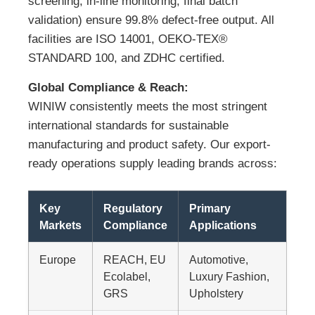
screening, in-line monitoring, final batch
validation) ensure 99.8% defect-free output. All
facilities are ISO 14001, OEKO-TEX®
STANDARD 100, and ZDHC certified.
Global Compliance & Reach:
WINIW consistently meets the most stringent
international standards for sustainable
manufacturing and product safety. Our export-
ready operations supply leading brands across:
Key
Regulatory
Primary
Markets
Compliance
Applications
Europe
REACH, EU
Automotive,
Ecolabel,
Luxury Fashion,
GRS
Upholstery