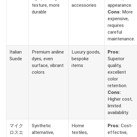
texture, more
accessories
appearance.
durable
Cons:
More
expensive,
requires
careful
maintenance.
Italian
Premium aniline
Luxury goods,
Pros:
Suede
dyes, even
bespoke
Superior
surface, vibrant
items
quality,
colors
excellent
color
retention.
Cons:
Higher cost,
limited
availability.
マイク
Synthetic
Home
Pros:
Cost-
ロスエ
alternative,
textiles,
effective,