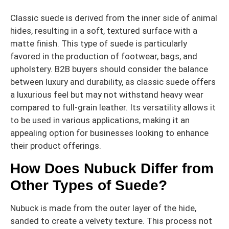
Classic suede is derived from the inner side of animal
hides, resulting in a soft, textured surface with a
matte finish. This type of suede is particularly
favored in the production of footwear, bags, and
upholstery. B2B buyers should consider the balance
between luxury and durability, as classic suede offers
a luxurious feel but may not withstand heavy wear
compared to full-grain leather. Its versatility allows it
to be used in various applications, making it an
appealing option for businesses looking to enhance
their product offerings.
How Does Nubuck Differ from
Other Types of Suede?
Nubuck is made from the outer layer of the hide,
sanded to create a velvety texture. This process not