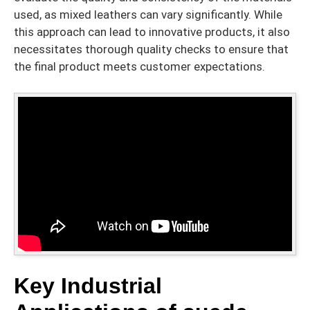
used, as mixed leathers can vary significantly. While
this approach can lead to innovative products, it also
necessitates thorough quality checks to ensure that
the final product meets customer expectations.
Key Industrial