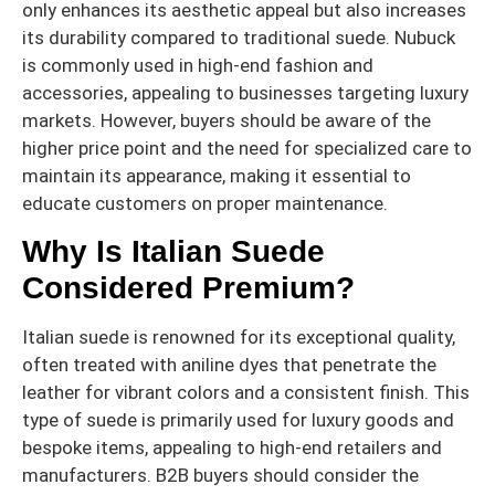
only enhances its aesthetic appeal but also increases
its durability compared to traditional suede. Nubuck
is commonly used in high-end fashion and
accessories, appealing to businesses targeting luxury
markets. However, buyers should be aware of the
higher price point and the need for specialized care to
maintain its appearance, making it essential to
educate customers on proper maintenance.
Why Is Italian Suede
Considered Premium?
Italian suede is renowned for its exceptional quality,
often treated with aniline dyes that penetrate the
leather for vibrant colors and a consistent finish. This
type of suede is primarily used for luxury goods and
bespoke items, appealing to high-end retailers and
manufacturers. B2B buyers should consider the