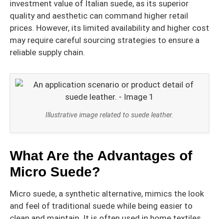
investment value of Italian suede, as its superior
quality and aesthetic can command higher retail
prices. However, its limited availability and higher cost
may require careful sourcing strategies to ensure a
reliable supply chain.
Illustrative image related to suede leather.
What Are the Advantages of
Micro Suede?
Micro suede, a synthetic alternative, mimics the look
and feel of traditional suede while being easier to
clean and maintain. It is often used in home textiles