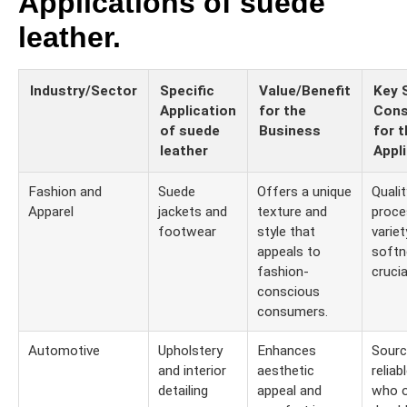
Applications of suede
leather.
Industry/Sector
Specific
Value/Benefit
Key 
Application
for the
Cons
of suede
Business
for t
leather
Appl
Fashion and
Suede
Offers a unique
Quali
Apparel
jackets and
texture and
proce
footwear
style that
variet
appeals to
softn
fashion-
crucia
conscious
consumers.
Automotive
Upholstery
Enhances
Sourc
and interior
aesthetic
reliab
detailing
appeal and
who o