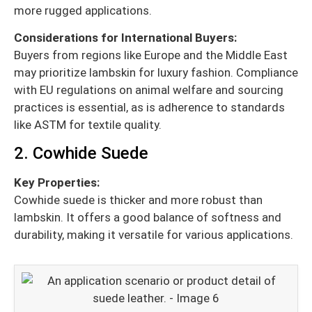
more rugged applications.
Considerations for International Buyers:
Buyers from regions like Europe and the Middle East
may prioritize lambskin for luxury fashion. Compliance
with EU regulations on animal welfare and sourcing
practices is essential, as is adherence to standards
like ASTM for textile quality.
2. Cowhide Suede
Key Properties:
Cowhide suede is thicker and more robust than
lambskin. It offers a good balance of softness and
durability, making it versatile for various applications.