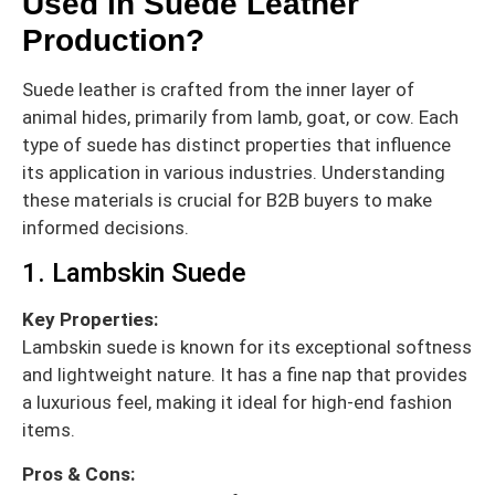
Used in Suede Leather
Production?
Suede leather is crafted from the inner layer of
animal hides, primarily from lamb, goat, or cow. Each
type of suede has distinct properties that influence
its application in various industries. Understanding
these materials is crucial for B2B buyers to make
informed decisions.
1. Lambskin Suede
Key Properties:
Lambskin suede is known for its exceptional softness
and lightweight nature. It has a fine nap that provides
a luxurious feel, making it ideal for high-end fashion
items.
Pros & Cons: