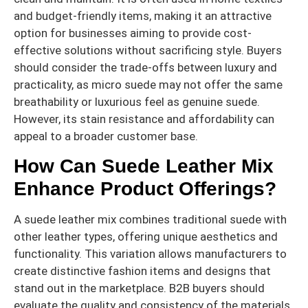
and budget-friendly items, making it an attractive
option for businesses aiming to provide cost-
effective solutions without sacrificing style. Buyers
should consider the trade-offs between luxury and
practicality, as micro suede may not offer the same
breathability or luxurious feel as genuine suede.
However, its stain resistance and affordability can
appeal to a broader customer base.
How Can Suede Leather Mix
Enhance Product Offerings?
A suede leather mix combines traditional suede with
other leather types, offering unique aesthetics and
functionality. This variation allows manufacturers to
create distinctive fashion items and designs that
stand out in the marketplace. B2B buyers should
evaluate the quality and consistency of the materials