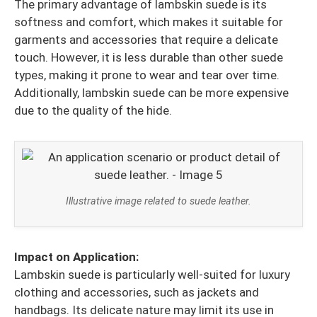
The primary advantage of lambskin suede is its
softness and comfort, which makes it suitable for
garments and accessories that require a delicate
touch. However, it is less durable than other suede
types, making it prone to wear and tear over time.
Additionally, lambskin suede can be more expensive
due to the quality of the hide.
Illustrative image related to suede leather.
Impact on Application:
Lambskin suede is particularly well-suited for luxury
clothing and accessories, such as jackets and
handbags. Its delicate nature may limit its use in