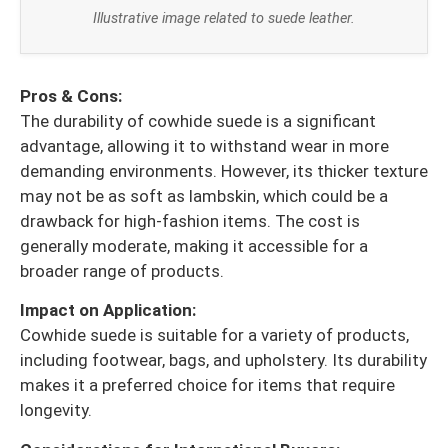
Illustrative image related to suede leather.
Pros & Cons:
The durability of cowhide suede is a significant
advantage, allowing it to withstand wear in more
demanding environments. However, its thicker texture
may not be as soft as lambskin, which could be a
drawback for high-fashion items. The cost is
generally moderate, making it accessible for a
broader range of products.
Impact on Application:
Cowhide suede is suitable for a variety of products,
including footwear, bags, and upholstery. Its durability
makes it a preferred choice for items that require
longevity.