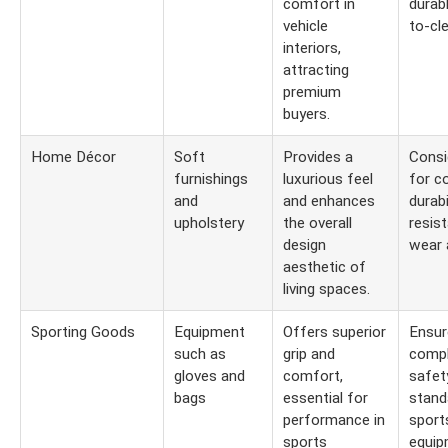
comfort in
durab
vehicle
to-cl
interiors,
attracting
premium
buyers.
Home Décor
Soft
Provides a
Consi
furnishings
luxurious feel
for co
and
and enhances
durabi
upholstery
the overall
resis
design
wear 
aesthetic of
living spaces.
Sporting Goods
Equipment
Offers superior
Ensur
such as
grip and
compl
gloves and
comfort,
safet
bags
essential for
stand
performance in
sport
sports
equip