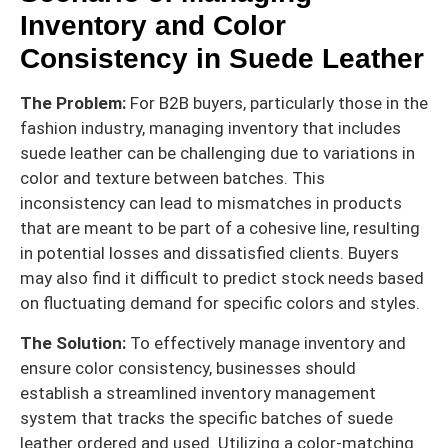
Inventory and Color
Consistency in Suede Leather
The Problem:
For B2B buyers, particularly those in the
fashion industry, managing inventory that includes
suede leather can be challenging due to variations in
color and texture between batches. This
inconsistency can lead to mismatches in products
that are meant to be part of a cohesive line, resulting
in potential losses and dissatisfied clients. Buyers
may also find it difficult to predict stock needs based
on fluctuating demand for specific colors and styles.
The Solution:
To effectively manage inventory and
ensure color consistency, businesses should
establish a streamlined inventory management
system that tracks the specific batches of suede
leather ordered and used. Utilizing a color-matching