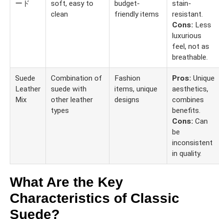
ード
soft, easy to
budget-
stain-
clean
friendly items
resistant.
Cons:
Less
luxurious
feel, not as
breathable.
Suede
Combination of
Fashion
Pros:
Unique
Leather
suede with
items, unique
aesthetics,
Mix
other leather
designs
combines
types
benefits.
Cons:
Can
be
inconsistent
in quality.
What Are the Key
Characteristics of Classic
Suede?