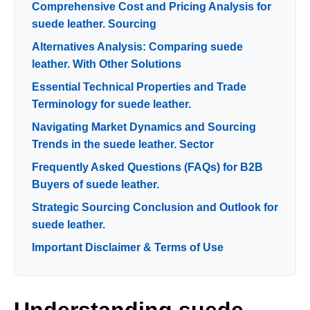
Comprehensive Cost and Pricing Analysis for
suede leather. Sourcing
Alternatives Analysis: Comparing suede
leather. With Other Solutions
Essential Technical Properties and Trade
Terminology for suede leather.
Navigating Market Dynamics and Sourcing
Trends in the suede leather. Sector
Frequently Asked Questions (FAQs) for B2B
Buyers of suede leather.
Strategic Sourcing Conclusion and Outlook for
suede leather.
Important Disclaimer & Terms of Use