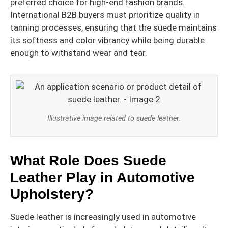
preferred choice for high-end fashion brands.
International B2B buyers must prioritize quality in
tanning processes, ensuring that the suede maintains
its softness and color vibrancy while being durable
enough to withstand wear and tear.
Illustrative image related to suede leather.
What Role Does Suede
Leather Play in Automotive
Upholstery?
Suede leather is increasingly used in automotive