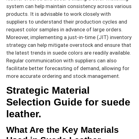
system can help maintain consistency across various
products. It is advisable to work closely with
suppliers to understand their production cycles and
request color samples in advance of large orders.
Moreover, implementing a just-in-time (JIT) inventory
strategy can help mitigate overstock and ensure that
the latest trends in suede colors are readily available.
Regular communication with suppliers can also
facilitate better forecasting of demand, allowing for
more accurate ordering and stock management.
Strategic Material
Selection Guide for suede
leather.
What Are the Key Materials