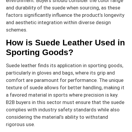
environment. Buyers should consider the color range
and durability of the suede when sourcing, as these
factors significantly influence the product’s longevity
and aesthetic integration within diverse design
schemes.
How is Suede Leather Used in
Sporting Goods?
Suede leather finds its application in sporting goods,
particularly in gloves and bags, where its grip and
comfort are paramount for performance. The unique
texture of suede allows for better handling, making it
a favored material in sports where precision is key.
B2B buyers in this sector must ensure that the suede
complies with industry safety standards while also
considering the material’s ability to withstand
rigorous use.