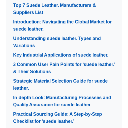
Top 7 Suede Leather. Manufacturers &
Suppliers List
Introduction: Navigating the Global Market for
suede leather.
Understanding suede leather. Types and
Variations
Key Industrial Applications of suede leather.
3 Common User Pain Points for ‘suede leather.’
& Their Solutions
Strategic Material Selection Guide for suede
leather.
In-depth Look: Manufacturing Processes and
Quality Assurance for suede leather.
Practical Sourcing Guide: A Step-by-Step
Checklist for ‘suede leather.’