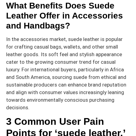
What Benefits Does Suede
Leather Offer in Accessories
and Handbags?
In the accessories market, suede leather is popular
for crafting casual bags, wallets, and other small
leather goods. Its soft feel and stylish appearance
cater to the growing consumer trend for casual
luxury. For international buyers, particularly in Africa
and South America, sourcing suede from ethical and
sustainable producers can enhance brand reputation
and align with consumer values increasingly leaning
towards environmentally conscious purchasing
decisions.
3 Common User Pain
Points for ‘suede leather.’