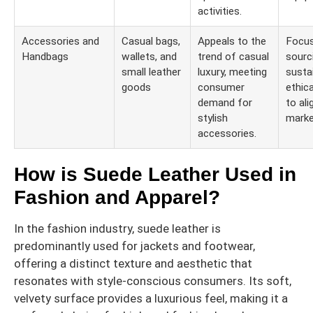
activities.
Accessories and
Casual bags,
Appeals to the
Focu
Handbags
wallets, and
trend of casual
sourc
small leather
luxury, meeting
susta
goods
consumer
ethic
demand for
to ali
stylish
marke
accessories.
How is Suede Leather Used in
Fashion and Apparel?
In the fashion industry, suede leather is
predominantly used for jackets and footwear,
offering a distinct texture and aesthetic that
resonates with style-conscious consumers. Its soft,
velvety surface provides a luxurious feel, making it a