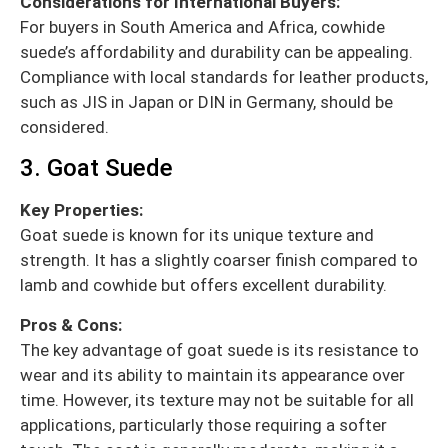
Considerations for International Buyers:
For buyers in South America and Africa, cowhide
suede’s affordability and durability can be appealing.
Compliance with local standards for leather products,
such as JIS in Japan or DIN in Germany, should be
considered.
3. Goat Suede
Key Properties:
Goat suede is known for its unique texture and
strength. It has a slightly coarser finish compared to
lamb and cowhide but offers excellent durability.
Pros & Cons:
The key advantage of goat suede is its resistance to
wear and its ability to maintain its appearance over
time. However, its texture may not be suitable for all
applications, particularly those requiring a softer