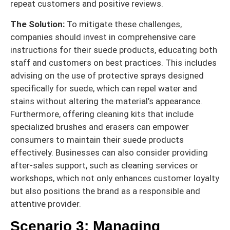
repeat customers and positive reviews.
The Solution:
To mitigate these challenges,
companies should invest in comprehensive care
instructions for their suede products, educating both
staff and customers on best practices. This includes
advising on the use of protective sprays designed
specifically for suede, which can repel water and
stains without altering the material’s appearance.
Furthermore, offering cleaning kits that include
specialized brushes and erasers can empower
consumers to maintain their suede products
effectively. Businesses can also consider providing
after-sales support, such as cleaning services or
workshops, which not only enhances customer loyalty
but also positions the brand as a responsible and
attentive provider.
Scenario 3: Managing