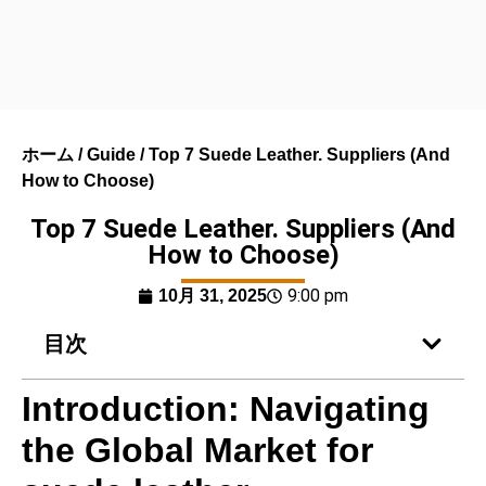
ホーム
/
Guide
/ Top 7 Suede Leather. Suppliers (And
How to Choose)
Top 7 Suede Leather. Suppliers (And
How to Choose)
9:00 pm
10月 31, 2025
目次
Introduction: Navigating
the Global Market for