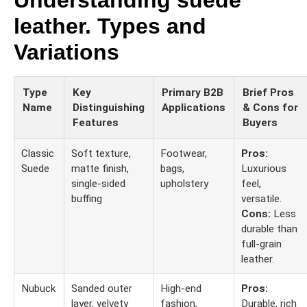
Understanding suede
leather. Types and
Variations
Type
Key
Primary B2B
Brief Pros
Name
Distinguishing
Applications
& Cons for
Features
Buyers
Classic
Soft texture,
Footwear,
Pros:
Suede
matte finish,
bags,
Luxurious
single-sided
upholstery
feel,
buffing
versatile.
Cons:
Less
durable than
full-grain
leather.
Nubuck
Sanded outer
High-end
Pros:
layer, velvety
fashion,
Durable, rich