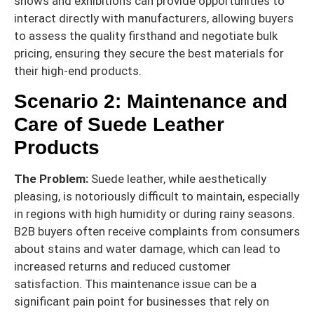
shows and exhibitions can provide opportunities to
interact directly with manufacturers, allowing buyers
to assess the quality firsthand and negotiate bulk
pricing, ensuring they secure the best materials for
their high-end products.
Scenario 2: Maintenance and
Care of Suede Leather
Products
The Problem:
Suede leather, while aesthetically
pleasing, is notoriously difficult to maintain, especially
in regions with high humidity or during rainy seasons.
B2B buyers often receive complaints from consumers
about stains and water damage, which can lead to
increased returns and reduced customer
satisfaction. This maintenance issue can be a
significant pain point for businesses that rely on