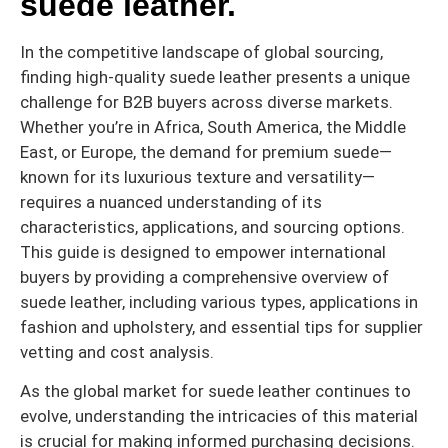
suede leather.
In the competitive landscape of global sourcing,
finding high-quality suede leather presents a unique
challenge for B2B buyers across diverse markets.
Whether you’re in Africa, South America, the Middle
East, or Europe, the demand for premium suede—
known for its luxurious texture and versatility—
requires a nuanced understanding of its
characteristics, applications, and sourcing options.
This guide is designed to empower international
buyers by providing a comprehensive overview of
suede leather, including various types, applications in
fashion and upholstery, and essential tips for supplier
vetting and cost analysis.
As the global market for suede leather continues to
evolve, understanding the intricacies of this material
is crucial for making informed purchasing decisions.