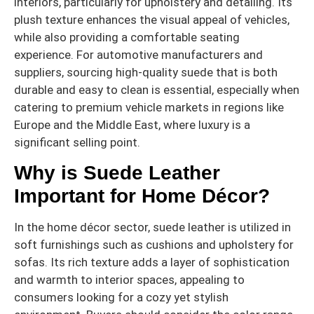
interiors, particularly for upholstery and detailing. Its
plush texture enhances the visual appeal of vehicles,
while also providing a comfortable seating
experience. For automotive manufacturers and
suppliers, sourcing high-quality suede that is both
durable and easy to clean is essential, especially when
catering to premium vehicle markets in regions like
Europe and the Middle East, where luxury is a
significant selling point.
Why is Suede Leather
Important for Home Décor?
In the home décor sector, suede leather is utilized in
soft furnishings such as cushions and upholstery for
sofas. Its rich texture adds a layer of sophistication
and warmth to interior spaces, appealing to
consumers looking for a cozy yet stylish