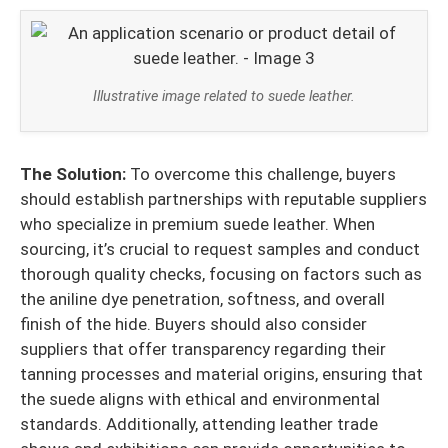
Illustrative image related to suede leather.
The Solution:
To overcome this challenge, buyers
should establish partnerships with reputable suppliers
who specialize in premium suede leather. When
sourcing, it’s crucial to request samples and conduct
thorough quality checks, focusing on factors such as
the aniline dye penetration, softness, and overall
finish of the hide. Buyers should also consider
suppliers that offer transparency regarding their
tanning processes and material origins, ensuring that
the suede aligns with ethical and environmental
standards. Additionally, attending leather trade