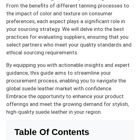
From the benefits of different tanning processes to
the impact of color and texture on consumer
preferences, each aspect plays a significant role in
your sourcing strategy. We will delve into the best
practices for evaluating suppliers, ensuring that you
select partners who meet your quality standards and
ethical sourcing requirements.
By equipping you with actionable insights and expert
guidance, this guide aims to streamline your
procurement process, enabling you to navigate the
global suede leather market with confidence.
Embrace the opportunity to enhance your product
offerings and meet the growing demand for stylish,
high-quality suede leather in your region.
Table Of Contents