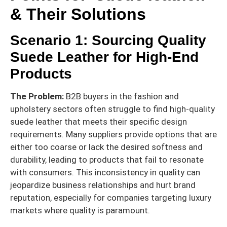
& Their Solutions
Scenario 1: Sourcing Quality
Suede Leather for High-End
Products
The Problem:
B2B buyers in the fashion and
upholstery sectors often struggle to find high-quality
suede leather that meets their specific design
requirements. Many suppliers provide options that are
either too coarse or lack the desired softness and
durability, leading to products that fail to resonate
with consumers. This inconsistency in quality can
jeopardize business relationships and hurt brand
reputation, especially for companies targeting luxury
markets where quality is paramount.