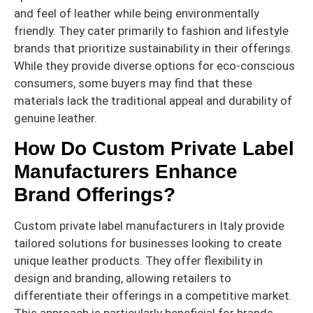
and feel of leather while being environmentally
friendly. They cater primarily to fashion and lifestyle
brands that prioritize sustainability in their offerings.
While they provide diverse options for eco-conscious
consumers, some buyers may find that these
materials lack the traditional appeal and durability of
genuine leather.
How Do Custom Private Label
Manufacturers Enhance
Brand Offerings?
Custom private label manufacturers in Italy provide
tailored solutions for businesses looking to create
unique leather products. They offer flexibility in
design and branding, allowing retailers to
differentiate their offerings in a competitive market.