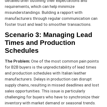
detailed brief outlining their expectations and
requirements, which can help minimize
misunderstandings. Building a rapport with
manufacturers through regular communication can
foster trust and lead to smoother transactions.
Scenario 3: Managing Lead
Times and Production
Schedules
The Problem:
One of the most common pain points
for B2B buyers is the unpredictability of lead times
and production schedules with Italian leather
manufacturers. Delays in production can disrupt
supply chains, resulting in missed deadlines and lost
sales opportunities. This issue is particularly
challenging for buyers who have to synchronize their
inventory with market demand or seasonal trends.