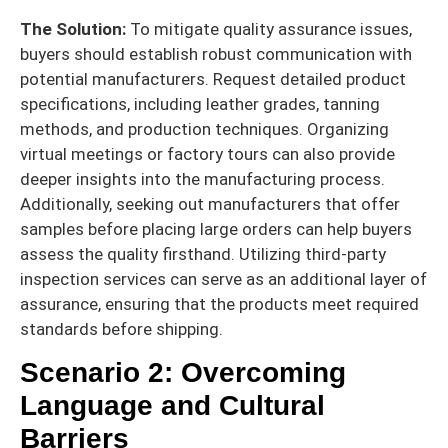
The Solution:
To mitigate quality assurance issues,
buyers should establish robust communication with
potential manufacturers. Request detailed product
specifications, including leather grades, tanning
methods, and production techniques. Organizing
virtual meetings or factory tours can also provide
deeper insights into the manufacturing process.
Additionally, seeking out manufacturers that offer
samples before placing large orders can help buyers
assess the quality firsthand. Utilizing third-party
inspection services can serve as an additional layer of
assurance, ensuring that the products meet required
standards before shipping.
Scenario 2: Overcoming
Language and Cultural
Barriers