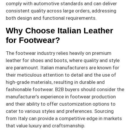
comply with automotive standards and can deliver
consistent quality across large orders, addressing
both design and functional requirements.
Why Choose Italian Leather
for Footwear?
The footwear industry relies heavily on premium
leather for shoes and boots, where quality and style
are paramount. Italian manufacturers are known for
their meticulous attention to detail and the use of
high-grade materials, resulting in durable and
fashionable footwear. B2B buyers should consider the
manufacturer’s experience in footwear production
and their ability to offer customization options to
cater to various styles and preferences. Sourcing
from Italy can provide a competitive edge in markets
that value luxury and craftsmanship.