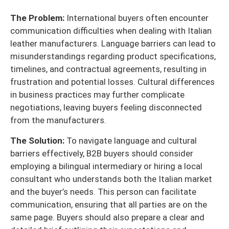
The Problem:
International buyers often encounter
communication difficulties when dealing with Italian
leather manufacturers. Language barriers can lead to
misunderstandings regarding product specifications,
timelines, and contractual agreements, resulting in
frustration and potential losses. Cultural differences
in business practices may further complicate
negotiations, leaving buyers feeling disconnected
from the manufacturers.
The Solution:
To navigate language and cultural
barriers effectively, B2B buyers should consider
employing a bilingual intermediary or hiring a local
consultant who understands both the Italian market
and the buyer’s needs. This person can facilitate
communication, ensuring that all parties are on the
same page. Buyers should also prepare a clear and