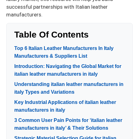
successful partnerships with Italian leather
manufacturers.
Table Of Contents
Top 6 Italian Leather Manufacturers In Italy
Manufacturers & Suppliers List
Introduction: Navigating the Global Market for
italian leather manufacturers in italy
Understanding italian leather manufacturers in
italy Types and Variations
Key Industrial Applications of italian leather
manufacturers in italy
3 Common User Pain Points for ‘italian leather
manufacturers in italy’ & Their Solutions
Strategic Material Selection Guide for italian