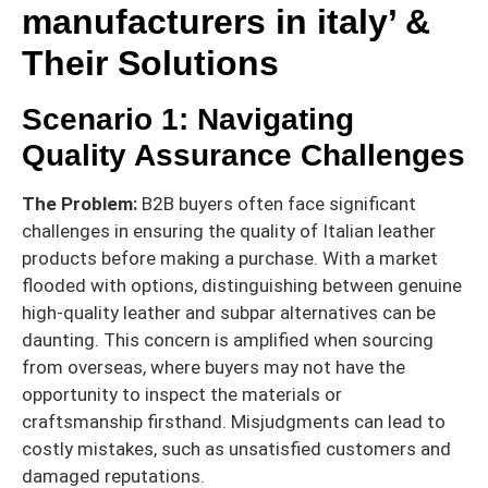
manufacturers in italy’ &
Their Solutions
Scenario 1: Navigating
Quality Assurance Challenges
The Problem:
B2B buyers often face significant
challenges in ensuring the quality of Italian leather
products before making a purchase. With a market
flooded with options, distinguishing between genuine
high-quality leather and subpar alternatives can be
daunting. This concern is amplified when sourcing
from overseas, where buyers may not have the
opportunity to inspect the materials or
craftsmanship firsthand. Misjudgments can lead to
costly mistakes, such as unsatisfied customers and
damaged reputations.