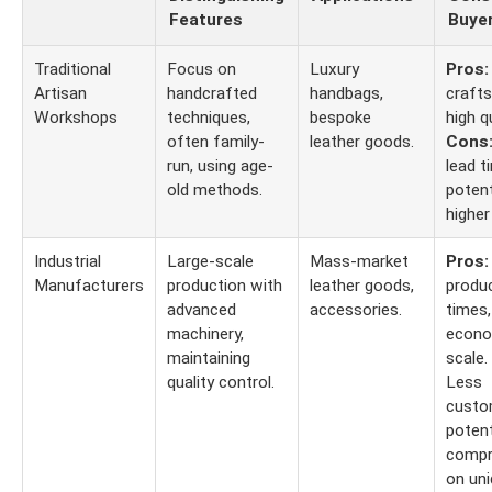
Features
Buye
Traditional
Focus on
Luxury
Pros:
Artisan
handcrafted
handbags,
craft
Workshops
techniques,
bespoke
high qu
often family-
leather goods.
Cons
run, using age-
lead t
old methods.
potent
higher
Industrial
Large-scale
Mass-market
Pros:
Manufacturers
production with
leather goods,
produ
advanced
accessories.
times,
machinery,
econo
maintaining
scale.
quality control.
Less
custo
potent
compr
on un