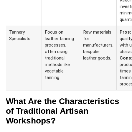
Requi
invest
minim
quanti
Tannery
Focus on
Raw materials
Pros:
Specialists
leather tanning
for
qualit
processes,
manufacturers,
with u
often using
bespoke
charac
traditional
leather goods.
Cons
methods like
produ
vegetable
times
tanning.
tannin
proce
What Are the Characteristics
of Traditional Artisan
Workshops?