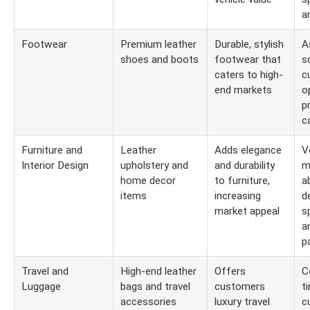
a
Footwear
Premium leather
Durable, stylish
A
shoes and boots
footwear that
s
caters to high-
c
end markets
o
p
c
Furniture and
Leather
Adds elegance
V
Interior Design
upholstery and
and durability
m
home decor
to furniture,
a
items
increasing
d
market appeal
s
a
p
Travel and
High-end leather
Offers
C
Luggage
bags and travel
customers
t
accessories
luxury travel
c