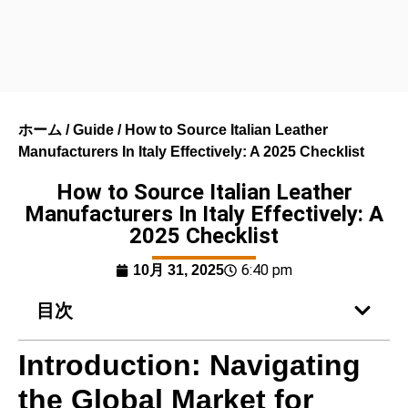
ホーム
/
Guide
/ How to Source Italian Leather
Manufacturers In Italy Effectively: A 2025 Checklist
How to Source Italian Leather
Manufacturers In Italy Effectively: A
2025 Checklist
6:40 pm
10月 31, 2025
目次
Introduction: Navigating
the Global Market for