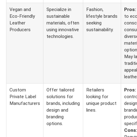
Vegan and
Specialize in
Fashion,
Pros:
Eco-Friendly
sustainable
lifestyle brands
to ec
Leather
materials, often
seeking
consc
Producers
using innovative
sustainability.
consu
technologies.
divers
materi
optio
May la
tradit
appeal
leather
Custom
Offer tailored
Retailers
Pros:
Private Label
solutions for
looking for
contro
Manufacturers
brands, including
unique product
design
design and
lines.
brandi
branding
produ
options.
specif
Cons