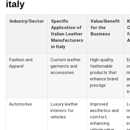
italy
Industry/Sector
Specific
Value/Benefit
K
Application of
for the
C
Italian Leather
Business
f
Manufacturers
A
in Italy
Fashion and
Custom leather
High-quality,
E
Apparel
garments and
fashionable
c
accessories
products that
m
enhance brand
a
prestige
w
t
Automotive
Luxury leather
Improved
L
interiors for
aesthetics and
m
vehicles
comfort,
w
enhancing
i
vehicle value
s