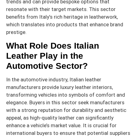
trends and can provide bespoke options that
resonate with their target markets. This sector
benefits from Italy’s rich heritage in leatherwork,
which translates into products that enhance brand
prestige.
What Role Does Italian
Leather Play in the
Automotive Sector?
In the automotive industry, Italian leather
manufacturers provide luxury leather interiors,
transforming vehicles into symbols of comfort and
elegance. Buyers in this sector seek manufacturers
with a strong reputation for durability and aesthetic
appeal, as high-quality leather can significantly
enhance a vehicle’s market value. It is crucial for
international buyers to ensure that potential suppliers