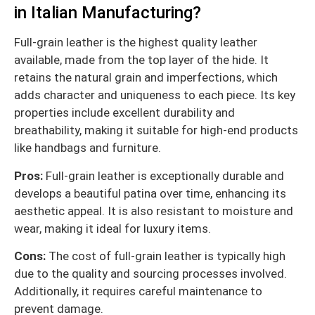
in Italian Manufacturing?
Full-grain leather is the highest quality leather
available, made from the top layer of the hide. It
retains the natural grain and imperfections, which
adds character and uniqueness to each piece. Its key
properties include excellent durability and
breathability, making it suitable for high-end products
like handbags and furniture.
Pros:
Full-grain leather is exceptionally durable and
develops a beautiful patina over time, enhancing its
aesthetic appeal. It is also resistant to moisture and
wear, making it ideal for luxury items.
Cons:
The cost of full-grain leather is typically high
due to the quality and sourcing processes involved.
Additionally, it requires careful maintenance to
prevent damage.