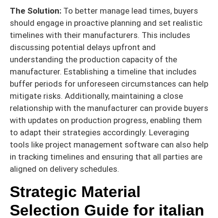
The Solution:
To better manage lead times, buyers
should engage in proactive planning and set realistic
timelines with their manufacturers. This includes
discussing potential delays upfront and
understanding the production capacity of the
manufacturer. Establishing a timeline that includes
buffer periods for unforeseen circumstances can help
mitigate risks. Additionally, maintaining a close
relationship with the manufacturer can provide buyers
with updates on production progress, enabling them
to adapt their strategies accordingly. Leveraging
tools like project management software can also help
in tracking timelines and ensuring that all parties are
aligned on delivery schedules.
Strategic Material
Selection Guide for italian