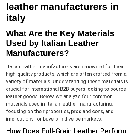
leather manufacturers in
italy
What Are the Key Materials
Used by Italian Leather
Manufacturers?
Italian leather manufacturers are renowned for their
high-quality products, which are often crafted from a
variety of materials. Understanding these materials is
crucial for international B2B buyers looking to source
leather goods. Below, we analyze four common
materials used in Italian leather manufacturing,
focusing on their properties, pros and cons, and
implications for buyers in diverse markets.
How Does Full-Grain Leather Perform