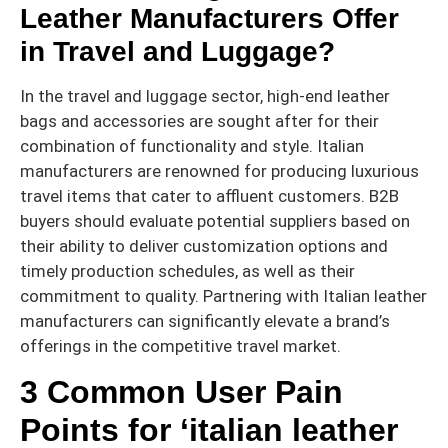
Leather Manufacturers Offer
in Travel and Luggage?
In the travel and luggage sector, high-end leather
bags and accessories are sought after for their
combination of functionality and style. Italian
manufacturers are renowned for producing luxurious
travel items that cater to affluent customers. B2B
buyers should evaluate potential suppliers based on
their ability to deliver customization options and
timely production schedules, as well as their
commitment to quality. Partnering with Italian leather
manufacturers can significantly elevate a brand’s
offerings in the competitive travel market.
3 Common User Pain
Points for ‘italian leather