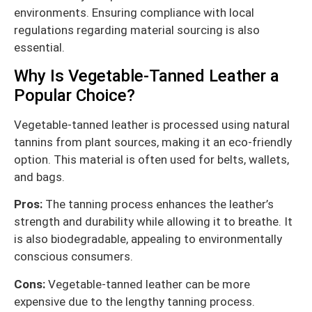
environments. Ensuring compliance with local
regulations regarding material sourcing is also
essential.
Why Is Vegetable-Tanned Leather a
Popular Choice?
Vegetable-tanned leather is processed using natural
tannins from plant sources, making it an eco-friendly
option. This material is often used for belts, wallets,
and bags.
Pros:
The tanning process enhances the leather’s
strength and durability while allowing it to breathe. It
is also biodegradable, appealing to environmentally
conscious consumers.
Cons:
Vegetable-tanned leather can be more
expensive due to the lengthy tanning process.