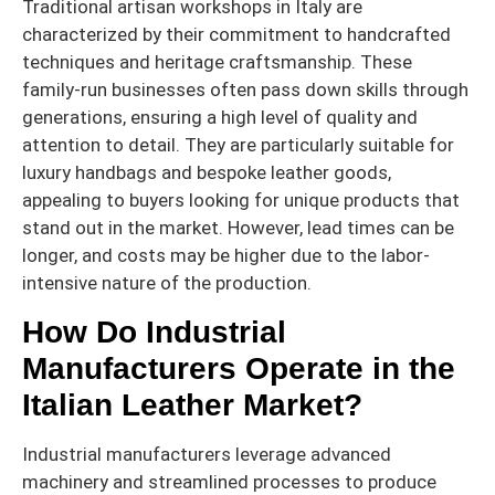
Traditional artisan workshops in Italy are
characterized by their commitment to handcrafted
techniques and heritage craftsmanship. These
family-run businesses often pass down skills through
generations, ensuring a high level of quality and
attention to detail. They are particularly suitable for
luxury handbags and bespoke leather goods,
appealing to buyers looking for unique products that
stand out in the market. However, lead times can be
longer, and costs may be higher due to the labor-
intensive nature of the production.
How Do Industrial
Manufacturers Operate in the
Italian Leather Market?
Industrial manufacturers leverage advanced
machinery and streamlined processes to produce