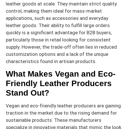
leather goods at scale. They maintain strict quality
control, making them ideal for mass-market
applications, such as accessories and everyday
leather goods. Their ability to fulfill large orders
quickly is a significant advantage for B2B buyers,
particularly those in retail looking for consistent
supply. However, the trade-off often lies in reduced
customization options and a lack of the unique
characteristics found in artisan products.
What Makes Vegan and Eco-
Friendly Leather Producers
Stand Out?
Vegan and eco-friendly leather producers are gaining
traction in the market due to the rising demand for
sustainable products. These manufacturers
specialize in innovative materials that mimic the look