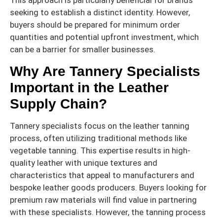
This approach is particularly beneficial for brands
seeking to establish a distinct identity. However,
buyers should be prepared for minimum order
quantities and potential upfront investment, which
can be a barrier for smaller businesses.
Why Are Tannery Specialists
Important in the Leather
Supply Chain?
Tannery specialists focus on the leather tanning
process, often utilizing traditional methods like
vegetable tanning. This expertise results in high-
quality leather with unique textures and
characteristics that appeal to manufacturers and
bespoke leather goods producers. Buyers looking for
premium raw materials will find value in partnering
with these specialists. However, the tanning process