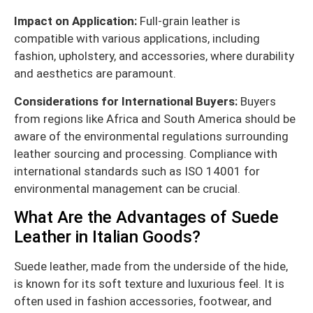
Impact on Application:
Full-grain leather is
compatible with various applications, including
fashion, upholstery, and accessories, where durability
and aesthetics are paramount.
Considerations for International Buyers:
Buyers
from regions like Africa and South America should be
aware of the environmental regulations surrounding
leather sourcing and processing. Compliance with
international standards such as ISO 14001 for
environmental management can be crucial.
What Are the Advantages of Suede
Leather in Italian Goods?
Suede leather, made from the underside of the hide,
is known for its soft texture and luxurious feel. It is
often used in fashion accessories, footwear, and