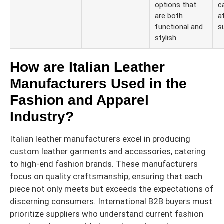
options that
c
are both
a
functional and
s
stylish
How are Italian Leather
Manufacturers Used in the
Fashion and Apparel
Industry?
Italian leather manufacturers excel in producing
custom leather garments and accessories, catering
to high-end fashion brands. These manufacturers
focus on quality craftsmanship, ensuring that each
piece not only meets but exceeds the expectations of
discerning consumers. International B2B buyers must
prioritize suppliers who understand current fashion