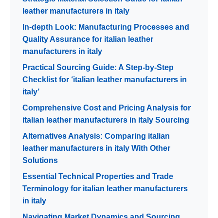
leather manufacturers in italy
In-depth Look: Manufacturing Processes and
Quality Assurance for italian leather
manufacturers in italy
Practical Sourcing Guide: A Step-by-Step
Checklist for ‘italian leather manufacturers in
italy’
Comprehensive Cost and Pricing Analysis for
italian leather manufacturers in italy Sourcing
Alternatives Analysis: Comparing italian
leather manufacturers in italy With Other
Solutions
Essential Technical Properties and Trade
Terminology for italian leather manufacturers
in italy
Navigating Market Dynamics and Sourcing