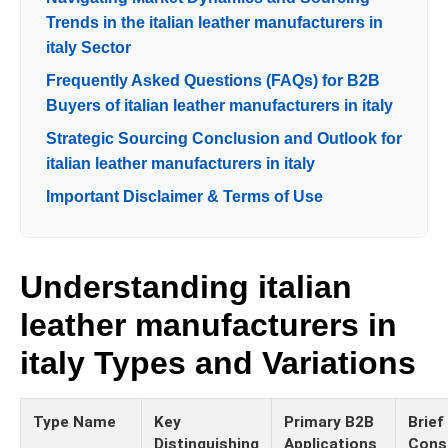
Trends in the italian leather manufacturers in
italy Sector
Frequently Asked Questions (FAQs) for B2B
Buyers of italian leather manufacturers in italy
Strategic Sourcing Conclusion and Outlook for
italian leather manufacturers in italy
Important Disclaimer & Terms of Use
Understanding italian
leather manufacturers in
italy Types and Variations
Type Name
Key
Primary B2B
Brief
Distinguishing
Applications
Cons