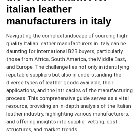
italian leather
manufacturers in italy
Navigating the complex landscape of sourcing high-
quality Italian leather manufacturers in Italy can be
daunting for international B2B buyers, particularly
those from Africa, South America, the Middle East,
and Europe. The challenge lies not only in identifying
reputable suppliers but also in understanding the
diverse types of leather goods available, their
applications, and the intricacies of the manufacturing
process. This comprehensive guide serves as a vital
resource, providing an in-depth analysis of the Italian
leather industry, highlighting various manufacturers,
and offering insights into supplier vetting, cost
structures, and market trends.