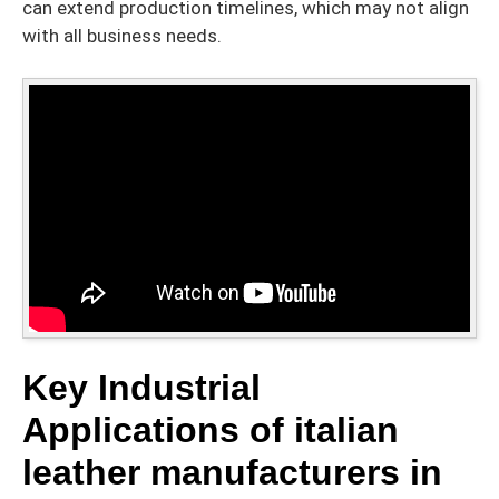
can extend production timelines, which may not align
with all business needs.
Key Industrial
Applications of italian
leather manufacturers in