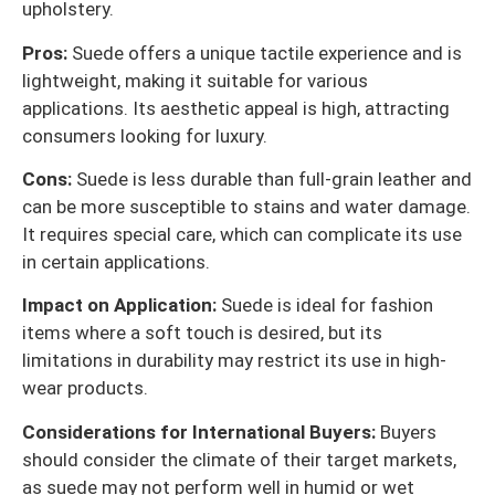
upholstery.
Pros:
Suede offers a unique tactile experience and is
lightweight, making it suitable for various
applications. Its aesthetic appeal is high, attracting
consumers looking for luxury.
Cons:
Suede is less durable than full-grain leather and
can be more susceptible to stains and water damage.
It requires special care, which can complicate its use
in certain applications.
Impact on Application:
Suede is ideal for fashion
items where a soft touch is desired, but its
limitations in durability may restrict its use in high-
wear products.
Considerations for International Buyers:
Buyers
should consider the climate of their target markets,
as suede may not perform well in humid or wet