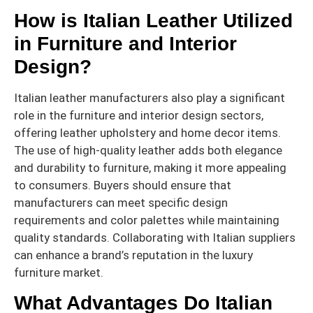
How is Italian Leather Utilized
in Furniture and Interior
Design?
Italian leather manufacturers also play a significant
role in the furniture and interior design sectors,
offering leather upholstery and home decor items.
The use of high-quality leather adds both elegance
and durability to furniture, making it more appealing
to consumers. Buyers should ensure that
manufacturers can meet specific design
requirements and color palettes while maintaining
quality standards. Collaborating with Italian suppliers
can enhance a brand’s reputation in the luxury
furniture market.
What Advantages Do Italian