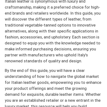
Italian leather is synonymous with luxury and
craftsmanship, making it a preferred choice for high-
end brands and retailers worldwide. In this guide, you
will discover the different types of leather, from
traditional vegetable-tanned options to innovative
alternatives, along with their specific applications in
fashion, accessories, and upholstery. Each section is
designed to equip you with the knowledge needed to
make informed purchasing decisions, ensuring you
partner with manufacturers who uphold Italy’s
renowned standards of quality and design.
By the end of this guide, you will have a clear
understanding of how to navigate the global market
for Italian leather goods, empowering you to enhance
your product offerings and meet the growing
demand for exquisite, durable leather items. Whether
you are an established retailer or a new entrant in the
luxury market, this resource will help you build