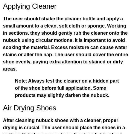
Applying Cleaner
The user should shake the cleaner bottle and apply a
small amount to a clean, soft cloth or sponge. Working
in sections, they should gently rub the cleaner onto the
nubuck using circular motions. It is important to avoid
soaking the material. Excess moisture can cause water
stains or alter the nap. The user should cover the entire
shoe evenly, paying extra attention to stained or dirty
areas.
Note: Always test the cleaner on a hidden part
of the shoe before full application. Some
products may slightly darken the nubuck.
Air Drying Shoes
After cleaning nubuck shoes with a cleaner, proper
drying is crucial. The user should place the shoes in a