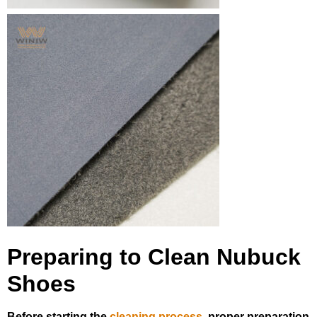
Preparing to Clean Nubuck
Shoes
Before starting the
cleaning process
, proper preparation