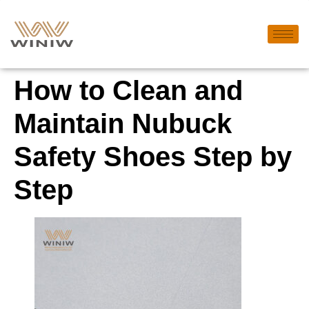
How to Clean and
Maintain Nubuck
Safety Shoes Step by
Step