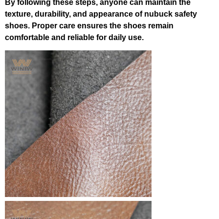
By following these steps, anyone can maintain the
texture, durability, and appearance of nubuck safety
shoes. Proper care ensures the shoes remain
comfortable and reliable for daily use.