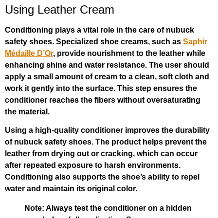
Using Leather Cream
Conditioning plays a vital role in the care of nubuck
safety shoes. Specialized shoe creams, such as
Saphir
Médaille D’Or
, provide nourishment to the leather while
enhancing shine and water resistance. The user should
apply a small amount of cream to a clean, soft cloth and
work it gently into the surface. This step ensures the
conditioner reaches the fibers without oversaturating
the material.
Using a high-quality conditioner improves the durability
of nubuck safety shoes. The product helps prevent the
leather from drying out or cracking, which can occur
after repeated exposure to harsh environments.
Conditioning also supports the shoe’s ability to repel
water and maintain its original color.
Note: Always test the conditioner on a hidden