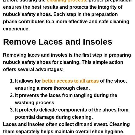
ensures the best results and protects the integrity of
nubuck safety shoes. Each step in the preparation
phase contributes to a more effective and safe cleaning
experience.
Remove Laces and Insoles
Removing laces and insoles is the first step in preparing
nubuck safety shoes for cleaning. This simple action
offers several advantages:
It allows for
better access to all areas
of the shoe,
ensuring a more thorough clean.
It prevents the laces from tangling during the
washing process.
It protects delicate components of the shoes from
potential damage during cleaning.
Laces and insoles often collect dirt and sweat. Cleaning
them separately helps maintain overall shoe hygiene.