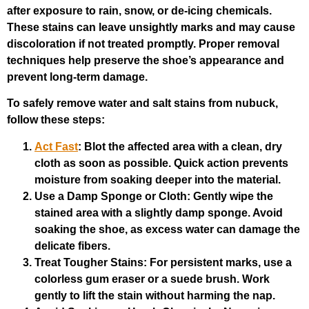
after exposure to rain, snow, or de-icing chemicals.
These stains can leave unsightly marks and may cause
discoloration if not treated promptly. Proper removal
techniques help preserve the shoe’s appearance and
prevent long-term damage.
To safely remove water and salt stains from nubuck,
follow these steps:
Act Fast
: Blot the affected area with a clean, dry
cloth as soon as possible. Quick action prevents
moisture from soaking deeper into the material.
Use a Damp Sponge or Cloth
: Gently wipe the
stained area with a slightly damp sponge. Avoid
soaking the shoe, as excess water can damage the
delicate fibers.
Treat Tougher Stains
: For persistent marks, use a
colorless gum eraser or a suede brush. Work
gently to lift the stain without harming the nap.