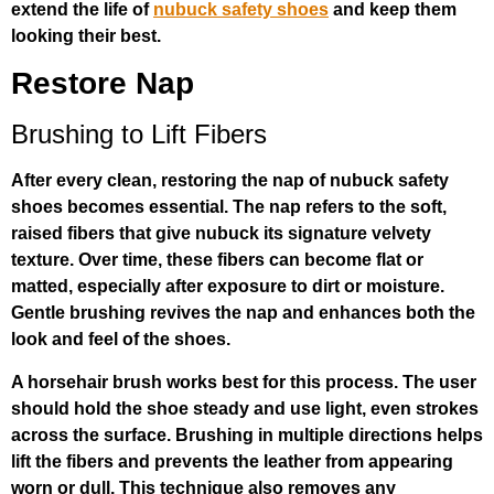
extend the life of
nubuck safety shoes
and keep them
looking their best.
Restore Nap
Brushing to Lift Fibers
After every clean, restoring the nap of nubuck safety
shoes becomes essential. The nap refers to the soft,
raised fibers that give nubuck its signature velvety
texture. Over time, these fibers can become flat or
matted, especially after exposure to dirt or moisture.
Gentle brushing revives the nap and enhances both the
look and feel of the shoes.
A horsehair brush works best for this process. The user
should hold the shoe steady and use light, even strokes
across the surface. Brushing in multiple directions helps
lift the fibers and prevents the leather from appearing
worn or dull. This technique also removes any