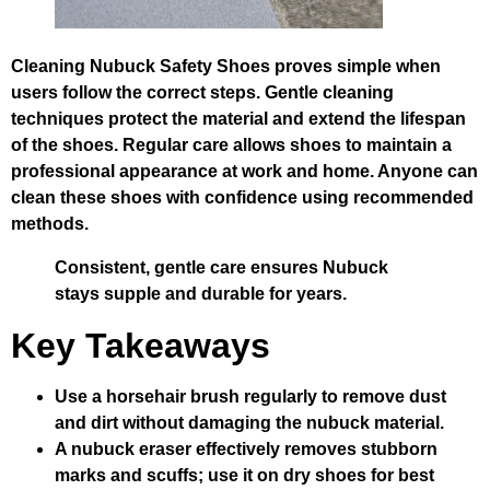
Cleaning Nubuck Safety Shoes proves simple when
users follow the correct steps. Gentle cleaning
techniques protect the material and extend the lifespan
of the shoes. Regular care allows shoes to maintain a
professional appearance at work and home. Anyone can
clean these shoes with confidence using recommended
methods.
Consistent, gentle care ensures Nubuck
stays supple and durable for years.
Key Takeaways
Use a horsehair brush regularly to remove dust
and dirt without damaging the nubuck material.
A nubuck eraser effectively removes stubborn
marks and scuffs; use it on dry shoes for best