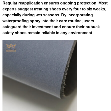
Regular reapplication ensures ongoing protection. Most
experts suggest treating shoes every four to six weeks,
especially during wet seasons. By incorporating
waterproofing spray into their care routine, users
safeguard their investment and ensure their nubuck
safety shoes remain reliable in any environment.