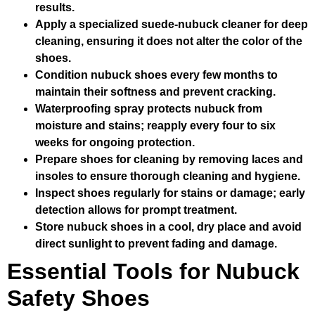
results.
Apply a specialized suede-nubuck cleaner for deep
cleaning, ensuring it does not alter the color of the
shoes.
Condition nubuck shoes every few months to
maintain their softness and prevent cracking.
Waterproofing spray protects nubuck from
moisture and stains; reapply every four to six
weeks for ongoing protection.
Prepare shoes for cleaning by removing laces and
insoles to ensure thorough cleaning and hygiene.
Inspect shoes regularly for stains or damage; early
detection allows for prompt treatment.
Store nubuck shoes in a cool, dry place and avoid
direct sunlight to prevent fading and damage.
Essential Tools for Nubuck
Safety Shoes