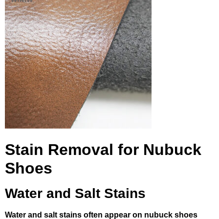
Stain Removal for Nubuck
Shoes
Water and Salt Stains
Water and salt stains often appear on nubuck shoes