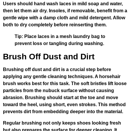
Users should hand wash laces in mild soap and water,
then let them air dry. Insoles, if removable, benefit from a
gentle wipe with a damp cloth and mild detergent. Allow
both to dry completely before reinserting them.
Tip: Place laces in a mesh laundry bag to
prevent loss or tangling during washing.
Brush Off Dust and Dirt
Brushing off dust and dirt is a crucial step before
applying any gentle cleaning techniques. A horsehair
brush works best for this task. The soft bristles lift loose
particles from the nubuck surface without causing
abrasion. Brushing should start at the toe and move
toward the heel, using short, even strokes. This method
prevents dirt from embedding deeper into the material.
Regular brushing not only keeps shoes looking fresh
but also prepares the surface for deeper cleaning. It