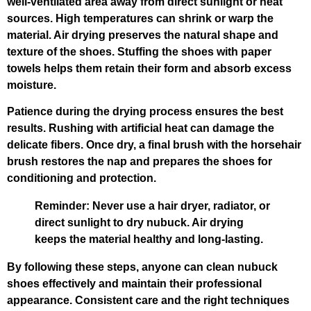
well-ventilated area away from direct sunlight or heat
sources. High temperatures can shrink or warp the
material. Air drying preserves the natural shape and
texture of the shoes. Stuffing the shoes with paper
towels helps them retain their form and absorb excess
moisture.
Patience during the drying process ensures the best
results. Rushing with artificial heat can damage the
delicate fibers. Once dry, a final brush with the horsehair
brush restores the nap and prepares the shoes for
conditioning and protection.
Reminder: Never use a hair dryer, radiator, or
direct sunlight to dry nubuck. Air drying
keeps the material healthy and long-lasting.
By following these steps, anyone can clean nubuck
shoes effectively and maintain their professional
appearance. Consistent care and the right techniques