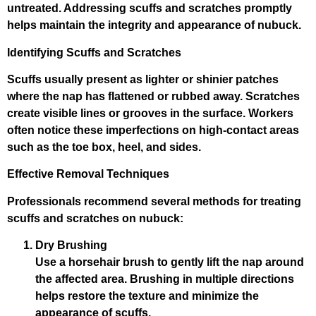
untreated. Addressing scuffs and scratches promptly
helps maintain the integrity and appearance of nubuck.
Identifying Scuffs and Scratches
Scuffs usually present as lighter or shinier patches
where the nap has flattened or rubbed away. Scratches
create visible lines or grooves in the surface. Workers
often notice these imperfections on high-contact areas
such as the toe box, heel, and sides.
Effective Removal Techniques
Professionals recommend several methods for treating
scuffs and scratches on nubuck:
Dry Brushing
Use a horsehair brush to gently lift the nap around
the affected area. Brushing in multiple directions
helps restore the texture and minimize the
appearance of scuffs.