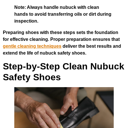
Note: Always handle nubuck with clean
hands to avoid transferring oils or dirt during
inspection.
Preparing shoes with these steps sets the foundation
for effective cleaning. Proper preparation ensures that
gentle cleaning techniques
deliver the best results and
extend the life of nubuck safety shoes.
Step-by-Step Clean Nubuck
Safety Shoes