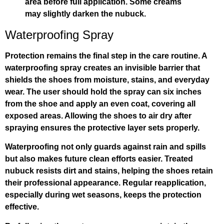
area before full application. Some creams
may slightly darken the nubuck.
Waterproofing Spray
Protection remains the final step in the care routine. A
waterproofing spray creates an invisible barrier that
shields the shoes from moisture, stains, and everyday
wear. The user should hold the spray can six inches
from the shoe and apply an even coat, covering all
exposed areas. Allowing the shoes to air dry after
spraying ensures the protective layer sets properly.
Waterproofing not only guards against rain and spills
but also makes future clean efforts easier. Treated
nubuck resists dirt and stains, helping the shoes retain
their professional appearance. Regular reapplication,
especially during wet seasons, keeps the protection
effective.