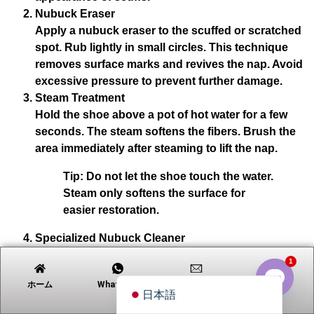
Nubuck Eraser
Apply a nubuck eraser to the scuffed or scratched
spot. Rub lightly in small circles. This technique
Tiếng Việt
removes surface marks and revives the nap. Avoid
excessive pressure to prevent further damage.
Русский
Steam Treatment
Português
Hold the shoe above a pot of hot water for a few
Polski
seconds. The steam softens the fibers. Brush the
area immediately after steaming to lift the nap.
العربية
Tip:
Do not let the shoe touch the water.
Nederlands (Formeel)
Steam only softens the surface for
Deutsch
easier restoration.
Français
Specialized Nubuck Cleaner
Español
For deeper scratches, use a suede-nubuck cleaner.
1
English
Apply a small amount to a clean cloth and dab the
ホーム
Whatsapp
電子メール
連絡先
area. Allow the shoe to air dry, then brush to
日本語
Open c
restore the nap.