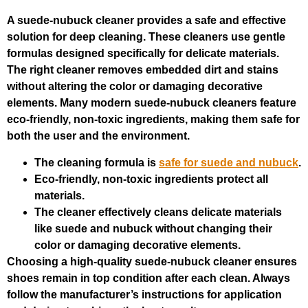
A suede-nubuck cleaner provides a safe and effective
solution for deep cleaning. These cleaners use gentle
formulas designed specifically for delicate materials.
The right cleaner removes embedded dirt and stains
without altering the color or damaging decorative
elements. Many modern suede-nubuck cleaners feature
eco-friendly, non-toxic ingredients, making them safe for
both the user and the environment.
The cleaning formula is
safe for suede and nubuck
.
Eco-friendly, non-toxic ingredients protect all
materials.
The cleaner effectively cleans delicate materials
like suede and nubuck without changing their
color or damaging decorative elements.
Choosing a high-quality suede-nubuck cleaner ensures
shoes remain in top condition after each clean. Always
follow the manufacturer’s instructions for application