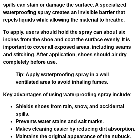
spills can stain or damage the surface. A specialized
waterproofing spray creates an invisible barrier that
repels liquids while allowing the material to breathe.
To apply, users should hold the spray can about six
inches from the shoe and coat the surface evenly. It is
important to cover all exposed areas, including seams
and stitching. After application, shoes should air dry
completely before use.
Tip:
Apply waterproofing spray in a well-
ventilated area to avoid inhaling fumes.
Key advantages of using waterproofing spray include:
Shields shoes from rain, snow, and accidental
spills.
Prevents water stains and salt marks.
Makes cleaning easier by reducing dirt absorption.
Maintains the original appearance of the nubuck.