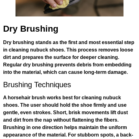
Dry Brushing
Dry brushing stands as the first and most essential step
in cleaning nubuck shoes. This process removes loose
dirt and prepares the surface for deeper cleaning.
Regular dry brushing prevents debris from embedding
into the material, which can cause long-term damage.
Brushing Techniques
A horsehair brush works best for cleaning nubuck
shoes. The user should hold the shoe firmly and use
gentle, even strokes. Short, brisk movements lift dust
and dirt from the nap without flattening the fibers.
Brushing in one direction helps maintain the uniform
appearance of the material. For stubborn spots, a back-