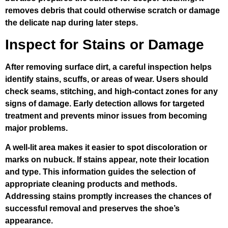
removes debris that could otherwise scratch or damage
the delicate nap during later steps.
Inspect for Stains or Damage
After removing surface dirt, a careful inspection helps
identify stains, scuffs, or areas of wear. Users should
check seams, stitching, and high-contact zones for any
signs of damage. Early detection allows for targeted
treatment and prevents minor issues from becoming
major problems.
A well-lit area makes it easier to spot discoloration or
marks on nubuck. If stains appear, note their location
and type. This information guides the selection of
appropriate cleaning products and methods.
Addressing stains promptly increases the chances of
successful removal and preserves the shoe’s
appearance.