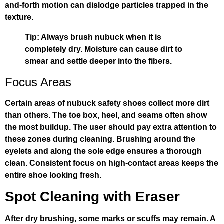
and-forth motion can dislodge particles trapped in the
texture.
Tip: Always brush nubuck when it is
completely dry. Moisture can cause dirt to
smear and settle deeper into the fibers.
Focus Areas
Certain areas of nubuck safety shoes collect more dirt
than others. The toe box, heel, and seams often show
the most buildup. The user should pay extra attention to
these zones during cleaning. Brushing around the
eyelets and along the sole edge ensures a thorough
clean. Consistent focus on high-contact areas keeps the
entire shoe looking fresh.
Spot Cleaning with Eraser
After dry brushing, some marks or scuffs may remain. A