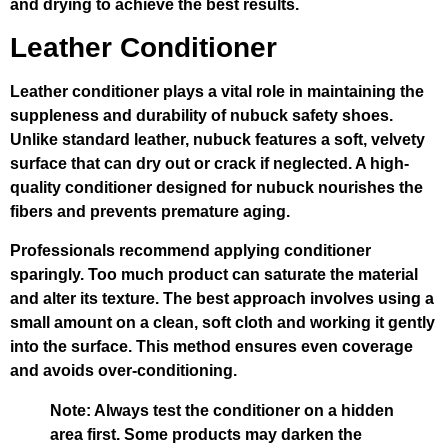
and drying to achieve the best results.
Leather Conditioner
Leather conditioner plays a vital role in maintaining the
suppleness and durability of nubuck safety shoes.
Unlike standard leather, nubuck features a soft, velvety
surface that can dry out or crack if neglected. A high-
quality conditioner designed for nubuck nourishes the
fibers and prevents premature aging.
Professionals recommend applying conditioner
sparingly. Too much product can saturate the material
and alter its texture. The best approach involves using a
small amount on a clean, soft cloth and working it gently
into the surface. This method ensures even coverage
and avoids over-conditioning.
Note:
Always test the conditioner on a hidden
area first. Some products may darken the