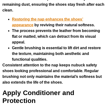
remaining dust, ensuring the shoes stay fresh after each
clean.
Restoring the nap enhances the shoes’
appearance
by reviving their natural softness.
The process prevents the leather from becoming
flat or matted, which can detract from its visual
appeal.
Gentle brushing is essential to lift dirt and restore
the texture, maintaining both aesthetic and
functional qualities.
Consistent attention to the nap keeps nubuck safety
shoes looking professional and comfortable. Regular
brushing not only maintains the material’s softness but
also extends the life of the shoes.
Apply Conditioner and
Protection