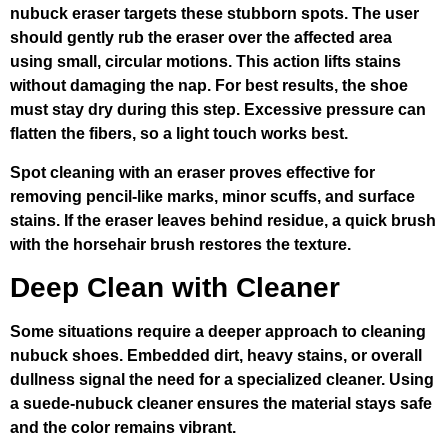
nubuck eraser targets these stubborn spots. The user
should gently rub the eraser over the affected area
using small, circular motions. This action lifts stains
without damaging the nap. For best results, the shoe
must stay dry during this step. Excessive pressure can
flatten the fibers, so a light touch works best.
Spot cleaning with an eraser proves effective for
removing pencil-like marks, minor scuffs, and surface
stains. If the eraser leaves behind residue, a quick brush
with the horsehair brush restores the texture.
Deep Clean with Cleaner
Some situations require a deeper approach to cleaning
nubuck shoes. Embedded dirt, heavy stains, or overall
dullness signal the need for a specialized cleaner. Using
a suede-nubuck cleaner ensures the material stays safe
and the color remains vibrant.