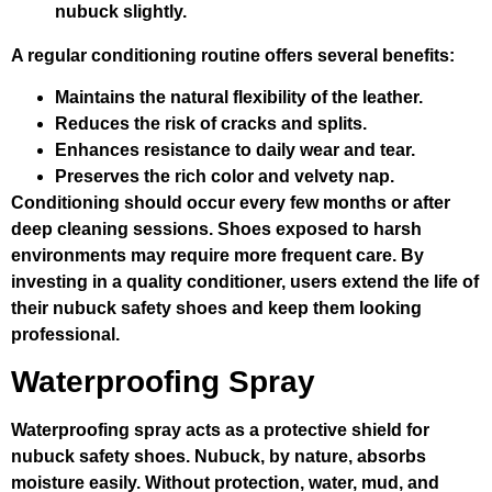
nubuck slightly.
A regular conditioning routine offers several benefits:
Maintains the natural flexibility of the leather.
Reduces the risk of cracks and splits.
Enhances resistance to daily wear and tear.
Preserves the rich color and velvety nap.
Conditioning should occur every few months or after
deep cleaning sessions. Shoes exposed to harsh
environments may require more frequent care. By
investing in a quality conditioner, users extend the life of
their nubuck safety shoes and keep them looking
professional.
Waterproofing Spray
Waterproofing spray acts as a protective shield for
nubuck safety shoes. Nubuck, by nature, absorbs
moisture easily. Without protection, water, mud, and