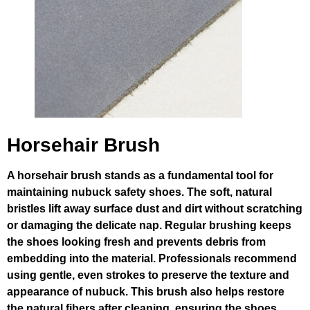
Horsehair Brush
A horsehair brush stands as a fundamental tool for
maintaining nubuck safety shoes. The soft, natural
bristles lift away surface dust and dirt without scratching
or damaging the delicate nap. Regular brushing keeps
the shoes looking fresh and prevents debris from
embedding into the material. Professionals recommend
using gentle, even strokes to preserve the texture and
appearance of nubuck. This brush also helps restore
the natural fibers after cleaning, ensuring the shoes