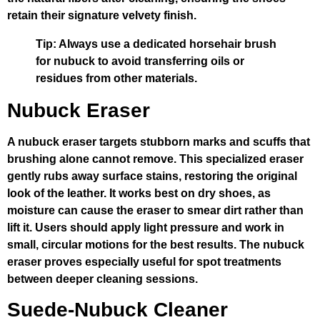
retain their signature velvety finish.
Tip: Always use a dedicated horsehair brush
for nubuck to avoid transferring oils or
residues from other materials.
Nubuck Eraser
A nubuck eraser targets stubborn marks and scuffs that
brushing alone cannot remove. This specialized eraser
gently rubs away surface stains, restoring the original
look of the leather. It works best on dry shoes, as
moisture can cause the eraser to smear dirt rather than
lift it. Users should apply light pressure and work in
small, circular motions for the best results. The nubuck
eraser proves especially useful for spot treatments
between deeper cleaning sessions.
Suede-Nubuck Cleaner