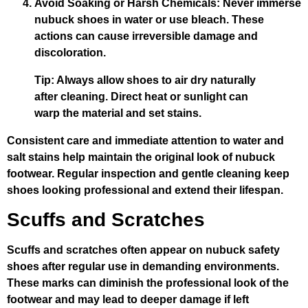
Avoid Soaking or Harsh Chemicals
: Never immerse
nubuck shoes in water or use bleach. These
actions can cause irreversible damage and
discoloration.
Tip: Always allow shoes to air dry naturally
after cleaning. Direct heat or sunlight can
warp the material and set stains.
Consistent care and immediate attention to water and
salt stains help maintain the original look of nubuck
footwear. Regular inspection and gentle cleaning keep
shoes looking professional and extend their lifespan.
Scuffs and Scratches
Scuffs and scratches often appear on nubuck safety
shoes after regular use in demanding environments.
These marks can diminish the professional look of the
footwear and may lead to deeper damage if left