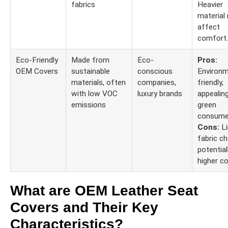
fabrics
Heavier
material
affect
comfort.
Eco-Friendly
Made from
Eco-
Pros:
OEM Covers
sustainable
conscious
Environm
materials, often
companies,
friendly,
with low VOC
luxury brands
appealin
emissions
green
consume
Cons:
Li
fabric ch
potential
higher co
What are OEM Leather Seat
Covers and Their Key
Characteristics?