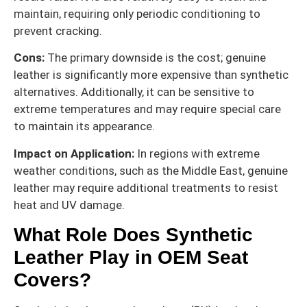
maintain, requiring only periodic conditioning to
prevent cracking.
Cons:
The primary downside is the cost; genuine
leather is significantly more expensive than synthetic
alternatives. Additionally, it can be sensitive to
extreme temperatures and may require special care
to maintain its appearance.
Impact on Application:
In regions with extreme
weather conditions, such as the Middle East, genuine
leather may require additional treatments to resist
heat and UV damage.
What Role Does Synthetic
Leather Play in OEM Seat
Covers?