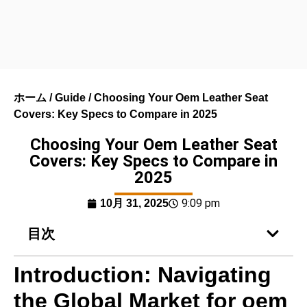
ホーム
/
Guide
/ Choosing Your Oem Leather Seat
Covers: Key Specs to Compare in 2025
Choosing Your Oem Leather Seat
Covers: Key Specs to Compare in
2025
9:09 pm
10月 31, 2025
目次
Introduction: Navigating
the Global Market for oem