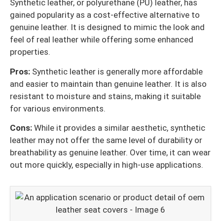
Synthetic leather, or polyurethane (PU) leather, has
gained popularity as a cost-effective alternative to
genuine leather. It is designed to mimic the look and
feel of real leather while offering some enhanced
properties.
Pros:
Synthetic leather is generally more affordable
and easier to maintain than genuine leather. It is also
resistant to moisture and stains, making it suitable
for various environments.
Cons:
While it provides a similar aesthetic, synthetic
leather may not offer the same level of durability or
breathability as genuine leather. Over time, it can wear
out more quickly, especially in high-use applications.