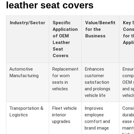
leather seat covers
Industry/Sector
Specific
Value/Benefit
Key 
Application
for the
Cons
of OEM
Business
for t
Leather
Appl
Seat
Covers
Automotive
Replacement
Enhances
Ensur
Manufacturing
for worn
customer
compa
seats in
satisfaction
OEM 
vehicles
and prolongs
and s
vehicle life
vehic
Transportation &
Fleet vehicle
Improves
Consi
Logistics
interior
employee
durabi
upgrades
comfort and
ease 
brand image
maint