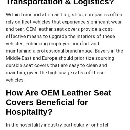
Transportation & Logistics?
Within transportation and logistics, companies often
rely on fleet vehicles that experience significant wear
and tear. OEM leather seat covers provide a cost-
effective means to upgrade the interiors of these
vehicles, enhancing employee comfort and
maintaining a professional brand image. Buyers in the
Middle East and Europe should prioritize sourcing
durable seat covers that are easy to clean and
maintain, given the high usage rates of these
vehicles.
How Are OEM Leather Seat
Covers Beneficial for
Hospitality?
In the hospitality industry, particularly for hotel