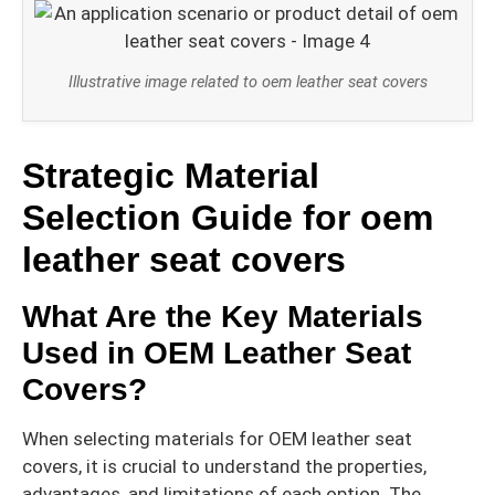
Illustrative image related to oem leather seat covers
Strategic Material
Selection Guide for oem
leather seat covers
What Are the Key Materials
Used in OEM Leather Seat
Covers?
When selecting materials for OEM leather seat
covers, it is crucial to understand the properties,
advantages, and limitations of each option. The