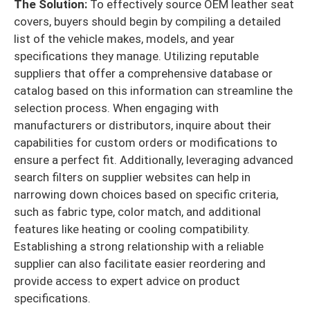
The Solution:
To effectively source OEM leather seat
covers, buyers should begin by compiling a detailed
list of the vehicle makes, models, and year
specifications they manage. Utilizing reputable
suppliers that offer a comprehensive database or
catalog based on this information can streamline the
selection process. When engaging with
manufacturers or distributors, inquire about their
capabilities for custom orders or modifications to
ensure a perfect fit. Additionally, leveraging advanced
search filters on supplier websites can help in
narrowing down choices based on specific criteria,
such as fabric type, color match, and additional
features like heating or cooling compatibility.
Establishing a strong relationship with a reliable
supplier can also facilitate easier reordering and
provide access to expert advice on product
specifications.