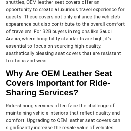
shuttles, OEM leather seat covers offer an
opportunity to create a luxurious travel experience for
guests. These covers not only enhance the vehicle’s
appearance but also contribute to the overall comfort
of travelers. For B2B buyers in regions like Saudi
Arabia, where hospitality standards are high, it’s
essential to focus on sourcing high-quality,
aesthetically pleasing seat covers that are resistant
to stains and wear.
Why Are OEM Leather Seat
Covers Important for Ride-
Sharing Services?
Ride-sharing services often face the challenge of
maintaining vehicle interiors that reflect quality and
comfort. Upgrading to OEM leather seat covers can
significantly increase the resale value of vehicles