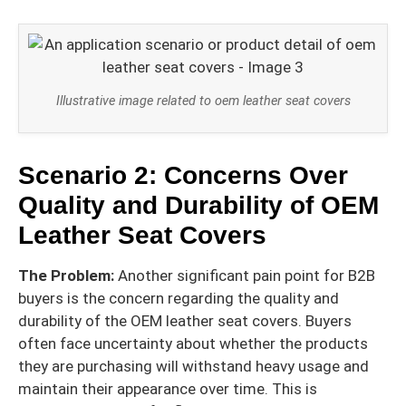
Illustrative image related to oem leather seat covers
Scenario 2: Concerns Over
Quality and Durability of OEM
Leather Seat Covers
The Problem:
Another significant pain point for B2B
buyers is the concern regarding the quality and
durability of the OEM leather seat covers. Buyers
often face uncertainty about whether the products
they are purchasing will withstand heavy usage and
maintain their appearance over time. This is