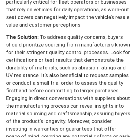
particularly critical for fleet operators or businesses
that rely on vehicles for daily operations, as worn-out
seat covers can negatively impact the vehicle’s resale
value and customer perceptions.
The Solution:
To address quality concerns, buyers
should prioritize sourcing from manufacturers known
for their stringent quality control processes. Look for
certifications or test results that demonstrate the
durability of materials, such as abrasion ratings and
UV resistance. It’s also beneficial to request samples
or conduct a small trial order to assess the quality
firsthand before committing to larger purchases.
Engaging in direct conversations with suppliers about
the manufacturing process can reveal insights into
material sourcing and craftsmanship, assuring buyers
of the product’s longevity. Moreover, consider
investing in warranties or guarantees that offer
peace of mind, covering any potential defects or early