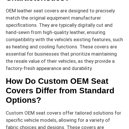
OEM leather seat covers are designed to precisely
match the original equipment manufacturer
specifications. They are typically digitally cut and
hand-sewn from high-quality leather, ensuring
compatibility with the vehicle’s existing features, such
as heating and cooling functions. These covers are
essential for businesses that prioritize maintaining
the resale value of their vehicles, as they provide a
factory-fresh appearance and durability.
How Do Custom OEM Seat
Covers Differ from Standard
Options?
Custom OEM seat covers offer tailored solutions for
specific vehicle models, allowing for a variety of
fabric choices and designs. These covers are