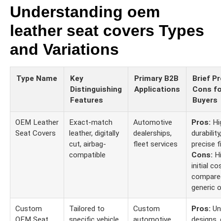
Understanding oem
leather seat covers Types
and Variations
Type Name
Key
Primary B2B
Brief P
Distinguishing
Applications
Cons fo
Features
Buyers
OEM Leather
Exact-match
Automotive
Pros:
Hi
Seat Covers
leather, digitally
dealerships,
durability
cut, airbag-
fleet services
precise fi
compatible
Cons:
Hi
initial co
compare
generic o
Custom
Tailored to
Custom
Pros:
Un
OEM Seat
specific vehicle
automotive
designs, 