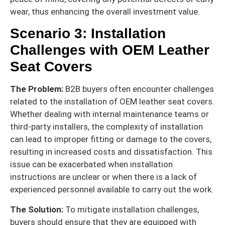
wear, thus enhancing the overall investment value.
Scenario 3: Installation
Challenges with OEM Leather
Seat Covers
The Problem:
B2B buyers often encounter challenges
related to the installation of OEM leather seat covers.
Whether dealing with internal maintenance teams or
third-party installers, the complexity of installation
can lead to improper fitting or damage to the covers,
resulting in increased costs and dissatisfaction. This
issue can be exacerbated when installation
instructions are unclear or when there is a lack of
experienced personnel available to carry out the work.
The Solution:
To mitigate installation challenges,
buyers should ensure that they are equipped with