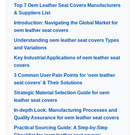
Top 7 Oem Leather Seat Covers Manufacturers
& Suppliers List
Introduction: Navigating the Global Market for
oem leather seat covers
Understanding oem leather seat covers Types
and Variations
Key Industrial Applications of oem leather seat
covers
3 Common User Pain Points for ‘oem leather
seat covers’ & Their Solutions
Strategic Material Selection Guide for oem
leather seat covers
In-depth Look: Manufacturing Processes and
Quality Assurance for oem leather seat covers
Practical Sourcing Guide: A Step-by-Step