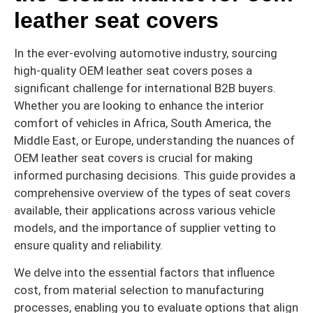
leather seat covers
In the ever-evolving automotive industry, sourcing
high-quality OEM leather seat covers poses a
significant challenge for international B2B buyers.
Whether you are looking to enhance the interior
comfort of vehicles in Africa, South America, the
Middle East, or Europe, understanding the nuances of
OEM leather seat covers is crucial for making
informed purchasing decisions. This guide provides a
comprehensive overview of the types of seat covers
available, their applications across various vehicle
models, and the importance of supplier vetting to
ensure quality and reliability.
We delve into the essential factors that influence
cost, from material selection to manufacturing
processes, enabling you to evaluate options that align