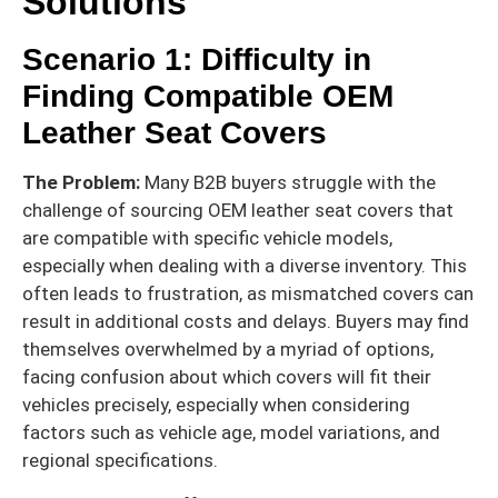
Solutions
Scenario 1: Difficulty in
Finding Compatible OEM
Leather Seat Covers
The Problem:
Many B2B buyers struggle with the
challenge of sourcing OEM leather seat covers that
are compatible with specific vehicle models,
especially when dealing with a diverse inventory. This
often leads to frustration, as mismatched covers can
result in additional costs and delays. Buyers may find
themselves overwhelmed by a myriad of options,
facing confusion about which covers will fit their
vehicles precisely, especially when considering
factors such as vehicle age, model variations, and
regional specifications.