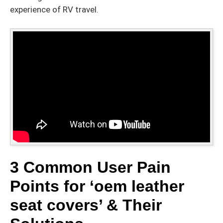
experience of RV travel.
3 Common User Pain
Points for ‘oem leather
seat covers’ & Their