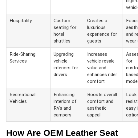
high-
vehic
Hospitality
Custom
Creates a
Focu
seating for
luxurious
aesth
hotel
experience for
and r
shuttles
guests
wear 
Ride-Sharing
Upgrading
Increases
Asses
Services
vehicle
vehicle resale
for
interiors for
value and
custo
drivers
enhances rider
based
comfort
mode
Recreational
Enhancing
Boosts overall
Look 
Vehicles
interiors of
comfort and
resis
RVs and
aesthetic
easy i
campers
appeal
optio
How Are OEM Leather Seat