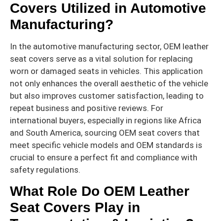
Covers Utilized in Automotive
Manufacturing?
In the automotive manufacturing sector, OEM leather
seat covers serve as a vital solution for replacing
worn or damaged seats in vehicles. This application
not only enhances the overall aesthetic of the vehicle
but also improves customer satisfaction, leading to
repeat business and positive reviews. For
international buyers, especially in regions like Africa
and South America, sourcing OEM seat covers that
meet specific vehicle models and OEM standards is
crucial to ensure a perfect fit and compliance with
safety regulations.
What Role Do OEM Leather
Seat Covers Play in