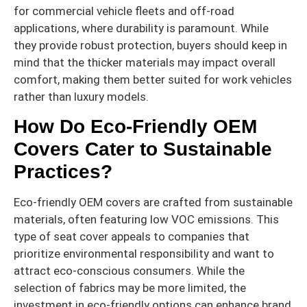
for commercial vehicle fleets and off-road
applications, where durability is paramount. While
they provide robust protection, buyers should keep in
mind that the thicker materials may impact overall
comfort, making them better suited for work vehicles
rather than luxury models.
How Do Eco-Friendly OEM
Covers Cater to Sustainable
Practices?
Eco-friendly OEM covers are crafted from sustainable
materials, often featuring low VOC emissions. This
type of seat cover appeals to companies that
prioritize environmental responsibility and want to
attract eco-conscious consumers. While the
selection of fabrics may be more limited, the
investment in eco-friendly options can enhance brand