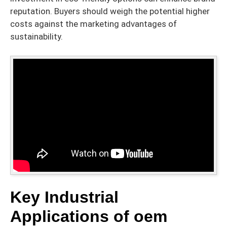
reputation. Buyers should weigh the potential higher
costs against the marketing advantages of
sustainability.
Key Industrial
Applications of oem