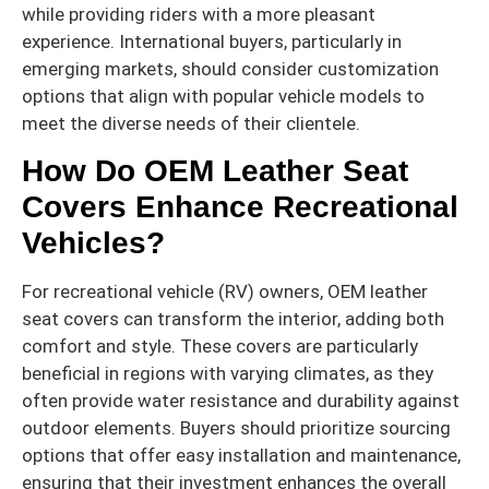
while providing riders with a more pleasant
experience. International buyers, particularly in
emerging markets, should consider customization
options that align with popular vehicle models to
meet the diverse needs of their clientele.
How Do OEM Leather Seat
Covers Enhance Recreational
Vehicles?
For recreational vehicle (RV) owners, OEM leather
seat covers can transform the interior, adding both
comfort and style. These covers are particularly
beneficial in regions with varying climates, as they
often provide water resistance and durability against
outdoor elements. Buyers should prioritize sourcing
options that offer easy installation and maintenance,
ensuring that their investment enhances the overall