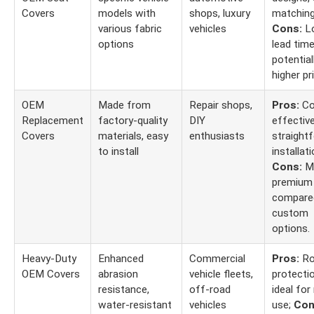
Covers
models with
shops, luxury
matching
various fabric
vehicles
Cons:
Lo
options
lead time
potential
higher pr
OEM
Made from
Repair shops,
Pros:
Co
Replacement
factory-quality
DIY
effective
Covers
materials, easy
enthusiasts
straight
to install
installati
Cons:
Ma
premium 
compare
custom
options.
Heavy-Duty
Enhanced
Commercial
Pros:
Ro
OEM Covers
abrasion
vehicle fleets,
protectio
resistance,
off-road
ideal for
water-resistant
vehicles
use;
Con