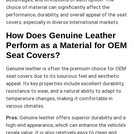
choice of material can significantly affect the
performance, durability, and overall appeal of the seat
covers, especially in diverse international markets.
How Does Genuine Leather
Perform as a Material for OEM
Seat Covers?
Genuine leather is often the premium choice for OEM
seat covers due to its luxurious feel and aesthetic
appeal. Its key properties include excellent durability,
resistance to wear, and a natural ability to adapt to
temperature changes, making it comfortable in
various climates.
Pros:
Genuine leather offers superior durability and a
high-end appearance, which can enhance the vehicle’s
resale value. It is also relatively easy to clean and