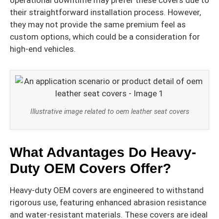
their straightforward installation process. However,
they may not provide the same premium feel as
custom options, which could be a consideration for
high-end vehicles.
Illustrative image related to oem leather seat covers
What Advantages Do Heavy-
Duty OEM Covers Offer?
Heavy-duty OEM covers are engineered to withstand
rigorous use, featuring enhanced abrasion resistance
and water-resistant materials. These covers are ideal