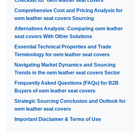
Checklist for ‘oem leather seat covers’
Comprehensive Cost and Pricing Analysis for
oem leather seat covers Sourcing
Alternatives Analysis: Comparing oem leather
seat covers With Other Solutions
Essential Technical Properties and Trade
Terminology for oem leather seat covers
Navigating Market Dynamics and Sourcing
Trends in the oem leather seat covers Sector
Frequently Asked Questions (FAQs) for B2B
Buyers of oem leather seat covers
Strategic Sourcing Conclusion and Outlook for
oem leather seat covers
Important Disclaimer & Terms of Use