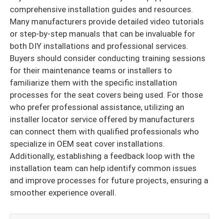
comprehensive installation guides and resources.
Many manufacturers provide detailed video tutorials
or step-by-step manuals that can be invaluable for
both DIY installations and professional services.
Buyers should consider conducting training sessions
for their maintenance teams or installers to
familiarize them with the specific installation
processes for the seat covers being used. For those
who prefer professional assistance, utilizing an
installer locator service offered by manufacturers
can connect them with qualified professionals who
specialize in OEM seat cover installations.
Additionally, establishing a feedback loop with the
installation team can help identify common issues
and improve processes for future projects, ensuring a
smoother experience overall.