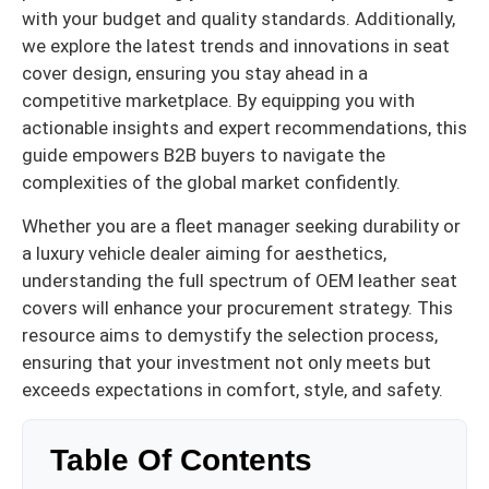
with your budget and quality standards. Additionally,
we explore the latest trends and innovations in seat
cover design, ensuring you stay ahead in a
competitive marketplace. By equipping you with
actionable insights and expert recommendations, this
guide empowers B2B buyers to navigate the
complexities of the global market confidently.
Whether you are a fleet manager seeking durability or
a luxury vehicle dealer aiming for aesthetics,
understanding the full spectrum of OEM leather seat
covers will enhance your procurement strategy. This
resource aims to demystify the selection process,
ensuring that your investment not only meets but
exceeds expectations in comfort, style, and safety.
Table Of Contents