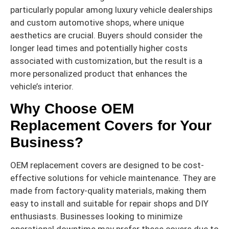
particularly popular among luxury vehicle dealerships
and custom automotive shops, where unique
aesthetics are crucial. Buyers should consider the
longer lead times and potentially higher costs
associated with customization, but the result is a
more personalized product that enhances the
vehicle’s interior.
Why Choose OEM
Replacement Covers for Your
Business?
OEM replacement covers are designed to be cost-
effective solutions for vehicle maintenance. They are
made from factory-quality materials, making them
easy to install and suitable for repair shops and DIY
enthusiasts. Businesses looking to minimize
operational downtime may prefer these covers due to