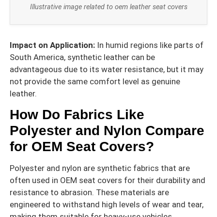
Illustrative image related to oem leather seat covers
Impact on Application:
In humid regions like parts of
South America, synthetic leather can be
advantageous due to its water resistance, but it may
not provide the same comfort level as genuine
leather.
How Do Fabrics Like
Polyester and Nylon Compare
for OEM Seat Covers?
Polyester and nylon are synthetic fabrics that are
often used in OEM seat covers for their durability and
resistance to abrasion. These materials are
engineered to withstand high levels of wear and tear,
making them suitable for heavy-use vehicles.