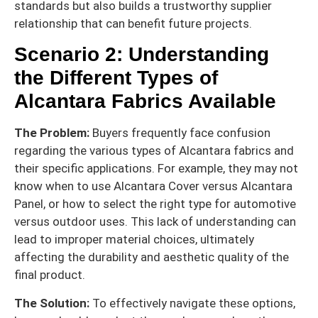
standards but also builds a trustworthy supplier
relationship that can benefit future projects.
Scenario 2: Understanding
the Different Types of
Alcantara Fabrics Available
The Problem:
Buyers frequently face confusion
regarding the various types of Alcantara fabrics and
their specific applications. For example, they may not
know when to use Alcantara Cover versus Alcantara
Panel, or how to select the right type for automotive
versus outdoor uses. This lack of understanding can
lead to improper material choices, ultimately
affecting the durability and aesthetic quality of the
final product.
The Solution:
To effectively navigate these options,