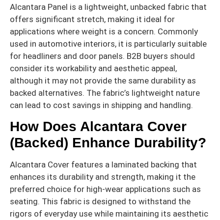
Alcantara Panel is a lightweight, unbacked fabric that
offers significant stretch, making it ideal for
applications where weight is a concern. Commonly
used in automotive interiors, it is particularly suitable
for headliners and door panels. B2B buyers should
consider its workability and aesthetic appeal,
although it may not provide the same durability as
backed alternatives. The fabric’s lightweight nature
can lead to cost savings in shipping and handling.
How Does Alcantara Cover
(Backed) Enhance Durability?
Alcantara Cover features a laminated backing that
enhances its durability and strength, making it the
preferred choice for high-wear applications such as
seating. This fabric is designed to withstand the
rigors of everyday use while maintaining its aesthetic