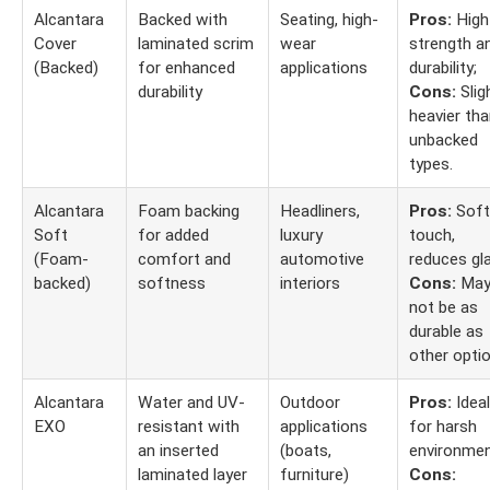
Alcantara
Backed with
Seating, high-
Pros:
High
Cover
laminated scrim
wear
strength a
(Backed)
for enhanced
applications
durability;
durability
Cons:
Slig
heavier th
unbacked
types.
Alcantara
Foam backing
Headliners,
Pros:
Soft
Soft
for added
luxury
touch,
(Foam-
comfort and
automotive
reduces gla
backed)
softness
interiors
Cons:
Ma
not be as
durable as
other optio
Alcantara
Water and UV-
Outdoor
Pros:
Ideal
EXO
resistant with
applications
for harsh
an inserted
(boats,
environmen
laminated layer
furniture)
Cons: