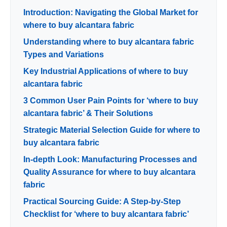
Introduction: Navigating the Global Market for
where to buy alcantara fabric
Understanding where to buy alcantara fabric
Types and Variations
Key Industrial Applications of where to buy
alcantara fabric
3 Common User Pain Points for ‘where to buy
alcantara fabric’ & Their Solutions
Strategic Material Selection Guide for where to
buy alcantara fabric
In-depth Look: Manufacturing Processes and
Quality Assurance for where to buy alcantara
fabric
Practical Sourcing Guide: A Step-by-Step
Checklist for ‘where to buy alcantara fabric’