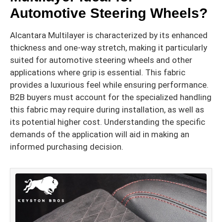
Automotive Steering Wheels?
Alcantara Multilayer is characterized by its enhanced
thickness and one-way stretch, making it particularly
suited for automotive steering wheels and other
applications where grip is essential. This fabric
provides a luxurious feel while ensuring performance.
B2B buyers must account for the specialized handling
this fabric may require during installation, as well as
its potential higher cost. Understanding the specific
demands of the application will aid in making an
informed purchasing decision.