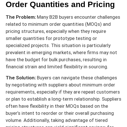
Order Quantities and Pricing
The Problem:
Many B2B buyers encounter challenges
related to minimum order quantities (MOQs) and
pricing structures, especially when they require
smaller quantities for prototype testing or
specialized projects. This situation is particularly
prevalent in emerging markets, where firms may not
have the budget for bulk purchases, resulting in
financial strain and limited flexibility in sourcing.
The Solution:
Buyers can navigate these challenges
by negotiating with suppliers about minimum order
requirements, especially if they are repeat customers
or plan to establish a long-term relationship. Suppliers
often have flexibility in their MOQs based on the
buyer’s intent to reorder or their overall purchasing
volume. Additionally, taking advantage of tiered