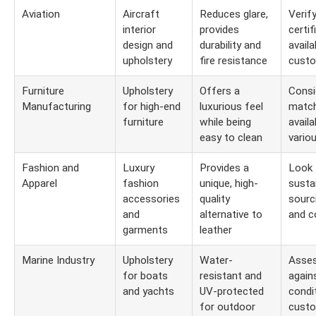
Aviation
Aircraft
Reduces glare,
Verify
interior
provides
certif
design and
durability and
availa
upholstery
fire resistance
custo
Furniture
Upholstery
Offers a
Consi
Manufacturing
for high-end
luxurious feel
match
furniture
while being
availa
easy to clean
vario
Fashion and
Luxury
Provides a
Look 
Apparel
fashion
unique, high-
susta
accessories
quality
sourc
and
alternative to
and co
garments
leather
Marine Industry
Upholstery
Water-
Asses
for boats
resistant and
again
and yachts
UV-protected
condi
for outdoor
custo