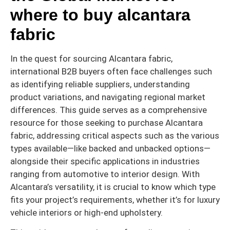
where to buy alcantara
fabric
In the quest for sourcing Alcantara fabric,
international B2B buyers often face challenges such
as identifying reliable suppliers, understanding
product variations, and navigating regional market
differences. This guide serves as a comprehensive
resource for those seeking to purchase Alcantara
fabric, addressing critical aspects such as the various
types available—like backed and unbacked options—
alongside their specific applications in industries
ranging from automotive to interior design. With
Alcantara’s versatility, it is crucial to know which type
fits your project’s requirements, whether it’s for luxury
vehicle interiors or high-end upholstery.