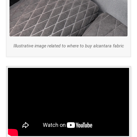
Illustrative image related to where to buy alcantara fabric