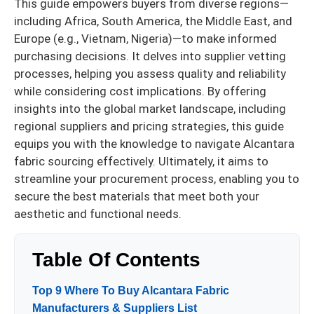
This guide empowers buyers from diverse regions—
including Africa, South America, the Middle East, and
Europe (e.g., Vietnam, Nigeria)—to make informed
purchasing decisions. It delves into supplier vetting
processes, helping you assess quality and reliability
while considering cost implications. By offering
insights into the global market landscape, including
regional suppliers and pricing strategies, this guide
equips you with the knowledge to navigate Alcantara
fabric sourcing effectively. Ultimately, it aims to
streamline your procurement process, enabling you to
secure the best materials that meet both your
aesthetic and functional needs.
Table Of Contents
Top 9 Where To Buy Alcantara Fabric
Manufacturers & Suppliers List