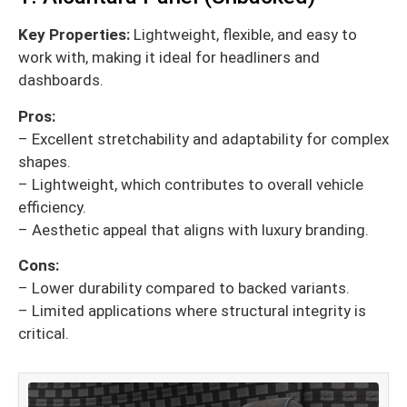
Key Properties:
Lightweight, flexible, and easy to
work with, making it ideal for headliners and
dashboards.
Pros:
– Excellent stretchability and adaptability for complex
shapes.
– Lightweight, which contributes to overall vehicle
efficiency.
– Aesthetic appeal that aligns with luxury branding.
Cons:
– Lower durability compared to backed variants.
– Limited applications where structural integrity is
critical.