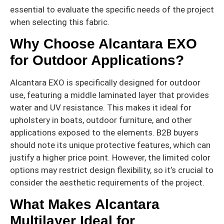
essential to evaluate the specific needs of the project
when selecting this fabric.
Why Choose Alcantara EXO
for Outdoor Applications?
Alcantara EXO is specifically designed for outdoor
use, featuring a middle laminated layer that provides
water and UV resistance. This makes it ideal for
upholstery in boats, outdoor furniture, and other
applications exposed to the elements. B2B buyers
should note its unique protective features, which can
justify a higher price point. However, the limited color
options may restrict design flexibility, so it’s crucial to
consider the aesthetic requirements of the project.
What Makes Alcantara
Multilayer Ideal for