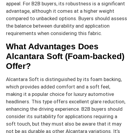
appeal. For B2B buyers, its robustness is a significant
advantage, although it comes at a higher weight
compared to unbacked options. Buyers should assess
the balance between durability and application
requirements when considering this fabric.
What Advantages Does
Alcantara Soft (Foam-backed)
Offer?
Alcantara Soft is distinguished by its foam backing,
which provides added comfort and a soft feel,
making it a popular choice for luxury automotive
headliners. This type offers excellent glare reduction,
enhancing the driving experience. B2B buyers should
consider its suitability for applications requiring a
soft touch, but they must also be aware that it may
not be as durable as other Alcantara variations. It’s