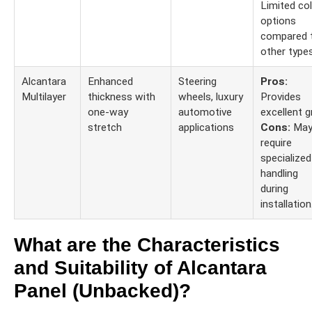
Limited co
options
compared 
other types
Alcantara
Enhanced
Steering
Pros:
Multilayer
thickness with
wheels, luxury
Provides
one-way
automotive
excellent gr
stretch
applications
Cons:
Ma
require
specialized
handling
during
installation
What are the Characteristics
and Suitability of Alcantara
Panel (Unbacked)?