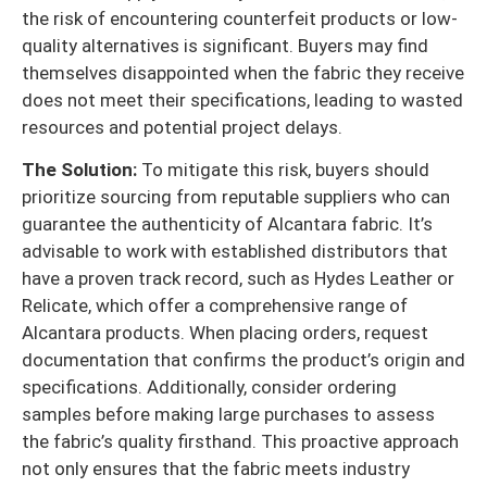
the risk of encountering counterfeit products or low-
quality alternatives is significant. Buyers may find
themselves disappointed when the fabric they receive
does not meet their specifications, leading to wasted
resources and potential project delays.
The Solution:
To mitigate this risk, buyers should
prioritize sourcing from reputable suppliers who can
guarantee the authenticity of Alcantara fabric. It’s
advisable to work with established distributors that
have a proven track record, such as Hydes Leather or
Relicate, which offer a comprehensive range of
Alcantara products. When placing orders, request
documentation that confirms the product’s origin and
specifications. Additionally, consider ordering
samples before making large purchases to assess
the fabric’s quality firsthand. This proactive approach
not only ensures that the fabric meets industry