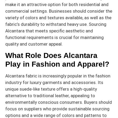
make it an attractive option for both residential and
commercial settings. Businesses should consider the
variety of colors and textures available, as well as the
fabric’s durability to withstand heavy use. Sourcing
Alcantara that meets specific aesthetic and
functional requirements is crucial for maintaining
quality and customer appeal.
What Role Does Alcantara
Play in Fashion and Apparel?
Alcantara fabric is increasingly popular in the fashion
industry for luxury garments and accessories. Its
unique suede-like texture offers a high-quality
alternative to traditional leather, appealing to
environmentally conscious consumers. Buyers should
focus on suppliers who provide sustainable sourcing
options and a wide range of colors and patterns to