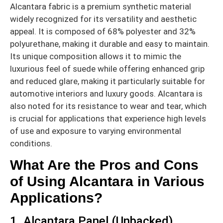
Alcantara fabric is a premium synthetic material
widely recognized for its versatility and aesthetic
appeal. It is composed of 68% polyester and 32%
polyurethane, making it durable and easy to maintain.
Its unique composition allows it to mimic the
luxurious feel of suede while offering enhanced grip
and reduced glare, making it particularly suitable for
automotive interiors and luxury goods. Alcantara is
also noted for its resistance to wear and tear, which
is crucial for applications that experience high levels
of use and exposure to varying environmental
conditions.
What Are the Pros and Cons
of Using Alcantara in Various
Applications?
1. Alcantara Panel (Unbacked)