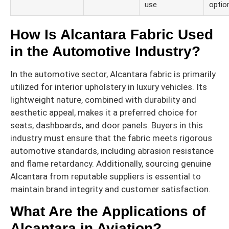
use
optio
How Is Alcantara Fabric Used
in the Automotive Industry?
In the automotive sector, Alcantara fabric is primarily
utilized for interior upholstery in luxury vehicles. Its
lightweight nature, combined with durability and
aesthetic appeal, makes it a preferred choice for
seats, dashboards, and door panels. Buyers in this
industry must ensure that the fabric meets rigorous
automotive standards, including abrasion resistance
and flame retardancy. Additionally, sourcing genuine
Alcantara from reputable suppliers is essential to
maintain brand integrity and customer satisfaction.
What Are the Applications of
Alcantara in Aviation?