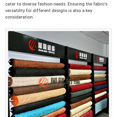
cater to diverse fashion needs. Ensuring the fabric’s
versatility for different designs is also a key
consideration.