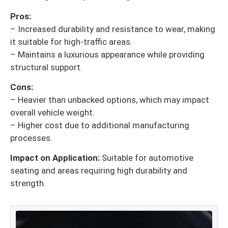
Pros:
– Increased durability and resistance to wear, making
it suitable for high-traffic areas.
– Maintains a luxurious appearance while providing
structural support.
Cons:
– Heavier than unbacked options, which may impact
overall vehicle weight.
– Higher cost due to additional manufacturing
processes.
Impact on Application:
Suitable for automotive
seating and areas requiring high durability and
strength.