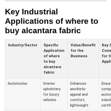
Key Industrial
Applications of where to
buy alcantara fabric
Industry/Sector
Specific
Value/Benefit
Key 
Application
for the
Cons
of where
Business
for t
to buy
Appl
alcantara
fabric
Automotive
Interior
Enhances
Ensur
upholstery
aesthetic
compl
for luxury
appeal and
autom
vehicles
comfort,
stand
lightweight
certif