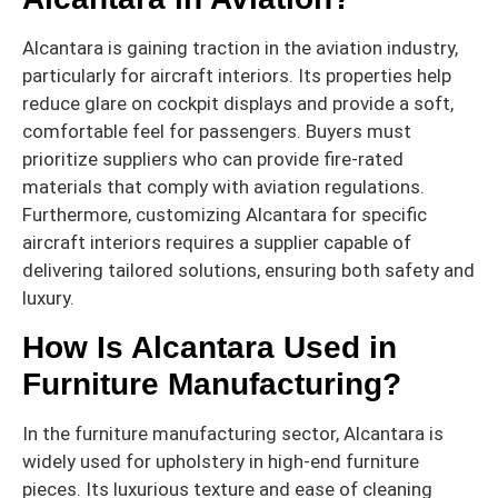
Alcantara is gaining traction in the aviation industry,
particularly for aircraft interiors. Its properties help
reduce glare on cockpit displays and provide a soft,
comfortable feel for passengers. Buyers must
prioritize suppliers who can provide fire-rated
materials that comply with aviation regulations.
Furthermore, customizing Alcantara for specific
aircraft interiors requires a supplier capable of
delivering tailored solutions, ensuring both safety and
luxury.
How Is Alcantara Used in
Furniture Manufacturing?
In the furniture manufacturing sector, Alcantara is
widely used for upholstery in high-end furniture
pieces. Its luxurious texture and ease of cleaning