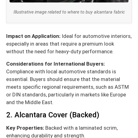
Illustrative image related to where to buy alcantara fabric
Impact on Application:
Ideal for automotive interiors,
especially in areas that require a premium look
without the need for heavy-duty performance.
Considerations for International Buyers:
Compliance with local automotive standards is
essential. Buyers should ensure that the material
meets specific regional requirements, such as ASTM
or DIN standards, particularly in markets like Europe
and the Middle East.
2. Alcantara Cover (Backed)
Key Properties:
Backed with a laminated scrim,
enhancing durability and strength.