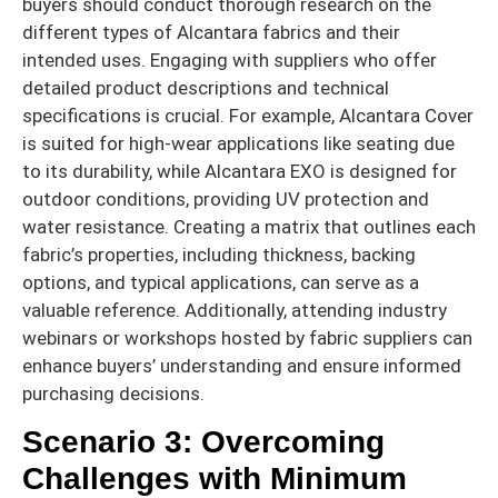
buyers should conduct thorough research on the
different types of Alcantara fabrics and their
intended uses. Engaging with suppliers who offer
detailed product descriptions and technical
specifications is crucial. For example, Alcantara Cover
is suited for high-wear applications like seating due
to its durability, while Alcantara EXO is designed for
outdoor conditions, providing UV protection and
water resistance. Creating a matrix that outlines each
fabric’s properties, including thickness, backing
options, and typical applications, can serve as a
valuable reference. Additionally, attending industry
webinars or workshops hosted by fabric suppliers can
enhance buyers’ understanding and ensure informed
purchasing decisions.
Scenario 3: Overcoming
Challenges with Minimum