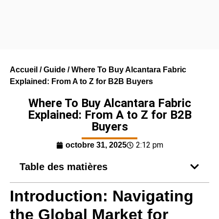
Accueil
/
Guide
/ Where To Buy Alcantara Fabric
Explained: From A to Z for B2B Buyers
Where To Buy Alcantara Fabric
Explained: From A to Z for B2B
Buyers
2:12 pm
octobre 31, 2025
Table des matières
Introduction: Navigating
the Global Market for