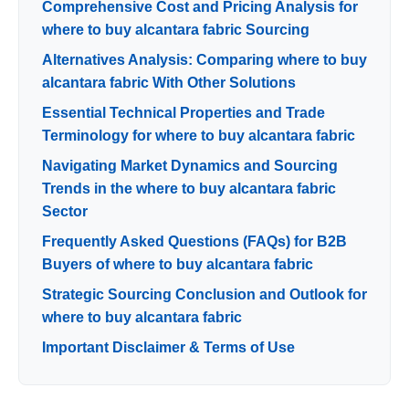
Comprehensive Cost and Pricing Analysis for
where to buy alcantara fabric Sourcing
Alternatives Analysis: Comparing where to buy
alcantara fabric With Other Solutions
Essential Technical Properties and Trade
Terminology for where to buy alcantara fabric
Navigating Market Dynamics and Sourcing
Trends in the where to buy alcantara fabric
Sector
Frequently Asked Questions (FAQs) for B2B
Buyers of where to buy alcantara fabric
Strategic Sourcing Conclusion and Outlook for
where to buy alcantara fabric
Important Disclaimer & Terms of Use