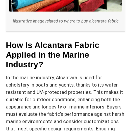
Illustrative image related to where to buy alcantara fabric
How Is Alcantara Fabric
Applied in the Marine
Industry?
In the marine industry, Alcantara is used for
upholstery in boats and yachts, thanks to its water-
resistant and UV-protected properties. This makes it
suitable for outdoor conditions, enhancing both the
appearance and longevity of marine interiors. Buyers
must evaluate the fabric’s performance against harsh
marine environments and consider customizations
that meet specific design requirements. Ensuring