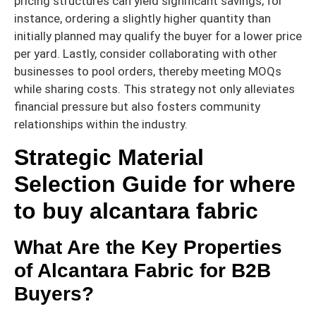
pricing structures can yield significant savings; for
instance, ordering a slightly higher quantity than
initially planned may qualify the buyer for a lower price
per yard. Lastly, consider collaborating with other
businesses to pool orders, thereby meeting MOQs
while sharing costs. This strategy not only alleviates
financial pressure but also fosters community
relationships within the industry.
Strategic Material
Selection Guide for where
to buy alcantara fabric
What Are the Key Properties
of Alcantara Fabric for B2B
Buyers?