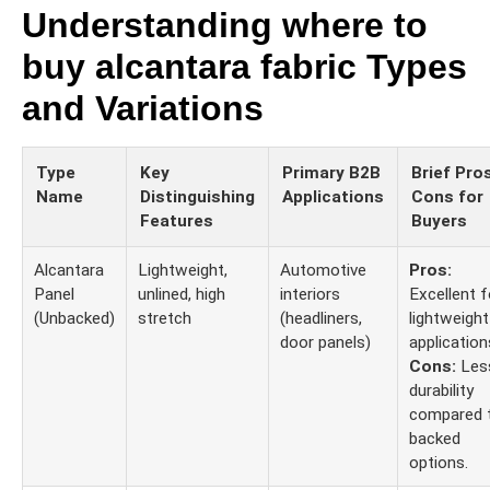
Understanding where to
buy alcantara fabric Types
and Variations
Type
Key
Primary B2B
Brief Pro
Name
Distinguishing
Applications
Cons for
Features
Buyers
Alcantara
Lightweight,
Automotive
Pros:
Panel
unlined, high
interiors
Excellent f
(Unbacked)
stretch
(headliners,
lightweight
door panels)
application
Cons:
Les
durability
compared 
backed
options.