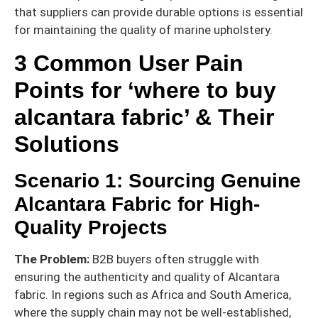
that suppliers can provide durable options is essential
for maintaining the quality of marine upholstery.
3 Common User Pain
Points for ‘where to buy
alcantara fabric’ & Their
Solutions
Scenario 1: Sourcing Genuine
Alcantara Fabric for High-
Quality Projects
The Problem:
B2B buyers often struggle with
ensuring the authenticity and quality of Alcantara
fabric. In regions such as Africa and South America,
where the supply chain may not be well-established,