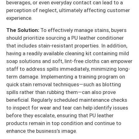
beverages, or even everyday contact can lead to a
perception of neglect, ultimately affecting customer
experience.
The Solution:
To effectively manage stains, buyers
should prioritize sourcing a PU leather conditioner
that includes stain-resistant properties. In addition,
having a readily available cleaning kit containing mild
soap solutions and soft, lint-free cloths can empower
staff to address spills immediately, minimizing long-
term damage. Implementing a training program on
quick stain removal techniques—such as blotting
spills rather than rubbing them—can also prove
beneficial. Regularly scheduled maintenance checks
to inspect for wear and tear can help identify issues
before they escalate, ensuring that PU leather
products remain in top condition and continue to
enhance the business’s image.