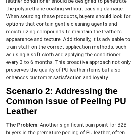
leather conditioner should be designed to penetrate
the polyurethane coating without causing damage.
When sourcing these products, buyers should look for
options that contain gentle cleaning agents and
moisturizing compounds to maintain the leather’s
appearance and texture. Additionally, it is advisable to
train staff on the correct application methods, such
as using a soft cloth and applying the conditioner
every 3 to 6 months. This proactive approach not only
preserves the quality of PU leather items but also
enhances customer satisfaction and loyalty.
Scenario 2: Addressing the
Common Issue of Peeling PU
Leather
The Problem:
Another significant pain point for B2B
buyers is the premature peeling of PU leather, often