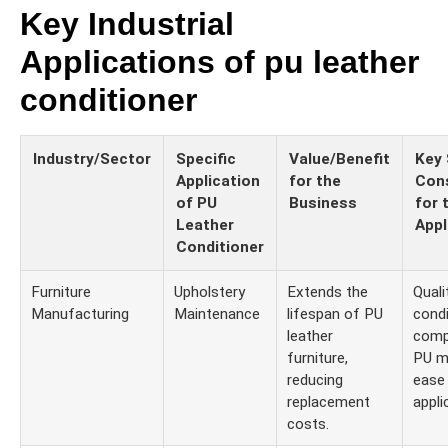
Key Industrial
Applications of pu leather
conditioner
Industry/Sector
Specific
Value/Benefit
Key 
Application
for the
Cons
of PU
Business
for 
Leather
Appl
Conditioner
Furniture
Upholstery
Extends the
Quali
Manufacturing
Maintenance
lifespan of PU
condi
leather
compa
furniture,
PU ma
reducing
ease
replacement
appli
costs.