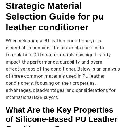
Strategic Material
Selection Guide for pu
leather conditioner
When selecting a PU leather conditioner, it is
essential to consider the materials used in its
formulation. Different materials can significantly
impact the performance, durability, and overall
effectiveness of the conditioner. Below is an analysis
of three common materials used in PU leather
conditioners, focusing on their properties,
advantages, disadvantages, and considerations for
international B2B buyers.
What Are the Key Properties
of Silicone-Based PU Leather