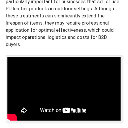
particularly important for businesses that sell or use
PU leather products in outdoor settings. Although
these treatments can significantly extend the
lifespan of items, they may require professional
application for optimal effectiveness, which could
impact operational logistics and costs for B2B
buyers.