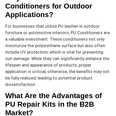
Conditioners for Outdoor
Applications?
For businesses that utilize PU leather in outdoor
furniture or automotive interiors, PU Conditioners are
a valuable investment. These conditioners not only
moisturize the polyurethane surface but also often
include UV protection, which is vital for preventing
sun damage. While they can significantly enhance the
lifespan and appearance of products, proper
application is critical; otherwise, the benefits may not
be fully realized, leading to potential product
dissatisfaction.
What Are the Advantages of
PU Repair Kits in the B2B
Market?