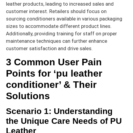
leather products, leading to increased sales and
customer interest. Retailers should focus on
sourcing conditioners available in various packaging
sizes to accommodate different product lines.
Additionally, providing training for staff on proper
maintenance techniques can further enhance
customer satisfaction and drive sales.
3 Common User Pain
Points for ‘pu leather
conditioner’ & Their
Solutions
Scenario 1: Understanding
the Unique Care Needs of PU
Leather