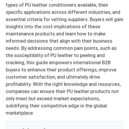
types of PU leather conditioners available, their
specific applications across different industries, and
essential criteria for vetting suppliers. Buyers will gain
insights into the cost implications of these
maintenance products and learn how to make
informed decisions that align with their business
needs. By addressing common pain points, such as
the susceptibility of PU leather to peeling and
cracking, this guide empowers international B2B
buyers to enhance their product offerings, improve
customer satisfaction, and ultimately drive
profitability. With the right knowledge and resources,
companies can ensure their PU leather products not
only meet but exceed market expectations,
solidifying their competitive edge in the global
marketplace.