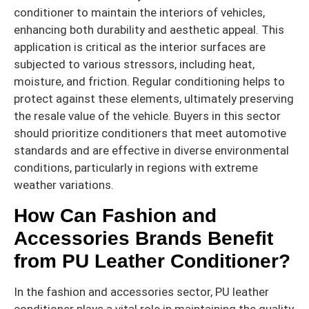
conditioner to maintain the interiors of vehicles,
enhancing both durability and aesthetic appeal. This
application is critical as the interior surfaces are
subjected to various stressors, including heat,
moisture, and friction. Regular conditioning helps to
protect against these elements, ultimately preserving
the resale value of the vehicle. Buyers in this sector
should prioritize conditioners that meet automotive
standards and are effective in diverse environmental
conditions, particularly in regions with extreme
weather variations.
How Can Fashion and
Accessories Brands Benefit
from PU Leather Conditioner?
In the fashion and accessories sector, PU leather
conditioner plays a vital role in maintaining the quality