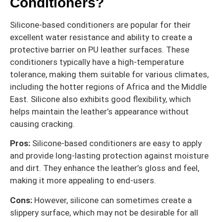
Conditioners?
Silicone-based conditioners are popular for their
excellent water resistance and ability to create a
protective barrier on PU leather surfaces. These
conditioners typically have a high-temperature
tolerance, making them suitable for various climates,
including the hotter regions of Africa and the Middle
East. Silicone also exhibits good flexibility, which
helps maintain the leather’s appearance without
causing cracking.
Pros:
Silicone-based conditioners are easy to apply
and provide long-lasting protection against moisture
and dirt. They enhance the leather’s gloss and feel,
making it more appealing to end-users.
Cons:
However, silicone can sometimes create a
slippery surface, which may not be desirable for all