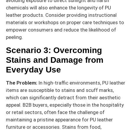
avoiding exposure to direct sunlight and harsh
chemicals will also enhance the longevity of PU
leather products. Consider providing instructional
materials or workshops on proper care techniques to
empower consumers and reduce the likelihood of
peeling.
Scenario 3: Overcoming
Stains and Damage from
Everyday Use
The Problem:
In high-traffic environments, PU leather
items are susceptible to stains and scuff marks,
which can significantly detract from their aesthetic
appeal. B2B buyers, especially those in the hospitality
or retail sectors, often face the challenge of
maintaining a pristine appearance for PU leather
furniture or accessories. Stains from food,