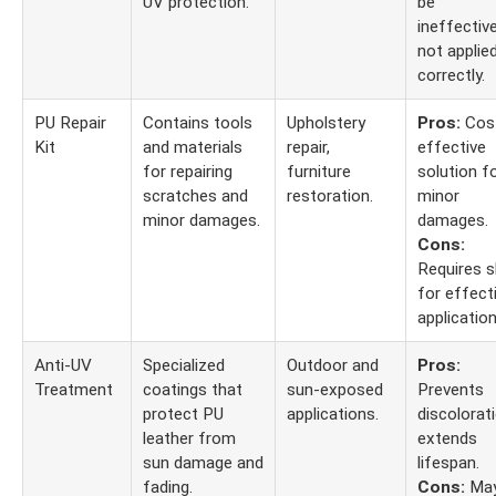
UV protection.
be
ineffective
not applie
correctly.
PU Repair
Contains tools
Upholstery
Pros:
Cos
Kit
and materials
repair,
effective
for repairing
furniture
solution f
scratches and
restoration.
minor
minor damages.
damages.
Cons:
Requires sk
for effect
application
Anti-UV
Specialized
Outdoor and
Pros:
Treatment
coatings that
sun-exposed
Prevents
protect PU
applications.
discolorati
leather from
extends
sun damage and
lifespan.
fading.
Cons:
Ma