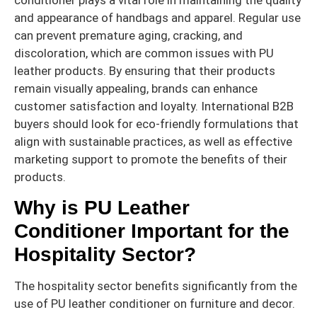
and appearance of handbags and apparel. Regular use
can prevent premature aging, cracking, and
discoloration, which are common issues with PU
leather products. By ensuring that their products
remain visually appealing, brands can enhance
customer satisfaction and loyalty. International B2B
buyers should look for eco-friendly formulations that
align with sustainable practices, as well as effective
marketing support to promote the benefits of their
products.
Why is PU Leather
Conditioner Important for the
Hospitality Sector?
The hospitality sector benefits significantly from the
use of PU leather conditioner on furniture and decor.