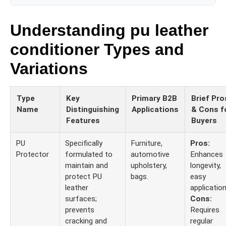
Understanding pu leather
conditioner Types and
Variations
Type
Key
Primary B2B
Brief Pro
Name
Distinguishing
Applications
& Cons f
Features
Buyers
PU
Specifically
Furniture,
Pros:
Protector
formulated to
automotive
Enhances
maintain and
upholstery,
longevity,
protect PU
bags.
easy
leather
application
surfaces;
Cons:
prevents
Requires
cracking and
regular