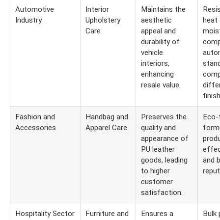
Automotive
Interior
Maintains the
Resi
Industry
Upholstery
aesthetic
heat
Care
appeal and
moist
durability of
comp
vehicle
auto
interiors,
stand
enhancing
compa
resale value.
diffe
finis
Fashion and
Handbag and
Preserves the
Eco-f
Accessories
Apparel Care
quality and
formu
appearance of
prod
PU leather
effec
goods, leading
and 
to higher
reput
customer
satisfaction.
Hospitality Sector
Furniture and
Ensures a
Bulk 