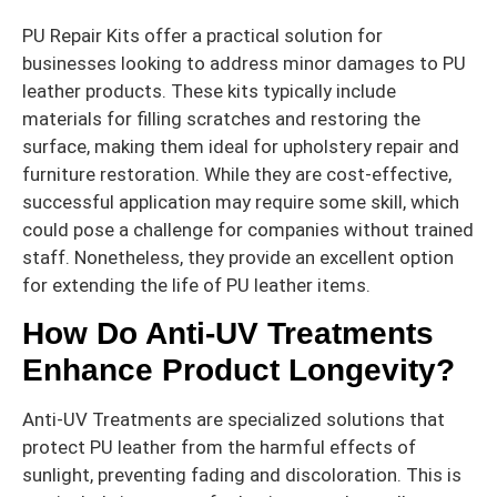
PU Repair Kits offer a practical solution for
businesses looking to address minor damages to PU
leather products. These kits typically include
materials for filling scratches and restoring the
surface, making them ideal for upholstery repair and
furniture restoration. While they are cost-effective,
successful application may require some skill, which
could pose a challenge for companies without trained
staff. Nonetheless, they provide an excellent option
for extending the life of PU leather items.
How Do Anti-UV Treatments
Enhance Product Longevity?
Anti-UV Treatments are specialized solutions that
protect PU leather from the harmful effects of
sunlight, preventing fading and discoloration. This is