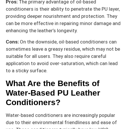
Pros:
The primary advantage of oil-based
conditioners is their ability to penetrate the PU layer,
providing deeper nourishment and protection. They
can be more effective in repairing minor damage and
enhancing the leather’s longevity.
Cons:
On the downside, oil-based conditioners can
sometimes leave a greasy residue, which may not be
suitable for all users. They also require careful
application to avoid over-saturation, which can lead
to a sticky surface.
What Are the Benefits of
Water-Based PU Leather
Conditioners?
Water-based conditioners are increasingly popular
due to their environmental friendliness and ease of