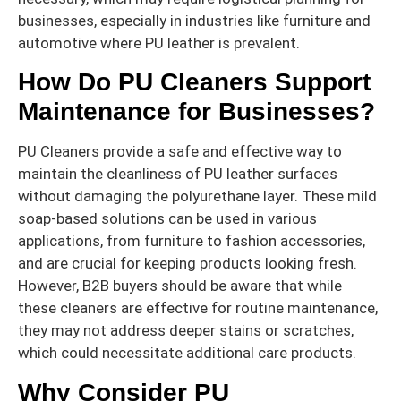
businesses, especially in industries like furniture and
automotive where PU leather is prevalent.
How Do PU Cleaners Support
Maintenance for Businesses?
PU Cleaners provide a safe and effective way to
maintain the cleanliness of PU leather surfaces
without damaging the polyurethane layer. These mild
soap-based solutions can be used in various
applications, from furniture to fashion accessories,
and are crucial for keeping products looking fresh.
However, B2B buyers should be aware that while
these cleaners are effective for routine maintenance,
they may not address deeper stains or scratches,
which could necessitate additional care products.
Why Consider PU