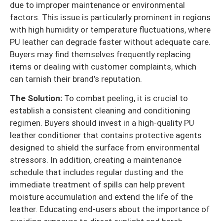
due to improper maintenance or environmental
factors. This issue is particularly prominent in regions
with high humidity or temperature fluctuations, where
PU leather can degrade faster without adequate care.
Buyers may find themselves frequently replacing
items or dealing with customer complaints, which
can tarnish their brand’s reputation.
The Solution:
To combat peeling, it is crucial to
establish a consistent cleaning and conditioning
regimen. Buyers should invest in a high-quality PU
leather conditioner that contains protective agents
designed to shield the surface from environmental
stressors. In addition, creating a maintenance
schedule that includes regular dusting and the
immediate treatment of spills can help prevent
moisture accumulation and extend the life of the
leather. Educating end-users about the importance of