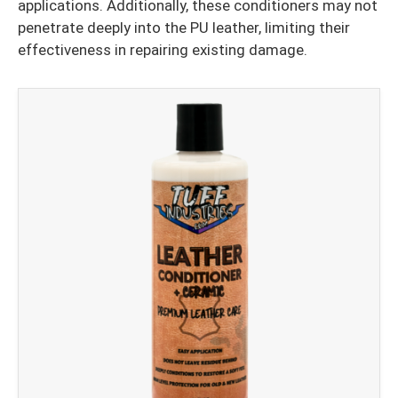
applications. Additionally, these conditioners may not
penetrate deeply into the PU leather, limiting their
effectiveness in repairing existing damage.