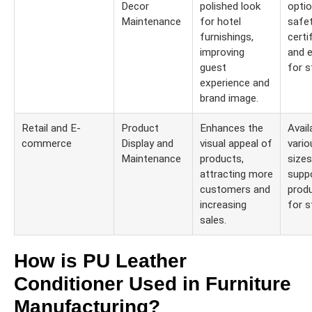
Decor
polished look
optio
Maintenance
for hotel
safe
furnishings,
certi
improving
and 
guest
for s
experience and
brand image.
Retail and E-
Product
Enhances the
Availa
commerce
Display and
visual appeal of
vario
Maintenance
products,
sizes
attracting more
suppo
customers and
produ
increasing
for s
sales.
How is PU Leather
Conditioner Used in Furniture
Manufacturing?