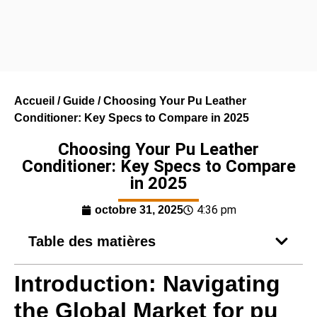
Accueil
/
Guide
/ Choosing Your Pu Leather
Conditioner: Key Specs to Compare in 2025
Choosing Your Pu Leather
Conditioner: Key Specs to Compare
in 2025
4:36 pm
octobre 31, 2025
Table des matières
Introduction: Navigating
the Global Market for pu