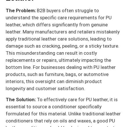
The Problem:
B2B buyers often struggle to
understand the specific care requirements for PU
leather, which differs significantly from genuine
leather. Many manufacturers and retailers mistakenly
apply traditional leather care solutions, leading to
damage such as cracking, peeling, or a sticky texture.
This misunderstanding can result in costly
replacements or repairs, ultimately impacting the
bottom line. For businesses dealing with PU leather
products, such as furniture, bags, or automotive
interiors, this oversight can diminish product
longevity and customer satisfaction.
The Solution:
To effectively care for PU leather, it is
essential to source a conditioner specifically
formulated for this material. Unlike traditional leather
conditioners that rely on oils and waxes, a good PU