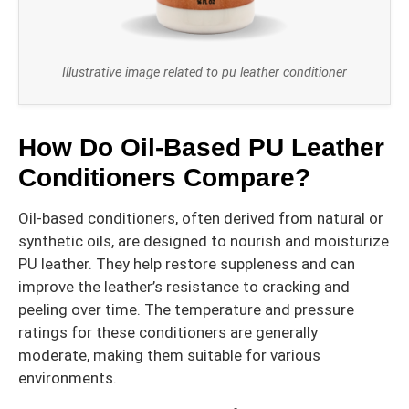
Illustrative image related to pu leather conditioner
How Do Oil-Based PU Leather
Conditioners Compare?
Oil-based conditioners, often derived from natural or
synthetic oils, are designed to nourish and moisturize
PU leather. They help restore suppleness and can
improve the leather’s resistance to cracking and
peeling over time. The temperature and pressure
ratings for these conditioners are generally
moderate, making them suitable for various
environments.