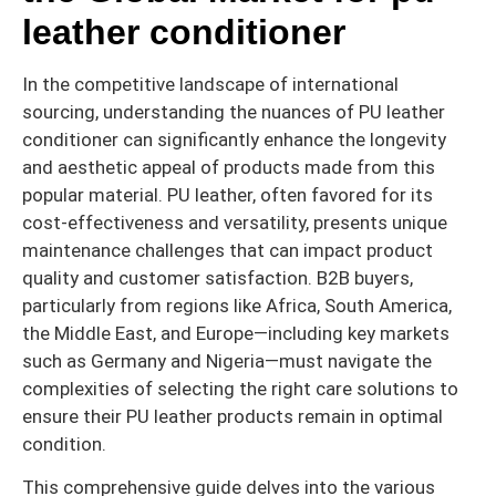
leather conditioner
In the competitive landscape of international
sourcing, understanding the nuances of PU leather
conditioner can significantly enhance the longevity
and aesthetic appeal of products made from this
popular material. PU leather, often favored for its
cost-effectiveness and versatility, presents unique
maintenance challenges that can impact product
quality and customer satisfaction. B2B buyers,
particularly from regions like Africa, South America,
the Middle East, and Europe—including key markets
such as Germany and Nigeria—must navigate the
complexities of selecting the right care solutions to
ensure their PU leather products remain in optimal
condition.
This comprehensive guide delves into the various