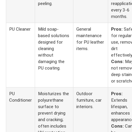
peeling.
reapplicat
every 3-6
months.
PU Cleaner
Mild soap-
General
Pros:
Saf
based solutions
maintenance
for regular
designed for
for PU leather
use, remo
cleaning
items.
dirt
without
effectively
damaging the
Cons:
Ma
PU coating.
not remov
deep stain
or scratch
PU
Moisturizes the
Outdoor
Pros:
Conditioner
polyurethane
furniture, car
Extends
surface to
interiors.
lifespan,
prevent drying
enhances
and cracking;
appearanc
often includes
Cons:
Ca