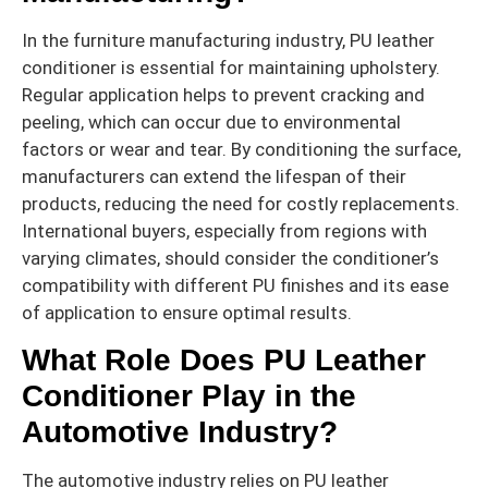
In the furniture manufacturing industry, PU leather
conditioner is essential for maintaining upholstery.
Regular application helps to prevent cracking and
peeling, which can occur due to environmental
factors or wear and tear. By conditioning the surface,
manufacturers can extend the lifespan of their
products, reducing the need for costly replacements.
International buyers, especially from regions with
varying climates, should consider the conditioner’s
compatibility with different PU finishes and its ease
of application to ensure optimal results.
What Role Does PU Leather
Conditioner Play in the
Automotive Industry?
The automotive industry relies on PU leather