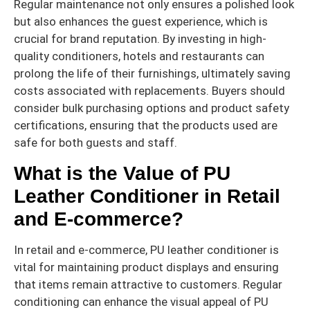
Regular maintenance not only ensures a polished look
but also enhances the guest experience, which is
crucial for brand reputation. By investing in high-
quality conditioners, hotels and restaurants can
prolong the life of their furnishings, ultimately saving
costs associated with replacements. Buyers should
consider bulk purchasing options and product safety
certifications, ensuring that the products used are
safe for both guests and staff.
What is the Value of PU
Leather Conditioner in Retail
and E-commerce?
In retail and e-commerce, PU leather conditioner is
vital for maintaining product displays and ensuring
that items remain attractive to customers. Regular
conditioning can enhance the visual appeal of PU