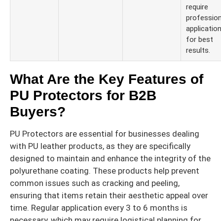
require
profession
applicatio
for best
results.
What Are the Key Features of
PU Protectors for B2B
Buyers?
PU Protectors are essential for businesses dealing
with PU leather products, as they are specifically
designed to maintain and enhance the integrity of the
polyurethane coating. These products help prevent
common issues such as cracking and peeling,
ensuring that items retain their aesthetic appeal over
time. Regular application every 3 to 6 months is
necessary, which may require logistical planning for