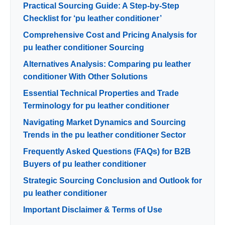
Practical Sourcing Guide: A Step-by-Step
Checklist for ‘pu leather conditioner’
Comprehensive Cost and Pricing Analysis for
pu leather conditioner Sourcing
Alternatives Analysis: Comparing pu leather
conditioner With Other Solutions
Essential Technical Properties and Trade
Terminology for pu leather conditioner
Navigating Market Dynamics and Sourcing
Trends in the pu leather conditioner Sector
Frequently Asked Questions (FAQs) for B2B
Buyers of pu leather conditioner
Strategic Sourcing Conclusion and Outlook for
pu leather conditioner
Important Disclaimer & Terms of Use