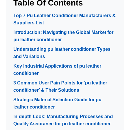
Table Of Contents
Top 7 Pu Leather Conditioner Manufacturers &
Suppliers List
Introduction: Navigating the Global Market for
pu leather conditioner
Understanding pu leather conditioner Types
and Variations
Key Industrial Applications of pu leather
conditioner
3 Common User Pain Points for ‘pu leather
conditioner’ & Their Solutions
Strategic Material Selection Guide for pu
leather conditioner
In-depth Look: Manufacturing Processes and
Quality Assurance for pu leather conditioner