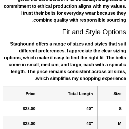
commitment to ethical production aligns 
I trust their belts for everyday we
combine quality with respon
Fit and St
Staghound offers a range of sizes and s
different preferences. I appreciate 
options, which make it easy to find the righ
come in small, medium, and large, each 
length. The price remains consistent ac
which simplifies my shoppi
Price
Total Length
$28.00
40″
$28.00
43″