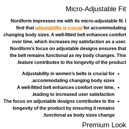
Micro-Adj
Nordform impresses me with its micro-ad
find that
adjustability is crucial
for 
changing body sizes. A well-fitted belt e
over time, which increases my satisfac
Nordform’s focus on adjustable design
the belt remains functional as my bod
feature contributes to the longevity
Adjustability in women’s belts is c
accommodating changing bo
A well-fitted belt enhances comfort 
leading to increased user sat
The focus on adjustable designs contribut
longevity of the product by ensuring 
functional as body siz
Pre