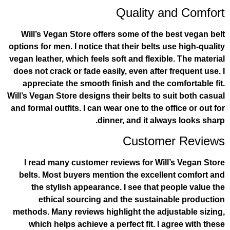
Quality a
Will’s Vegan Store offers some of the 
options for men. I notice that their belts 
vegan leather, which feels soft and flexib
does not crack or fade easily, even after
appreciate the smooth finish and the c
Will’s Vegan Store designs their belts to s
and formal outfits. I can wear one to the o
dinner, and it alwa
Custome
I read many customer reviews for Wil
belts. Most buyers mention the excell
the stylish appearance. I see that p
ethical sourcing and the sustain
methods. Many reviews highlight the adj
which helps achieve a perfect fit. I 