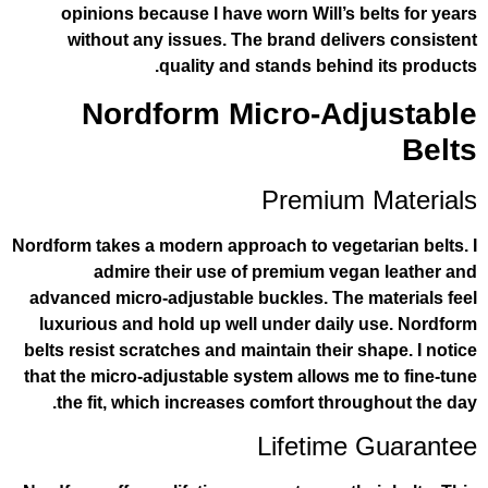
opinions because I have worn Will’s 
without any issues. The brand deli
quality and stands behin
Nordform Micro-Ad
Premium
Nordform takes a modern approach to vege
admire their use of premium veg
advanced micro-adjustable buckles. The
luxurious and hold up well under dail
belts resist scratches and maintain their 
that the micro-adjustable system allows 
the fit, which increases comfort thro
Lifetime