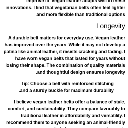
improve fit. Vegan leather adapt
innovations. I find that vegetarian belts of
and more flexible than trad
A durable belt matters for everyday use
has improved over the years. While it ma
patina like animal leather, it resists cracki
have worn vegan belts that lasted fo
losing their shape. The combination of qu
and thoughtful design ens
Tip: Choose a belt with reinforced
and a sturdy buckle for maximum d
I believe vegan leather belts offer a b
comfort, and sustainability. They compa
traditional leather in affordability a
recommend them to anyone seeking an a