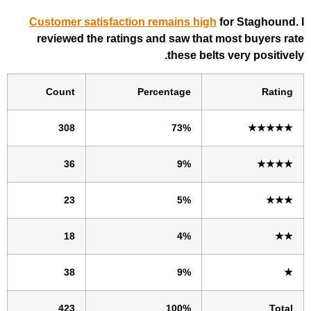
Customer satisfaction remains high
fo
reviewed the ratings and saw that m
these belts 
Count
Percentage
308
73%
36
9%
23
5%
18
4%
38
9%
423
100%