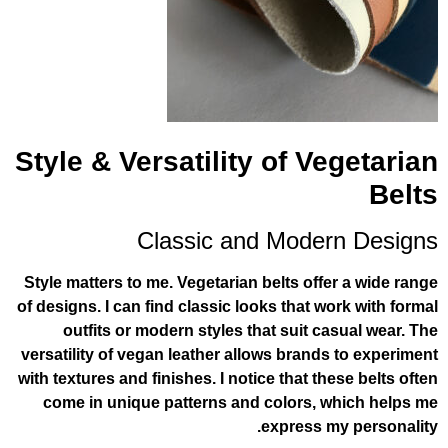
Style & Versatility of V
Classic and Mode
Style matters to me. Vegetarian belts off
of designs. I can find classic looks that 
outfits or modern styles that suit c
versatility of vegan leather allows brand
with textures and finishes. I notice that t
come in unique patterns and colors, 
express 