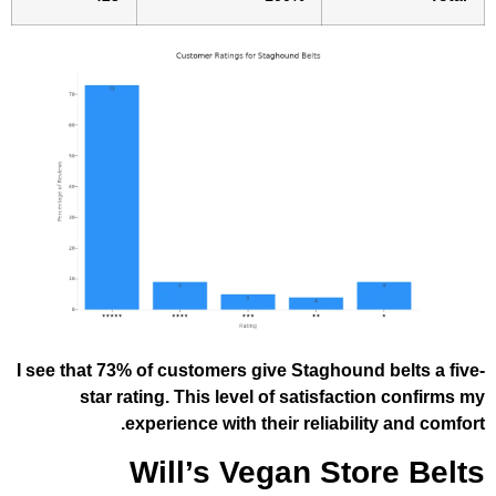
I see that 73% of customers give Staghoun
star rating. This level of satisfac
experience with their reliabil
Will’s Vegan St