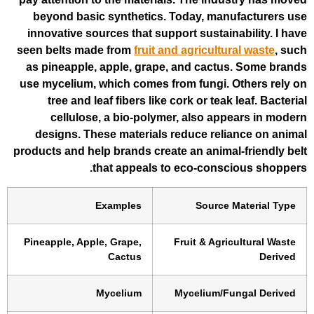
beyond basic synthetics. Today, man
innovative sources that support sustain
seen belts made from
fruit and agricultu
as pineapple, apple, grape, and cactu
use mycelium, which comes from fungi. 
tree and leaf fibers like cork or teak
cellulose, a bio-polymer, also ap
designs. These materials reduce rel
products and help brands create an anima
that appeals to eco-consc
Examples
Source
Pineapple, Apple, Grape,
Fruit & Agri
Cactus
Mycelium
Mycelium/F