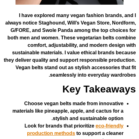
I have explored many vegan fashion
always notice Staghound, Will’s Vegan St
G/FORE, and Swole Panda among the t
both men and women. These vegetarian
comfort, adjustability, and mod
sustainable materials. I value ethical
they deliver quality and support responsi
Vegan belts stand out as stylish acces
seamlessly into every
Key Tak
Choose vegan belts made from i
materials like pineapple, apple, and ca
stylish and sustainab
Look for brands that prioritize
ec
production methods
to support 