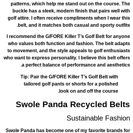
patterns, which help me stand out on 
buckle has a sleek, modern finish that 
golf attire. I often receive compliments 
belt, and it matches both casual and 
I recommend the G/FORE Killer T’s Golf 
who values both function and fashion. 
to movement, and the style appeals to g
who want to express personality. I believe 
a perfect balance of performance 
Tip: Pair the G/FORE Killer T’s Golf
tailored golf pants or shorts for 
look on and off t
Swole Panda Recycl
Sustainab
Swole Panda has become one of my favor