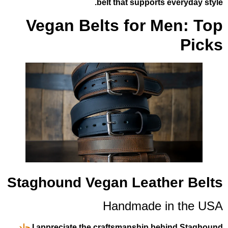
belt that supports 
Vegan Belts for M
Staghound Vegan Leath
Handmade i
جلد
I appreciate the craftsmanship be