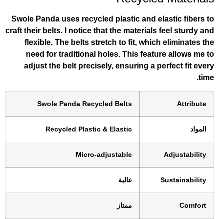
Swole Panda uses recycled plastic and el
craft their belts. I notice that the materials
flexible. The belts stretch to fit, whic
need for traditional holes. This feat
adjust the belt precisely, ensuring a p
Swole Panda Recycled Belts
Recycled Plastic & Elastic
Micro-adjustable
عالية
ممتاز