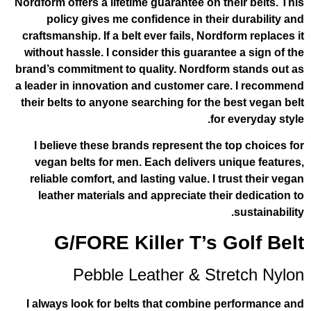
Nordform offers a lifetime guarantee on th
policy gives me confidence in their
craftsmanship. If a belt ever fails, Nord
without hassle. I consider this guarante
brand’s commitment to quality. Nordform
a leader in innovation and customer car
their belts to anyone searching for the 
for
I believe these brands represent the 
vegan belts for men. Each delivers u
reliable comfort, and lasting value. I t
leather materials and appreciate thei
G/FORE Killer T’s 
Pebble Leather & Str
I always look for belts that combine 