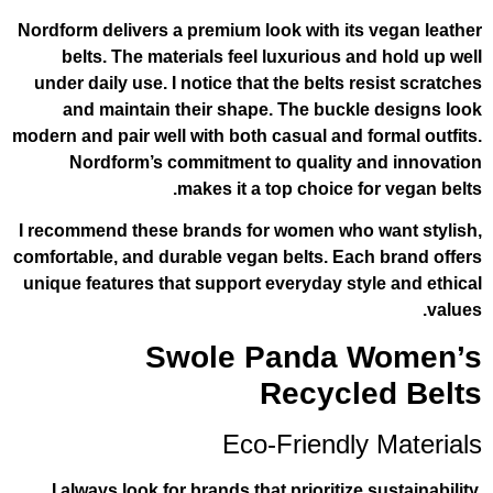
Nordform delivers a premium look with it
belts. The materials feel luxurious a
under daily use. I notice that the belts 
and maintain their shape. The buck
modern and pair well with both casual and 
Nordform’s commitment to quality 
makes it a top choice f
I recommend these brands for women who
comfortable, and durable vegan belts. Ea
unique features that support everyday st
Swole Panda 
Recycl
Eco-Friendl
I always look for brands that prioritize