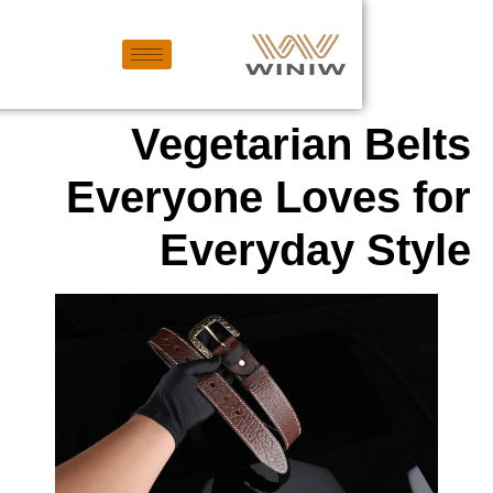
Vegetarian
Everyone Love
Everyday 