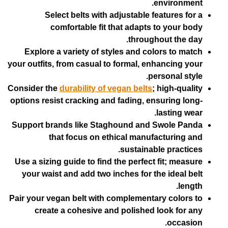
env
Select belts with adjustable feat
comfortable fit that adapts to
throughout
Explore a variety of styles and color
your outfits, from casual to formal, enha
perso
Consider the
durability of vegan belts
; hi
options resist cracking and fading, ensu
las
Support brands like Staghound and Sw
that focus on ethical manufact
sustainable 
Use a sizing guide to find the perfect fi
your waist and add two inches for the 
Pair your vegan belt with complementary 
create a cohesive and polished loo