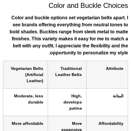
Color and Buck
Color and buckle options set vegetarian
see brands offering everything from n
bold shades. Buckles range from sleek 
finishes. This variety makes it easy fo
belt with any outfit. I appreciate the fl
opportunity to person
Vegetarian Belts
Traditional
(Artificial
Leather Belts
Leather)
Moderate, less
High,
durable
develops
patina
More affordable
More
expensive