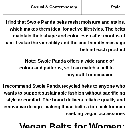
Casual & Contemporary
I find that Swole Panda belts resist moist
which makes them ideal for active lifest
maintain their shape and color, even 
use. I value the versatility and the eco-f
behind
Note: Swole Panda offers a wide
colors and patterns, so I can match
any outfit or
I recommend Swole Panda recycled belts
wants to support sustainable fashion with
style or comfort. The brand delivers relia
innovative design, making these belts a t
seeking vega
Vegan Belts for