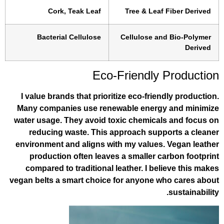
Cork, Teak Leaf
Tree & Leaf
Bacterial Cellulose
Cellulose an
Eco-Friendly 
I value brands that prioritize eco-frie
Many companies use renewable energy
water usage. They avoid toxic chemical
reducing waste. This approach supp
environment and aligns with my values.
production often leaves a smaller c
compared to traditional leather. I bel
vegan belts a smart choice for anyone w