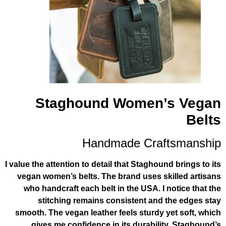
Staghound Women’
Handmade Craf
I value the attention to detail that Staghou
vegan women’s belts. The brand uses s
who handcraft each belt in the USA. I 
stitching remains consistent and
smooth. The vegan leather feels sturdy 
gives me confidence in its durabili