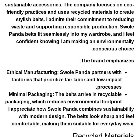
sustainable accessories. The company f
friendly practices and uses recycled mate
stylish belts. I admire their commitm
waste and supporting responsible pro
Panda belts fit seamlessly into my wardr
confident knowing I am making an e
con
The bra
Ethical Manufacturing
: Swole Panda part
factories that prioritize fair labor and 
p
Minimal Packaging
: The belts arrive in 
packaging, which reduces environmental f
I appreciate how Swole Panda combines 
with modern design. The belts look
comfortable, making them suitable for
Recycled