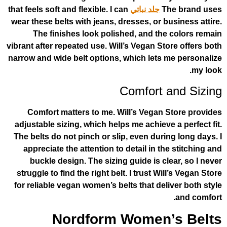
that feels soft and flexible. I can
جلد نباتي
T
wear these belts with jeans, dresses, or b
The finishes look polished, and th
vibrant after repeated use. Will’s Vegan St
narrow and wide belt options, which lets
Comfort 
Comfort matters to me. Will’s Vegan
adjustable sizing, which helps me achieve
The belts do not pinch or slip, even duri
appreciate the attention to detail in t
buckle design. The sizing guide is cl
struggle to find the right belt. I trust Wi
for reliable vegan women’s belts that del
Nordform Women