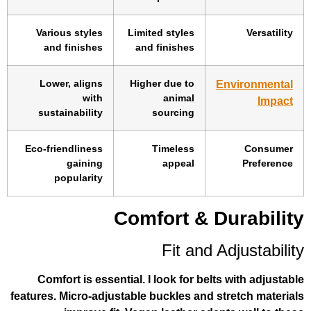
Various styles
Limited styles
and finishes
and finishes
Lower, aligns
Higher due to
En
with
animal
sustainability
sourcing
Eco-friendliness
Timeless
gaining
appeal
popularity
Comfort & Du
Fit and A
Comfort is essential. I look for belts
features. Micro-adjustable buckles and st