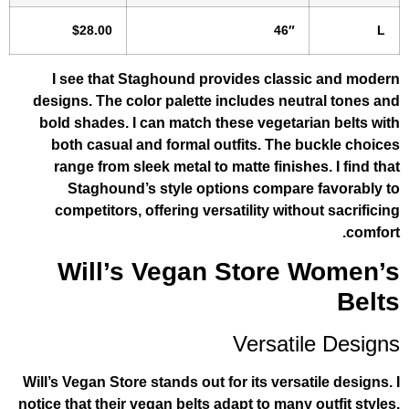
$28.00
46″
I see that Staghound provides clas
designs. The color palette includes ne
bold shades. I can match these vegeta
both casual and formal outfits. The
range from sleek metal to matte finis
Staghound’s style options compar
competitors, offering versatility wit
Will’s Vegan Store
Versat
Will’s Vegan Store stands out for its vers
notice that their vegan belts adapt to man