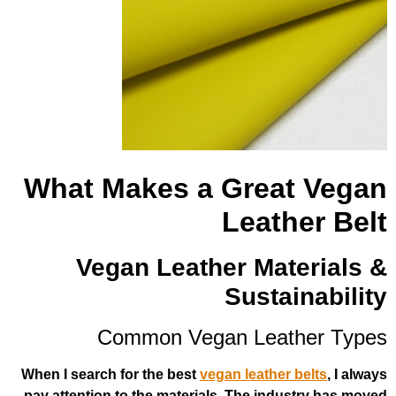
What Makes a Grea
Leath
Vegan Leather Mat
Susta
Common Vegan Leat
When I search for the best
vegan leather
pay attention to the materials. The ind