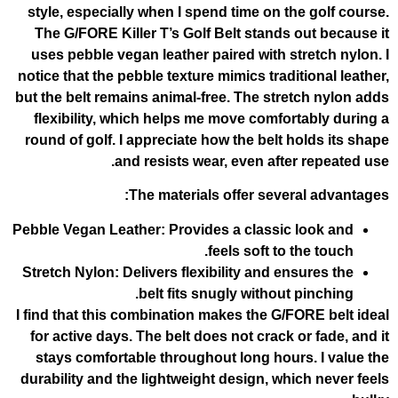
style, especially when I spend time on t
The G/FORE Killer T’s Golf Belt stands
uses pebble vegan leather paired with s
notice that the pebble texture mimics trad
but the belt remains animal-free. The str
flexibility, which helps me move comfo
round of golf. I appreciate how the belt 
and resists wear, even afte
The materials offer seve
Pebble Vegan Leather
: Provides a classi
feels soft to
Stretch Nylon
: Delivers flexibility and e
belt fits snugly without
I find that this combination makes the G/
for active days. The belt does not crack
stays comfortable throughout long hou
durability and the lightweight design, wh