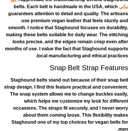
belts. Each belt is handmade in the 
guarantees attention to detail and qualit
use premium vegan leather that f
smooth. I notice that Staghound focuses
making these belts suitable for daily wear
looks precise, and the edges remain c
months of use. I value the fact that Sta
local manufacturing and eth
Snap Belt Stra
Staghound belts stand out because of 
strap design. I find this feature practical
The snap system allows me to change b
which helps me customize my loo
occasions. The straps fit securely, an
about them coming loose. This fl
Staghound one of my top choices for v