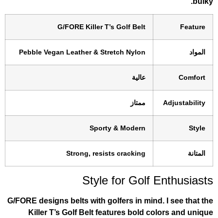
G/FORE Killer T’s Golf Belt
Pebble Vegan Leather & Stretch Nylon
عالية
ممتاز
Sporty & Modern
Strong, resists cracking
Style for Golf 
G/FORE designs belts with golfers in mind.
Killer T’s Golf Belt features bold co