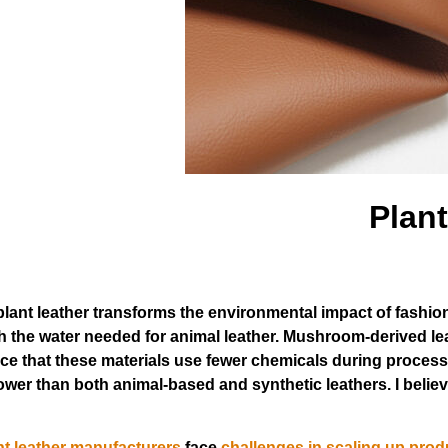
Plant
plant leather transforms the environmental impact of fashi
fth the water needed for animal leather. Mushroom-derived l
ce that these materials use fewer chemicals during process
wer than both animal-based and synthetic leathers. I believ
nt leather manufacturers
face
challenges in scaling up prod