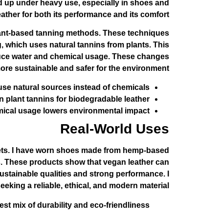
ld up under heavy use, especially in shoes and
eather for both its performance and its comfort.
lant-based tanning methods. These techniques
, which uses natural tannins from plants. This
educe water and chemical usage. These changes
re sustainable and safer for the environment.
se natural sources instead of chemicals.
n plant tannins for biodegradable leather.
cal usage lowers environmental impact.
Real-World Uses
lets. I have worn shoes made from hemp-based
ts. These products show that vegan leather can
sustainable qualities and strong performance. I
king a reliable, ethical, and modern material.
t mix of durability and eco-friendliness.