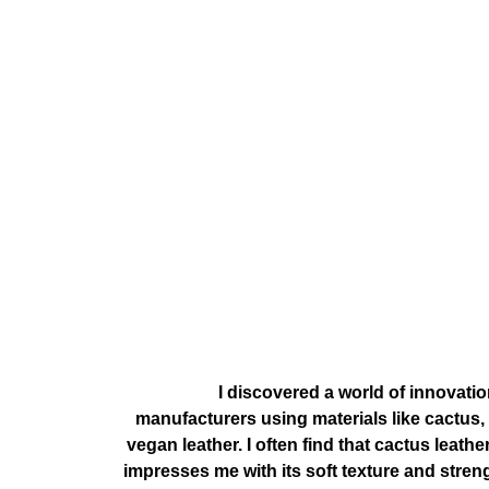
, I discovered a world of innovati
manufacturers using materials like cactus
vegan leather. I often find that cactus leat
impresses me with its soft texture and stren