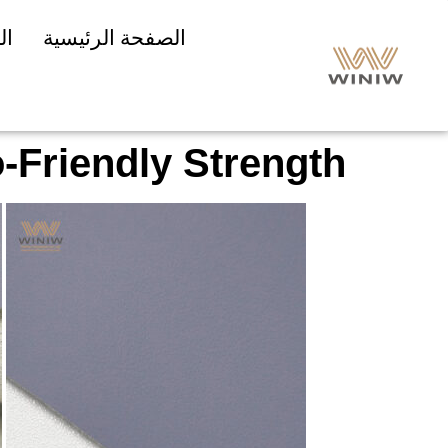
ات
الصفحة الرئيسية
-Friendly Strength