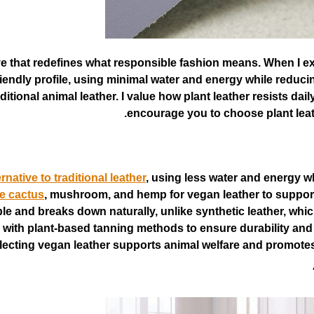
tive that redefines what responsible fashion means. When I ex
friendly profile, using minimal water and energy while red
tional animal leather. I value how plant leather resists daily 
encourage you to choose plant leath
rnative to traditional leather
, using less water and energy 
ke cactus
, mushroom, and hemp for vegan leather to support
ble and breaks down naturally, unlike synthetic leather, wh
with plant-based tanning methods to ensure durability and e
lecting vegan leather supports animal welfare and promotes e