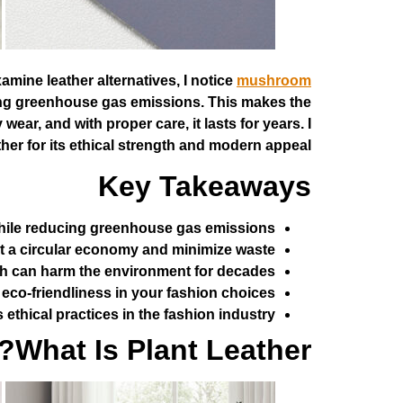
amine leather alternatives, I notice
mushroom
ucing greenhouse gas emissions. This makes the
wear, and with proper care, it lasts for years. I
er for its ethical strength and modern appeal.
Key Takeaways
while reducing greenhouse gas emissions.
 a circular economy and minimize waste.
ich can harm the environment for decades.
co-friendliness in your fashion choices.
thical practices in the fashion industry.
What Is Plant Leather?