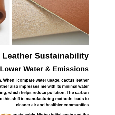
 Leather Sustainability
Lower Water & Emissions
on. When I compare water usage, cactus leather
eather also impresses me with its minimal water
ing, which helps reduce pollution. The carbon
e this shift in manufacturing methods leads to
cleaner air and healthier communities.
uction
sustainably. Higher initial costs and the