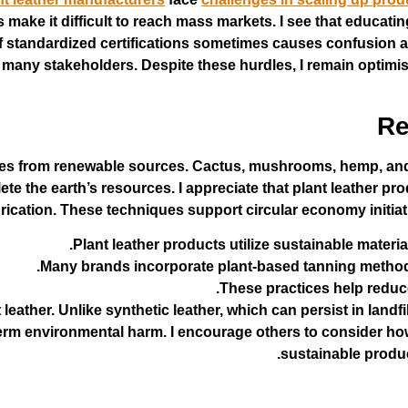
ake it difficult to reach mass markets. I see that educati
of standardized certifications sometimes causes confusion a
any stakeholders. Despite these hurdles, I remain optimisti
Re
omes from renewable sources. Cactus, mushrooms, hemp, and
ete the earth’s resources. I appreciate that plant leather p
rication. These techniques support circular economy initiat
Plant leather products utilize sustainable materi
Many brands incorporate plant-based tanning methods,
These practices help reduc
 leather. Unlike synthetic leather, which can persist in landf
erm environmental harm. I encourage others to consider how
sustainable produc