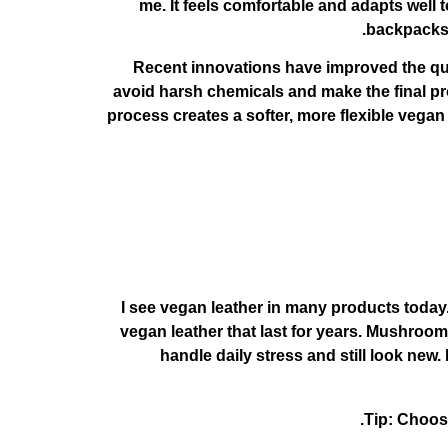
me. It feels comfortable and adapts well
backpacks. 
Recent innovations have improved the qu
avoid harsh chemicals and make the final pro
process creates a softer, more flexible vega
I see vegan leather in many products toda
vegan leather that last for years. Mushroom
handle daily stress and still look new
Tip: Choose