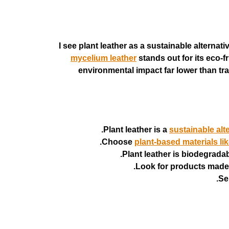
I see plant leather as a sustainable alterna
mycelium leather
stands out for its eco-
environmental impact far lower than tradi
Plant leather is a
sustainable alte
Choose
plant-based materials li
Plant leather is biodegrada
Look for products made 
Se