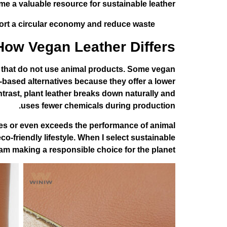
e a valuable resource for sustainable leather.
ort a circular economy and reduce waste.
How Vegan Leather Differs
ls that do not use animal products. Some vegan
t-based alternatives because they offer a lower
ntrast, plant leather breaks down naturally and
uses fewer chemicals during production.
atches or even exceeds the performance of animal
-friendly lifestyle. When I select sustainable
I am making a responsible choice for the planet.