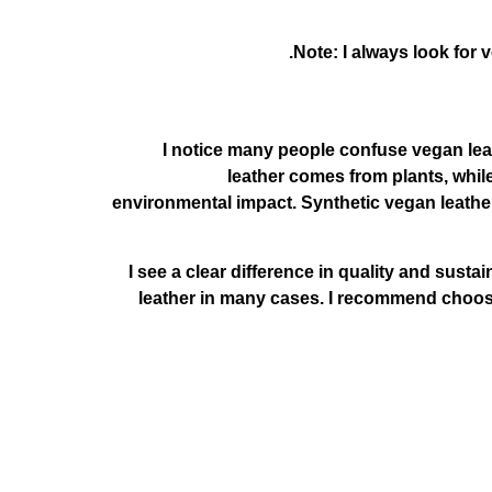
Note: I always look for
I notice many people confuse vegan leat
leather comes from plants, while
environmental impact. Synthetic vegan leather 
I see a clear difference in quality and susta
leather in many cases. I recommend choosin