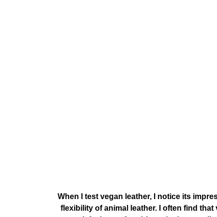
When I test vegan leather, I notice its imp
flexibility of animal leather. I often find