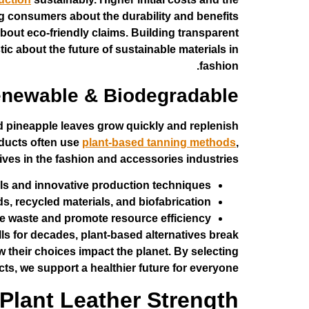
ng consumers about the durability and benefits
bout eco-friendly claims. Building transparent
c about the future of sustainable materials in
fashion.
newable & Biodegradable
 pineapple leaves grow quickly and replenish
roducts often use
plant-based tanning methods
,
ives in the fashion and accessories industries.
als and innovative production techniques.
 recycled materials, and biofabrication.
e waste and promote resource efficiency.
ills for decades, plant-based alternatives break
 their choices impact the planet. By selecting
ts, we support a healthier future for everyone.
Plant Leather Strength