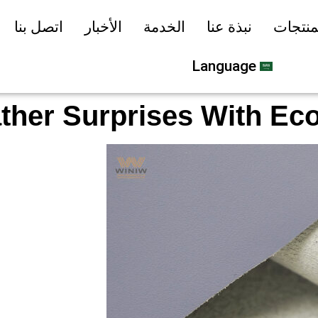
اتصل بنا
الأخبار
الخدمة
نبذة عنا
المنتج
Language
ather Surprises With Eco