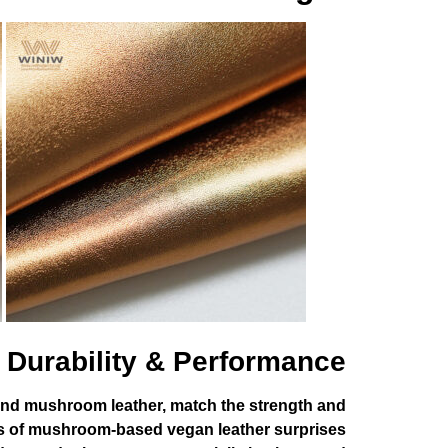
Durability & Performance
s and mushroom leather, match the strength and
tness of mushroom-based vegan leather surprises