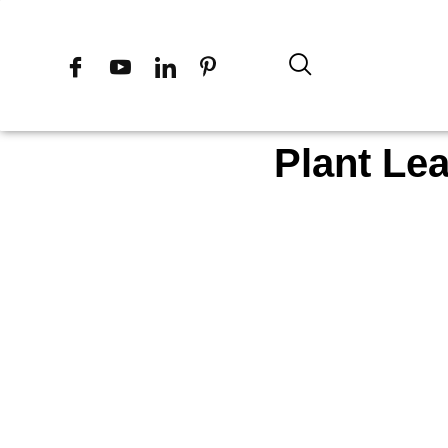
Plant Le