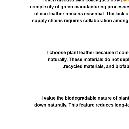
complexity of green manufacturing processes m
of eco-leather remains essential. The lack 
supply chains requires collaboration among m
I choose plant leather because it c
naturally. These materials do not depl
recycled materials, and biofab
I value the biodegradable nature of plant
down naturally. This feature reduces long-t