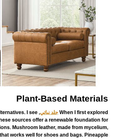
Plant-Based Materials
ternatives. I see
جلد نباتي
When I first explored
hese sources offer a renewable foundation for
 regions. Mushroom leather, made from mycelium,
 that works well for shoes and bags. Pineapple