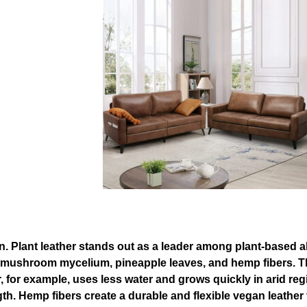
on. Plant leather stands out as a leader among plant-based al
, mushroom mycelium, pineapple leaves, and hemp fibers. T
her, for example, uses less water and grows quickly in arid
gth. Hemp fibers create a durable and flexible vegan leather