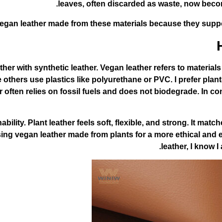
leaves, often discarded as waste, now becom
 vegan leather made from these materials because they supp
her with synthetic leather. Vegan leather refers to materia
 others use plastics like polyurethane or PVC. I prefer plan
often relies on fossil fuels and does not biodegrade. In co
inability. Plant leather feels soft, flexible, and strong. It m
g vegan leather made from plants for a more ethical and eco
leather, I know 