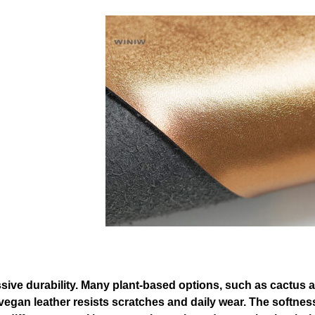
ressive durability. Many plant-based options, such as cactu
 that vegan leather resists scratches and daily wear. The sof