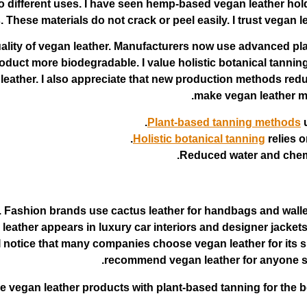
 to different uses. I have seen hemp-based vegan leather ho
These materials do not crack or peel easily. I trust vegan l
ality of vegan leather. Manufacturers now use advanced p
duct more biodegradable. I value holistic botanical tanning
n leather. I also appreciate that new production methods r
make vegan leather mo
Plant-based tanning methods
u
Holistic botanical tanning
relies o
Reduced water and chemi
y. Fashion brands use cactus leather for handbags and wal
 leather appears in luxury car interiors and designer jacke
. I notice that many companies choose vegan leather for its 
recommend vegan leather for anyone see
 vegan leather products with plant-based tanning for the bes