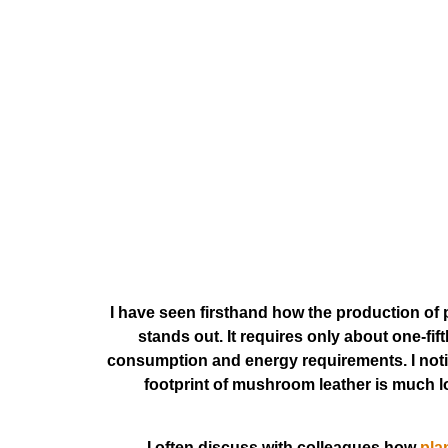
I have seen firsthand how the production of 
stands out. It requires only about one-fi
consumption and energy requirements. I noti
footprint of mushroom leather is much lo
I often discuss with colleagues how
pla